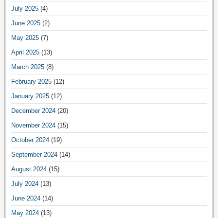
July 2025
(4)
June 2025
(2)
May 2025
(7)
April 2025
(13)
March 2025
(8)
February 2025
(12)
January 2025
(12)
December 2024
(20)
November 2024
(15)
October 2024
(19)
September 2024
(14)
August 2024
(15)
July 2024
(13)
June 2024
(14)
May 2024
(13)