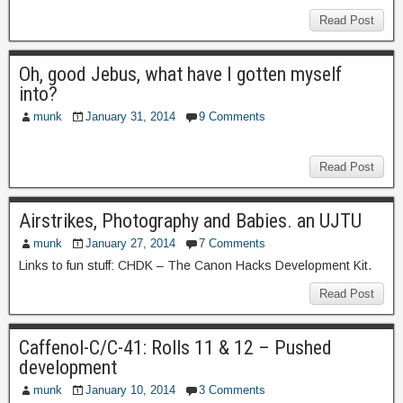
Read Post
Oh, good Jebus, what have I gotten myself
into?
munk
January 31, 2014
9 Comments
Read Post
Airstrikes, Photography and Babies. an UJTU
munk
January 27, 2014
7 Comments
Links to fun stuff: CHDK – The Canon Hacks Development Kit.
Read Post
Caffenol-C/C-41: Rolls 11 & 12 – Pushed
development
munk
January 10, 2014
3 Comments