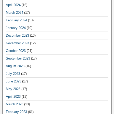
April 2024
(16)
March 2024
(17)
February 2024
(10)
January 2024
(10)
December 2023
(13)
November 2023
(12)
October 2023
(21)
September 2023
(17)
August 2023
(16)
July 2023
(17)
June 2023
(17)
May 2023
(17)
April 2023
(13)
March 2023
(13)
February 2023
(61)