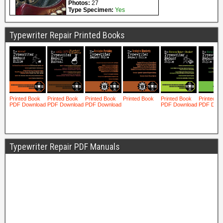
Typewriter Repair Printed Books
Typewriter Repair PDF Manuals