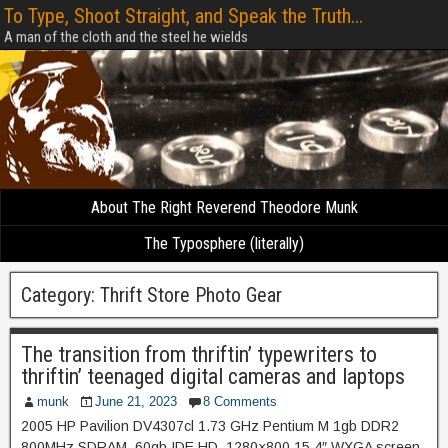
To Type, Shoot Straight, and Speak the Truth...
A man of the cloth and the steel he wields
About The Right Reverend Theodore Munk
The Typosphere (literally)
Category:
Thrift Store Photo Gear
The transition from thriftin’ typewriters to
thriftin’ teenaged digital cameras and laptops
munk
June 21, 2023
8 Comments
2005 HP Pavilion DV4307cl 1.73 GHz Pentium M 1gb DDR2
800MHz SDRAM, 60gb IDE HD, 1280×800 15.4″ WXGA screen