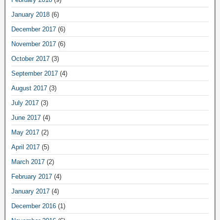
January 2018
(6)
December 2017
(6)
November 2017
(6)
October 2017
(3)
September 2017
(4)
August 2017
(3)
July 2017
(3)
June 2017
(4)
May 2017
(2)
April 2017
(5)
March 2017
(2)
February 2017
(4)
January 2017
(4)
December 2016
(1)