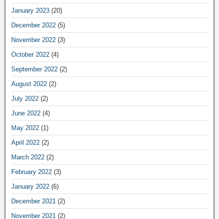
January 2023
(20)
December 2022
(5)
November 2022
(3)
October 2022
(4)
September 2022
(2)
August 2022
(2)
July 2022
(2)
June 2022
(4)
May 2022
(1)
April 2022
(2)
March 2022
(2)
February 2022
(3)
January 2022
(6)
December 2021
(2)
November 2021
(2)