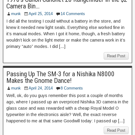
Camera Bin…
munk
April 25, 2014
14 Comments
I did all the testing I could without a battery in the store, and
knew it needed new light seals. Everything else worked fine in
it’s manual modes. When I got it home, though, a fresh battery
wouldn’t kick on the light meter or make the camera work in it’s
primary “auto” modes. I did […]
Read Post
Passing Up The SM-3 for a Nishika N8000
Makes the Gnome Dance!
munk
April 24, 2014
8 Comments
Well, ok, do you guys remember this post a couple of months
ago, where I passed up an overpriced Nishika 3D camera in the
glass case and was rewarded with a cheap Royal Model O
typewriter in the electronics aisle? Well, the exact reverse
happened to me at that same Goodwill today: I passed up […]
Read Post