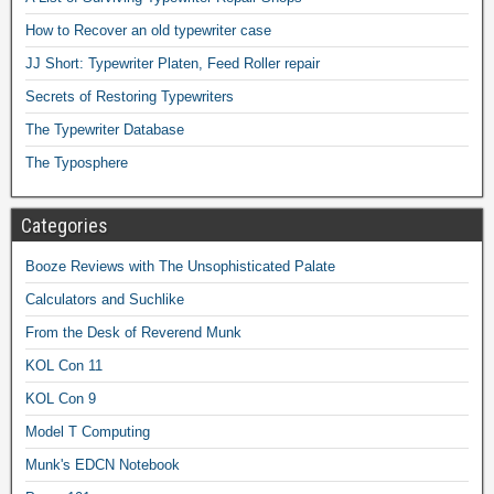
How to Recover an old typewriter case
JJ Short: Typewriter Platen, Feed Roller repair
Secrets of Restoring Typewriters
The Typewriter Database
The Typosphere
Categories
Booze Reviews with The Unsophisticated Palate
Calculators and Suchlike
From the Desk of Reverend Munk
KOL Con 11
KOL Con 9
Model T Computing
Munk's EDCN Notebook