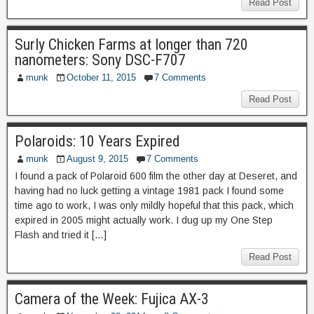
Read Post
Surly Chicken Farms at longer than 720
nanometers: Sony DSC-F707
munk
October 11, 2015
7 Comments
Read Post
Polaroids: 10 Years Expired
munk
August 9, 2015
7 Comments
I found a pack of Polaroid 600 film the other day at Deseret, and
having had no luck getting a vintage 1981 pack I found some
time ago to work, I was only mildly hopeful that this pack, which
expired in 2005 might actually work. I dug up my One Step
Flash and tried it […]
Read Post
Camera of the Week: Fujica AX-3