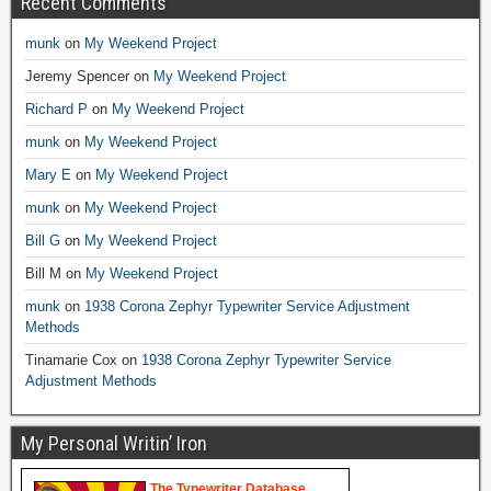
Recent Comments
munk
on
My Weekend Project
Jeremy Spencer
on
My Weekend Project
Richard P
on
My Weekend Project
munk
on
My Weekend Project
Mary E
on
My Weekend Project
munk
on
My Weekend Project
Bill G
on
My Weekend Project
Bill M
on
My Weekend Project
munk
on
1938 Corona Zephyr Typewriter Service Adjustment
Methods
Tinamarie Cox
on
1938 Corona Zephyr Typewriter Service
Adjustment Methods
My Personal Writin’ Iron