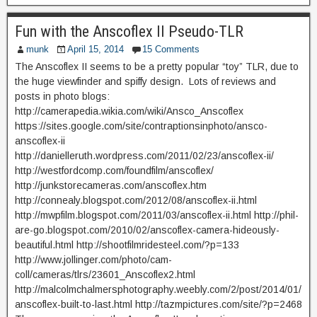
Fun with the Anscoflex II Pseudo-TLR
munk
April 15, 2014
15 Comments
The Anscoflex II seems to be a pretty popular “toy” TLR, due to
the huge viewfinder and spiffy design. Lots of reviews and
posts in photo blogs:
http://camerapedia.wikia.com/wiki/Ansco_Anscoflex
https://sites.google.com/site/contraptionsinphoto/ansco-
anscoflex-ii
http://danielleruth.wordpress.com/2011/02/23/anscoflex-ii/
http://westfordcomp.com/foundfilm/anscoflex/
http://junkstorecameras.com/anscoflex.htm
http://connealy.blogspot.com/2012/08/anscoflex-ii.html
http://mwpfilm.blogspot.com/2011/03/anscoflex-ii.html http://phil-
are-go.blogspot.com/2010/02/anscoflex-camera-hideously-
beautiful.html http://shootfilmridesteel.com/?p=133
http://www.jollinger.com/photo/cam-
coll/cameras/tlrs/23601_Anscoflex2.html
http://malcolmchalmersphotography.weebly.com/2/post/2014/01/
anscoflex-built-to-last.html http://tazmpictures.com/site/?p=2468