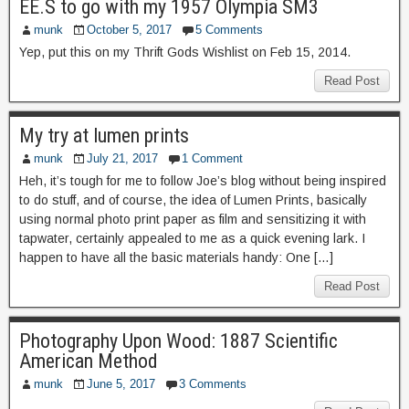
EE.S to go with my 1957 Olympia SM3
munk
October 5, 2017
5 Comments
Yep, put this on my Thrift Gods Wishlist on Feb 15, 2014.
Read Post
My try at lumen prints
munk
July 21, 2017
1 Comment
Heh, it’s tough for me to follow Joe’s blog without being inspired
to do stuff, and of course, the idea of Lumen Prints, basically
using normal photo print paper as film and sensitizing it with
tapwater, certainly appealed to me as a quick evening lark. I
happen to have all the basic materials handy: One […]
Read Post
Photography Upon Wood: 1887 Scientific
American Method
munk
June 5, 2017
3 Comments