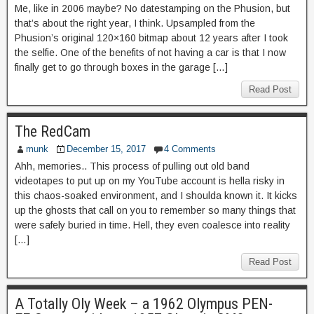
Me, like in 2006 maybe? No datestamping on the Phusion, but
that’s about the right year, I think. Upsampled from the
Phusion’s original 120×160 bitmap about 12 years after I took
the selfie. One of the benefits of not having a car is that I now
finally get to go through boxes in the garage […]
Read Post
The RedCam
munk
December 15, 2017
4 Comments
Ahh, memories.. This process of pulling out old band
videotapes to put up on my YouTube account is hella risky in
this chaos-soaked environment, and I shoulda known it. It kicks
up the ghosts that call on you to remember so many things that
were safely buried in time. Hell, they even coalesce into reality
[…]
Read Post
A Totally Oly Week – a 1962 Olympus PEN-