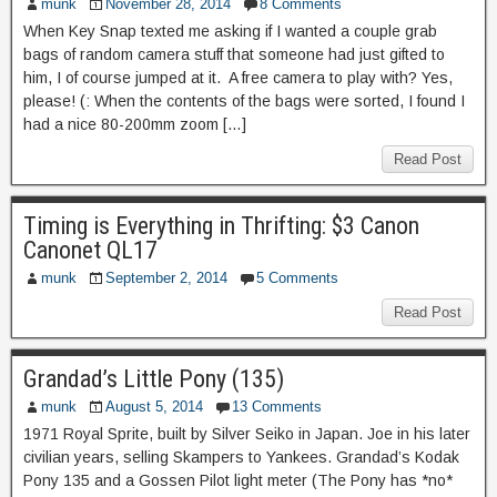
munk
November 28, 2014
8 Comments
When Key Snap texted me asking if I wanted a couple grab
bags of random camera stuff that someone had just gifted to
him, I of course jumped at it. A free camera to play with? Yes,
please! (: When the contents of the bags were sorted, I found I
had a nice 80-200mm zoom […]
Read Post
Timing is Everything in Thrifting: $3 Canon
Canonet QL17
munk
September 2, 2014
5 Comments
Read Post
Grandad’s Little Pony (135)
munk
August 5, 2014
13 Comments
1971 Royal Sprite, built by Silver Seiko in Japan. Joe in his later
civilian years, selling Skampers to Yankees. Grandad’s Kodak
Pony 135 and a Gossen Pilot light meter (The Pony has *no*