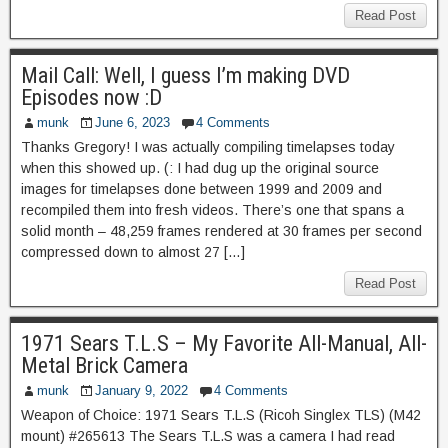
Read Post
Mail Call: Well, I guess I’m making DVD
Episodes now :D
munk
June 6, 2023
4 Comments
Thanks Gregory! I was actually compiling timelapses today
when this showed up. (: I had dug up the original source
images for timelapses done between 1999 and 2009 and
recompiled them into fresh videos. There’s one that spans a
solid month – 48,259 frames rendered at 30 frames per second
compressed down to almost 27 […]
Read Post
1971 Sears T.L.S – My Favorite All-Manual, All-
Metal Brick Camera
munk
January 9, 2022
4 Comments
Weapon of Choice: 1971 Sears T.L.S (Ricoh Singlex TLS) (M42
mount) #265613 The Sears T.L.S was a camera I had read