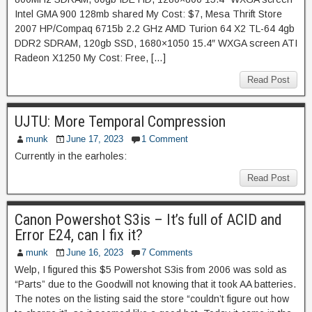
Intel GMA 900 128mb shared My Cost: $7, Mesa Thrift Store
2007 HP/Compaq 6715b 2.2 GHz AMD Turion 64 X2 TL-64 4gb
DDR2 SDRAM, 120gb SSD, 1680×1050 15.4″ WXGA screen ATI
Radeon X1250 My Cost: Free, […]
Read Post
UJTU: More Temporal Compression
munk
June 17, 2023
1 Comment
Currently in the earholes:
Read Post
Canon Powershot S3is – It’s full of ACID and
Error E24, can I fix it?
munk
June 16, 2023
7 Comments
Welp, I figured this $5 Powershot S3is from 2006 was sold as
“Parts” due to the Goodwill not knowing that it took AA batteries.
The notes on the listing said the store “couldn’t figure out how