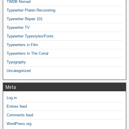
TWDB Nomad
Typewriter Platen Recovering
Typewriter Repair 101
Typewriter TV
Typewriter Typestyles/Fonts
Typewriters in Film
Typewriters In The Corral
Typography
Uncategorized
Meta
Log in
Entries feed
Comments feed
WordPress.org