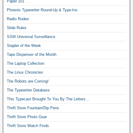
Paper 101
Phoenix Typewriter Round-Up & Type-Ins
Radio Rodeo
Slide Rules
SSW Universal Surveillance
Stapler of the Week
Tape Dispenser of the Month
The Laptop Collection
The Linux Chronicles
The Robots are Coming!
The Typewriter Database
This Typecast Brought To You By The Letters…
Thrift Store Fountain/Dip Pens
Thrift Store Photo Gear
Thrift Store Watch Finds