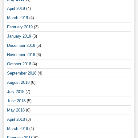
April 2019
(4)
March 2019
(4)
February 2019
(3)
January 2019
(3)
December 2018
(5)
November 2018
(6)
October 2018
(4)
September 2018
(4)
August 2018
(6)
July 2018
(7)
June 2018
(5)
May 2018
(6)
April 2018
(3)
March 2018
(4)
February 2018
(9)