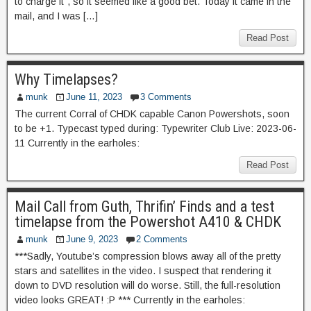
to charge it”, so it seemed like a good bet. Today it came in the
mail, and I was […]
Read Post
Why Timelapses?
munk
June 11, 2023
3 Comments
The current Corral of CHDK capable Canon Powershots, soon
to be +1. Typecast typed during: Typewriter Club Live: 2023-06-
11 Currently in the earholes:
Read Post
Mail Call from Guth, Thrifin’ Finds and a test
timelapse from the Powershot A410 & CHDK
munk
June 9, 2023
2 Comments
***Sadly, Youtube’s compression blows away all of the pretty
stars and satellites in the video. I suspect that rendering it
down to DVD resolution will do worse. Still, the full-resolution
video looks GREAT! :P *** Currently in the earholes: