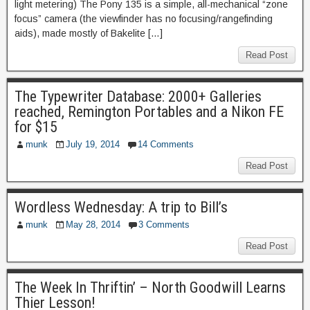
light metering) The Pony 135 is a simple, all-mechanical “zone
focus” camera (the viewfinder has no focusing/rangefinding
aids), made mostly of Bakelite […]
Read Post
The Typewriter Database: 2000+ Galleries
reached, Remington Portables and a Nikon FE
for $15
munk
July 19, 2014
14 Comments
Read Post
Wordless Wednesday: A trip to Bill’s
munk
May 28, 2014
3 Comments
Read Post
The Week In Thriftin’ – North Goodwill Learns
Thier Lesson!