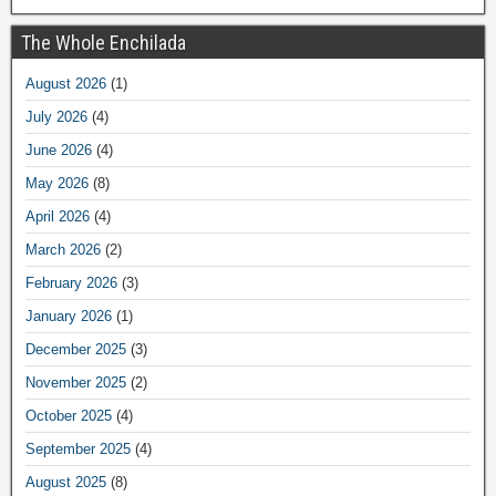
The Whole Enchilada
August 2026
(1)
July 2026
(4)
June 2026
(4)
May 2026
(8)
April 2026
(4)
March 2026
(2)
February 2026
(3)
January 2026
(1)
December 2025
(3)
November 2025
(2)
October 2025
(4)
September 2025
(4)
August 2025
(8)