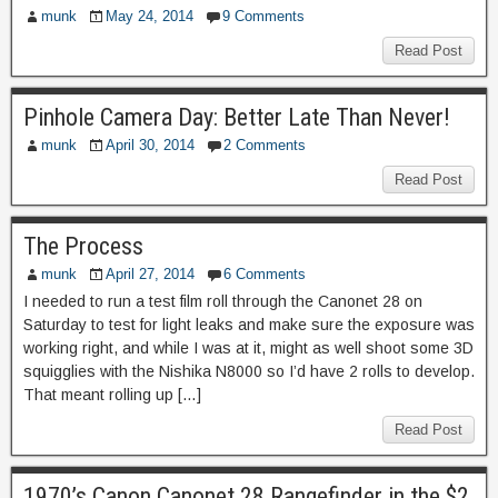
munk
May 24, 2014
9 Comments
Read Post
Pinhole Camera Day: Better Late Than Never!
munk
April 30, 2014
2 Comments
Read Post
The Process
munk
April 27, 2014
6 Comments
I needed to run a test film roll through the Canonet 28 on
Saturday to test for light leaks and make sure the exposure was
working right, and while I was at it, might as well shoot some 3D
squigglies with the Nishika N8000 so I’d have 2 rolls to develop.
That meant rolling up […]
Read Post
1970’s Canon Canonet 28 Rangefinder in the $2