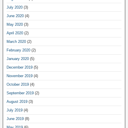
July 2020
(3)
June 2020
(4)
May 2020
(3)
April 2020
(2)
March 2020
(2)
February 2020
(2)
January 2020
(5)
December 2019
(5)
November 2019
(4)
October 2019
(4)
September 2019
(2)
August 2019
(3)
July 2019
(4)
June 2019
(8)
May 2019
(6)