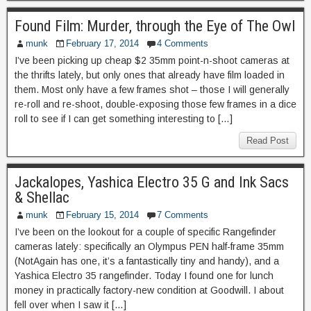
Found Film: Murder, through the Eye of The Owl
munk
February 17, 2014
4 Comments
I’ve been picking up cheap $2 35mm point-n-shoot cameras at
the thrifts lately, but only ones that already have film loaded in
them. Most only have a few frames shot – those I will generally
re-roll and re-shoot, double-exposing those few frames in a dice
roll to see if I can get something interesting to […]
Read Post
Jackalopes, Yashica Electro 35 G and Ink Sacs
& Shellac
munk
February 15, 2014
7 Comments
I’ve been on the lookout for a couple of specific Rangefinder
cameras lately: specifically an Olympus PEN half-frame 35mm
(NotAgain has one, it’s a fantastically tiny and handy), and a
Yashica Electro 35 rangefinder. Today I found one for lunch
money in practically factory-new condition at Goodwill. I about
fell over when I saw it […]