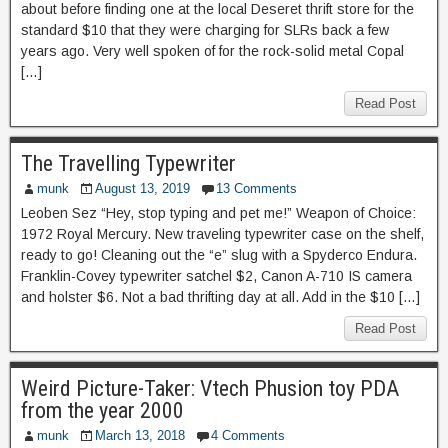
about before finding one at the local Deseret thrift store for the
standard $10 that they were charging for SLRs back a few
years ago. Very well spoken of for the rock-solid metal Copal
[…]
Read Post
The Travelling Typewriter
munk
August 13, 2019
13 Comments
Leoben Sez “Hey, stop typing and pet me!” Weapon of Choice:
1972 Royal Mercury. New traveling typewriter case on the shelf,
ready to go! Cleaning out the “e” slug with a Spyderco Endura.
Franklin-Covey typewriter satchel $2, Canon A-710 IS camera
and holster $6. Not a bad thrifting day at all. Add in the $10 […]
Read Post
Weird Picture-Taker: Vtech Phusion toy PDA
from the year 2000
munk
March 13, 2018
4 Comments