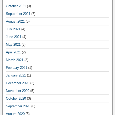
October 2021
(3)
September 2021
(7)
August 2021
(5)
July 2021
(4)
June 2021
(4)
May 2021
(5)
April 2021
(2)
March 2021
(3)
February 2021
(1)
January 2021
(1)
December 2020
(2)
November 2020
(5)
October 2020
(3)
September 2020
(6)
August 2020
(5)