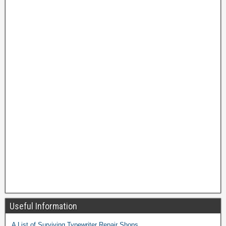
Useful Information
A List of Surviving Typewriter Repair Shops