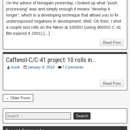
On the advice of Notagain yesterday, I looked up what “push
processing” was and simply enough it means “develop it
longer”, which is a developing technique that allows you to fix
underexposed negatives in development. Well, OK then. I shot
a couple test rolls on the Nikon at 100ISO (using 400ISO C-41
film expired 9-2001) […]
Read Post
Caffenol-C/C-41 project: 10 rolls in…
munk
January 9, 2014
7 Comments
Read Post
← Older Posts