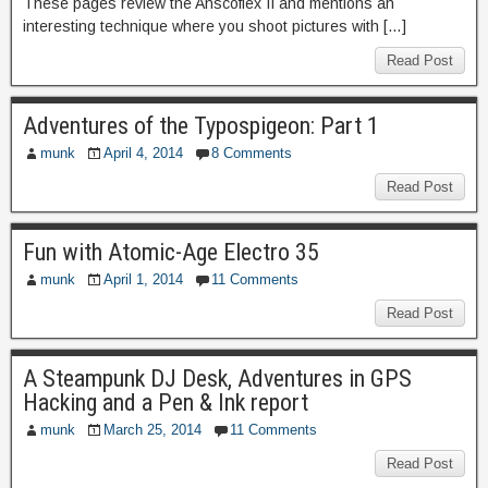
These pages review the Anscoflex II and mentions an
interesting technique where you shoot pictures with […]
Read Post
Adventures of the Typospigeon: Part 1
munk
April 4, 2014
8 Comments
Read Post
Fun with Atomic-Age Electro 35
munk
April 1, 2014
11 Comments
Read Post
A Steampunk DJ Desk, Adventures in GPS
Hacking and a Pen & Ink report
munk
March 25, 2014
11 Comments
Read Post