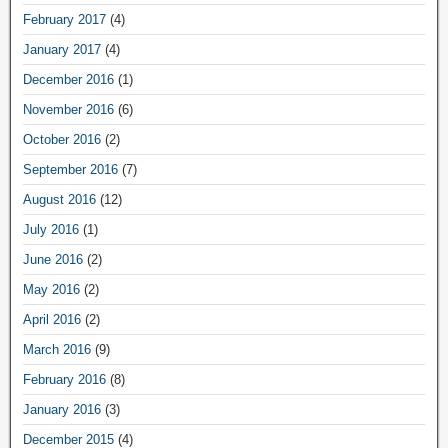
February 2017
(4)
January 2017
(4)
December 2016
(1)
November 2016
(6)
October 2016
(2)
September 2016
(7)
August 2016
(12)
July 2016
(1)
June 2016
(2)
May 2016
(2)
April 2016
(2)
March 2016
(9)
February 2016
(8)
January 2016
(3)
December 2015
(4)