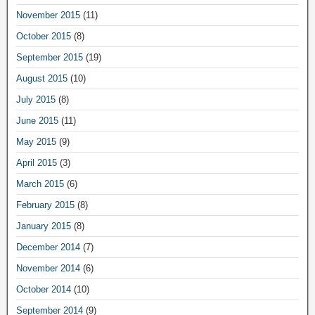
November 2015
(11)
October 2015
(8)
September 2015
(19)
August 2015
(10)
July 2015
(8)
June 2015
(11)
May 2015
(9)
April 2015
(3)
March 2015
(6)
February 2015
(8)
January 2015
(8)
December 2014
(7)
November 2014
(6)
October 2014
(10)
September 2014
(9)