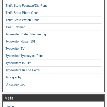
Thrift Store Fountain/Dip Pens
Thrift Store Photo Gear
Thrift Store Watch Finds
TWDB Nomad
Typewriter Platen Recovering
Typewriter Repair 101
Typewriter TV
Typewriter Typestyles/Fonts
Typewriters in Film
Typewriters In The Corral
Typography
Uncategorized
Meta
Log in