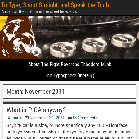
To Type, Shoot Straight, and Speak the Truth...
A man of the cloth and the steel he wields
About The Right Reverend Theodore Munk
The Typosphere (literally)
Month:
November 2011
What is PICA anyway?
munk
November 29, 2011
16 Comments
So, if “Pica” is a size, or more specifically any 10 CPI font face
on a typewriter, then what is the typestyle that most of us know
as “Pica”? Is it Courier, or does it have a name at all, or is it just