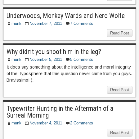
Underwoods, Monkey Wards and Nero Wolfe
munk
November 7, 2011
7 Comments
Read Post
Why didn’t you shoot him in the leg?
munk
November 5, 2011
5 Comments
It does say something about the intelligence and moral integrity
of the Typosphere that this question never came from you guys.
Bravissimo! (:
Read Post
Typewriter Hunting in the Aftermath of a
Surreal Morning
munk
November 4, 2011
2 Comments
Read Post