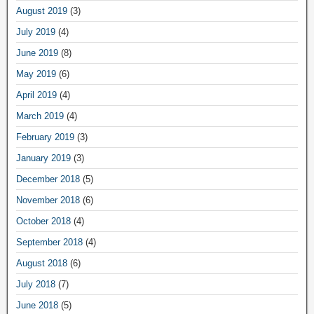
August 2019
(3)
July 2019
(4)
June 2019
(8)
May 2019
(6)
April 2019
(4)
March 2019
(4)
February 2019
(3)
January 2019
(3)
December 2018
(5)
November 2018
(6)
October 2018
(4)
September 2018
(4)
August 2018
(6)
July 2018
(7)
June 2018
(5)