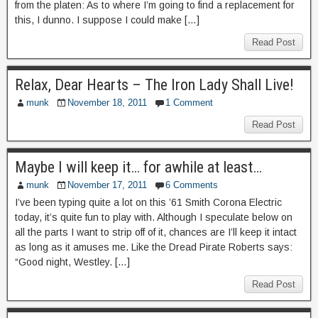
from the platen: As to where I’m going to find a replacement for
this, I dunno. I suppose I could make […]
Read Post
Relax, Dear Hearts – The Iron Lady Shall Live!
munk
November 18, 2011
1 Comment
Read Post
Maybe I will keep it… for awhile at least…
munk
November 17, 2011
6 Comments
I’ve been typing quite a lot on this ’61 Smith Corona Electric
today, it’s quite fun to play with. Although I speculate below on
all the parts I want to strip off of it, chances are I’ll keep it intact
as long as it amuses me. Like the Dread Pirate Roberts says:
“Good night, Westley. […]
Read Post