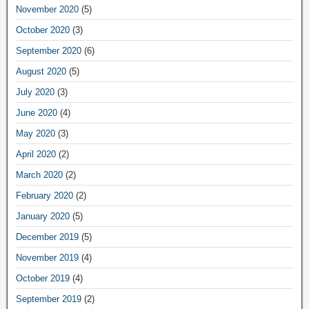
November 2020
(5)
October 2020
(3)
September 2020
(6)
August 2020
(5)
July 2020
(3)
June 2020
(4)
May 2020
(3)
April 2020
(2)
March 2020
(2)
February 2020
(2)
January 2020
(5)
December 2019
(5)
November 2019
(4)
October 2019
(4)
September 2019
(2)