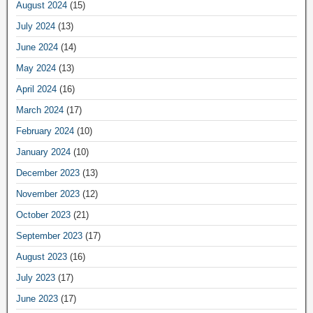
August 2024
(15)
July 2024
(13)
June 2024
(14)
May 2024
(13)
April 2024
(16)
March 2024
(17)
February 2024
(10)
January 2024
(10)
December 2023
(13)
November 2023
(12)
October 2023
(21)
September 2023
(17)
August 2023
(16)
July 2023
(17)
June 2023
(17)