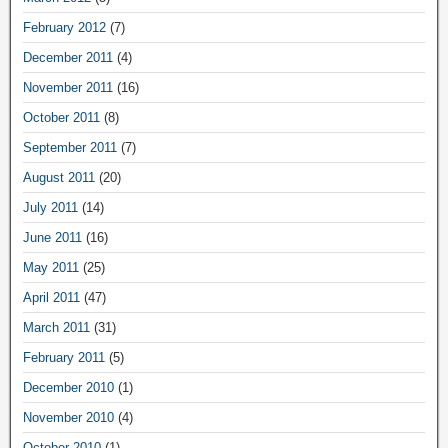
February 2012
(7)
December 2011
(4)
November 2011
(16)
October 2011
(8)
September 2011
(7)
August 2011
(20)
July 2011
(14)
June 2011
(16)
May 2011
(25)
April 2011
(47)
March 2011
(31)
February 2011
(5)
December 2010
(1)
November 2010
(4)
October 2010
(1)