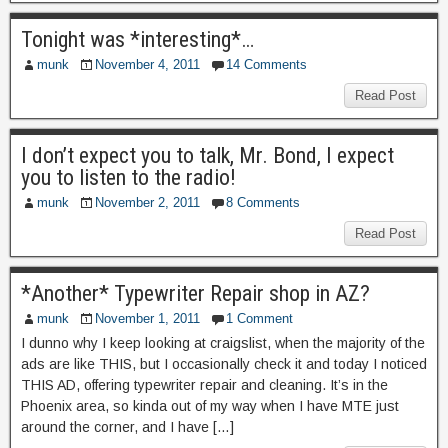
Tonight was *interesting*…
munk
November 4, 2011
14 Comments
Read Post
I don’t expect you to talk, Mr. Bond, I expect
you to listen to the radio!
munk
November 2, 2011
8 Comments
Read Post
*Another* Typewriter Repair shop in AZ?
munk
November 1, 2011
1 Comment
I dunno why I keep looking at craigslist, when the majority of the
ads are like THIS, but I occasionally check it and today I noticed
THIS AD, offering typewriter repair and cleaning. It’s in the
Phoenix area, so kinda out of my way when I have MTE just
around the corner, and I have […]