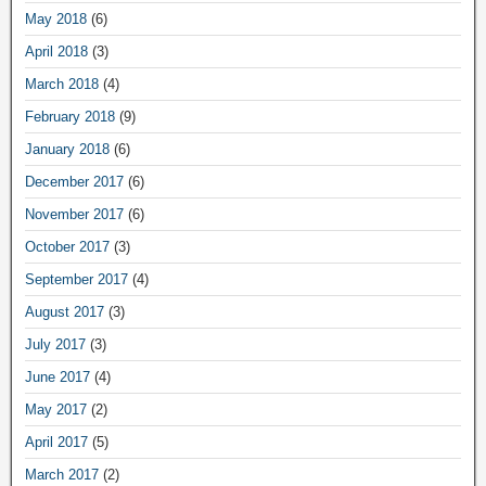
May 2018
(6)
April 2018
(3)
March 2018
(4)
February 2018
(9)
January 2018
(6)
December 2017
(6)
November 2017
(6)
October 2017
(3)
September 2017
(4)
August 2017
(3)
July 2017
(3)
June 2017
(4)
May 2017
(2)
April 2017
(5)
March 2017
(2)