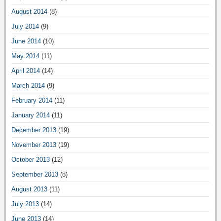
August 2014
(8)
July 2014
(9)
June 2014
(10)
May 2014
(11)
April 2014
(14)
March 2014
(9)
February 2014
(11)
January 2014
(11)
December 2013
(19)
November 2013
(19)
October 2013
(12)
September 2013
(8)
August 2013
(11)
July 2013
(14)
June 2013
(14)