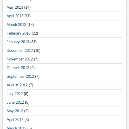
May 2013
(14)
April 2013
(11)
March 2013
(18)
February 2013
(22)
January 2013
(31)
December 2012
(18)
November 2012
(7)
October 2012
(2)
September 2012
(7)
August 2012
(7)
July 2012
(8)
June 2012
(5)
May 2012
(9)
April 2012
(3)
March 2012
(5)