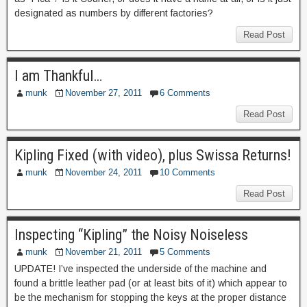
designated as numbers by different factories?
Read Post
I am Thankful…
munk
November 27, 2011
6 Comments
Read Post
Kipling Fixed (with video), plus Swissa Returns!
munk
November 24, 2011
10 Comments
Read Post
Inspecting “Kipling” the Noisy Noiseless
munk
November 21, 2011
5 Comments
UPDATE! I’ve inspected the underside of the machine and
found a brittle leather pad (or at least bits of it) which appear to
be the mechanism for stopping the keys at the proper distance