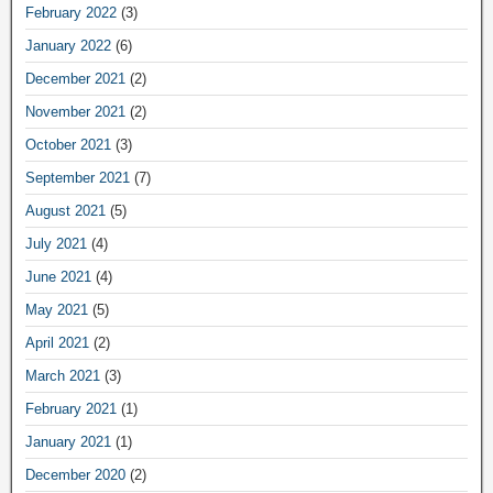
February 2022
(3)
January 2022
(6)
December 2021
(2)
November 2021
(2)
October 2021
(3)
September 2021
(7)
August 2021
(5)
July 2021
(4)
June 2021
(4)
May 2021
(5)
April 2021
(2)
March 2021
(3)
February 2021
(1)
January 2021
(1)
December 2020
(2)