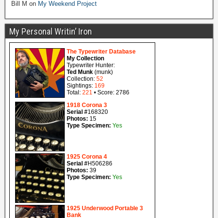
Bill M
on
My Weekend Project
My Personal Writin’ Iron