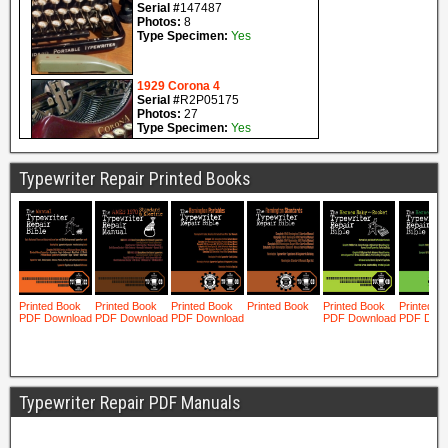
Typewriter Repair Printed Books
Typewriter Repair PDF Manuals