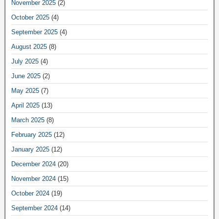
November 2025
(2)
October 2025
(4)
September 2025
(4)
August 2025
(8)
July 2025
(4)
June 2025
(2)
May 2025
(7)
April 2025
(13)
March 2025
(8)
February 2025
(12)
January 2025
(12)
December 2024
(20)
November 2024
(15)
October 2024
(19)
September 2024
(14)