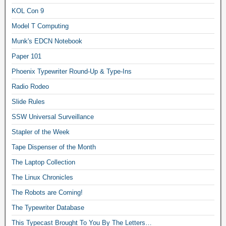
KOL Con 9
Model T Computing
Munk's EDCN Notebook
Paper 101
Phoenix Typewriter Round-Up & Type-Ins
Radio Rodeo
Slide Rules
SSW Universal Surveillance
Stapler of the Week
Tape Dispenser of the Month
The Laptop Collection
The Linux Chronicles
The Robots are Coming!
The Typewriter Database
This Typecast Brought To You By The Letters…