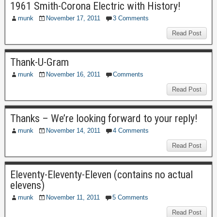
1961 Smith-Corona Electric with History!
munk
November 17, 2011
3 Comments
Read Post
Thank-U-Gram
munk
November 16, 2011
Comments
Read Post
Thanks – We’re looking forward to your reply!
munk
November 14, 2011
4 Comments
Read Post
Eleventy-Eleventy-Eleven (contains no actual
elevens)
munk
November 11, 2011
5 Comments
Read Post