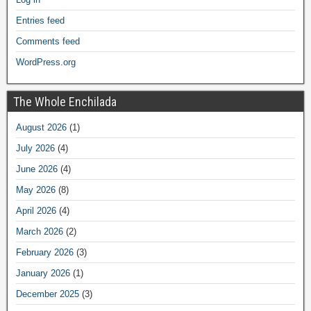
Entries feed
Comments feed
WordPress.org
The Whole Enchilada
August 2026
(1)
July 2026
(4)
June 2026
(4)
May 2026
(8)
April 2026
(4)
March 2026
(2)
February 2026
(3)
January 2026
(1)
December 2025
(3)