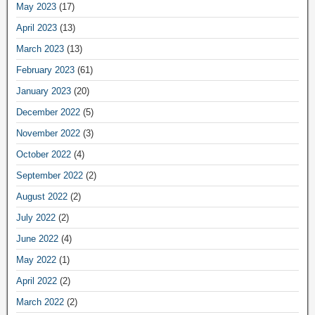
May 2023
(17)
April 2023
(13)
March 2023
(13)
February 2023
(61)
January 2023
(20)
December 2022
(5)
November 2022
(3)
October 2022
(4)
September 2022
(2)
August 2022
(2)
July 2022
(2)
June 2022
(4)
May 2022
(1)
April 2022
(2)
March 2022
(2)