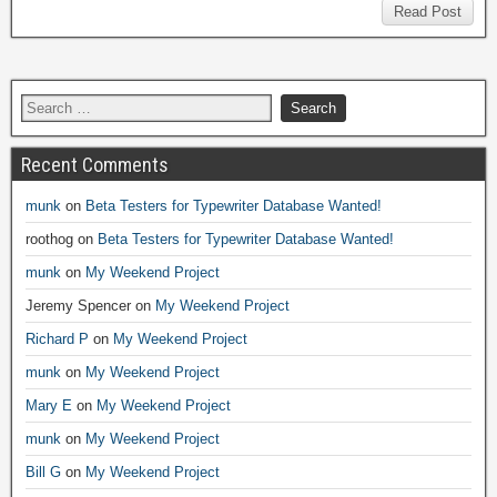
Read Post
Recent Comments
munk
on
Beta Testers for Typewriter Database Wanted!
roothog
on
Beta Testers for Typewriter Database Wanted!
munk
on
My Weekend Project
Jeremy Spencer
on
My Weekend Project
Richard P
on
My Weekend Project
munk
on
My Weekend Project
Mary E
on
My Weekend Project
munk
on
My Weekend Project
Bill G
on
My Weekend Project