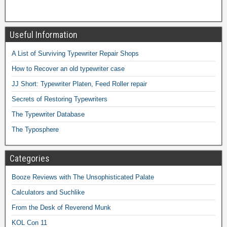
Useful Information
A List of Surviving Typewriter Repair Shops
How to Recover an old typewriter case
JJ Short: Typewriter Platen, Feed Roller repair
Secrets of Restoring Typewriters
The Typewriter Database
The Typosphere
Categories
Booze Reviews with The Unsophisticated Palate
Calculators and Suchlike
From the Desk of Reverend Munk
KOL Con 11