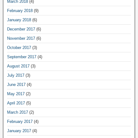
March 2018
(4)
February 2018
(9)
January 2018
(6)
December 2017
(6)
November 2017
(6)
October 2017
(3)
September 2017
(4)
August 2017
(3)
July 2017
(3)
June 2017
(4)
May 2017
(2)
April 2017
(5)
March 2017
(2)
February 2017
(4)
January 2017
(4)