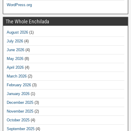
WordPress.org
The Whole Enchilada
August 2026
(1)
July 2026
(4)
June 2026
(4)
May 2026
(8)
April 2026
(4)
March 2026
(2)
February 2026
(3)
January 2026
(1)
December 2025
(3)
November 2025
(2)
October 2025
(4)
September 2025
(4)