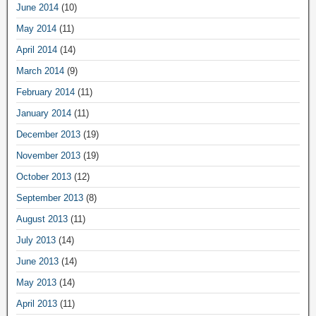
June 2014
(10)
May 2014
(11)
April 2014
(14)
March 2014
(9)
February 2014
(11)
January 2014
(11)
December 2013
(19)
November 2013
(19)
October 2013
(12)
September 2013
(8)
August 2013
(11)
July 2013
(14)
June 2013
(14)
May 2013
(14)
April 2013
(11)