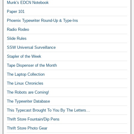
Munk's EDCN Notebook
Paper 101
Phoenix Typewriter Round-Up & Type-Ins
Radio Rodeo
Slide Rules
SSW Universal Surveillance
Stapler of the Week
Tape Dispenser of the Month
The Laptop Collection
The Linux Chronicles
The Robots are Coming!
The Typewriter Database
This Typecast Brought To You By The Letters…
Thrift Store Fountain/Dip Pens
Thrift Store Photo Gear