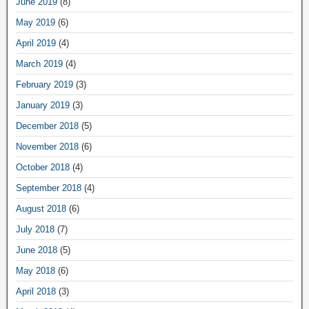
June 2019
(8)
May 2019
(6)
April 2019
(4)
March 2019
(4)
February 2019
(3)
January 2019
(3)
December 2018
(5)
November 2018
(6)
October 2018
(4)
September 2018
(4)
August 2018
(6)
July 2018
(7)
June 2018
(5)
May 2018
(6)
April 2018
(3)