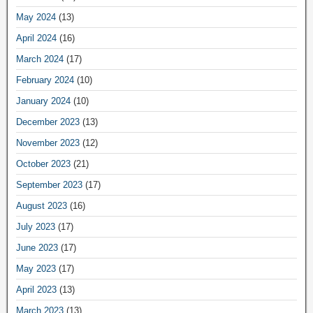
May 2024
(13)
April 2024
(16)
March 2024
(17)
February 2024
(10)
January 2024
(10)
December 2023
(13)
November 2023
(12)
October 2023
(21)
September 2023
(17)
August 2023
(16)
July 2023
(17)
June 2023
(17)
May 2023
(17)
April 2023
(13)
March 2023
(13)