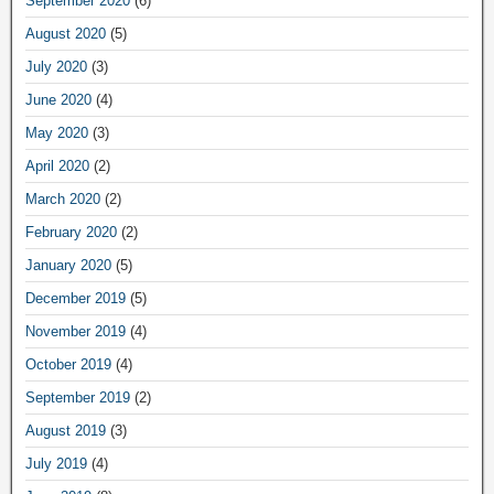
September 2020
(6)
August 2020
(5)
July 2020
(3)
June 2020
(4)
May 2020
(3)
April 2020
(2)
March 2020
(2)
February 2020
(2)
January 2020
(5)
December 2019
(5)
November 2019
(4)
October 2019
(4)
September 2019
(2)
August 2019
(3)
July 2019
(4)