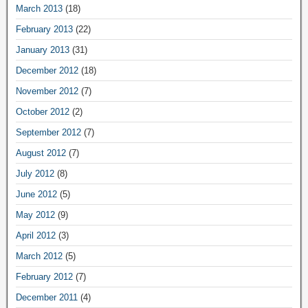
March 2013
(18)
February 2013
(22)
January 2013
(31)
December 2012
(18)
November 2012
(7)
October 2012
(2)
September 2012
(7)
August 2012
(7)
July 2012
(8)
June 2012
(5)
May 2012
(9)
April 2012
(3)
March 2012
(5)
February 2012
(7)
December 2011
(4)