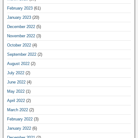
February 2023
(61)
January 2023
(20)
December 2022
(5)
November 2022
(3)
October 2022
(4)
September 2022
(2)
August 2022
(2)
July 2022
(2)
June 2022
(4)
May 2022
(1)
April 2022
(2)
March 2022
(2)
February 2022
(3)
January 2022
(6)
December 2021
(2)