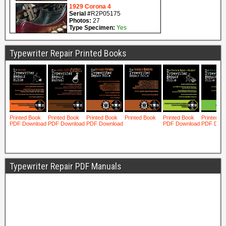
Typewriter Repair Printed Books
Typewriter Repair PDF Manuals