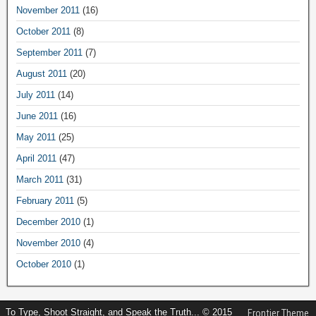
November 2011
(16)
October 2011
(8)
September 2011
(7)
August 2011
(20)
July 2011
(14)
June 2011
(16)
May 2011
(25)
April 2011
(47)
March 2011
(31)
February 2011
(5)
December 2010
(1)
November 2010
(4)
October 2010
(1)
To Type, Shoot Straight, and Speak the Truth... © 2015
Frontier Theme