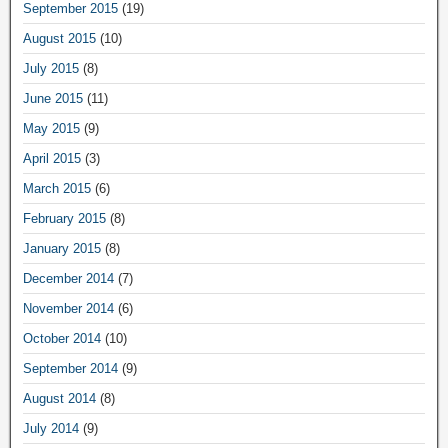
September 2015
(19)
August 2015
(10)
July 2015
(8)
June 2015
(11)
May 2015
(9)
April 2015
(3)
March 2015
(6)
February 2015
(8)
January 2015
(8)
December 2014
(7)
November 2014
(6)
October 2014
(10)
September 2014
(9)
August 2014
(8)
July 2014
(9)