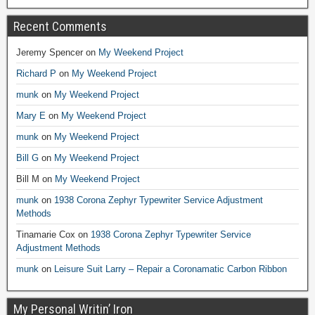
Recent Comments
Jeremy Spencer
on
My Weekend Project
Richard P
on
My Weekend Project
munk
on
My Weekend Project
Mary E
on
My Weekend Project
munk
on
My Weekend Project
Bill G
on
My Weekend Project
Bill M
on
My Weekend Project
munk
on
1938 Corona Zephyr Typewriter Service Adjustment
Methods
Tinamarie Cox
on
1938 Corona Zephyr Typewriter Service
Adjustment Methods
munk
on
Leisure Suit Larry – Repair a Coronamatic Carbon Ribbon
My Personal Writin’ Iron