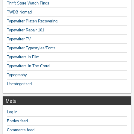
Thrift Store Watch Finds
TWDB Nomad
Typewriter Platen Recovering
Typewriter Repair 101
Typewriter TV
Typewriter Typestyles/Fonts
Typewriters in Film
Typewriters In The Corral
Typography
Uncategorized
Meta
Log in
Entries feed
Comments feed