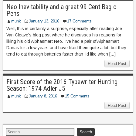
Neo Inevitability and a great 99 Cent Bag-o-
Pens
munk
January 13, 2016
17 Comments
Well, this is certainly a surprise, especially after reading Joe
Van Cleave’s blog post where he discusses his reasons for
liking his old Alphasmart Neo. I’ve had a pair of Alphasmart
Danas for a few years and have liked them quite a lot, but they
tend to eat through batteries faster than I’d like when […]
Read Post
First Score of the 2016 Typewriter Hunting
Season: 1974 Adler J5
munk
January 8, 2016
15 Comments
Read Post