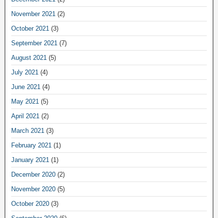
November 2021
(2)
October 2021
(3)
September 2021
(7)
August 2021
(5)
July 2021
(4)
June 2021
(4)
May 2021
(5)
April 2021
(2)
March 2021
(3)
February 2021
(1)
January 2021
(1)
December 2020
(2)
November 2020
(5)
October 2020
(3)