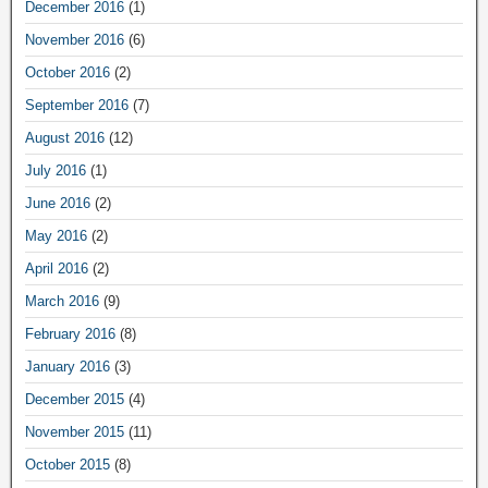
December 2016
(1)
November 2016
(6)
October 2016
(2)
September 2016
(7)
August 2016
(12)
July 2016
(1)
June 2016
(2)
May 2016
(2)
April 2016
(2)
March 2016
(9)
February 2016
(8)
January 2016
(3)
December 2015
(4)
November 2015
(11)
October 2015
(8)