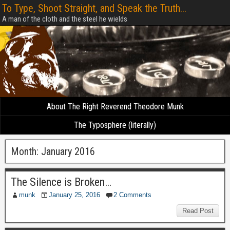
To Type, Shoot Straight, and Speak the Truth...
A man of the cloth and the steel he wields
About The Right Reverend Theodore Munk
The Typosphere (literally)
Month:
January 2016
The Silence is Broken…
munk
January 25, 2016
2 Comments
Read Post