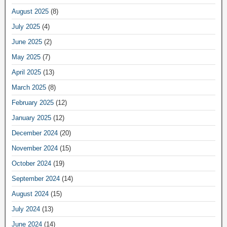
August 2025
(8)
July 2025
(4)
June 2025
(2)
May 2025
(7)
April 2025
(13)
March 2025
(8)
February 2025
(12)
January 2025
(12)
December 2024
(20)
November 2024
(15)
October 2024
(19)
September 2024
(14)
August 2024
(15)
July 2024
(13)
June 2024
(14)