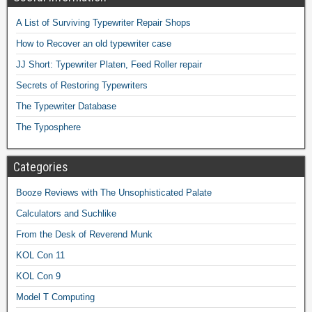
A List of Surviving Typewriter Repair Shops
How to Recover an old typewriter case
JJ Short: Typewriter Platen, Feed Roller repair
Secrets of Restoring Typewriters
The Typewriter Database
The Typosphere
Categories
Booze Reviews with The Unsophisticated Palate
Calculators and Suchlike
From the Desk of Reverend Munk
KOL Con 11
KOL Con 9
Model T Computing