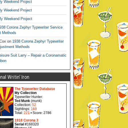
y Weekend Project
y Weekend Project
y Weekend Project
938 Corona Zephyr Typewriter Service
t Methods
 Cox
on
1938 Corona Zephyr Typewriter
djustment Methods
eisure Suit Larry – Repair a Coronamatic
bbon
al Writin’ Iron