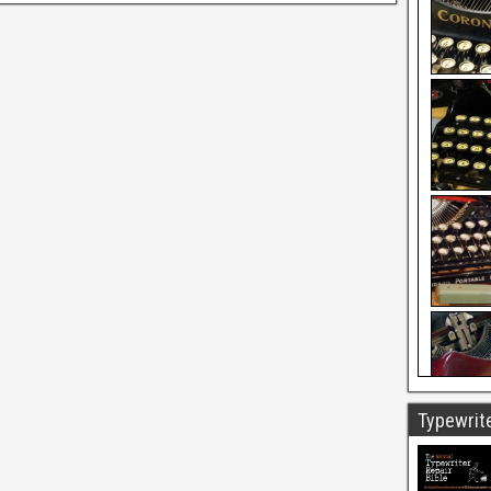
Typewrite