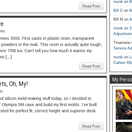
munk
on
M
Read Post
Bill G
on
M
Bill M
on
M
ve
munk
on
1
nts
Adjustmen
es 3000. First casts in plastic resin, transparent
Tinamarie
powders in the mail. This resin is actually quite tough,
Service A
e more TRB luv. Can’t tell you how much it warms my
use […]
munk
on
L
Carbon Ri
Read Post
My Person
ts, Oh, My!
ts
nd silicon mold-making stuff today, so I decided to
et” Olympia SM case and build my first molds. I’ve built
ted for perfect fit, correct height and superior desk
Read Post