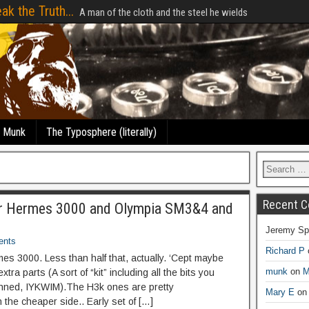
ak the Truth...
A man of the cloth and the steel he wields
e Munk
The Typosphere (literally)
Recent 
or Hermes 3000 and Olympia SM3&4 and
Jeremy Sp
ents
Richard P
s 3000. Less than half that, actually. ‘Cept maybe
munk
on
M
extra parts (A sort of “kit” including all the bits you
kinned, IYKWIM).The H3k ones are pretty
Mary E
o
 the cheaper side.. Early set of […]