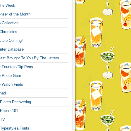
 the Week
nser of the Month
 Collection
Chronicles
s are Coming!
iter Database
ast Brought To You By The Letters…
re Fountain/Dip Pens
re Photo Gear
re Watch Finds
mad
 Platen Recovering
 Repair 101
 TV
 Typestyles/Fonts