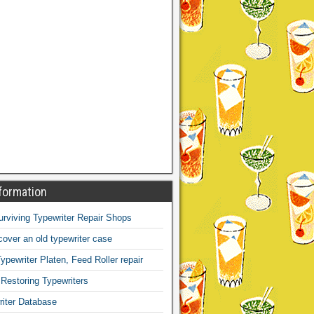
formation
Surviving Typewriter Repair Shops
over an old typewriter case
ypewriter Platen, Feed Roller repair
 Restoring Typewriters
iter Database