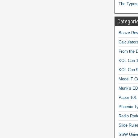
The Typos
Categori
Booze Revi
Calculator
From the 
KOL Con 1
KOL Con 
Model T C
Munk's ED
Paper 101
Phoenix Ty
Radio Rod
Slide Rule
SSW Univer