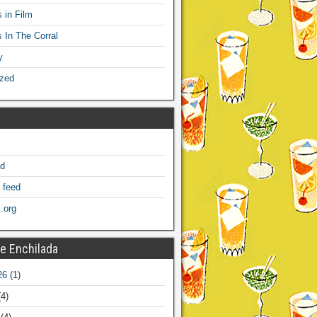
 in Film
s In The Corral
y
ized
ed
 feed
.org
e Enchilada
26
(1)
4)