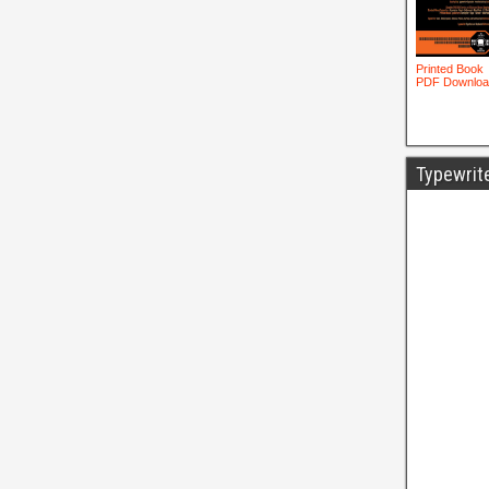
Typewrit