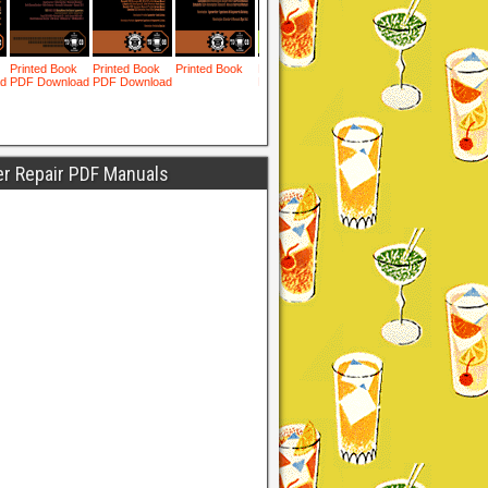
er Repair PDF Manuals