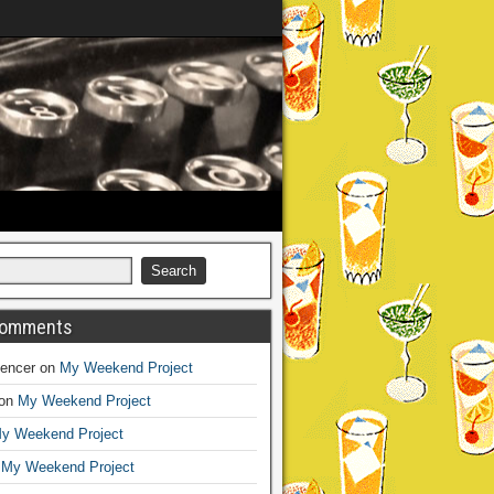
Comments
encer
on
My Weekend Project
on
My Weekend Project
y Weekend Project
n
My Weekend Project