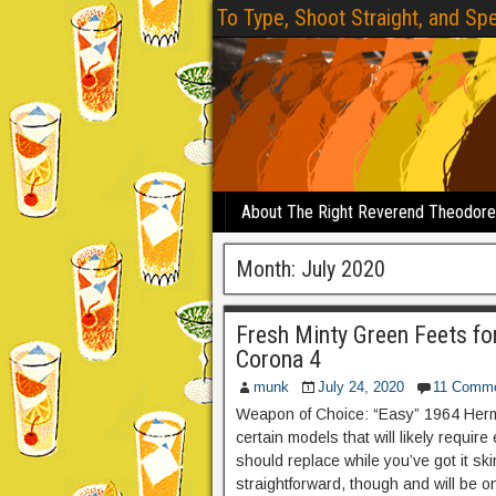
To Type, Shoot Straight, and Spe
About The Right Reverend Theodor
Month:
July 2020
Fresh Minty Green Feets f
Corona 4
munk
July 24, 2020
11 Comm
Weapon of Choice: “Easy” 1964 Herme
certain models that will likely require 
should replace while you’ve got it s
straightforward, though and will be on