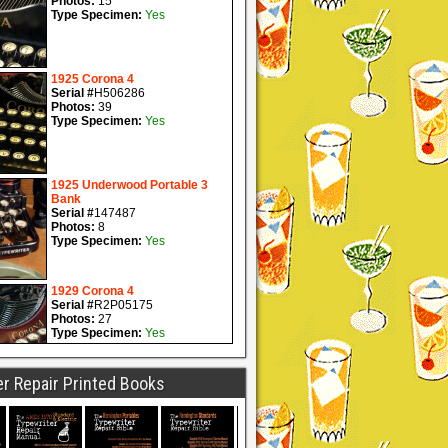
r Repair Printed Books