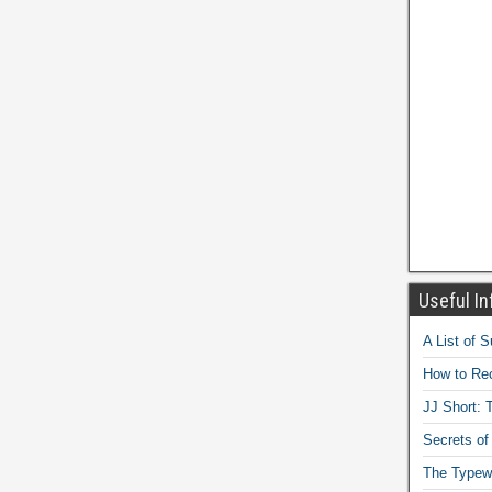
Useful In
A List of 
How to Rec
JJ Short: T
Secrets of
The Typewr