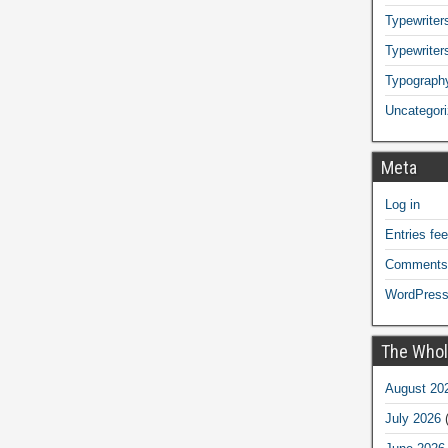
Typewriters
Typewriter
Typograph
Uncategor
Meta
Log in
Entries fe
Comments
WordPress
The Whol
August 20
July 2026
(