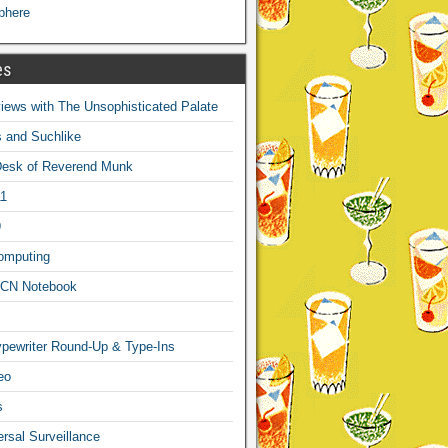
phere
es
ews with The Unsophisticated Palate
s and Suchlike
Desk of Reverend Munk
1
9
omputing
CN Notebook
pewriter Round-Up & Type-Ins
eo
s
sal Surveillance