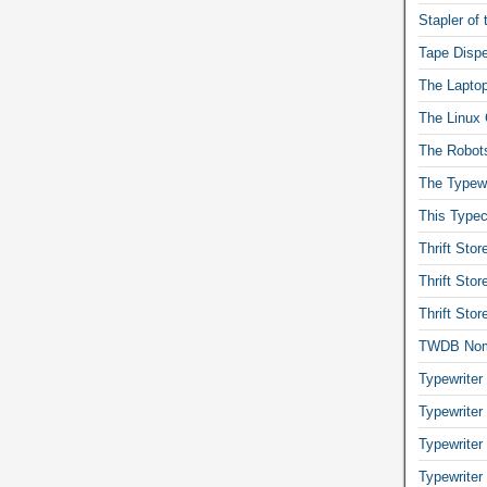
Stapler of
Tape Dispe
The Laptop
The Linux 
The Robot
The Typewr
This Typec
Thrift Sto
Thrift Sto
Thrift Sto
TWDB No
Typewriter
Typewriter
Typewriter
Typewriter