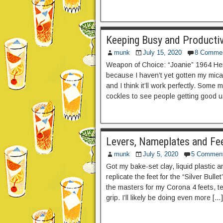
Keeping Busy and Producti
munk
July 15, 2020
8 Comme
Weapon of Choice: “Joanie” 1964 Herm
because I haven’t yet gotten my mica 
and I think it’ll work perfectly. Som
cockles to see people getting good 
Levers, Nameplates and Fee
munk
July 5, 2020
5 Commen
Got my bake-set clay, liquid plastic a
replicate the feet for the “Silver Bull
the masters for my Corona 4 feets, tes
grip. I’ll likely be doing even more […]