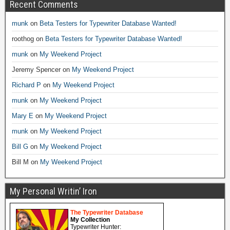
Recent Comments
munk
on
Beta Testers for Typewriter Database Wanted!
roothog
on
Beta Testers for Typewriter Database Wanted!
munk
on
My Weekend Project
Jeremy Spencer
on
My Weekend Project
Richard P
on
My Weekend Project
munk
on
My Weekend Project
Mary E
on
My Weekend Project
munk
on
My Weekend Project
Bill G
on
My Weekend Project
Bill M
on
My Weekend Project
My Personal Writin’ Iron