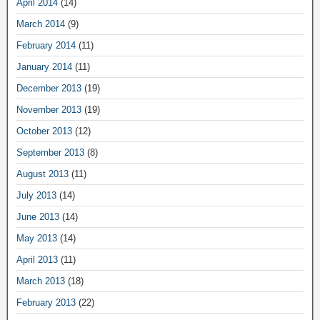
April 2014
(14)
March 2014
(9)
February 2014
(11)
January 2014
(11)
December 2013
(19)
November 2013
(19)
October 2013
(12)
September 2013
(8)
August 2013
(11)
July 2013
(14)
June 2013
(14)
May 2013
(14)
April 2013
(11)
March 2013
(18)
February 2013
(22)