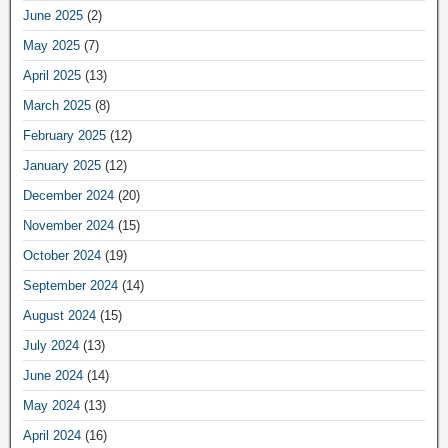
June 2025
(2)
May 2025
(7)
April 2025
(13)
March 2025
(8)
February 2025
(12)
January 2025
(12)
December 2024
(20)
November 2024
(15)
October 2024
(19)
September 2024
(14)
August 2024
(15)
July 2024
(13)
June 2024
(14)
May 2024
(13)
April 2024
(16)