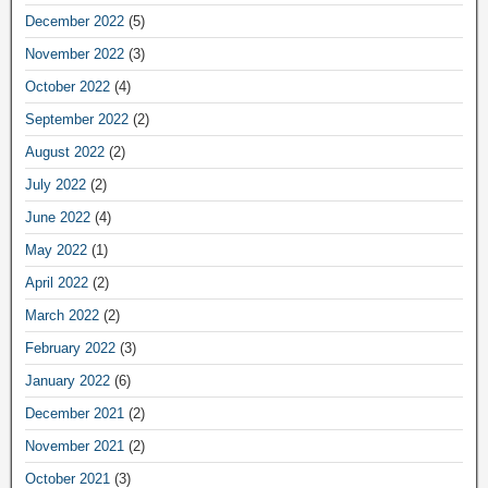
December 2022
(5)
November 2022
(3)
October 2022
(4)
September 2022
(2)
August 2022
(2)
July 2022
(2)
June 2022
(4)
May 2022
(1)
April 2022
(2)
March 2022
(2)
February 2022
(3)
January 2022
(6)
December 2021
(2)
November 2021
(2)
October 2021
(3)