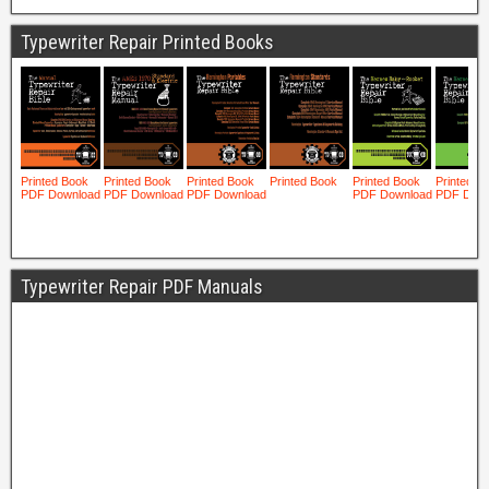
Typewriter Repair Printed Books
Typewriter Repair PDF Manuals