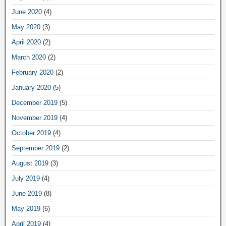
June 2020
(4)
May 2020
(3)
April 2020
(2)
March 2020
(2)
February 2020
(2)
January 2020
(5)
December 2019
(5)
November 2019
(4)
October 2019
(4)
September 2019
(2)
August 2019
(3)
July 2019
(4)
June 2019
(8)
May 2019
(6)
April 2019
(4)