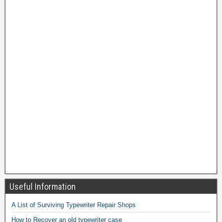
Useful Information
A List of Surviving Typewriter Repair Shops
How to Recover an old typewriter case