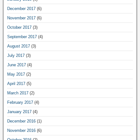
December 2017
(6)
November 2017
(6)
October 2017
(3)
September 2017
(4)
August 2017
(3)
July 2017
(3)
June 2017
(4)
May 2017
(2)
April 2017
(5)
March 2017
(2)
February 2017
(4)
January 2017
(4)
December 2016
(1)
November 2016
(6)
October 2016
(2)