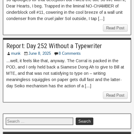
Dear Hearts, I beg. Trapped in the liminal NO-CHAMBER of
cinderblock cell #11, cowering in the cool breeze of a wall unit
condenser from the cruel jailer Sol outside, I tap […]
Read Post
Report: Day 252 Without a Typewriter
munk
June 8, 2025
8 Comments
…well, it feels like that, anyway. The Corral is packed in the
POD, and I only held back a Siamese Dong Ah to give to Bill at
MTE, and that was not satisfying to type on – writing
meaningless squiggles on paper gets dull fast and the latter-
day Seiko mechanism has the action of a […]
Read Post