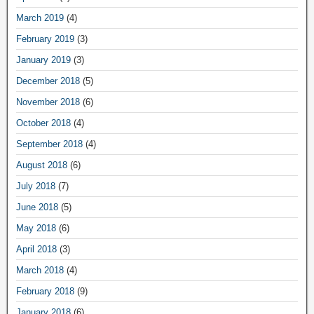
March 2019
(4)
February 2019
(3)
January 2019
(3)
December 2018
(5)
November 2018
(6)
October 2018
(4)
September 2018
(4)
August 2018
(6)
July 2018
(7)
June 2018
(5)
May 2018
(6)
April 2018
(3)
March 2018
(4)
February 2018
(9)
January 2018
(6)