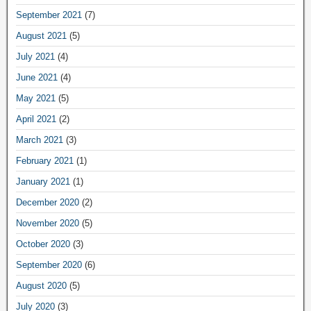
September 2021
(7)
August 2021
(5)
July 2021
(4)
June 2021
(4)
May 2021
(5)
April 2021
(2)
March 2021
(3)
February 2021
(1)
January 2021
(1)
December 2020
(2)
November 2020
(5)
October 2020
(3)
September 2020
(6)
August 2020
(5)
July 2020
(3)