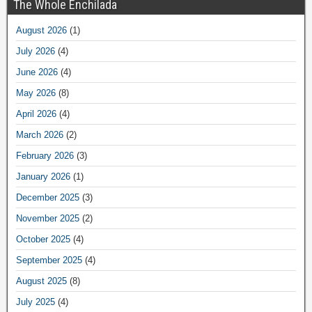
The Whole Enchilada
August 2026
(1)
July 2026
(4)
June 2026
(4)
May 2026
(8)
April 2026
(4)
March 2026
(2)
February 2026
(3)
January 2026
(1)
December 2025
(3)
November 2025
(2)
October 2025
(4)
September 2025
(4)
August 2025
(8)
July 2025
(4)