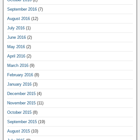
September 2016
(7)
August 2016
(12)
July 2016
(1)
June 2016
(2)
May 2016
(2)
April 2016
(2)
March 2016
(9)
February 2016
(8)
January 2016
(3)
December 2015
(4)
November 2015
(11)
October 2015
(8)
September 2015
(19)
August 2015
(10)