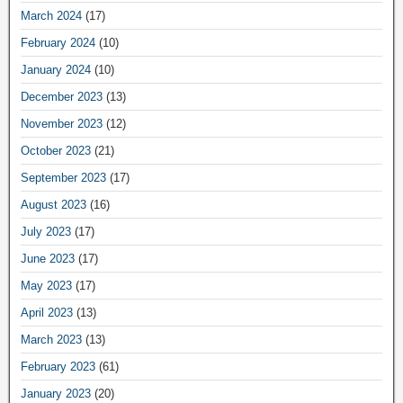
March 2024
(17)
February 2024
(10)
January 2024
(10)
December 2023
(13)
November 2023
(12)
October 2023
(21)
September 2023
(17)
August 2023
(16)
July 2023
(17)
June 2023
(17)
May 2023
(17)
April 2023
(13)
March 2023
(13)
February 2023
(61)
January 2023
(20)