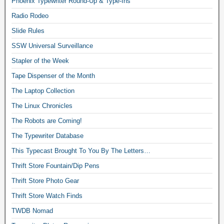
Phoenix Typewriter Round-Up & Type-Ins
Radio Rodeo
Slide Rules
SSW Universal Surveillance
Stapler of the Week
Tape Dispenser of the Month
The Laptop Collection
The Linux Chronicles
The Robots are Coming!
The Typewriter Database
This Typecast Brought To You By The Letters…
Thrift Store Fountain/Dip Pens
Thrift Store Photo Gear
Thrift Store Watch Finds
TWDB Nomad