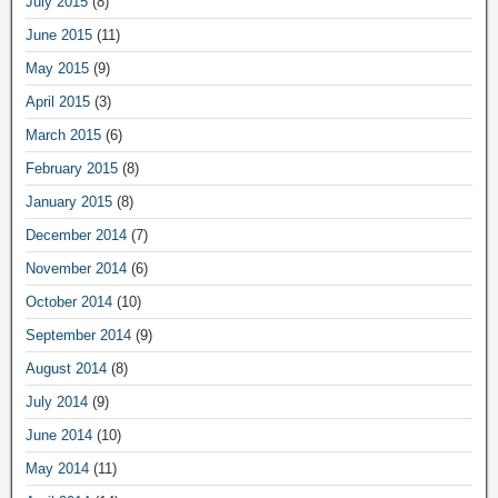
July 2015
(8)
June 2015
(11)
May 2015
(9)
April 2015
(3)
March 2015
(6)
February 2015
(8)
January 2015
(8)
December 2014
(7)
November 2014
(6)
October 2014
(10)
September 2014
(9)
August 2014
(8)
July 2014
(9)
June 2014
(10)
May 2014
(11)