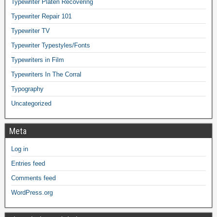
Typewriter Platen Recovering
Typewriter Repair 101
Typewriter TV
Typewriter Typestyles/Fonts
Typewriters in Film
Typewriters In The Corral
Typography
Uncategorized
Meta
Log in
Entries feed
Comments feed
WordPress.org