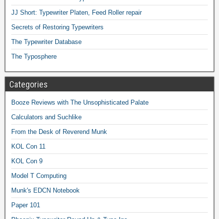
JJ Short: Typewriter Platen, Feed Roller repair
Secrets of Restoring Typewriters
The Typewriter Database
The Typosphere
Categories
Booze Reviews with The Unsophisticated Palate
Calculators and Suchlike
From the Desk of Reverend Munk
KOL Con 11
KOL Con 9
Model T Computing
Munk's EDCN Notebook
Paper 101