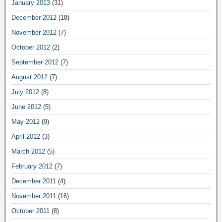
January 2013
(31)
December 2012
(18)
November 2012
(7)
October 2012
(2)
September 2012
(7)
August 2012
(7)
July 2012
(8)
June 2012
(5)
May 2012
(9)
April 2012
(3)
March 2012
(5)
February 2012
(7)
December 2011
(4)
November 2011
(16)
October 2011
(8)