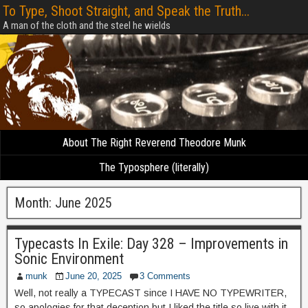
To Type, Shoot Straight, and Speak the Truth...
A man of the cloth and the steel he wields
About The Right Reverend Theodore Munk
The Typosphere (literally)
Month:
June 2025
Typecasts In Exile: Day 328 – Improvements in
Sonic Environment
munk
June 20, 2025
3 Comments
Well, not really a TYPECAST since I HAVE NO TYPEWRITER,
so apologies for that deception but I liked the title so live with it,