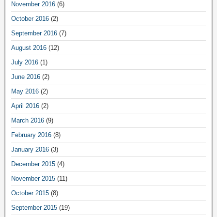
November 2016
(6)
October 2016
(2)
September 2016
(7)
August 2016
(12)
July 2016
(1)
June 2016
(2)
May 2016
(2)
April 2016
(2)
March 2016
(9)
February 2016
(8)
January 2016
(3)
December 2015
(4)
November 2015
(11)
October 2015
(8)
September 2015
(19)