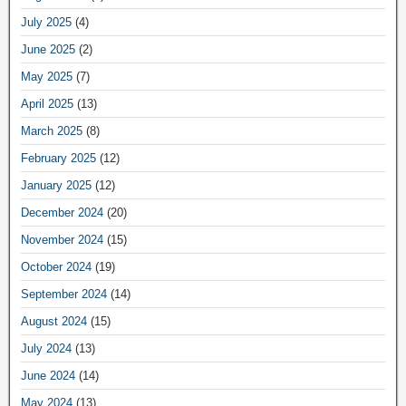
July 2025
(4)
June 2025
(2)
May 2025
(7)
April 2025
(13)
March 2025
(8)
February 2025
(12)
January 2025
(12)
December 2024
(20)
November 2024
(15)
October 2024
(19)
September 2024
(14)
August 2024
(15)
July 2024
(13)
June 2024
(14)
May 2024
(13)