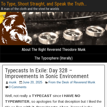
To Type, Shoot Straight, and Speak the Truth...
A man of the cloth and the steel he wields
About The Right Reverend Theodore Munk
The Typosphere (literally)
Typecasts In Exile: Day 328 –
Improvements in Sonic Environment
munk
June 20, 2025
From the Desk of Reverend Munk
3 Comments
Well, not really a
TYPECAST
since
I HAVE NO
TYPEWRITER
, so apologies for that deception but I liked the