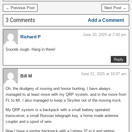
← Previous Post
Next Post →
3 Comments
Add a Comment
June 20, 2025 at 2:40 pm
Richard P
Sounds rough. Hang in there!
Reply
June 21, 2025 at 10:07 am
Bill M
Oh, the drudgery of moving and house hunting. I have always
managed to at least move with my QRP system, and in the move from
FL to MI, I also managed to keep a Skyriter out of the moving truck.
My QRP system is a backpack with a small battery operated
transceiver, a small Russian telegraph key, a home made antenna
coupler and a spool of wire.
Now I have a similar backpack with a Lettera 32 in it and writing