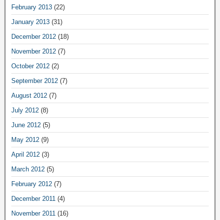
February 2013
(22)
January 2013
(31)
December 2012
(18)
November 2012
(7)
October 2012
(2)
September 2012
(7)
August 2012
(7)
July 2012
(8)
June 2012
(5)
May 2012
(9)
April 2012
(3)
March 2012
(5)
February 2012
(7)
December 2011
(4)
November 2011
(16)