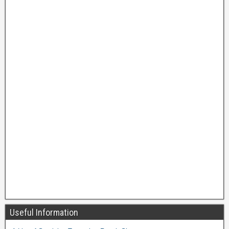
Useful Information