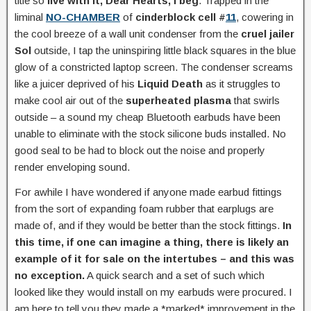
title so
live with it, Dear Hearts, I beg
. Trapped in the
liminal
NO-CHAMBER
of
cinderblock cell #
11
, cowering in
the cool breeze of a wall unit condenser from the
cruel jailer
Sol
outside, I tap the uninspiring little black squares in the blue
glow of a constricted laptop screen. The condenser screams
like a juicer deprived of his
Liquid Death
as it struggles to
make cool air out of the
superheated plasma
that swirls
outside – a sound my cheap Bluetooth earbuds have been
unable to eliminate with the stock silicone buds installed. No
good seal to be had to block out the noise and properly
render enveloping sound.
For awhile I have wondered if anyone made earbud fittings
from the sort of expanding foam rubber that earplugs are
made of, and if they would be better than the stock fittings.
In
this time, if one can imagine a thing, there is likely an
example of it for sale on the intertubes – and this was
no exception.
A quick search and a set of such which
looked like they would install on my earbuds were procured. I
am here to tell you they made a *marked* improvement in the