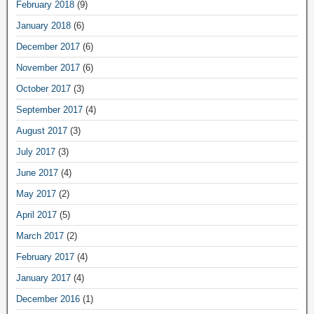
February 2018
(9)
January 2018
(6)
December 2017
(6)
November 2017
(6)
October 2017
(3)
September 2017
(4)
August 2017
(3)
July 2017
(3)
June 2017
(4)
May 2017
(2)
April 2017
(5)
March 2017
(2)
February 2017
(4)
January 2017
(4)
December 2016
(1)