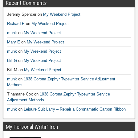
Recent Comments
Jeremy Spencer
on
My Weekend Project
Richard P
on
My Weekend Project
munk
on
My Weekend Project
Mary E
on
My Weekend Project
munk
on
My Weekend Project
Bill G
on
My Weekend Project
Bill M
on
My Weekend Project
munk
on
1938 Corona Zephyr Typewriter Service Adjustment
Methods
Tinamarie Cox
on
1938 Corona Zephyr Typewriter Service
Adjustment Methods
munk
on
Leisure Suit Larry – Repair a Coronamatic Carbon Ribbon
My Personal Writin’ Iron