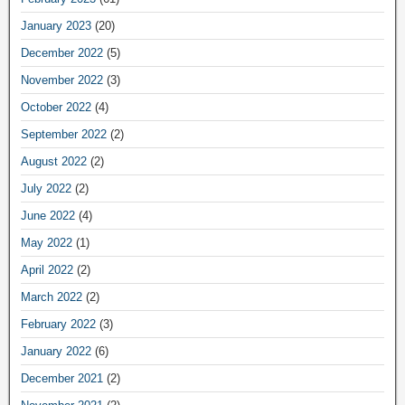
January 2023
(20)
December 2022
(5)
November 2022
(3)
October 2022
(4)
September 2022
(2)
August 2022
(2)
July 2022
(2)
June 2022
(4)
May 2022
(1)
April 2022
(2)
March 2022
(2)
February 2022
(3)
January 2022
(6)
December 2021
(2)