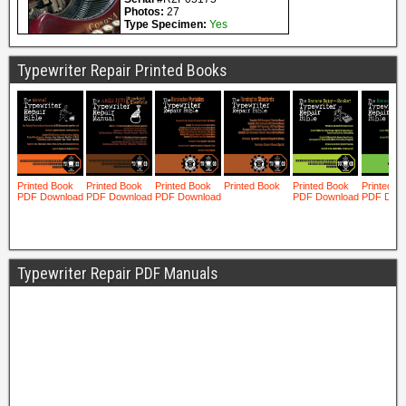
Typewriter Repair Printed Books
Typewriter Repair PDF Manuals