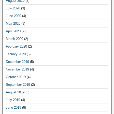
August 2020
(5)
July 2020
(3)
June 2020
(4)
May 2020
(3)
April 2020
(2)
March 2020
(2)
February 2020
(2)
January 2020
(5)
December 2019
(5)
November 2019
(4)
October 2019
(4)
September 2019
(2)
August 2019
(3)
July 2019
(4)
June 2019
(8)