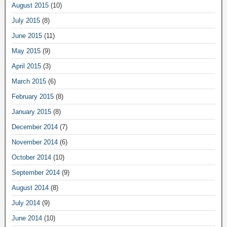
August 2015
(10)
July 2015
(8)
June 2015
(11)
May 2015
(9)
April 2015
(3)
March 2015
(6)
February 2015
(8)
January 2015
(8)
December 2014
(7)
November 2014
(6)
October 2014
(10)
September 2014
(9)
August 2014
(8)
July 2014
(9)
June 2014
(10)