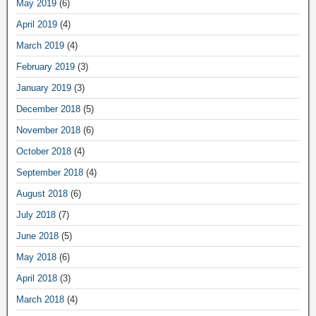
May 2019
(6)
April 2019
(4)
March 2019
(4)
February 2019
(3)
January 2019
(3)
December 2018
(5)
November 2018
(6)
October 2018
(4)
September 2018
(4)
August 2018
(6)
July 2018
(7)
June 2018
(5)
May 2018
(6)
April 2018
(3)
March 2018
(4)