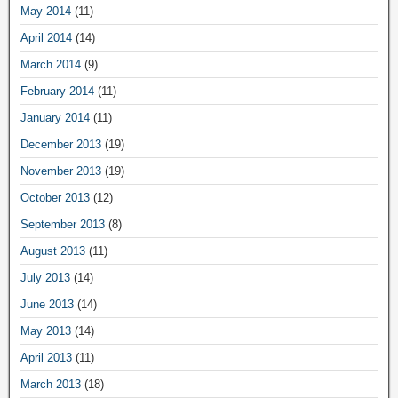
May 2014
(11)
April 2014
(14)
March 2014
(9)
February 2014
(11)
January 2014
(11)
December 2013
(19)
November 2013
(19)
October 2013
(12)
September 2013
(8)
August 2013
(11)
July 2013
(14)
June 2013
(14)
May 2013
(14)
April 2013
(11)
March 2013
(18)