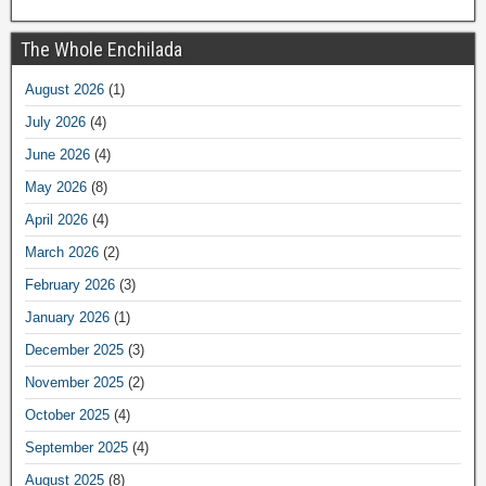
The Whole Enchilada
August 2026
(1)
July 2026
(4)
June 2026
(4)
May 2026
(8)
April 2026
(4)
March 2026
(2)
February 2026
(3)
January 2026
(1)
December 2025
(3)
November 2025
(2)
October 2025
(4)
September 2025
(4)
August 2025
(8)