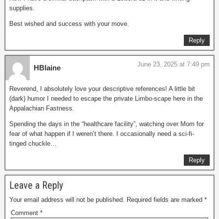
supplies.
Best wished and success with your move.
Reply
June 23, 2025 at 7:49 pm
HBlaine
Reverend, I absolutely love your descriptive references! A little bit
(dark) humor I needed to escape the private Limbo-scape here in the
Appalachian Fastness.
Spending the days in the “healthcare facility”, watching over Mom for
fear of what happen if I weren’t there. I occasionally need a sci-fi-
tinged chuckle…
Reply
Leave a Reply
Your email address will not be published.
Required fields are marked
*
Comment
*