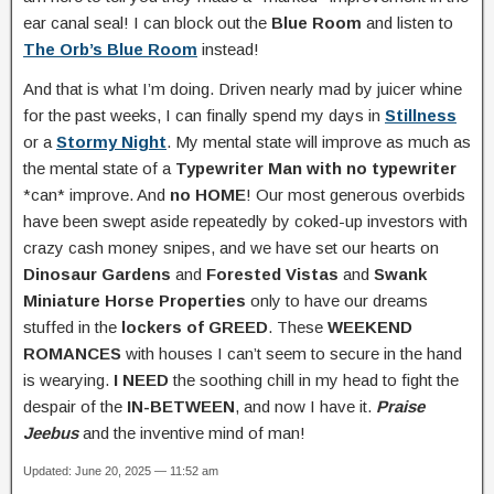
ear canal seal! I can block out the
Blue Room
and listen to
The Orb’s Blue Room
instead!
And that is what I’m doing. Driven nearly mad by juicer whine
for the past weeks, I can finally spend my days in
Stillness
or a
Stormy Night
. My mental state will improve as much as
the mental state of a
Typewriter Man with no typewriter
*can* improve. And
no HOME
! Our most generous overbids
have been swept aside repeatedly by coked-up investors with
crazy cash money snipes, and we have set our hearts on
Dinosaur Gardens
and
Forested Vistas
and
Swank
Miniature Horse Properties
only to have our dreams
stuffed in the
lockers of GREED
. These
WEEKEND
ROMANCES
with houses I can’t seem to secure in the hand
is wearying.
I NEED
the soothing chill in my head to fight the
despair of the
IN-BETWEEN
, and now I have it.
Praise
Jeebus
and the inventive mind of man!
Updated: June 20, 2025 — 11:52 am