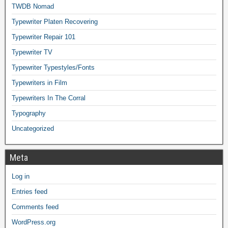
TWDB Nomad
Typewriter Platen Recovering
Typewriter Repair 101
Typewriter TV
Typewriter Typestyles/Fonts
Typewriters in Film
Typewriters In The Corral
Typography
Uncategorized
Meta
Log in
Entries feed
Comments feed
WordPress.org