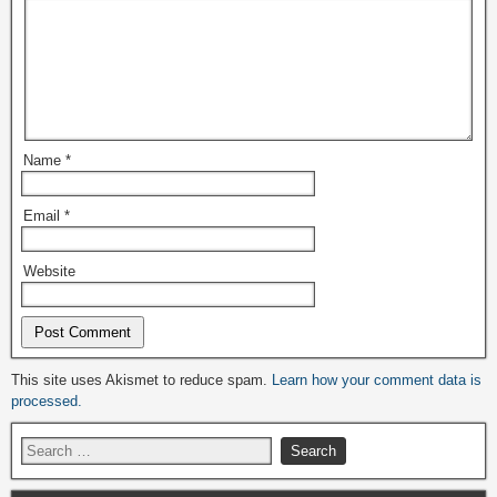
Name
*
Email
*
Website
Alternative:
This site uses Akismet to reduce spam.
Learn how your comment data is
processed.