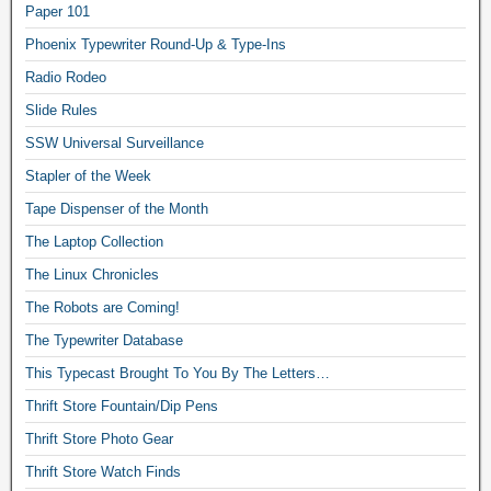
Paper 101
Phoenix Typewriter Round-Up & Type-Ins
Radio Rodeo
Slide Rules
SSW Universal Surveillance
Stapler of the Week
Tape Dispenser of the Month
The Laptop Collection
The Linux Chronicles
The Robots are Coming!
The Typewriter Database
This Typecast Brought To You By The Letters…
Thrift Store Fountain/Dip Pens
Thrift Store Photo Gear
Thrift Store Watch Finds