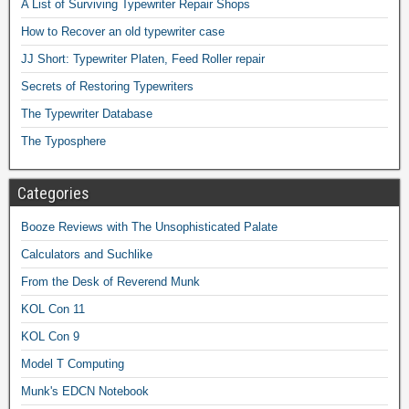
A List of Surviving Typewriter Repair Shops
How to Recover an old typewriter case
JJ Short: Typewriter Platen, Feed Roller repair
Secrets of Restoring Typewriters
The Typewriter Database
The Typosphere
Categories
Booze Reviews with The Unsophisticated Palate
Calculators and Suchlike
From the Desk of Reverend Munk
KOL Con 11
KOL Con 9
Model T Computing
Munk's EDCN Notebook