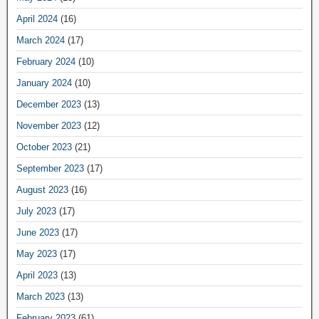
April 2024
(16)
March 2024
(17)
February 2024
(10)
January 2024
(10)
December 2023
(13)
November 2023
(12)
October 2023
(21)
September 2023
(17)
August 2023
(16)
July 2023
(17)
June 2023
(17)
May 2023
(17)
April 2023
(13)
March 2023
(13)
February 2023
(61)