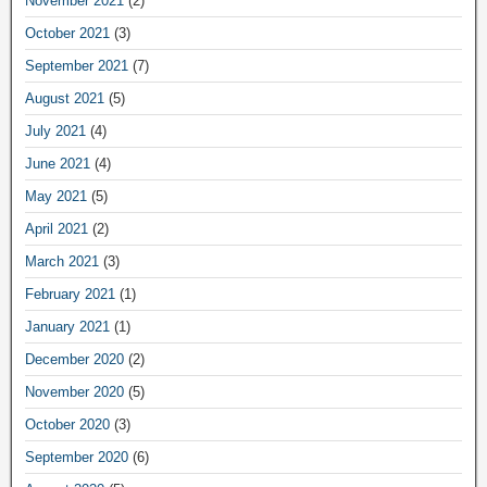
November 2021
(2)
October 2021
(3)
September 2021
(7)
August 2021
(5)
July 2021
(4)
June 2021
(4)
May 2021
(5)
April 2021
(2)
March 2021
(3)
February 2021
(1)
January 2021
(1)
December 2020
(2)
November 2020
(5)
October 2020
(3)
September 2020
(6)