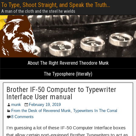
To Type, Shoot Straight, and Speak the Truth...
A man of the cloth and the steel he wields
About The Right Reverend Theodore Munk
The Typosphere (literally)
Brother IF-50 Computer to Typewriter
Interface User manual
munk
February 19, 2019
From the Desk of Reverend Munk
,
Typewriters In The Corral
8 Comments
I’m guessing a lot of these IF-50 Computer Interface boxes
that allow certain port-equipped Brother Typewriters to act as