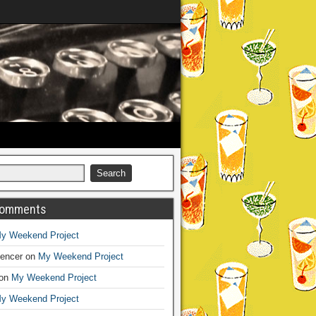
Comments
y Weekend Project
encer
on
My Weekend Project
on
My Weekend Project
y Weekend Project