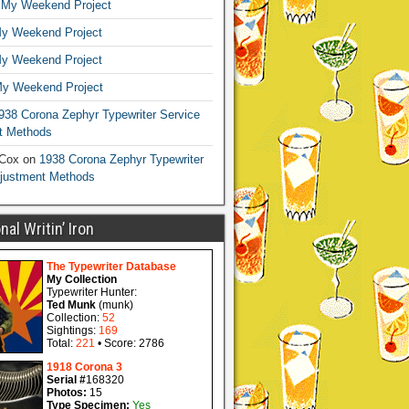
n
My Weekend Project
y Weekend Project
y Weekend Project
y Weekend Project
938 Corona Zephyr Typewriter Service
t Methods
 Cox
on
1938 Corona Zephyr Typewriter
djustment Methods
al Writin’ Iron