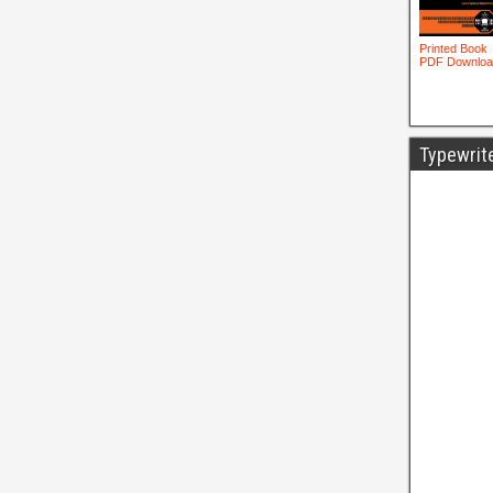
Typewrit