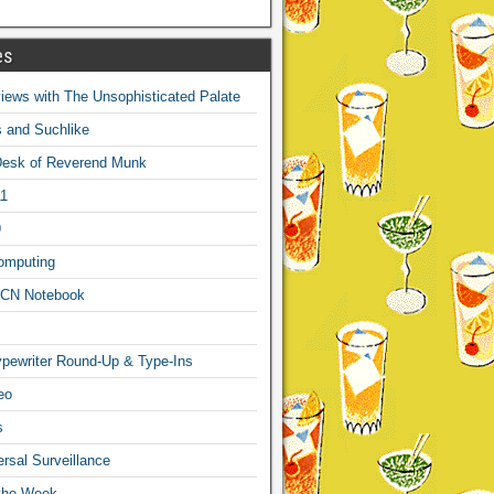
es
ews with The Unsophisticated Palate
s and Suchlike
Desk of Reverend Munk
1
9
omputing
CN Notebook
pewriter Round-Up & Type-Ins
eo
s
sal Surveillance
 the Week