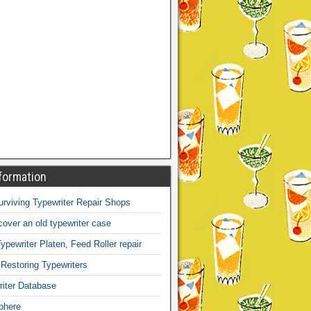
formation
Surviving Typewriter Repair Shops
over an old typewriter case
ypewriter Platen, Feed Roller repair
 Restoring Typewriters
iter Database
phere