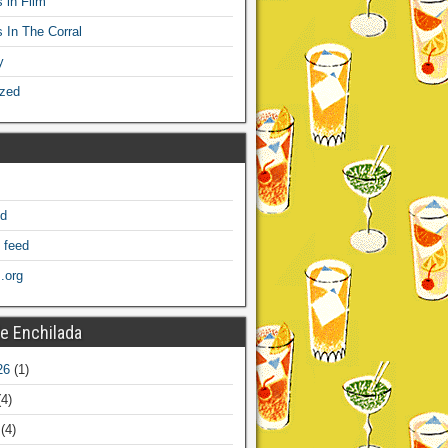
 in Film
s In The Corral
y
ized
ed
 feed
.org
e Enchilada
26
(1)
4)
(4)