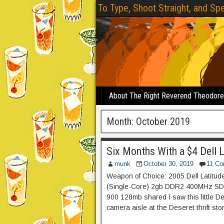
To Type, Shoot Straight, and Spe
About The Right Reverend Theodor
Month:
October 2019
Six Months With a $4 Dell 
munk
October 30, 2019
11 C
Weapon of Choice: 2005 Dell Latitu
(Single-Core) 2gb DDR2 400MHz SD
900 128mb shared I saw this little De
camera aisle at the Deseret thrift sto