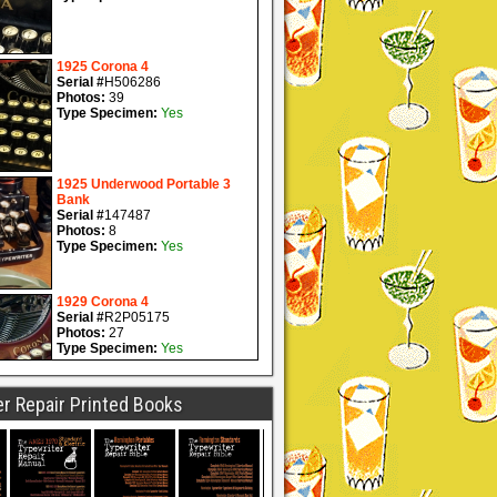
r Repair Printed Books