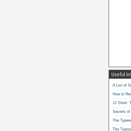
Useful In
A List of 
How to Rec
JJ Short: T
Secrets of
The Typewr
The Typos