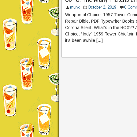
munk
October 2, 2019
6 Com
Weapon of Choice: 1957 Tower Comma
Repair Bible. PDF Typewriter Books
Corona Silent. What’s in the BOX??
Choice: “Indy” 1959 Tower Chieftain 
it’s been awhile […]