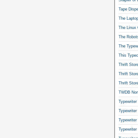
Tape Dispe
The Laptop
The Linux 
The Robot
The Typewr
This Typec
Thrift Sto
Thrift Sto
Thrift Sto
TWDB No
Typewriter
Typewriter
Typewriter
Typewriter