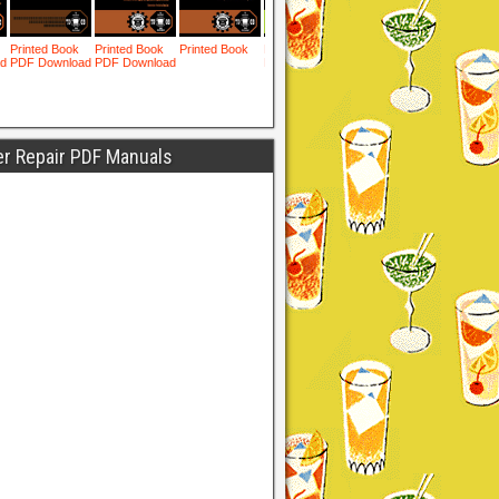
er Repair PDF Manuals