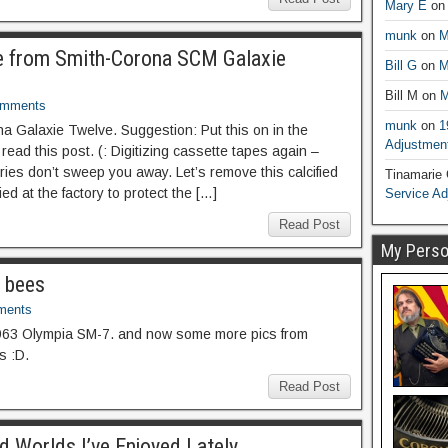
Mary E
o
munk
on
M
e from Smith-Corona SCM Galaxie
Bill G
on
M
Bill M
on
M
omments
munk
on
1
 Galaxie Twelve. Suggestion: Put this on in the
Adjustmen
ead this post. (: Digitizing cassette tapes again –
ries don’t sweep you away. Let’s remove this calcified
Tinamarie
ed at the factory to protect the […]
Service A
Read Post
My Person
f bees
ments
963 Olympia SM-7. and now some more pics from
s :D.
Read Post
 Worlds I’ve Enjoyed Lately