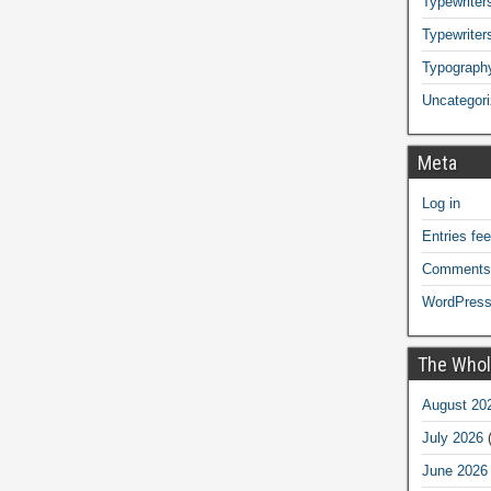
Typewriters
Typewriter
Typograph
Uncategor
Meta
Log in
Entries fe
Comments
WordPress
The Whol
August 20
July 2026
(
June 2026