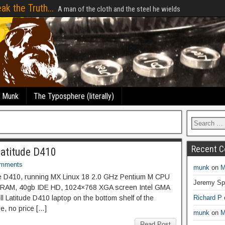
ak the Truth...
A man of the cloth and the steel he wields
e Munk
The Typosphere (literally)
Recent 
Latitude D410
omments
munk
on
M
de D410, running MX Linux 18 2.0 GHz Pentium M CPU
Jeremy Sp
RAM, 40gb IDE HD, 1024×768 XGA screen Intel GMA
ll Latitude D410 laptop on the bottom shelf of the
Richard P
re, no price […]
munk
on
M
Read Post