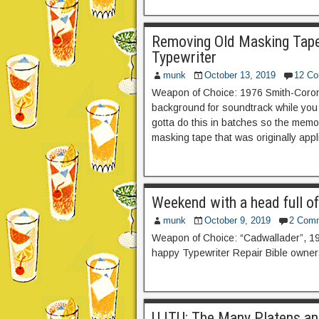
Removing Old Masking Tap
Typewriter
munk
October 13, 2019
12 C
Weapon of Choice: 1976 Smith-Corona
background for soundtrack while you r
gotta do this in batches so the memo
masking tape that was originally appli
Weekend with a head full o
munk
October 9, 2019
2 Com
Weapon of Choice: “Cadwallader”, 1
happy Typewriter Repair Bible owner
UJTU: The Many Platens and