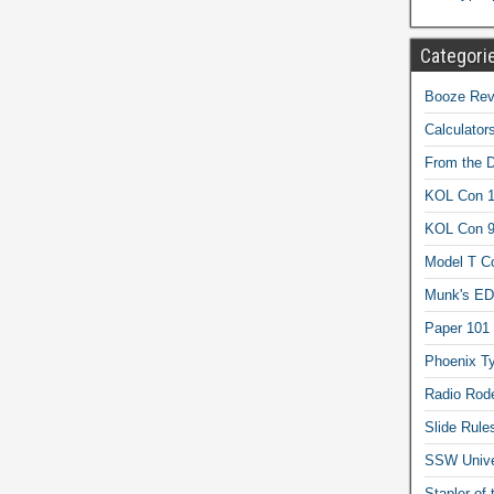
Categori
Booze Revi
Calculator
From the 
KOL Con 1
KOL Con 
Model T C
Munk's ED
Paper 101
Phoenix Ty
Radio Rod
Slide Rule
SSW Univer
Stapler of