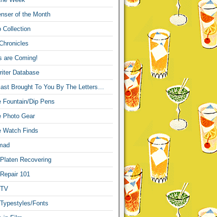
nser of the Month
 Collection
Chronicles
s are Coming!
iter Database
ast Brought To You By The Letters…
re Fountain/Dip Pens
re Photo Gear
re Watch Finds
mad
 Platen Recovering
 Repair 101
 TV
 Typestyles/Fonts