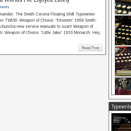
ments
nder. The Smith-Corona Floating Shift Typewriter
 on TWDB. Weapon of Choice: “Einstein” 1956 Smith-
 A buncha new service manuals to scan! Weapon of
III. Weapon of Choice: “Little Jake” 1933 Monarch. Hey,
Read Post
Typewrite