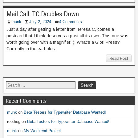
Mail Call: TC Doubles Down
munk
July 2, 2024
4 Comments
Just a day after getting a letter from Teresa C, comes a
postcard that I think deserves a post all its own. This one was
worth going over with a magnifier. (: What’s a Giori Press?
Currently in the earholes:
Read Post
Recent Comments
munk
on
Beta Testers for Typewriter Database Wanted!
roothog
on
Beta Testers for Typewriter Database Wanted!
munk
on
My Weekend Project