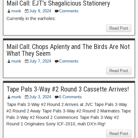
Mail Call: EJT’s Shagalicious Stationery
munk
July 9, 2024
Comments
Currently in the earholes:
Read Post
Mail Call: Chops Aplenty and The Birds Are Not
What They Seem
munk
July 7, 2024
Comments
Read Post
Tape Pals 3-Way #2 Round 3 Cassette Arrives!
munk
July 3, 2024
6 Comments
Tape Pals 3-Way #2 Round 2 Arrives at JVC Tape Pals 3-Way
#2 Round 2 Away Tape Pals 3-Way #2 Round 2 Marinates Tape
Pals 3-Way #2 Round 2 Commences Tape Pals 3-Way #2
Round 1 Originates Sony ICF-2010, mah DX’n Rig!
Read Post