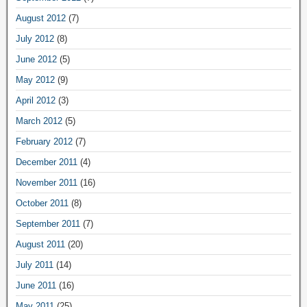
August 2012
(7)
July 2012
(8)
June 2012
(5)
May 2012
(9)
April 2012
(3)
March 2012
(5)
February 2012
(7)
December 2011
(4)
November 2011
(16)
October 2011
(8)
September 2011
(7)
August 2011
(20)
July 2011
(14)
June 2011
(16)
May 2011
(25)