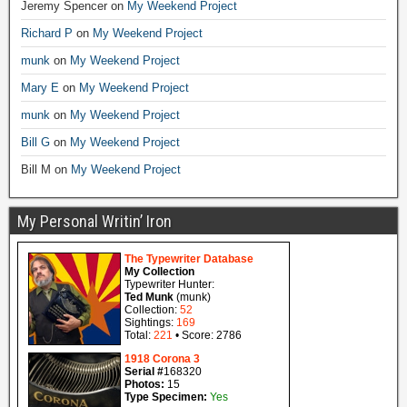
Jeremy Spencer
on
My Weekend Project
Richard P
on
My Weekend Project
munk
on
My Weekend Project
Mary E
on
My Weekend Project
munk
on
My Weekend Project
Bill G
on
My Weekend Project
Bill M
on
My Weekend Project
My Personal Writin’ Iron