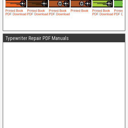
Typewriter Repair PDF Manuals