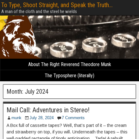
To Type, Shoot Straight, and Speak the Truth...
A man of the cloth and the steel he wields
About The Right Reverend Theodore Munk
The Typosphere (literally)
Month:
July 2024
Mail Call: Adventures in Stereo!
munk
July 28, 2024
7 Comments
A Box full of cassette tapes? Well, that’s part of it – the cream
and strawberry on top, if you will. Underneath the tapes – this
well-padded rectangle of tingly anticipation… Tada! A rebuilt