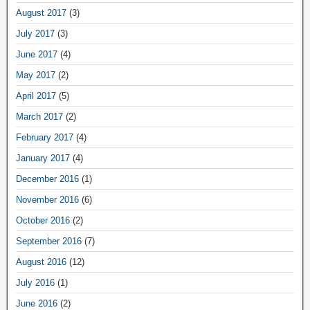
August 2017
(3)
July 2017
(3)
June 2017
(4)
May 2017
(2)
April 2017
(5)
March 2017
(2)
February 2017
(4)
January 2017
(4)
December 2016
(1)
November 2016
(6)
October 2016
(2)
September 2016
(7)
August 2016
(12)
July 2016
(1)
June 2016
(2)