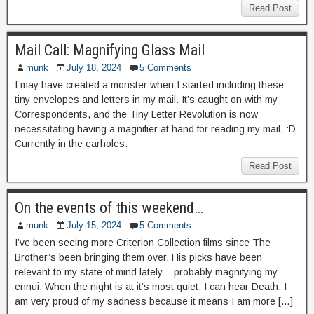
Read Post
Mail Call: Magnifying Glass Mail
munk
July 18, 2024
5 Comments
I may have created a monster when I started including these
tiny envelopes and letters in my mail. It’s caught on with my
Correspondents, and the Tiny Letter Revolution is now
necessitating having a magnifier at hand for reading my mail. :D
Currently in the earholes:
Read Post
On the events of this weekend…
munk
July 15, 2024
5 Comments
I’ve been seeing more Criterion Collection films since The
Brother’s been bringing them over. His picks have been
relevant to my state of mind lately – probably magnifying my
ennui. When the night is at it’s most quiet, I can hear Death. I
am very proud of my sadness because it means I am more […]