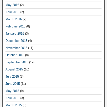
May 2016
(2)
April 2016
(2)
March 2016
(9)
February 2016
(8)
January 2016
(3)
December 2015
(4)
November 2015
(11)
October 2015
(8)
September 2015
(19)
August 2015
(10)
July 2015
(8)
June 2015
(11)
May 2015
(9)
April 2015
(3)
March 2015
(6)