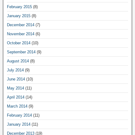
February 2015
(8)
January 2015
(8)
December 2014
(7)
November 2014
(6)
October 2014
(10)
September 2014
(9)
August 2014
(8)
July 2014
(9)
June 2014
(10)
May 2014
(11)
April 2014
(14)
March 2014
(9)
February 2014
(11)
January 2014
(11)
December 2013
(19)