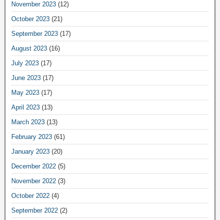
November 2023
(12)
October 2023
(21)
September 2023
(17)
August 2023
(16)
July 2023
(17)
June 2023
(17)
May 2023
(17)
April 2023
(13)
March 2023
(13)
February 2023
(61)
January 2023
(20)
December 2022
(5)
November 2022
(3)
October 2022
(4)
September 2022
(2)