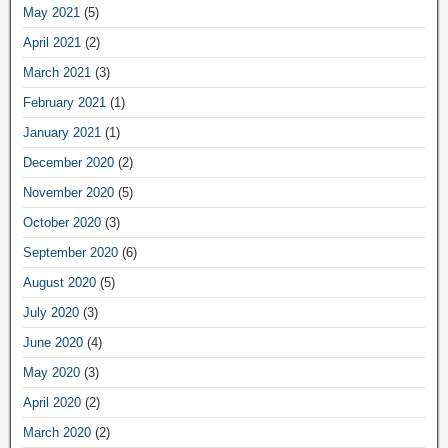
May 2021
(5)
April 2021
(2)
March 2021
(3)
February 2021
(1)
January 2021
(1)
December 2020
(2)
November 2020
(5)
October 2020
(3)
September 2020
(6)
August 2020
(5)
July 2020
(3)
June 2020
(4)
May 2020
(3)
April 2020
(2)
March 2020
(2)