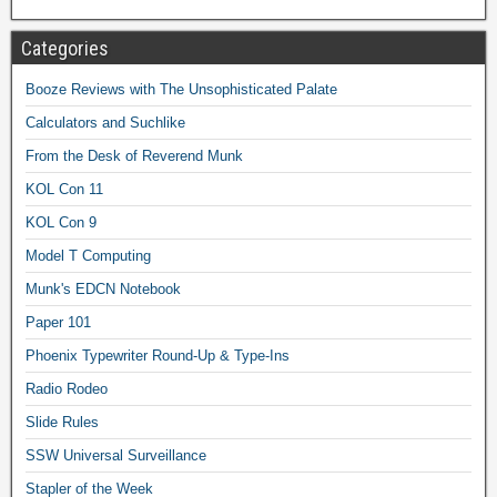
Categories
Booze Reviews with The Unsophisticated Palate
Calculators and Suchlike
From the Desk of Reverend Munk
KOL Con 11
KOL Con 9
Model T Computing
Munk's EDCN Notebook
Paper 101
Phoenix Typewriter Round-Up & Type-Ins
Radio Rodeo
Slide Rules
SSW Universal Surveillance
Stapler of the Week