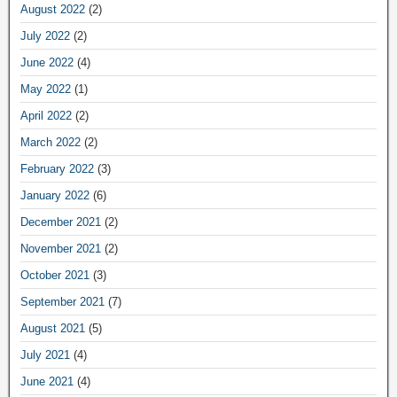
August 2022
(2)
July 2022
(2)
June 2022
(4)
May 2022
(1)
April 2022
(2)
March 2022
(2)
February 2022
(3)
January 2022
(6)
December 2021
(2)
November 2021
(2)
October 2021
(3)
September 2021
(7)
August 2021
(5)
July 2021
(4)
June 2021
(4)