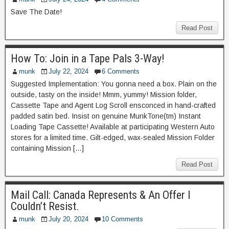
Save The Date!
Read Post
How To: Join in a Tape Pals 3-Way!
munk
July 22, 2024
6 Comments
Suggested Implementation: You gonna need a box. Plain on the
outside, tasty on the inside! Mmm, yummy! Mission folder,
Cassette Tape and Agent Log Scroll ensconced in hand-crafted
padded satin bed. Insist on genuine MunkTone(tm) Instant
Loading Tape Cassette! Available at participating Western Auto
stores for a limited time. Gilt-edged, wax-sealed Mission Folder
containing Mission […]
Read Post
Mail Call: Canada Represents & An Offer I
Couldn’t Resist.
munk
July 20, 2024
10 Comments