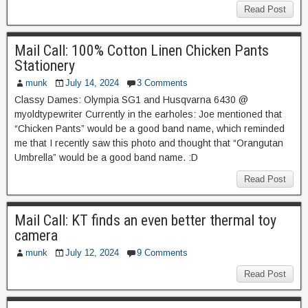
Read Post
Mail Call: 100% Cotton Linen Chicken Pants
Stationery
munk
July 14, 2024
3 Comments
Classy Dames: Olympia SG1 and Husqvarna 6430 @
myoldtypewriter Currently in the earholes: Joe mentioned that
“Chicken Pants” would be a good band name, which reminded
me that I recently saw this photo and thought that “Orangutan
Umbrella” would be a good band name. :D
Read Post
Mail Call: KT finds an even better thermal toy
camera
munk
July 12, 2024
9 Comments
Read Post