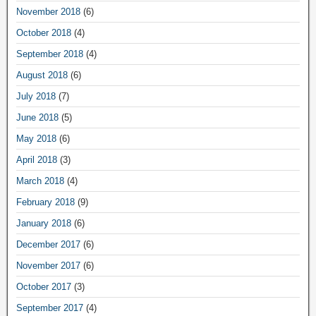
November 2018
(6)
October 2018
(4)
September 2018
(4)
August 2018
(6)
July 2018
(7)
June 2018
(5)
May 2018
(6)
April 2018
(3)
March 2018
(4)
February 2018
(9)
January 2018
(6)
December 2017
(6)
November 2017
(6)
October 2017
(3)
September 2017
(4)