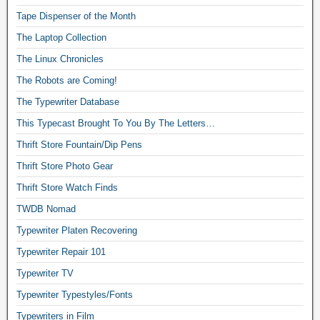
Tape Dispenser of the Month
The Laptop Collection
The Linux Chronicles
The Robots are Coming!
The Typewriter Database
This Typecast Brought To You By The Letters…
Thrift Store Fountain/Dip Pens
Thrift Store Photo Gear
Thrift Store Watch Finds
TWDB Nomad
Typewriter Platen Recovering
Typewriter Repair 101
Typewriter TV
Typewriter Typestyles/Fonts
Typewriters in Film