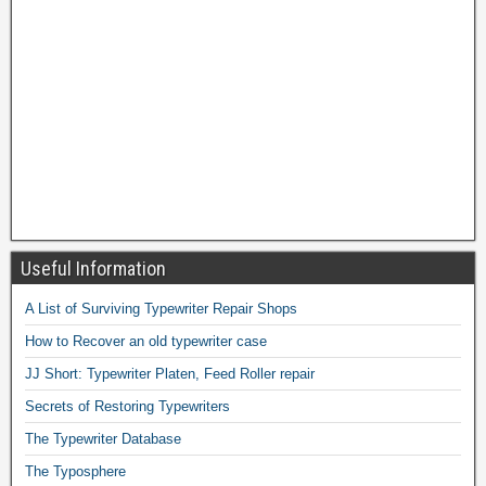
Useful Information
A List of Surviving Typewriter Repair Shops
How to Recover an old typewriter case
JJ Short: Typewriter Platen, Feed Roller repair
Secrets of Restoring Typewriters
The Typewriter Database
The Typosphere