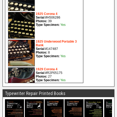
Typewriter Repair Printed Books