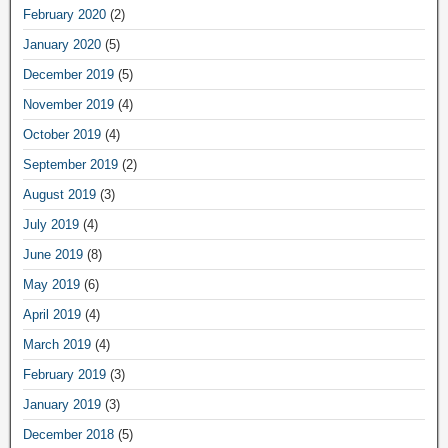
February 2020
(2)
January 2020
(5)
December 2019
(5)
November 2019
(4)
October 2019
(4)
September 2019
(2)
August 2019
(3)
July 2019
(4)
June 2019
(8)
May 2019
(6)
April 2019
(4)
March 2019
(4)
February 2019
(3)
January 2019
(3)
December 2018
(5)