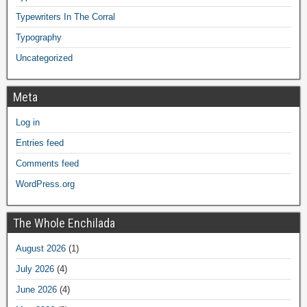
Typewriters In The Corral
Typography
Uncategorized
Meta
Log in
Entries feed
Comments feed
WordPress.org
The Whole Enchilada
August 2026
(1)
July 2026
(4)
June 2026
(4)