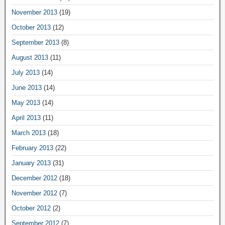
November 2013
(19)
October 2013
(12)
September 2013
(8)
August 2013
(11)
July 2013
(14)
June 2013
(14)
May 2013
(14)
April 2013
(11)
March 2013
(18)
February 2013
(22)
January 2013
(31)
December 2012
(18)
November 2012
(7)
October 2012
(2)
September 2012
(7)