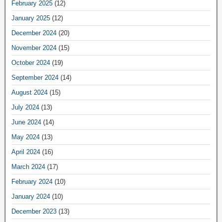
February 2025
(12)
January 2025
(12)
December 2024
(20)
November 2024
(15)
October 2024
(19)
September 2024
(14)
August 2024
(15)
July 2024
(13)
June 2024
(14)
May 2024
(13)
April 2024
(16)
March 2024
(17)
February 2024
(10)
January 2024
(10)
December 2023
(13)