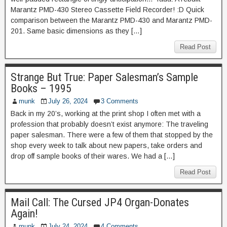
Marantz PMD-430 Stereo Cassette Field Recorder! :D Quick
comparison between the Marantz PMD-430 and Marantz PMD-
201. Same basic dimensions as they […]
Read Post
Strange But True: Paper Salesman’s Sample
Books – 1995
munk
July 26, 2024
3 Comments
Back in my 20’s, working at the print shop I often met with a
profession that probably doesn’t exist anymore: The traveling
paper salesman. There were a few of them that stopped by the
shop every week to talk about new papers, take orders and
drop off sample books of their wares. We had a […]
Read Post
Mail Call: The Cursed JP4 Organ-Donates
Again!
munk
July 24, 2024
4 Comments