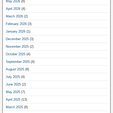
May 2026
(8)
April 2026
(4)
March 2026
(2)
February 2026
(3)
January 2026
(1)
December 2025
(3)
November 2025
(2)
October 2025
(4)
September 2025
(4)
August 2025
(8)
July 2025
(4)
June 2025
(2)
May 2025
(7)
April 2025
(13)
March 2025
(8)