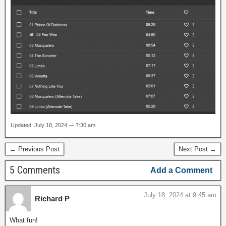
Updated: July 18, 2024 — 7:30 am
← Previous Post
Next Post →
5 Comments
Add a Comment
July 18, 2024 at 9:45 am
Richard P
What fun!