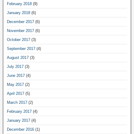
February 2018
(9)
January 2018
(6)
December 2017
(6)
November 2017
(6)
October 2017
(3)
September 2017
(4)
August 2017
(3)
July 2017
(3)
June 2017
(4)
May 2017
(2)
April 2017
(5)
March 2017
(2)
February 2017
(4)
January 2017
(4)
December 2016
(1)