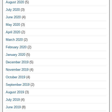
August 2020
(5)
July 2020
(3)
June 2020
(4)
May 2020
(3)
April 2020
(2)
March 2020
(2)
February 2020
(2)
January 2020
(5)
December 2019
(5)
November 2019
(4)
October 2019
(4)
September 2019
(2)
August 2019
(3)
July 2019
(4)
June 2019
(8)