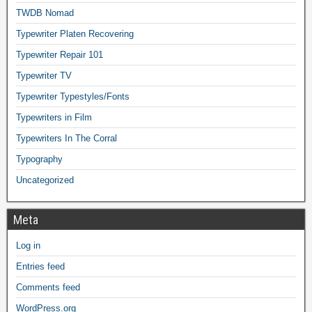
TWDB Nomad
Typewriter Platen Recovering
Typewriter Repair 101
Typewriter TV
Typewriter Typestyles/Fonts
Typewriters in Film
Typewriters In The Corral
Typography
Uncategorized
Meta
Log in
Entries feed
Comments feed
WordPress.org