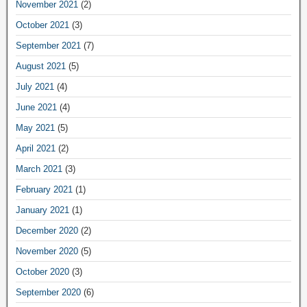
November 2021
(2)
October 2021
(3)
September 2021
(7)
August 2021
(5)
July 2021
(4)
June 2021
(4)
May 2021
(5)
April 2021
(2)
March 2021
(3)
February 2021
(1)
January 2021
(1)
December 2020
(2)
November 2020
(5)
October 2020
(3)
September 2020
(6)