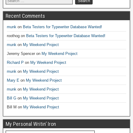
Recent Comments
munk
on
Beta Testers for Typewriter Database Wanted!
roothog
on
Beta Testers for Typewriter Database Wanted!
munk
on
My Weekend Project
Jeremy Spencer
on
My Weekend Project
Richard P
on
My Weekend Project
munk
on
My Weekend Project
Mary E
on
My Weekend Project
munk
on
My Weekend Project
Bill G
on
My Weekend Project
Bill M
on
My Weekend Project
My Personal Writin’ Iron