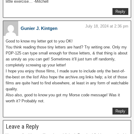
little exercise… -Mitchell
Reply
July 18, 2024 at 2:36 pm
Gunier J. Kintgen
Good to know my letter got to you OK!
You think reading those tiny letters are hard? Try writing one. Only my
PDP-125 can type small enough for those letters, & that thing is about
as unruly as you can get! Sometimes it’ll just turn off randomly,
completely screwing up your letter!
I hope you enjoy those films, I made sure to include only the best-of-
the-best on the list! Also hope the archive.org links help; a lot of those
films are quite hard to find elsewhere, at least in any form of watchable
quality.
Also also, good to know you got my Morse code message! Was it
worth it? Probably not.
Reply
Leave a Reply