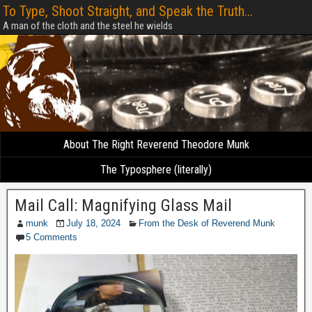
To Type, Shoot Straight, and Speak the Truth...
A man of the cloth and the steel he wields
About The Right Reverend Theodore Munk
The Typosphere (literally)
Mail Call: Magnifying Glass Mail
munk
July 18, 2024
From the Desk of Reverend Munk
5 Comments