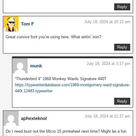
Reply
July 18, 2024 at 10:12 am
Tom F
Great cursive font you’re using here. What writin’ iron?
Reply
July 18, 2024 at 3:17 pm
munk
“Thunderbird 4” 1968 Monkey Wards Signature 440T
https://typewriterdatabase.com/1968-montgomery-ward-signature-
440t.12483.typewriter
Reply
July 18, 2024 at 11:37 am
aphexteknol
Do I need bust out the Micro 15 printwheel next time? Might be a fun