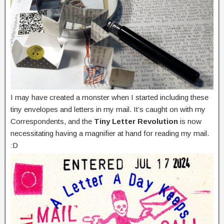
I may have created a monster when I started including these
tiny envelopes and letters in my mail. It’s caught on with my
Correspondents, and the
Tiny Letter Revolution
is now
necessitating having a magnifier at hand for reading my mail.
:D