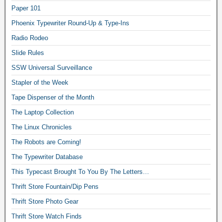
Paper 101
Phoenix Typewriter Round-Up & Type-Ins
Radio Rodeo
Slide Rules
SSW Universal Surveillance
Stapler of the Week
Tape Dispenser of the Month
The Laptop Collection
The Linux Chronicles
The Robots are Coming!
The Typewriter Database
This Typecast Brought To You By The Letters…
Thrift Store Fountain/Dip Pens
Thrift Store Photo Gear
Thrift Store Watch Finds