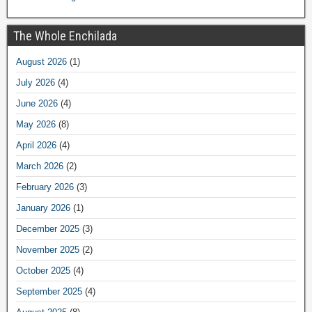
The Whole Enchilada
August 2026
(1)
July 2026
(4)
June 2026
(4)
May 2026
(8)
April 2026
(4)
March 2026
(2)
February 2026
(3)
January 2026
(1)
December 2025
(3)
November 2025
(2)
October 2025
(4)
September 2025
(4)