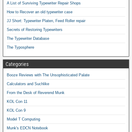
A List of Surviving Typewriter Repair Shops
How to Recover an old typewriter case
JJ Short: Typewriter Platen, Feed Roller repair
Secrets of Restoring Typewriters
The Typewriter Database
The Typosphere
Categories
Booze Reviews with The Unsophisticated Palate
Calculators and Suchlike
From the Desk of Reverend Munk
KOL Con 11
KOL Con 9
Model T Computing
Munk's EDCN Notebook