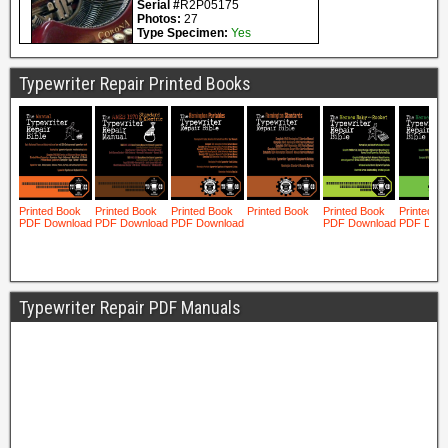
Typewriter Repair Printed Books
Typewriter Repair PDF Manuals