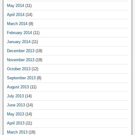
May 2014
(11)
April 2014
(14)
March 2014
(9)
February 2014
(11)
January 2014
(11)
December 2013
(19)
November 2013
(19)
October 2013
(12)
September 2013
(8)
August 2013
(11)
July 2013
(14)
June 2013
(14)
May 2013
(14)
April 2013
(11)
March 2013
(18)