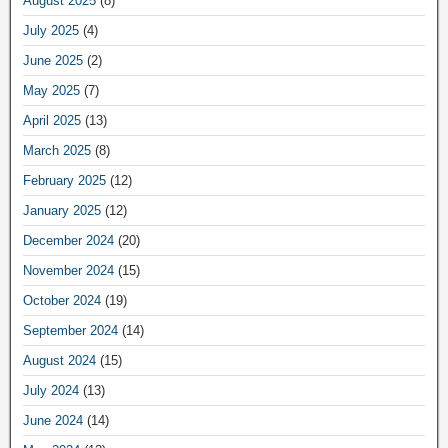
August 2025
(8)
July 2025
(4)
June 2025
(2)
May 2025
(7)
April 2025
(13)
March 2025
(8)
February 2025
(12)
January 2025
(12)
December 2024
(20)
November 2024
(15)
October 2024
(19)
September 2024
(14)
August 2024
(15)
July 2024
(13)
June 2024
(14)