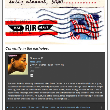
Currently in the earholes: