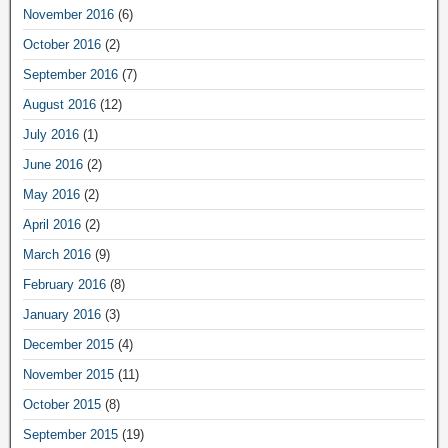
November 2016
(6)
October 2016
(2)
September 2016
(7)
August 2016
(12)
July 2016
(1)
June 2016
(2)
May 2016
(2)
April 2016
(2)
March 2016
(9)
February 2016
(8)
January 2016
(3)
December 2015
(4)
November 2015
(11)
October 2015
(8)
September 2015
(19)