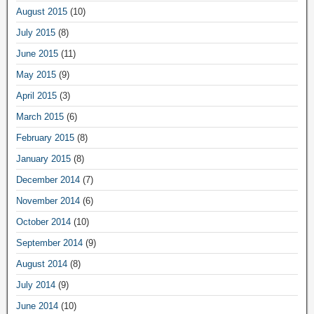
August 2015
(10)
July 2015
(8)
June 2015
(11)
May 2015
(9)
April 2015
(3)
March 2015
(6)
February 2015
(8)
January 2015
(8)
December 2014
(7)
November 2014
(6)
October 2014
(10)
September 2014
(9)
August 2014
(8)
July 2014
(9)
June 2014
(10)