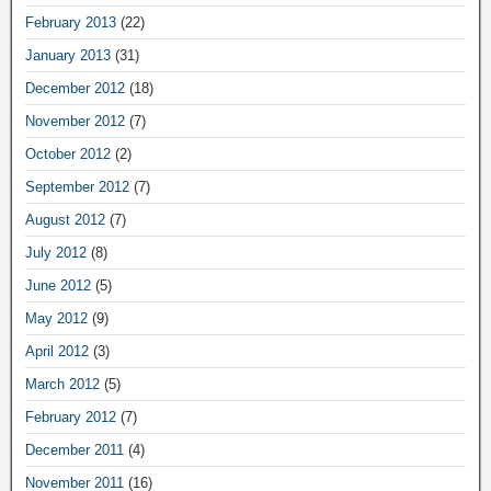
February 2013
(22)
January 2013
(31)
December 2012
(18)
November 2012
(7)
October 2012
(2)
September 2012
(7)
August 2012
(7)
July 2012
(8)
June 2012
(5)
May 2012
(9)
April 2012
(3)
March 2012
(5)
February 2012
(7)
December 2011
(4)
November 2011
(16)