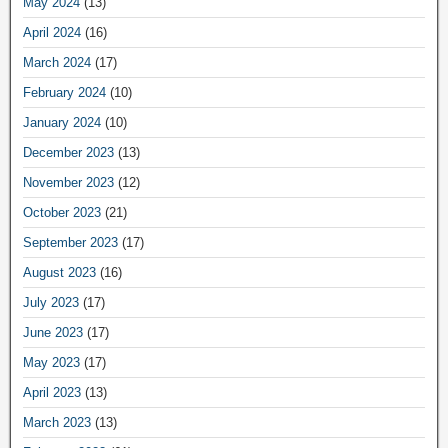
May 2024
(13)
April 2024
(16)
March 2024
(17)
February 2024
(10)
January 2024
(10)
December 2023
(13)
November 2023
(12)
October 2023
(21)
September 2023
(17)
August 2023
(16)
July 2023
(17)
June 2023
(17)
May 2023
(17)
April 2023
(13)
March 2023
(13)