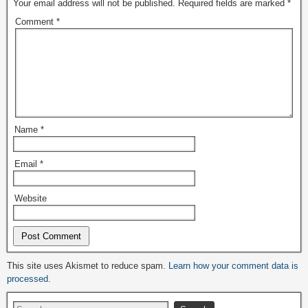
Your email address will not be published.
Required fields are marked
*
Comment
*
Name
*
Email
*
Website
Alternative:
This site uses Akismet to reduce spam.
Learn how your comment data is
processed.