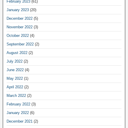
February 2023
(61)
January 2023
(20)
December 2022
(5)
November 2022
(3)
October 2022
(4)
September 2022
(2)
August 2022
(2)
July 2022
(2)
June 2022
(4)
May 2022
(1)
April 2022
(2)
March 2022
(2)
February 2022
(3)
January 2022
(6)
December 2021
(2)