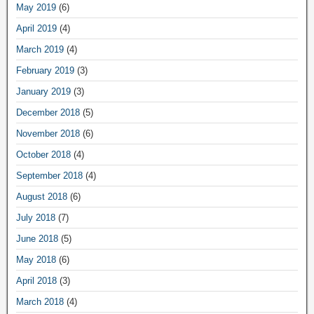
May 2019
(6)
April 2019
(4)
March 2019
(4)
February 2019
(3)
January 2019
(3)
December 2018
(5)
November 2018
(6)
October 2018
(4)
September 2018
(4)
August 2018
(6)
July 2018
(7)
June 2018
(5)
May 2018
(6)
April 2018
(3)
March 2018
(4)