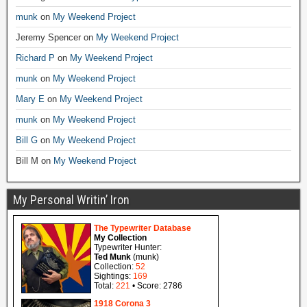
munk
on
My Weekend Project
Jeremy Spencer
on
My Weekend Project
Richard P
on
My Weekend Project
munk
on
My Weekend Project
Mary E
on
My Weekend Project
munk
on
My Weekend Project
Bill G
on
My Weekend Project
Bill M
on
My Weekend Project
My Personal Writin’ Iron