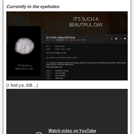
Currently in the eyeholes:
(I feel ya, Bill…)