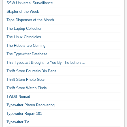
SSW Universal Surveillance
Stapler of the Week
Tape Dispenser of the Month
The Laptop Collection
The Linux Chronicles
The Robots are Coming!
The Typewriter Database
This Typecast Brought To You By The Letters…
Thrift Store Fountain/Dip Pens
Thrift Store Photo Gear
Thrift Store Watch Finds
TWDB Nomad
Typewriter Platen Recovering
Typewriter Repair 101
Typewriter TV