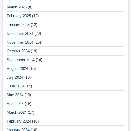
March 2025
(8)
February 2025
(12)
January 2025
(12)
December 2024
(20)
November 2024
(15)
October 2024
(19)
September 2024
(14)
August 2024
(15)
July 2024
(13)
June 2024
(14)
May 2024
(13)
April 2024
(16)
March 2024
(17)
February 2024
(10)
January 2024
(10)