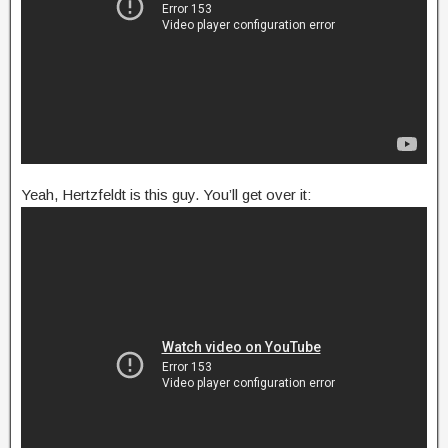
Yeah, Hertzfeldt is this guy. You’ll get over it: