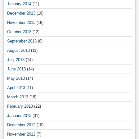
January 2014
(11)
December 2013
(19)
November 2013
(19)
October 2013
(12)
September 2013
(8)
August 2013
(11)
July 2013
(14)
June 2013
(14)
May 2013
(14)
April 2013
(11)
March 2013
(18)
February 2013
(22)
January 2013
(31)
December 2012
(18)
November 2012
(7)