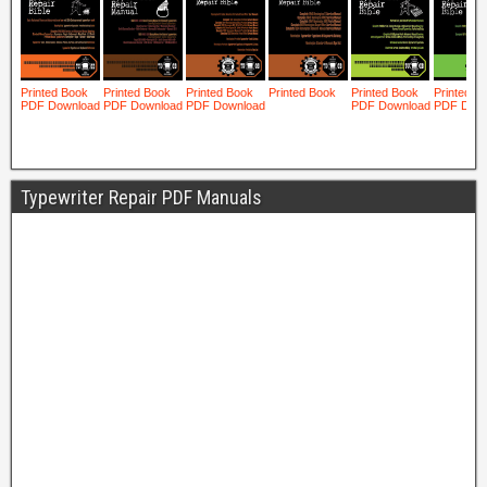
Typewriter Repair PDF Manuals