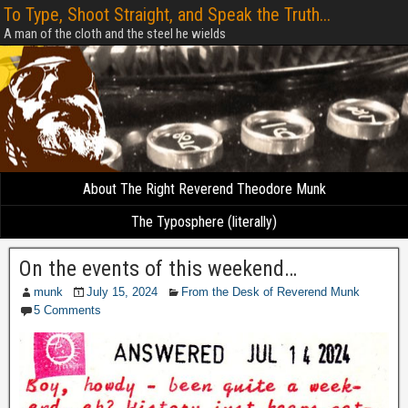
To Type, Shoot Straight, and Speak the Truth...
A man of the cloth and the steel he wields
About The Right Reverend Theodore Munk
The Typosphere (literally)
On the events of this weekend…
munk
July 15, 2024
From the Desk of Reverend Munk
5 Comments