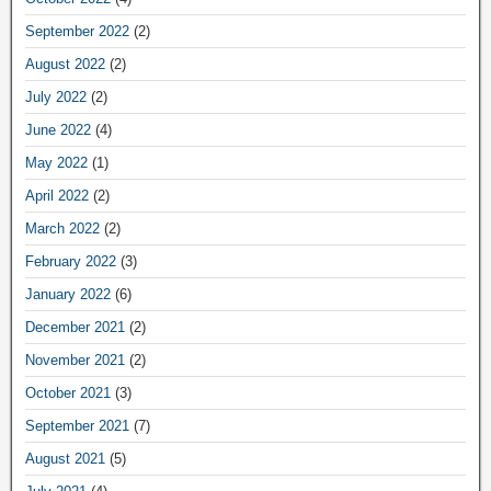
September 2022
(2)
August 2022
(2)
July 2022
(2)
June 2022
(4)
May 2022
(1)
April 2022
(2)
March 2022
(2)
February 2022
(3)
January 2022
(6)
December 2021
(2)
November 2021
(2)
October 2021
(3)
September 2021
(7)
August 2021
(5)