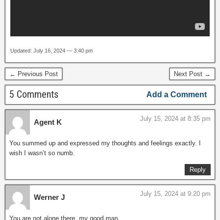
Updated: July 16, 2024 — 3:40 pm
← Previous Post
Next Post →
5 Comments
Add a Comment
July 15, 2024 at 8:35 pm
Agent K
You summed up and expressed my thoughts and feelings exactly. I
wish I wasn’t so numb.
Reply
July 15, 2024 at 9:20 pm
Werner J
You are not alone there, my good man…