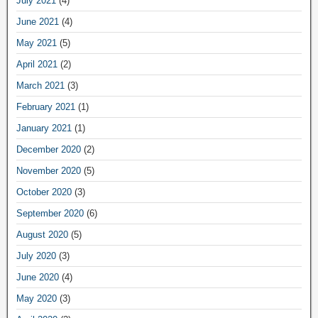
July 2021
(4)
June 2021
(4)
May 2021
(5)
April 2021
(2)
March 2021
(3)
February 2021
(1)
January 2021
(1)
December 2020
(2)
November 2020
(5)
October 2020
(3)
September 2020
(6)
August 2020
(5)
July 2020
(3)
June 2020
(4)
May 2020
(3)