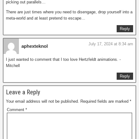
picking out parallels…
There are just times where you need to disengage, drop yourself into a
meta-world and at least pretend to escape…
Reply
July 17, 2024 at 8:34 am
aphexteknol
I just wanted to comment that I too love Hertzfeldt animations. -
Mitchell
Reply
Leave a Reply
Your email address will not be published.
Required fields are marked
*
Comment
*