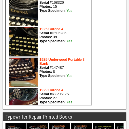
Typewriter Repair Printed Books