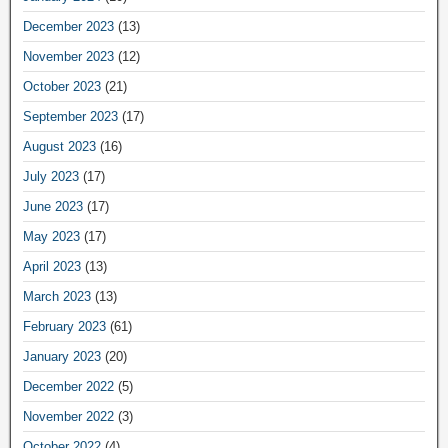
December 2023
(13)
November 2023
(12)
October 2023
(21)
September 2023
(17)
August 2023
(16)
July 2023
(17)
June 2023
(17)
May 2023
(17)
April 2023
(13)
March 2023
(13)
February 2023
(61)
January 2023
(20)
December 2022
(5)
November 2022
(3)
October 2022
(4)