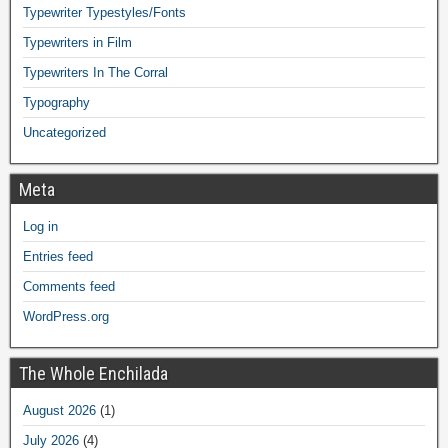
Typewriter Typestyles/Fonts
Typewriters in Film
Typewriters In The Corral
Typography
Uncategorized
Meta
Log in
Entries feed
Comments feed
WordPress.org
The Whole Enchilada
August 2026
(1)
July 2026
(4)