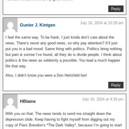
Reply
July 16, 2024 at 10:29 am
Gunier J. Kintgen
I feel the same way. To be frank, I just kinda don’t care about the
news. There’s never any good news, so why pay attention? It’ll just
put you in a bad mood. Same thing with politics. Politics bring nothing
but pain & sorrow I’ve found, all they do is divide people. I think about
politics & the news as seldomly a possible; You lead a much happier
life that way.
Also, I didn’t know you were a Don Hertzfeld fan!
Reply
July 16, 2024 at 4:29 pm
HBlaine
With you on that. The news tends to send me straight down the
depression slide. Keep having to fight myself from digging out my
copy of Piers Brendon’s *The Dark Valley*, because I’m going to start