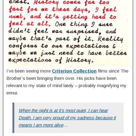
I’ve been seeing more
Criterion Collection
films since The
Brother’s been bringing them over. His picks have been
relevant to my state of mind lately – probably magnifying my
ennui.
When the night is at it’s most quiet, I can hear
Death. I am very proud of my sadness because it
means I am more alive
…