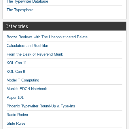
The Typewriter Database
The Typosphere
Categories
Booze Reviews with The Unsophisticated Palate
Calculators and Suchlike
From the Desk of Reverend Munk
KOL Con 11
KOL Con 9
Model T Computing
Munk's EDCN Notebook
Paper 101
Phoenix Typewriter Round-Up & Type-Ins
Radio Rodeo
Slide Rules