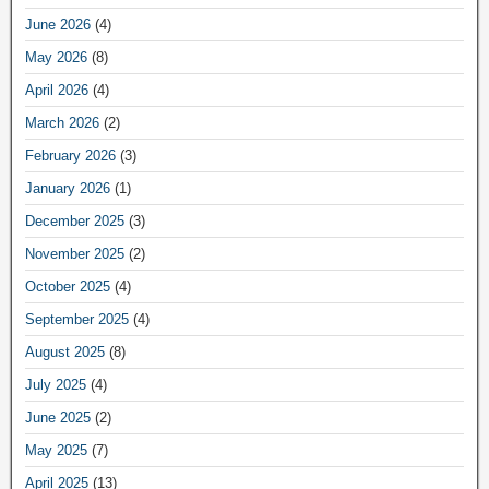
June 2026
(4)
May 2026
(8)
April 2026
(4)
March 2026
(2)
February 2026
(3)
January 2026
(1)
December 2025
(3)
November 2025
(2)
October 2025
(4)
September 2025
(4)
August 2025
(8)
July 2025
(4)
June 2025
(2)
May 2025
(7)
April 2025
(13)