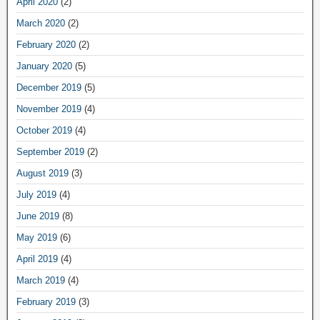
April 2020
(2)
March 2020
(2)
February 2020
(2)
January 2020
(5)
December 2019
(5)
November 2019
(4)
October 2019
(4)
September 2019
(2)
August 2019
(3)
July 2019
(4)
June 2019
(8)
May 2019
(6)
April 2019
(4)
March 2019
(4)
February 2019
(3)