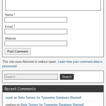
Name
*
Email
*
Website
Alternative:
This site uses Akismet to reduce spam.
Learn how your comment data is
processed.
Recent Comments
munk
on
Beta Testers for Typewriter Database Wanted!
roothog
on
Beta Testers for Typewriter Database Wanted!