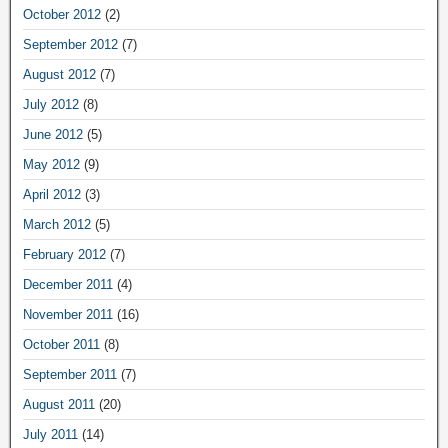
October 2012
(2)
September 2012
(7)
August 2012
(7)
July 2012
(8)
June 2012
(5)
May 2012
(9)
April 2012
(3)
March 2012
(5)
February 2012
(7)
December 2011
(4)
November 2011
(16)
October 2011
(8)
September 2011
(7)
August 2011
(20)
July 2011
(14)