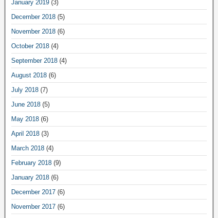
January 2019
(3)
December 2018
(5)
November 2018
(6)
October 2018
(4)
September 2018
(4)
August 2018
(6)
July 2018
(7)
June 2018
(5)
May 2018
(6)
April 2018
(3)
March 2018
(4)
February 2018
(9)
January 2018
(6)
December 2017
(6)
November 2017
(6)