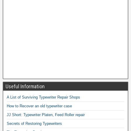
Useful Information
A List of Surviving Typewriter Repair Shops
How to Recover an old typewriter case
JJ Short: Typewriter Platen, Feed Roller repair
Secrets of Restoring Typewriters