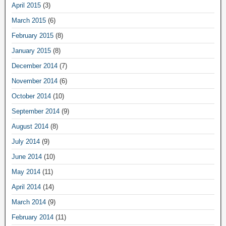
April 2015
(3)
March 2015
(6)
February 2015
(8)
January 2015
(8)
December 2014
(7)
November 2014
(6)
October 2014
(10)
September 2014
(9)
August 2014
(8)
July 2014
(9)
June 2014
(10)
May 2014
(11)
April 2014
(14)
March 2014
(9)
February 2014
(11)