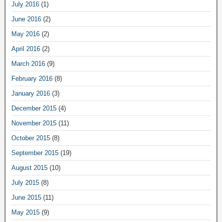
July 2016
(1)
June 2016
(2)
May 2016
(2)
April 2016
(2)
March 2016
(9)
February 2016
(8)
January 2016
(3)
December 2015
(4)
November 2015
(11)
October 2015
(8)
September 2015
(19)
August 2015
(10)
July 2015
(8)
June 2015
(11)
May 2015
(9)