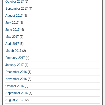
October 2017
(3)
September 2017
(4)
August 2017
(3)
July 2017
(3)
June 2017
(4)
May 2017
(2)
April 2017
(5)
March 2017
(2)
February 2017
(4)
January 2017
(4)
December 2016
(1)
November 2016
(6)
October 2016
(2)
September 2016
(7)
August 2016
(12)