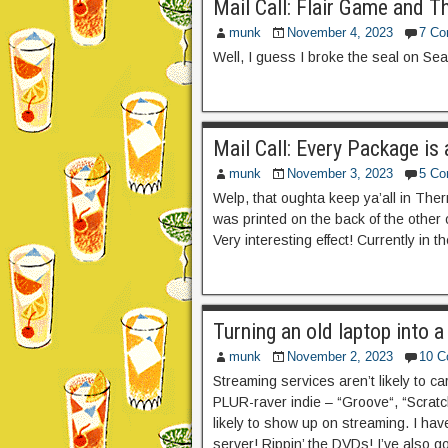
Mail Call: Flair Game and T
munk
November 4, 2023
7 C
Well, I guess I broke the seal on Se
Mail Call: Every Package is
munk
November 3, 2023
5 C
Welp, that oughta keep ya’all in Ther
was printed on the back of the other
Very interesting effect! Currently in t
Turning an old laptop into 
munk
November 2, 2023
10 
Streaming services aren’t likely to car
PLUR-raver indie – “Groove“, “Scratch
likely to show up on streaming. I ha
server! Rippin’ the DVDs! I’ve also g