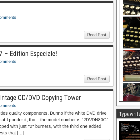
Comments
Read Post
 – Edition Especiale!
Comments
Read Post
Vintage CD/DVD Copying Tower
Comments
ties quality components. Dunno if the white DVD drive
Typewrite
that I ponder it, tho – the model number is “2DVDN80G”
pped with just *2* burners, with the third one added
sts that […]