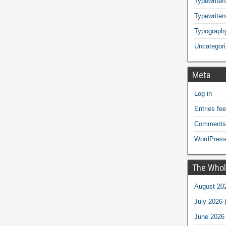
Typewriters
Typewriter
Typograph
Uncategor
Meta
Log in
Entries fe
Comments
WordPress
The Whol
August 20
July 2026
(
June 2026