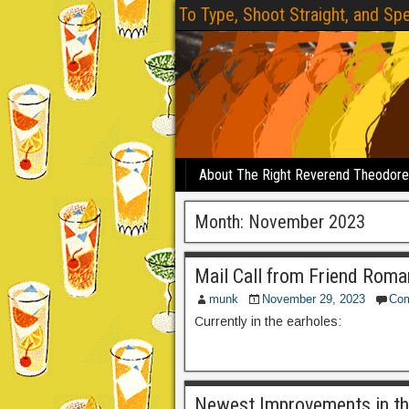
To Type, Shoot Straight, and Spe
About The Right Reverend Theodor
Month:
November 2023
Mail Call from Friend Roma
munk
November 29, 2023
Co
Currently in the earholes:
Newest Improvements in the