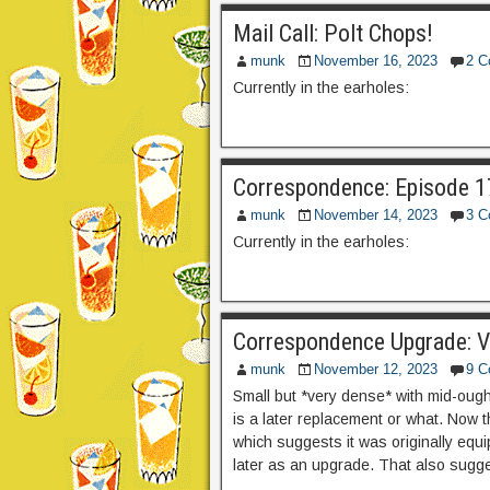
Mail Call: Polt Chops!
munk
November 16, 2023
2 
Currently in the earholes:
Correspondence: Episode 17
munk
November 14, 2023
3 
Currently in the earholes:
Correspondence Upgrade: 
munk
November 12, 2023
9 
Small but *very dense* with mid-ough
is a later replacement or what. Now 
which suggests it was originally equi
later as an upgrade. That also sugge