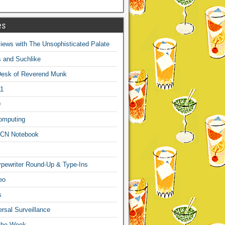
es
ews with The Unsophisticated Palate
s and Suchlike
Desk of Reverend Munk
1
9
omputing
CN Notebook
pewriter Round-Up & Type-Ins
eo
s
sal Surveillance
 the Week