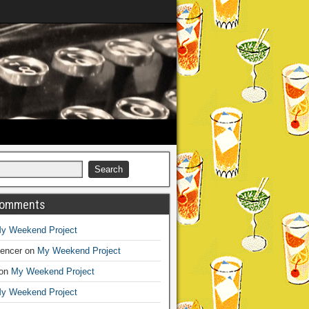
Comments
y Weekend Project
encer
on
My Weekend Project
on
My Weekend Project
y Weekend Project