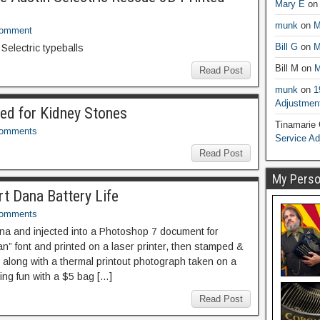
Mary E
o
munk
on
M
Comment
Bill G
on
M
Selectric typeballs
Bill M
on
M
Read Post
munk
on
1
Adjustmen
ed for Kidney Stones
Tinamarie
Comments
Service A
Read Post
My Person
t Dana Battery Life
Comments
na and injected into a Photoshop 7 document for
ian” font and printed on a laser printer, then stamped &
along with a thermal printout photograph taken on a
ing fun with a $5 bag […]
Read Post