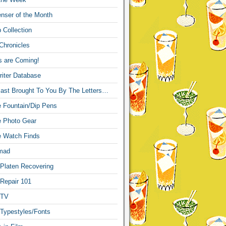
nser of the Month
 Collection
Chronicles
s are Coming!
iter Database
ast Brought To You By The Letters…
re Fountain/Dip Pens
re Photo Gear
re Watch Finds
mad
 Platen Recovering
 Repair 101
 TV
 Typestyles/Fonts