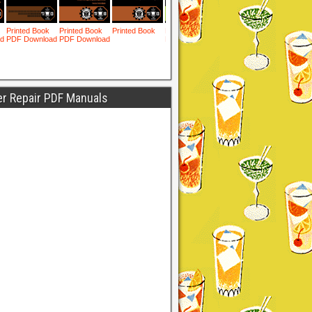
er Repair PDF Manuals