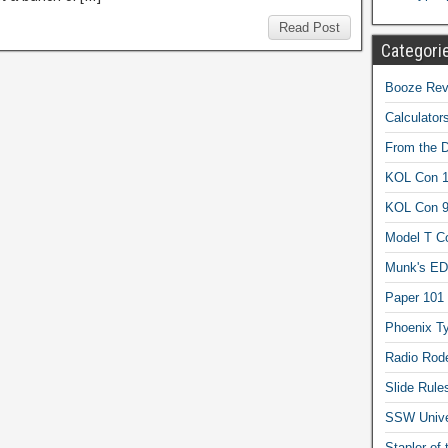
Read Post
Categori
Booze Revi
Calculator
From the 
KOL Con 1
KOL Con 
Model T C
Munk's ED
Paper 101
Phoenix Ty
Radio Rod
Slide Rule
SSW Univer
Stapler of