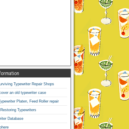
formation
Surviving Typewriter Repair Shops
over an old typewriter case
ypewriter Platen, Feed Roller repair
 Restoring Typewriters
iter Database
phere