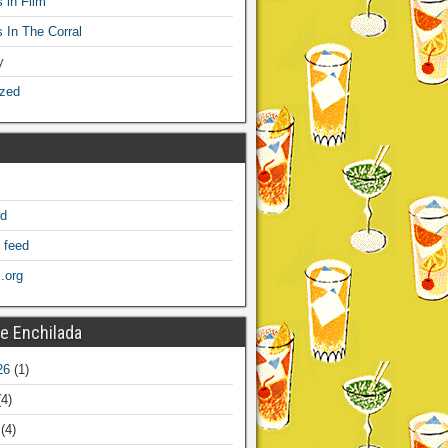
 in Film
s In The Corral
y
ized
ed
 feed
.org
e Enchilada
26
(1)
4)
(4)