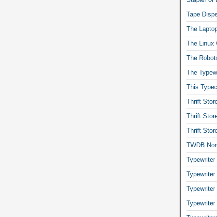
Tape Dispe
The Laptop
The Linux 
The Robot
The Typewr
This Typec
Thrift Sto
Thrift Sto
Thrift Sto
TWDB No
Typewriter
Typewriter
Typewriter
Typewriter