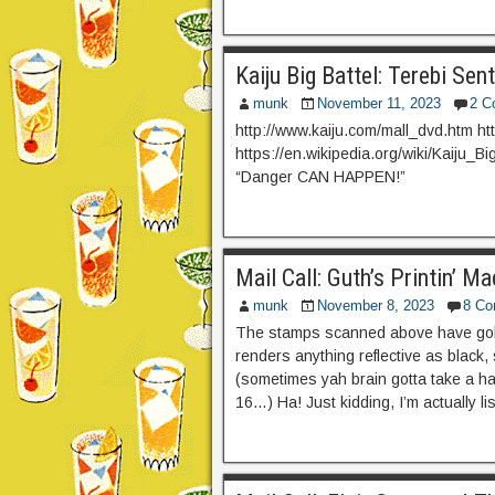
Kaiju Big Battel: Terebi Sen
munk
November 11, 2023
2 C
http://www.kaiju.com/mall_dvd.htm ht
https://en.wikipedia.org/wiki/Kaiju_B
“Danger CAN HAPPEN!”
Mail Call: Guth’s Printin’ 
munk
November 8, 2023
8 C
The stamps scanned above have gold
renders anything reflective as black, 
(sometimes yah brain gotta take a hard
16…) Ha! Just kidding, I’m actually lis