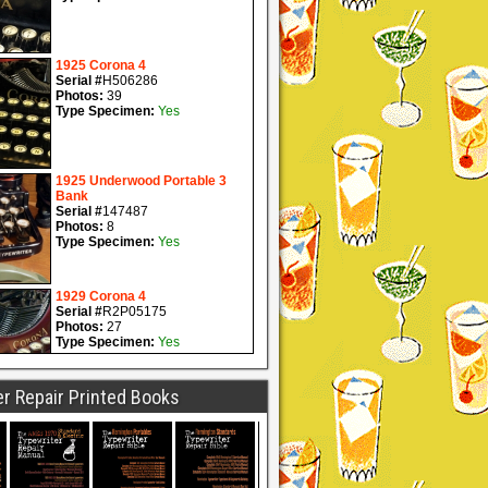
r Repair Printed Books