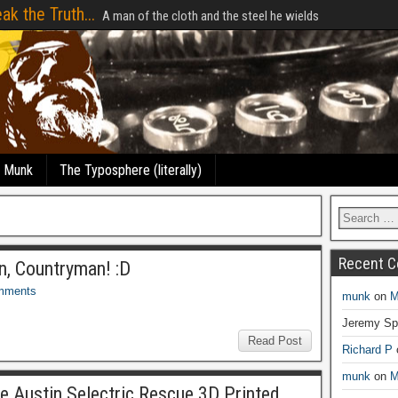
ak the Truth...
A man of the cloth and the steel he wields
e Munk
The Typosphere (literally)
Recent 
n, Countryman! :D
mments
munk
on
M
Jeremy Sp
Read Post
Richard P
munk
on
M
 Austin Selectric Rescue 3D Printed