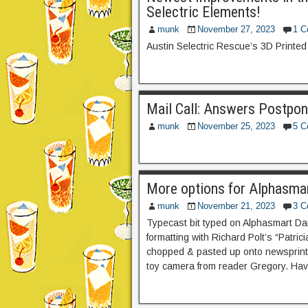
Selectric Elements!
munk
November 27, 2023
1 
Austin Selectric Rescue’s 3D Printed 
Mail Call: Answers Postpon
munk
November 25, 2023
5 
More options for Alphasmar
munk
November 21, 2023
3 
Typecast bit typed on Alphasmart Da
formatting with Richard Polt’s “Patric
chopped & pasted up onto newsprint 
toy camera from reader Gregory. Hav