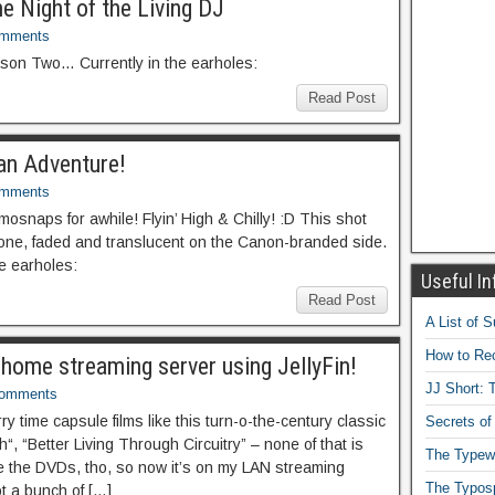
he Night of the Living DJ
omments
ason Two… Currently in the earholes:
Read Post
 an Adventure!
omments
mosnaps for awhile! Flyin’ High & Chilly! :D This shot
 one, faded and translucent on the Canon-branded side.
he earholes:
Useful In
Read Post
A List of 
How to Rec
a home streaming server using JellyFin!
JJ Short: T
Comments
ry time capsule films like this turn-o-the-century classic
Secrets of
“, “Better Living Through Circuitry” – none of that is
The Typewr
ve the DVDs, tho, so now it’s on my LAN streaming
The Typos
ot a bunch of […]