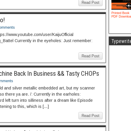
Read Post
to!
omments
tps://www.youtube.com/user/KaijuOfficial
Typewrit
ig_Battel Currently in the eyeholes: Just remember:
Read Post
Machine Back In Business && Tasty CHOPs
omments
 and silver metallic embedded art, but my scanner
so there ya are. /: Currently in the earholes:
 left turn into silliness after a dream like Episode
tening to this, which is […]
Read Post