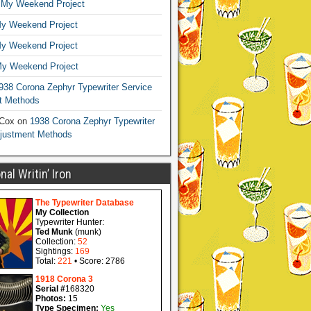
n
My Weekend Project
y Weekend Project
y Weekend Project
y Weekend Project
938 Corona Zephyr Typewriter Service
t Methods
 Cox
on
1938 Corona Zephyr Typewriter
djustment Methods
al Writin’ Iron