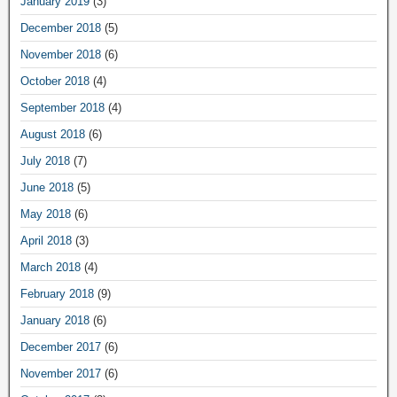
January 2019
(3)
December 2018
(5)
November 2018
(6)
October 2018
(4)
September 2018
(4)
August 2018
(6)
July 2018
(7)
June 2018
(5)
May 2018
(6)
April 2018
(3)
March 2018
(4)
February 2018
(9)
January 2018
(6)
December 2017
(6)
November 2017
(6)