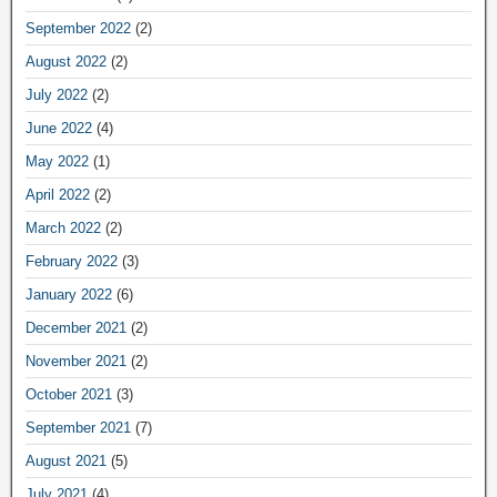
September 2022
(2)
August 2022
(2)
July 2022
(2)
June 2022
(4)
May 2022
(1)
April 2022
(2)
March 2022
(2)
February 2022
(3)
January 2022
(6)
December 2021
(2)
November 2021
(2)
October 2021
(3)
September 2021
(7)
August 2021
(5)
July 2021
(4)