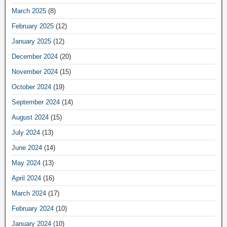
March 2025
(8)
February 2025
(12)
January 2025
(12)
December 2024
(20)
November 2024
(15)
October 2024
(19)
September 2024
(14)
August 2024
(15)
July 2024
(13)
June 2024
(14)
May 2024
(13)
April 2024
(16)
March 2024
(17)
February 2024
(10)
January 2024
(10)