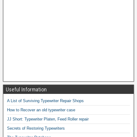
Useful Information
A List of Surviving Typewriter Repair Shops
How to Recover an old typewriter case
JJ Short: Typewriter Platen, Feed Roller repair
Secrets of Restoring Typewriters