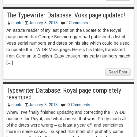
The Typewriter Database: Voss page updated!
munk
January 3, 2013
2 Comments
An astute reader of my last post on the update to the Royal
page noted that George Sommeregger had published a list of
Voss serial numbers and dates on his site which could be used
to update the TW-DB Voss page. Here’s his table, translated
from German to English: Easy enough, his early numbers match
[…]
Read Post
Typewriter Database: Royal page completely
revamped…
munk
January 3, 2013
20 Comments
Whew! I’ve finally finished updating and correcting the TW-DB
numbers for Royal, and what a mess that was. Pretty much all
of the dates were wrong – at least a year off, and sometimes
more in some cases. I suspect that most of it probably came