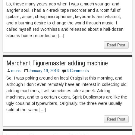
Lo, these many years ago when I was a much younger and
angrier soul, I had a 4-track tape recorder and a room full of
guitars, amps, cheap microphones, keyboards and whatnot,
and a burning desire to change the world through music. I
called myself Ted Worthless and released about a half-dozen
albums home-recorded on […]
Read Post
Marchant Figuremaster adding machine
munk
January 19, 2013
4 Comments
So, I was poking around on local Craigslist this morning, and
although I don’t even remotely have an interest in collecting old
adding machines, I will sometimes take a peek. Adding
machines, and to a certain extent, Spirit Duplicators are like the
ugly cousins of typewriters. Originally, the three were usually
sold at the same […]
Read Post