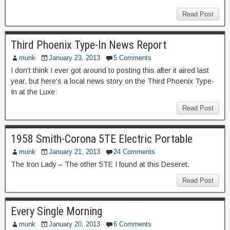
Read Post
Third Phoenix Type-In News Report
munk
January 23, 2013
5 Comments
I don’t think I ever got around to posting this after it aired last
year, but here’s a local news story on the Third Phoenix Type-
In at the Luxe:
Read Post
1958 Smith-Corona 5TE Electric Portable
munk
January 21, 2013
24 Comments
The Iron Lady – The other 5TE I found at this Deseret.
Read Post
Every Single Morning
munk
January 20, 2013
6 Comments