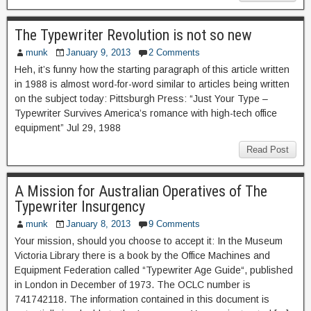
The Typewriter Revolution is not so new
munk
January 9, 2013
2 Comments
Heh, it’s funny how the starting paragraph of this article written
in 1988 is almost word-for-word similar to articles being written
on the subject today: Pittsburgh Press: “Just Your Type –
Typewriter Survives America’s romance with high-tech office
equipment” Jul 29, 1988
Read Post
A Mission for Australian Operatives of The
Typewriter Insurgency
munk
January 8, 2013
9 Comments
Your mission, should you choose to accept it: In the Museum
Victoria Library there is a book by the Office Machines and
Equipment Federation called “Typewriter Age Guide“, published
in London in December of 1973. The OCLC number is
741742118. The information contained in this document is