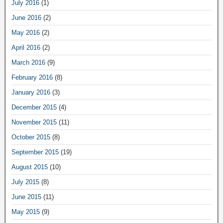
July 2016
(1)
June 2016
(2)
May 2016
(2)
April 2016
(2)
March 2016
(9)
February 2016
(8)
January 2016
(3)
December 2015
(4)
November 2015
(11)
October 2015
(8)
September 2015
(19)
August 2015
(10)
July 2015
(8)
June 2015
(11)
May 2015
(9)