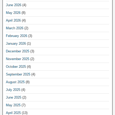
June 2026
(4)
May 2026
(8)
April 2026
(4)
March 2026
(2)
February 2026
(3)
January 2026
(1)
December 2025
(3)
November 2025
(2)
October 2025
(4)
September 2025
(4)
August 2025
(8)
July 2025
(4)
June 2025
(2)
May 2025
(7)
April 2025
(13)