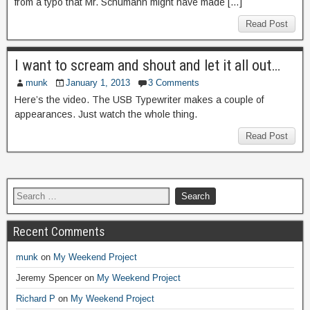
from a typo that Mr. Schumann might have made […]
Read Post
I want to scream and shout and let it all out…
munk
January 1, 2013
3 Comments
Here’s the video. The USB Typewriter makes a couple of
appearances. Just watch the whole thing.
Read Post
Recent Comments
munk
on
My Weekend Project
Jeremy Spencer
on
My Weekend Project
Richard P
on
My Weekend Project