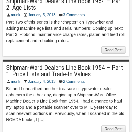
Shipman-Ward Dealer’s Line Book 1954 – Part
2: Age Lists
munk
January 5, 2013
3 Comments
Part Two of this series is the “chapter” on Typewriter and
adding machine age lists and serial numbers: Coming up next:
Part 3: Ribbons, maintenance charge rates, platen and feed roll
replacement and rebuilding rates.
Read Post
Shipman-Ward Dealer’s Line Book 1954 – Part
1: Price Lists and Trade-In Values
munk
January 4, 2013
2 Comments
Bill and I unearthed another treasure of typewriter dealer
ephemera the other day, digging up a Shipman-Ward Office
Machine Dealer’s Line Book from 1954. I had a chance to haul
my laptop and a portable scanner over to MTE yesterday to
scan relevant portions in. Previously, when I scanned in the old
NOMDA books, I […]
Read Post