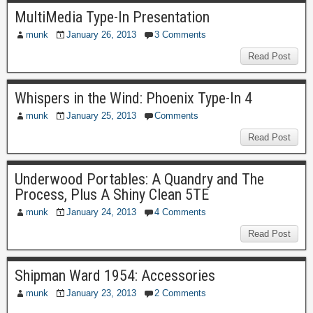
MultiMedia Type-In Presentation
munk
January 26, 2013
3 Comments
Read Post
Whispers in the Wind: Phoenix Type-In 4
munk
January 25, 2013
Comments
Read Post
Underwood Portables: A Quandry and The
Process, Plus A Shiny Clean 5TE
munk
January 24, 2013
4 Comments
Read Post
Shipman Ward 1954: Accessories
munk
January 23, 2013
2 Comments