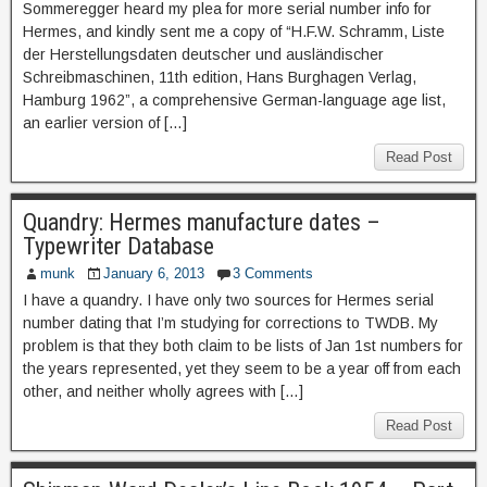
Sommeregger heard my plea for more serial number info for
Hermes, and kindly sent me a copy of “H.F.W. Schramm, Liste
der Herstellungsdaten deutscher und ausländischer
Schreibmaschinen, 11th edition, Hans Burghagen Verlag,
Hamburg 1962”, a comprehensive German-language age list,
an earlier version of […]
Read Post
Quandry: Hermes manufacture dates –
Typewriter Database
munk
January 6, 2013
3 Comments
I have a quandry. I have only two sources for Hermes serial
number dating that I’m studying for corrections to TWDB. My
problem is that they both claim to be lists of Jan 1st numbers for
the years represented, yet they seem to be a year off from each
other, and neither wholly agrees with […]
Read Post