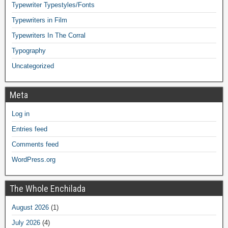
Typewriter Typestyles/Fonts
Typewriters in Film
Typewriters In The Corral
Typography
Uncategorized
Meta
Log in
Entries feed
Comments feed
WordPress.org
The Whole Enchilada
August 2026
(1)
July 2026
(4)