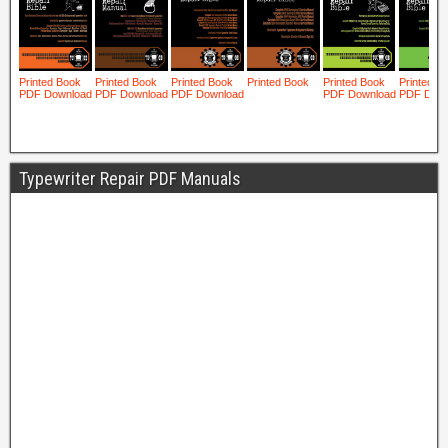
Typewriter Repair PDF Manuals