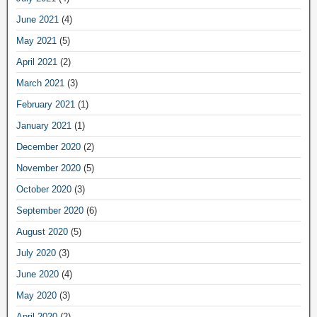
June 2021
(4)
May 2021
(5)
April 2021
(2)
March 2021
(3)
February 2021
(1)
January 2021
(1)
December 2020
(2)
November 2020
(5)
October 2020
(3)
September 2020
(6)
August 2020
(5)
July 2020
(3)
June 2020
(4)
May 2020
(3)
April 2020
(2)