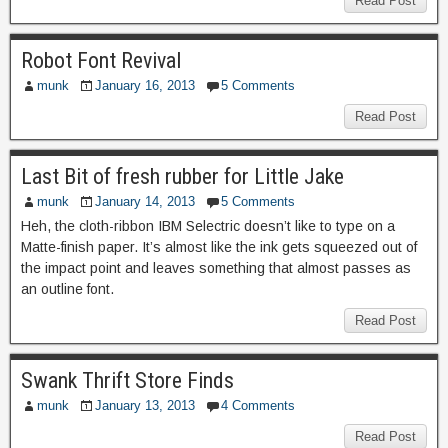
Read Post
Robot Font Revival
munk
January 16, 2013
5 Comments
Read Post
Last Bit of fresh rubber for Little Jake
munk
January 14, 2013
5 Comments
Heh, the cloth-ribbon IBM Selectric doesn’t like to type on a
Matte-finish paper. It’s almost like the ink gets squeezed out of
the impact point and leaves something that almost passes as
an outline font.
Read Post
Swank Thrift Store Finds
munk
January 13, 2013
4 Comments
Read Post