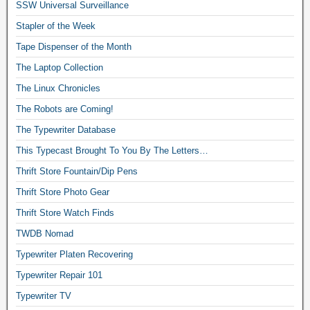
SSW Universal Surveillance
Stapler of the Week
Tape Dispenser of the Month
The Laptop Collection
The Linux Chronicles
The Robots are Coming!
The Typewriter Database
This Typecast Brought To You By The Letters…
Thrift Store Fountain/Dip Pens
Thrift Store Photo Gear
Thrift Store Watch Finds
TWDB Nomad
Typewriter Platen Recovering
Typewriter Repair 101
Typewriter TV