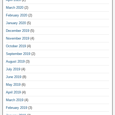
March 2020
(2)
February 2020
(2)
January 2020
(5)
December 2019
(5)
November 2019
(4)
October 2019
(4)
September 2019
(2)
August 2019
(3)
July 2019
(4)
June 2019
(8)
May 2019
(6)
April 2019
(4)
March 2019
(4)
February 2019
(3)