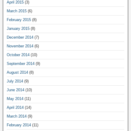
April 2015
(3)
March 2015
(6)
February 2015
(8)
January 2015
(8)
December 2014
(7)
November 2014
(6)
October 2014
(10)
September 2014
(9)
August 2014
(8)
July 2014
(9)
June 2014
(10)
May 2014
(11)
April 2014
(14)
March 2014
(9)
February 2014
(11)