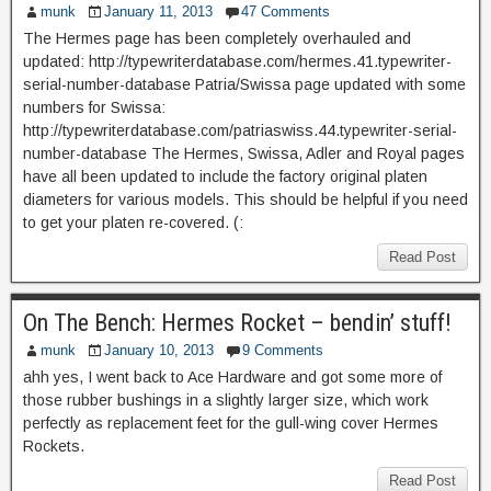
munk
January 11, 2013
47 Comments
The Hermes page has been completely overhauled and
updated: http://typewriterdatabase.com/hermes.41.typewriter-
serial-number-database Patria/Swissa page updated with some
numbers for Swissa:
http://typewriterdatabase.com/patriaswiss.44.typewriter-serial-
number-database The Hermes, Swissa, Adler and Royal pages
have all been updated to include the factory original platen
diameters for various models. This should be helpful if you need
to get your platen re-covered. (:
Read Post
On The Bench: Hermes Rocket – bendin’ stuff!
munk
January 10, 2013
9 Comments
ahh yes, I went back to Ace Hardware and got some more of
those rubber bushings in a slightly larger size, which work
perfectly as replacement feet for the gull-wing cover Hermes
Rockets.
Read Post