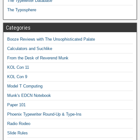
The Typewriter Database
The Typosphere
Categories
Booze Reviews with The Unsophisticated Palate
Calculators and Suchlike
From the Desk of Reverend Munk
KOL Con 11
KOL Con 9
Model T Computing
Munk's EDCN Notebook
Paper 101
Phoenix Typewriter Round-Up & Type-Ins
Radio Rodeo
Slide Rules