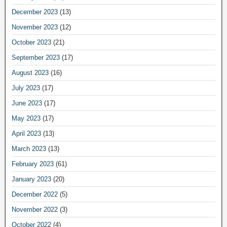
December 2023
(13)
November 2023
(12)
October 2023
(21)
September 2023
(17)
August 2023
(16)
July 2023
(17)
June 2023
(17)
May 2023
(17)
April 2023
(13)
March 2023
(13)
February 2023
(61)
January 2023
(20)
December 2022
(5)
November 2022
(3)
October 2022
(4)