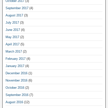
October 2017
(3)
September 2017
(4)
August 2017
(3)
July 2017
(3)
June 2017
(4)
May 2017
(2)
April 2017
(5)
March 2017
(2)
February 2017
(4)
January 2017
(4)
December 2016
(1)
November 2016
(6)
October 2016
(2)
September 2016
(7)
August 2016
(12)