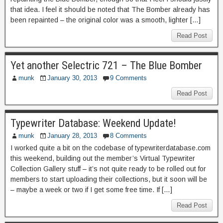
that idea. I feel it should be noted that The Bomber already has
been repainted – the original color was a smooth, lighter […]
Read Post
Yet another Selectric 721 – The Blue Bomber
munk
January 30, 2013
9 Comments
Read Post
Typewriter Database: Weekend Update!
munk
January 28, 2013
8 Comments
I worked quite a bit on the codebase of typewriterdatabase.com
this weekend, building out the member’s Virtual Typewriter
Collection Gallery stuff – it’s not quite ready to be rolled out for
members to start uploading their collections, but it soon will be
– maybe a week or two if I get some free time. If […]
Read Post