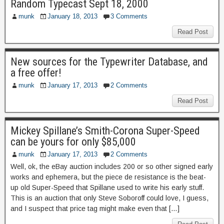
Random Typecast Sept 18, 2000
munk
January 18, 2013
3 Comments
Read Post
New sources for the Typewriter Database, and
a free offer!
munk
January 17, 2013
2 Comments
Read Post
Mickey Spillane’s Smith-Corona Super-Speed
can be yours for only $85,000
munk
January 17, 2013
2 Comments
Well, ok, the eBay auction includes 200 or so other signed early
works and ephemera, but the piece de resistance is the beat-
up old Super-Speed that Spillane used to write his early stuff.
This is an auction that only Steve Soboroff could love, I guess,
and I suspect that price tag might make even that […]