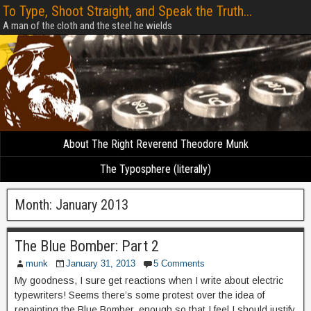
To Type, Shoot Straight, and Speak the Truth...
A man of the cloth and the steel he wields
About The Right Reverend Theodore Munk
The Typosphere (literally)
Month:
January 2013
The Blue Bomber: Part 2
munk
January 31, 2013
5 Comments
My goodness, I sure get reactions when I write about electric
typewriters! Seems there’s some protest over the idea of
repainting the Blue Bomber, enough so that I feel I should justify