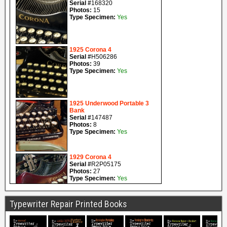
Typewriter Repair Printed Books