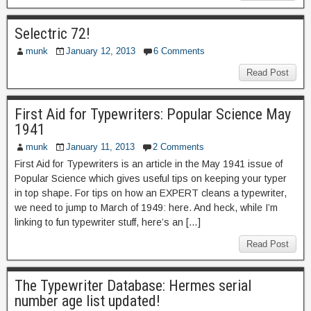
Selectric 72!
munk
January 12, 2013
6 Comments
Read Post
First Aid for Typewriters: Popular Science May
1941
munk
January 11, 2013
2 Comments
First Aid for Typewriters is an article in the May 1941 issue of
Popular Science which gives useful tips on keeping your typer
in top shape. For tips on how an EXPERT cleans a typewriter,
we need to jump to March of 1949: here. And heck, while I’m
linking to fun typewriter stuff, here’s an […]
Read Post
The Typewriter Database: Hermes serial
number age list updated!