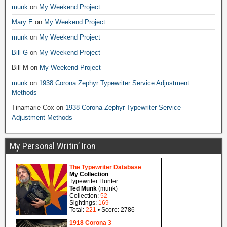
munk
on
My Weekend Project
Mary E
on
My Weekend Project
munk
on
My Weekend Project
Bill G
on
My Weekend Project
Bill M
on
My Weekend Project
munk
on
1938 Corona Zephyr Typewriter Service Adjustment
Methods
Tinamarie Cox
on
1938 Corona Zephyr Typewriter Service
Adjustment Methods
My Personal Writin’ Iron