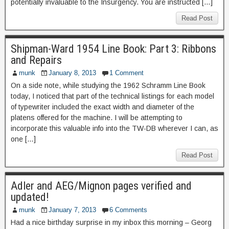
potentially invaluable to the Insurgency. You are instructed […]
Read Post
Shipman-Ward 1954 Line Book: Part 3: Ribbons
and Repairs
munk
January 8, 2013
1 Comment
On a side note, while studying the 1962 Schramm Line Book
today, I noticed that part of the technical listings for each model
of typewriter included the exact width and diameter of the
platens offered for the machine. I will be attempting to
incorporate this valuable info into the TW-DB wherever I can, as
one […]
Read Post
Adler and AEG/Mignon pages verified and
updated!
munk
January 7, 2013
6 Comments
Had a nice birthday surprise in my inbox this morning – Georg