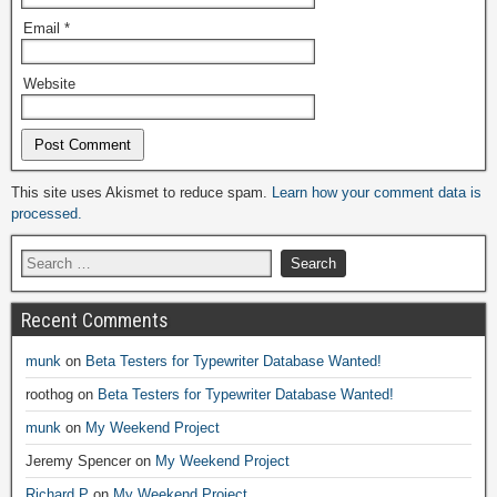
Email
*
Website
Alternative:
This site uses Akismet to reduce spam.
Learn how your comment data is
processed.
Recent Comments
munk
on
Beta Testers for Typewriter Database Wanted!
roothog
on
Beta Testers for Typewriter Database Wanted!
munk
on
My Weekend Project
Jeremy Spencer
on
My Weekend Project
Richard P
on
My Weekend Project