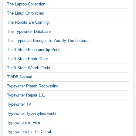
The Laptop Collection
The Linux Chronicles
The Robots are Coming!
The Typewriter Database
This Typecast Brought To You By The Letters…
Thrift Store Fountain/Dip Pens
Thrift Store Photo Gear
Thrift Store Watch Finds
TWDB Nomad
Typewriter Platen Recovering
Typewriter Repair 101
Typewriter TV
Typewriter Typestyles/Fonts
Typewriters in Film
Typewriters In The Corral