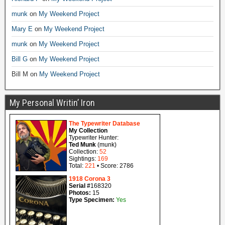
munk
on
My Weekend Project
Mary E
on
My Weekend Project
munk
on
My Weekend Project
Bill G
on
My Weekend Project
Bill M
on
My Weekend Project
My Personal Writin’ Iron