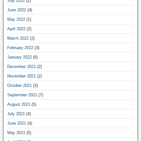
July 2022
(2)
June 2022
(4)
May 2022
(1)
April 2022
(2)
March 2022
(2)
February 2022
(3)
January 2022
(6)
December 2021
(2)
November 2021
(2)
October 2021
(3)
September 2021
(7)
August 2021
(5)
July 2021
(4)
June 2021
(4)
May 2021
(5)