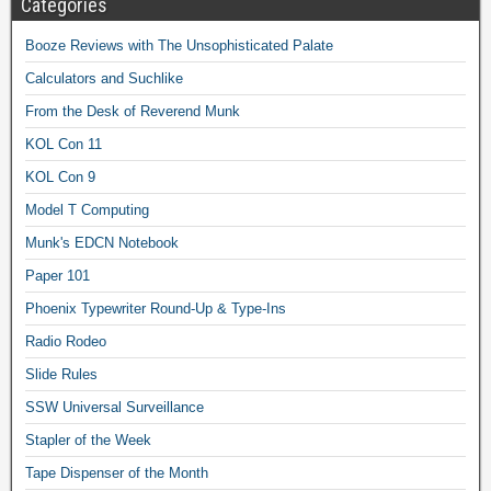
Categories
Booze Reviews with The Unsophisticated Palate
Calculators and Suchlike
From the Desk of Reverend Munk
KOL Con 11
KOL Con 9
Model T Computing
Munk's EDCN Notebook
Paper 101
Phoenix Typewriter Round-Up & Type-Ins
Radio Rodeo
Slide Rules
SSW Universal Surveillance
Stapler of the Week
Tape Dispenser of the Month