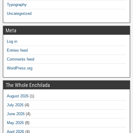
Typography
Uncategorized
Meta
Log in
Entries feed
Comments feed
WordPress.org
The Whole Enchilada
August 2026
(1)
July 2026
(4)
June 2026
(4)
May 2026
(8)
April 2026
(4)