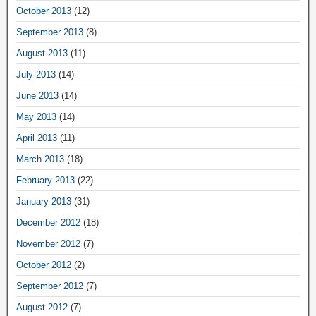
October 2013
(12)
September 2013
(8)
August 2013
(11)
July 2013
(14)
June 2013
(14)
May 2013
(14)
April 2013
(11)
March 2013
(18)
February 2013
(22)
January 2013
(31)
December 2012
(18)
November 2012
(7)
October 2012
(2)
September 2012
(7)
August 2012
(7)