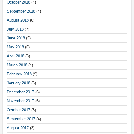
October 2018
(4)
September 2018
(4)
August 2018
(6)
July 2018
(7)
June 2018
(5)
May 2018
(6)
April 2018
(3)
March 2018
(4)
February 2018
(9)
January 2018
(6)
December 2017
(6)
November 2017
(6)
October 2017
(3)
September 2017
(4)
August 2017
(3)