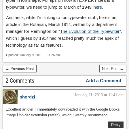
typer in top shape. For tips on how an EXPERT cleans a
typewriter, we need to jump to March of 1949:
here
.
And heck, while I’m linking to fun typewriter stuff, here’s an
article in the Rotarian, March 1914, written by a department
manager for Remington on “
The Evolution of the Typewriter
“,
which I guess by 1914 had reached pretty much the apex of
technology as far as features.
Updated: January 9, 2013 — 11:26 am
← Previous Post
Next Post →
2 Comments
Add a Comment
January 11, 2013 at 11:41 am
shordzi
Excellent article! I immediately downloaded it with the Google Books
Image Unhider extension (safari), which I warmly recommend.
Reply