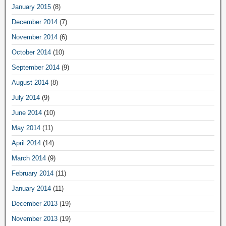
January 2015
(8)
December 2014
(7)
November 2014
(6)
October 2014
(10)
September 2014
(9)
August 2014
(8)
July 2014
(9)
June 2014
(10)
May 2014
(11)
April 2014
(14)
March 2014
(9)
February 2014
(11)
January 2014
(11)
December 2013
(19)
November 2013
(19)