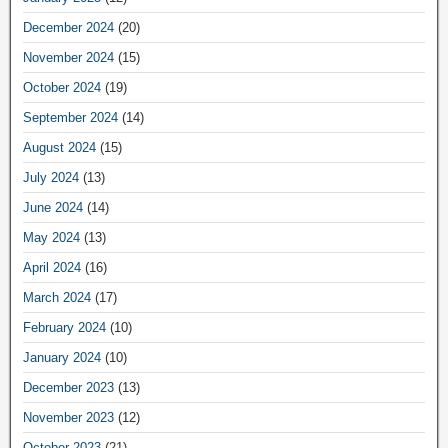
December 2024
(20)
November 2024
(15)
October 2024
(19)
September 2024
(14)
August 2024
(15)
July 2024
(13)
June 2024
(14)
May 2024
(13)
April 2024
(16)
March 2024
(17)
February 2024
(10)
January 2024
(10)
December 2023
(13)
November 2023
(12)
October 2023
(21)