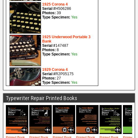
Typewriter Repair Printed Books