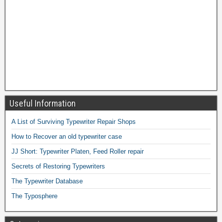
Useful Information
A List of Surviving Typewriter Repair Shops
How to Recover an old typewriter case
JJ Short: Typewriter Platen, Feed Roller repair
Secrets of Restoring Typewriters
The Typewriter Database
The Typosphere