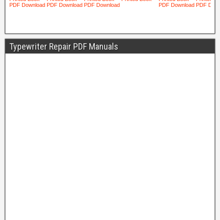
Typewriter Repair PDF Manuals