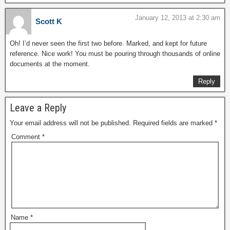
January 12, 2013 at 2:30 am
Scott K
Oh! I’d never seen the first two before. Marked, and kept for future
reference. Nice work! You must be pouring through thousands of online
documents at the moment.
Reply
Leave a Reply
Your email address will not be published.
Required fields are marked
*
Comment
*
Name
*