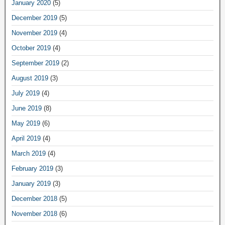
January 2020
(5)
December 2019
(5)
November 2019
(4)
October 2019
(4)
September 2019
(2)
August 2019
(3)
July 2019
(4)
June 2019
(8)
May 2019
(6)
April 2019
(4)
March 2019
(4)
February 2019
(3)
January 2019
(3)
December 2018
(5)
November 2018
(6)