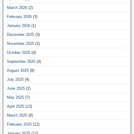
March 2026
(2)
February 2026
(3)
January 2026
(1)
December 2025
(3)
November 2025
(2)
October 2025
(4)
September 2025
(4)
August 2025
(8)
July 2025
(4)
June 2025
(2)
May 2025
(7)
April 2025
(13)
March 2025
(8)
February 2025
(12)
January 2025
(12)