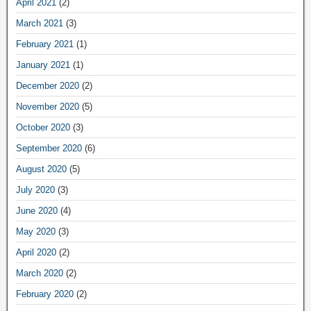
April 2021
(2)
March 2021
(3)
February 2021
(1)
January 2021
(1)
December 2020
(2)
November 2020
(5)
October 2020
(3)
September 2020
(6)
August 2020
(5)
July 2020
(3)
June 2020
(4)
May 2020
(3)
April 2020
(2)
March 2020
(2)
February 2020
(2)