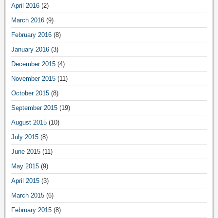
April 2016
(2)
March 2016
(9)
February 2016
(8)
January 2016
(3)
December 2015
(4)
November 2015
(11)
October 2015
(8)
September 2015
(19)
August 2015
(10)
July 2015
(8)
June 2015
(11)
May 2015
(9)
April 2015
(3)
March 2015
(6)
February 2015
(8)