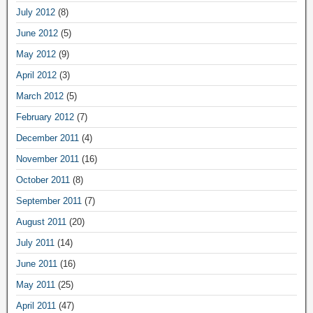
July 2012
(8)
June 2012
(5)
May 2012
(9)
April 2012
(3)
March 2012
(5)
February 2012
(7)
December 2011
(4)
November 2011
(16)
October 2011
(8)
September 2011
(7)
August 2011
(20)
July 2011
(14)
June 2011
(16)
May 2011
(25)
April 2011
(47)