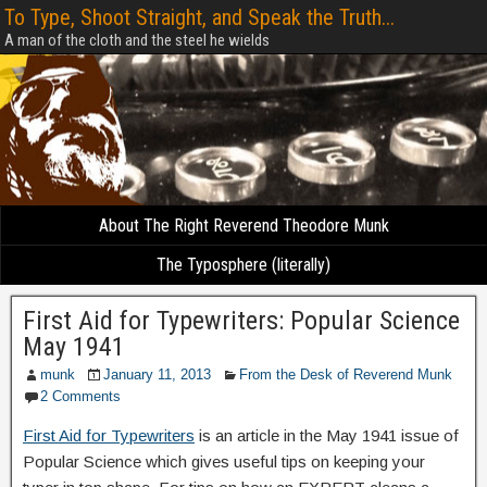
To Type, Shoot Straight, and Speak the Truth...
A man of the cloth and the steel he wields
About The Right Reverend Theodore Munk
The Typosphere (literally)
First Aid for Typewriters: Popular Science
May 1941
munk
January 11, 2013
From the Desk of Reverend Munk
2 Comments
First Aid for Typewriters
is an article in the May 1941 issue of
Popular Science which gives useful tips on keeping your