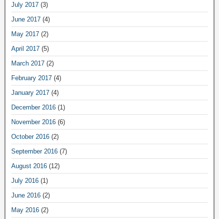
July 2017
(3)
June 2017
(4)
May 2017
(2)
April 2017
(5)
March 2017
(2)
February 2017
(4)
January 2017
(4)
December 2016
(1)
November 2016
(6)
October 2016
(2)
September 2016
(7)
August 2016
(12)
July 2016
(1)
June 2016
(2)
May 2016
(2)