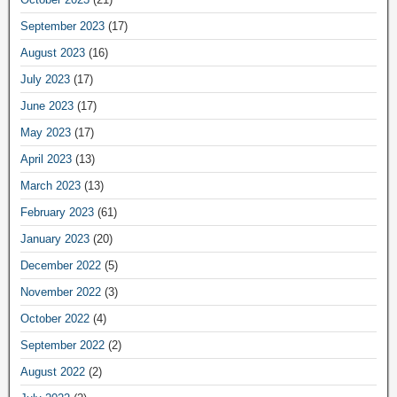
September 2023
(17)
August 2023
(16)
July 2023
(17)
June 2023
(17)
May 2023
(17)
April 2023
(13)
March 2023
(13)
February 2023
(61)
January 2023
(20)
December 2022
(5)
November 2022
(3)
October 2022
(4)
September 2022
(2)
August 2022
(2)