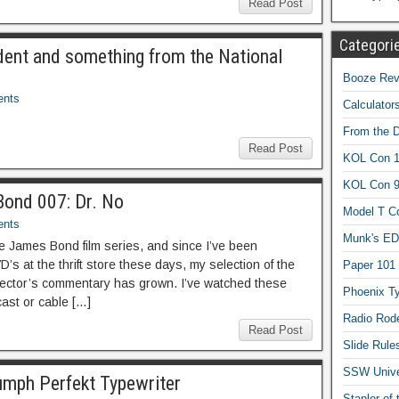
Read Post
Categori
dent and something from the National
Booze Revi
nts
Calculator
From the 
Read Post
KOL Con 1
KOL Con 
Bond 007: Dr. No
Model T C
nts
Munk's ED
the James Bond film series, and since I’ve been
s at the thrift store these days, my selection of the
Paper 101
irector’s commentary has grown. I’ve watched these
Phoenix Ty
ast or cable […]
Radio Rod
Read Post
Slide Rule
SSW Univer
umph Perfekt Typewriter
Stapler of