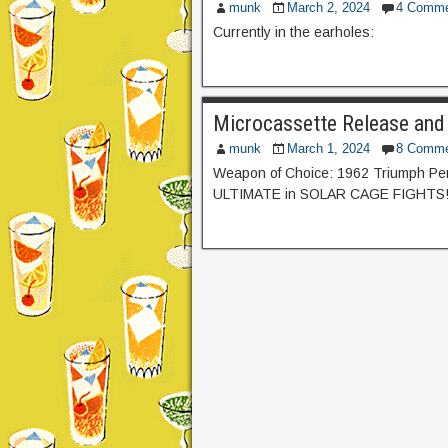
munk
March 2, 2024
4 Comme
Currently in the earholes:
Microcassette Release and
munk
March 1, 2024
8 Comme
Weapon of Choice: 1962 Triumph Perf
ULTIMATE in SOLAR CAGE FIGHTS