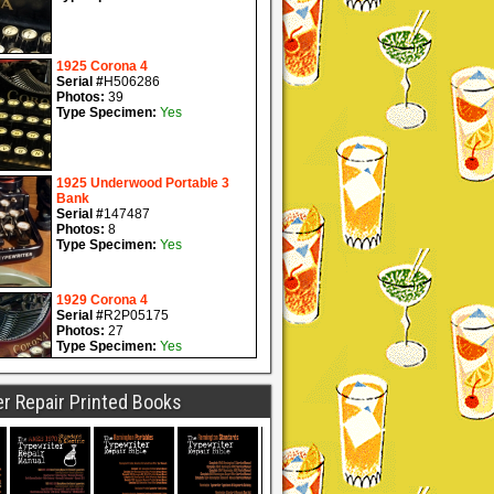
r Repair Printed Books