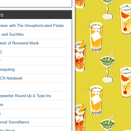
es
ews with The Unsophisticated Palate
s and Suchlike
Desk of Reverend Munk
1
9
omputing
CN Notebook
pewriter Round-Up & Type-Ins
eo
s
sal Surveillance
 the Week