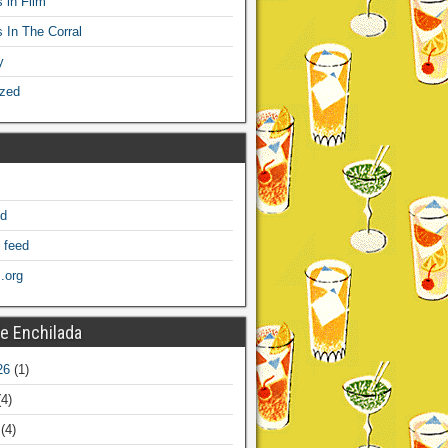
 in Film
s In The Corral
y
ized
ed
 feed
.org
e Enchilada
26
(1)
4)
(4)