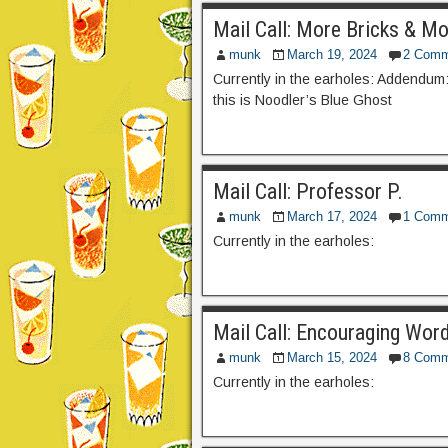
Mail Call: More Bricks & Mo
munk
March 19, 2024
2 Comm
Currently in the earholes: Addendum: 
this is Noodler’s Blue Ghost
Mail Call: Professor P.
munk
March 17, 2024
1 Comm
Currently in the earholes:
Mail Call: Encouraging Wor
munk
March 15, 2024
8 Comm
Currently in the earholes: