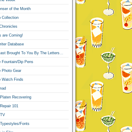
nser of the Month
 Collection
Chronicles
s are Coming!
iter Database
ast Brought To You By The Letters…
re Fountain/Dip Pens
re Photo Gear
re Watch Finds
mad
 Platen Recovering
 Repair 101
 TV
 Typestyles/Fonts