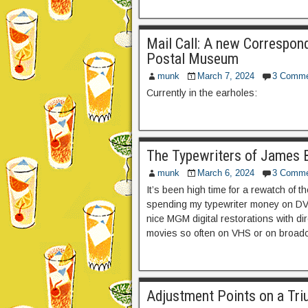
Mail Call: A new Correspon
Postal Museum
munk
March 7, 2024
3 Comme
Currently in the earholes:
The Typewriters of James 
munk
March 6, 2024
3 Comme
It’s been high time for a rewatch of 
spending my typewriter money on DVD’
nice MGM digital restorations with d
movies so often on VHS or on broadc
Adjustment Points on a Tri