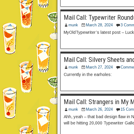
Mail Call: Typewriter Roun
munk
March 28, 2024
3 Comm
MyOldTypewriter’s latest post – Luc
Mail Call: Silvery Sheets a
munk
March 27, 2024
Comme
Currently in the earholes:
Mail Call: Strangers in My 
munk
March 26, 2024
15 Com
Ahh, yeah – that bad design flaw in 
will be hitting 20,000 Typewriter Gal