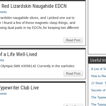
d a Red Lizardskin Naugahide EDCN
ents
lizardskin naugahide slices, and I picked one out to
 I found a few of these magnetic clasp things, and
 having dual pads in my EDCN, for keeping two different
Read Post
f a Life Well-Lived
Useful In
nts
 Olympia SM9 #3098142 Currently in the earholes:
A List of 
Read Post
How to Rec
JJ Short: T
ypewriter Club Live
Secrets of
ents
The Typewr
The Typos