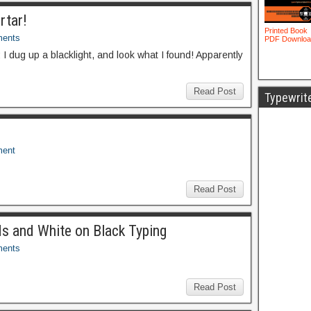
rtar!
ents
I dug up a blacklight, and look what I found! Apparently
Read Post
Typewrit
ent
Read Post
ds and White on Black Typing
ents
Read Post