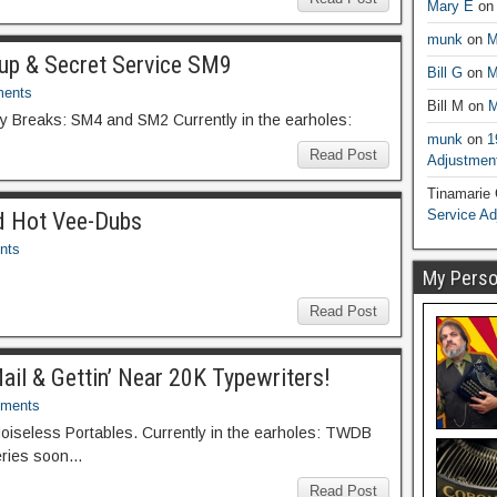
Mary E
o
munk
on
M
dup & Secret Service SM9
Bill G
on
M
ents
Bill M
on
M
ky Breaks: SM4 and SM2 Currently in the earholes:
munk
on
1
Read Post
Adjustmen
Tinamarie
Service A
nd Hot Vee-Dubs
nts
My Person
Read Post
Mail & Gettin’ Near 20K Typewriters!
ments
Noiseless Portables. Currently in the earholes: TWDB
leries soon…
Read Post