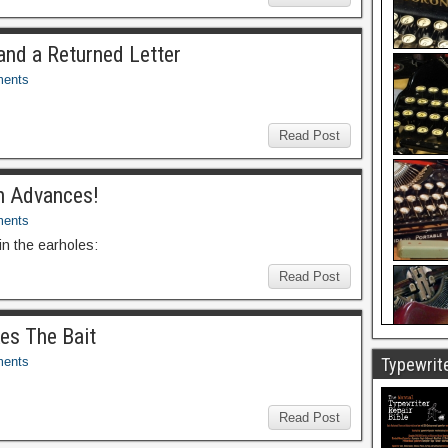
and a Returned Letter
ents
Read Post
h Advances!
ents
n the earholes:
Read Post
kes The Bait
ents
Typewrite
Read Post