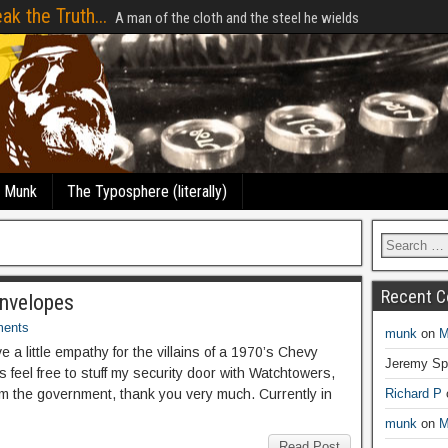
ak the Truth...
A man of the cloth and the steel he wields
e Munk
The Typosphere (literally)
Recent 
Envelopes
ents
munk
on
M
have a little empathy for the villains of a 1970’s Chevy
Jeremy Sp
eel free to stuff my security door with Watchtowers,
om the government, thank you very much. Currently in
Richard P
munk
on
M
Read Post