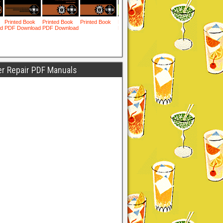
er Repair PDF Manuals