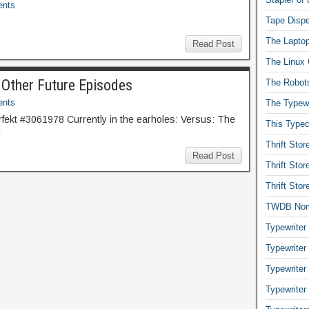
nts
Tape Dispe
The Laptop
Read Post
The Linux 
 Other Future Episodes
The Robot
nts
The Typewr
ekt #3061978 Currently in the earholes: Versus: The
This Typec
!
Thrift Sto
Read Post
Thrift Sto
Thrift Sto
TWDB No
Typewriter
Typewriter
Typewriter
Typewriter