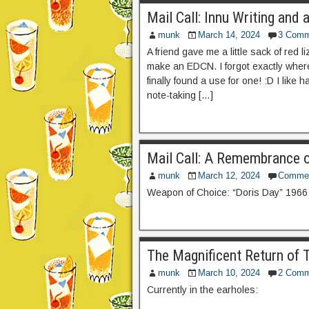
Mail Call: Innu Writing an
munk
March 14, 2024
3 Comm
A friend gave me a little sack of red 
make an EDCN. I forgot exactly where
finally found a use for one! :D I like
note-taking […]
Mail Call: A Remembrance o
munk
March 12, 2024
Comme
Weapon of Choice: “Doris Day” 1966
The Magnificent Return of T
munk
March 10, 2024
2 Comm
Currently in the earholes: