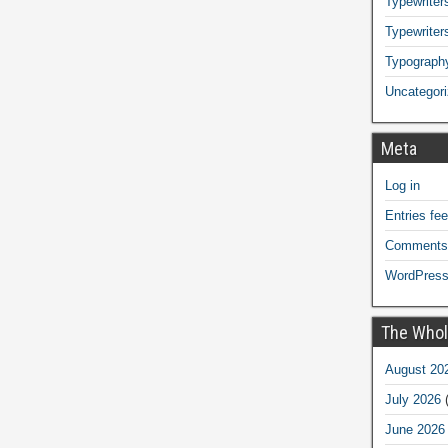
Typewriters
Typewriter
Typograph
Uncategor
Meta
Log in
Entries fe
Comments
WordPress
The Whol
August 20
July 2026
(
June 2026