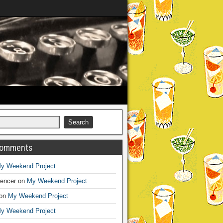
Comments
y Weekend Project
encer
on
My Weekend Project
on
My Weekend Project
y Weekend Project