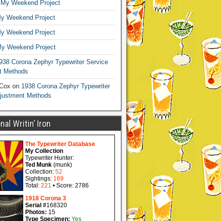
n
My Weekend Project
y Weekend Project
y Weekend Project
y Weekend Project
938 Corona Zephyr Typewriter Service
t Methods
 Cox
on
1938 Corona Zephyr Typewriter
djustment Methods
al Writin’ Iron