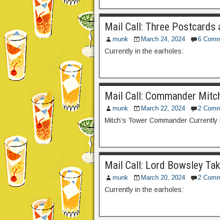
Mail Call: Three Postcards 
munk
March 24, 2024
6 Comm
Currently in the earholes:
Mail Call: Commander Mitc
munk
March 22, 2024
2 Comm
Mitch’s Tower Commander Currently i
Mail Call: Lord Bowsley Ta
munk
March 20, 2024
2 Comm
Currently in the earholes: