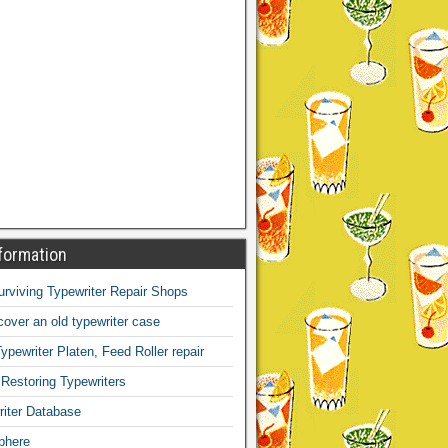
formation
Surviving Typewriter Repair Shops
over an old typewriter case
ypewriter Platen, Feed Roller repair
 Restoring Typewriters
iter Database
phere