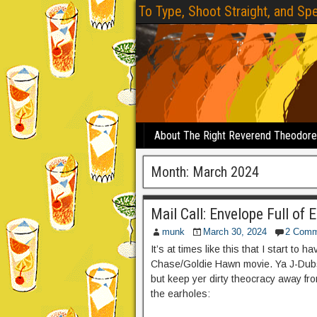
To Type, Shoot Straight, and Spe
About The Right Reverend Theodor
Month:
March 2024
Mail Call: Envelope Full of 
munk
March 30, 2024
2 Comm
It’s at times like this that I start to 
Chase/Goldie Hawn movie. Ya J-Dubs f
but keep yer dirty theocracy away fr
the earholes: