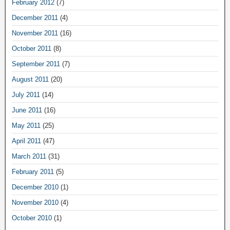
February 2012
(7)
December 2011
(4)
November 2011
(16)
October 2011
(8)
September 2011
(7)
August 2011
(20)
July 2011
(14)
June 2011
(16)
May 2011
(25)
April 2011
(47)
March 2011
(31)
February 2011
(5)
December 2010
(1)
November 2010
(4)
October 2010
(1)