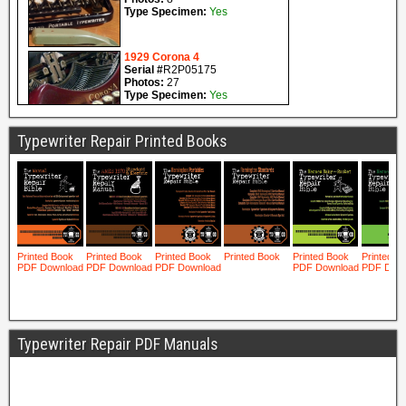
Typewriter Repair Printed Books
Typewriter Repair PDF Manuals