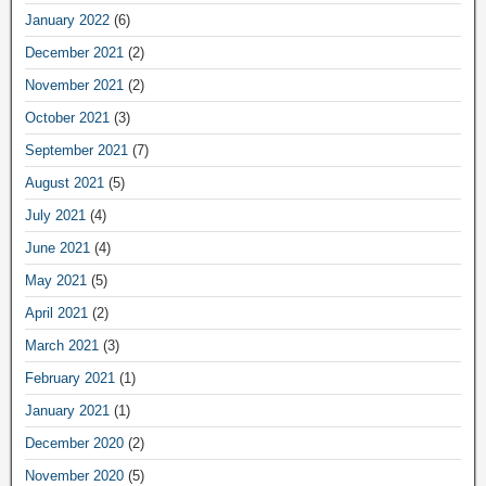
January 2022
(6)
December 2021
(2)
November 2021
(2)
October 2021
(3)
September 2021
(7)
August 2021
(5)
July 2021
(4)
June 2021
(4)
May 2021
(5)
April 2021
(2)
March 2021
(3)
February 2021
(1)
January 2021
(1)
December 2020
(2)
November 2020
(5)