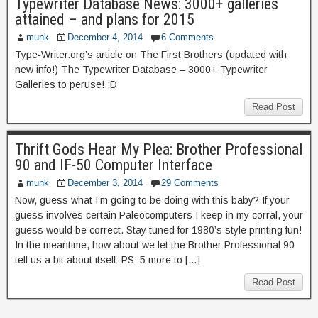
Typewriter Database News: 3000+ galleries
attained – and plans for 2015
munk
December 4, 2014
6 Comments
Type-Writer.org’s article on The First Brothers (updated with
new info!) The Typewriter Database – 3000+ Typewriter
Galleries to peruse! :D
Read Post
Thrift Gods Hear My Plea: Brother Professional
90 and IF-50 Computer Interface
munk
December 3, 2014
29 Comments
Now, guess what I’m going to be doing with this baby? If your
guess involves certain Paleocomputers I keep in my corral, your
guess would be correct. Stay tuned for 1980’s style printing fun!
In the meantime, how about we let the Brother Professional 90
tell us a bit about itself: PS: 5 more to […]
Read Post