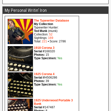
My Personal Writin’ Iron