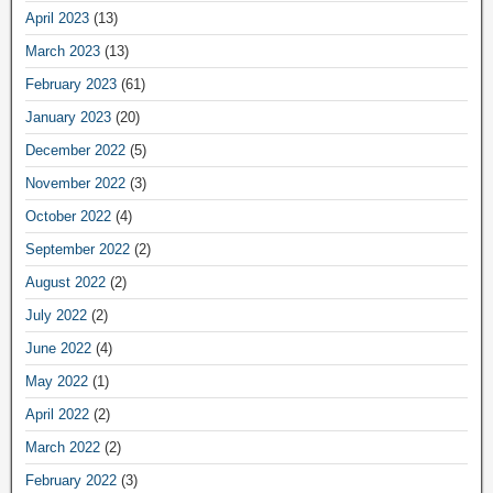
April 2023
(13)
March 2023
(13)
February 2023
(61)
January 2023
(20)
December 2022
(5)
November 2022
(3)
October 2022
(4)
September 2022
(2)
August 2022
(2)
July 2022
(2)
June 2022
(4)
May 2022
(1)
April 2022
(2)
March 2022
(2)
February 2022
(3)