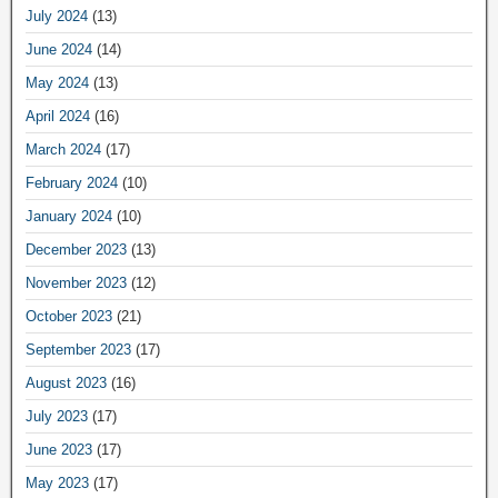
July 2024
(13)
June 2024
(14)
May 2024
(13)
April 2024
(16)
March 2024
(17)
February 2024
(10)
January 2024
(10)
December 2023
(13)
November 2023
(12)
October 2023
(21)
September 2023
(17)
August 2023
(16)
July 2023
(17)
June 2023
(17)
May 2023
(17)