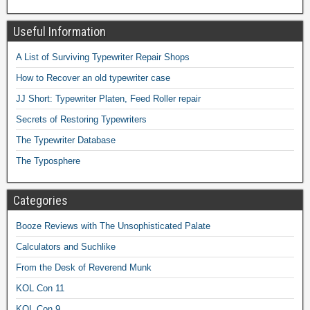
Useful Information
A List of Surviving Typewriter Repair Shops
How to Recover an old typewriter case
JJ Short: Typewriter Platen, Feed Roller repair
Secrets of Restoring Typewriters
The Typewriter Database
The Typosphere
Categories
Booze Reviews with The Unsophisticated Palate
Calculators and Suchlike
From the Desk of Reverend Munk
KOL Con 11
KOL Con 9