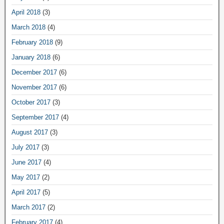
April 2018
(3)
March 2018
(4)
February 2018
(9)
January 2018
(6)
December 2017
(6)
November 2017
(6)
October 2017
(3)
September 2017
(4)
August 2017
(3)
July 2017
(3)
June 2017
(4)
May 2017
(2)
April 2017
(5)
March 2017
(2)
February 2017
(4)