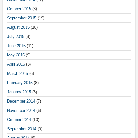
October 2015
(8)
September 2015
(19)
August 2015
(10)
July 2015
(8)
June 2015
(11)
May 2015
(9)
April 2015
(3)
March 2015
(6)
February 2015
(8)
January 2015
(8)
December 2014
(7)
November 2014
(6)
October 2014
(10)
September 2014
(9)