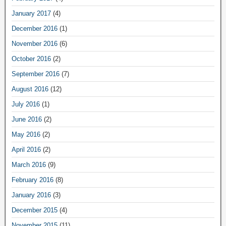
January 2017
(4)
December 2016
(1)
November 2016
(6)
October 2016
(2)
September 2016
(7)
August 2016
(12)
July 2016
(1)
June 2016
(2)
May 2016
(2)
April 2016
(2)
March 2016
(9)
February 2016
(8)
January 2016
(3)
December 2015
(4)
November 2015
(11)