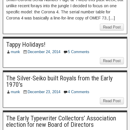
unlike recent forays into the jungle I decided to focus on one
specific model: the Corona 4. The serial number table for
Corona 4 was basically a line-for-line copy of OMEF 73, […]
Read Post
Tappy Holidays!
munk
December 24, 2014
5 Comments
Read Post
The Silver-Seiko built Royals from the Early
1970’s
munk
December 23, 2014
4 Comments
Read Post
The Early Typewriter Collectors’ Association
election for new Board of Directors