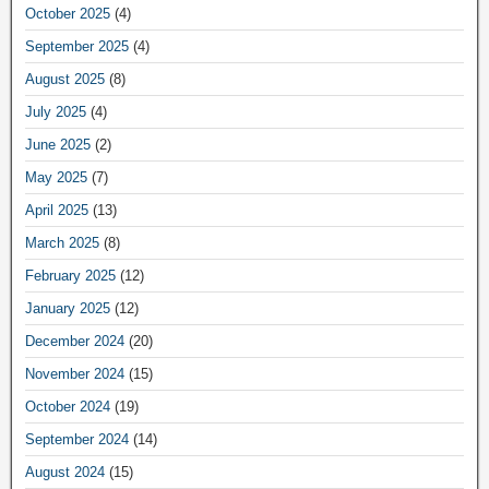
October 2025
(4)
September 2025
(4)
August 2025
(8)
July 2025
(4)
June 2025
(2)
May 2025
(7)
April 2025
(13)
March 2025
(8)
February 2025
(12)
January 2025
(12)
December 2024
(20)
November 2024
(15)
October 2024
(19)
September 2024
(14)
August 2024
(15)