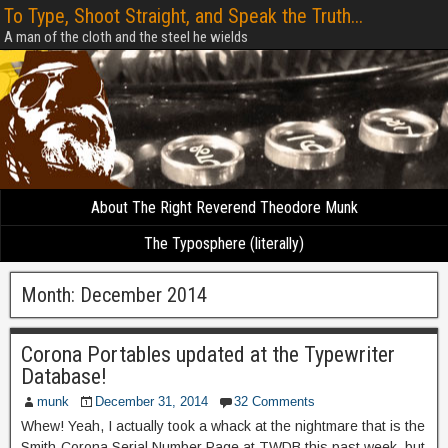
To Type, Shoot Straight, and Speak the Truth...
A man of the cloth and the steel he wields
About The Right Reverend Theodore Munk
The Typosphere (literally)
Month:
December 2014
Corona Portables updated at the Typewriter
Database!
munk
December 31, 2014
32 Comments
Whew! Yeah, I actually took a whack at the nightmare that is the
Smith-Corona Serial Number Page at TWDB this past week, but