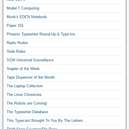
Model T Computing
Munk's EDCN Notebook
Paper 101
Phoenix Typewriter Round-Up & Type-Ins
Radio Rodeo
Slide Rules
SSW Universal Surveillance
Stapler of the Week
Tape Dispenser of the Month
The Laptop Collection
The Linux Chronicles
The Robots are Coming!
The Typewriter Database
This Typecast Brought To You By The Letters…