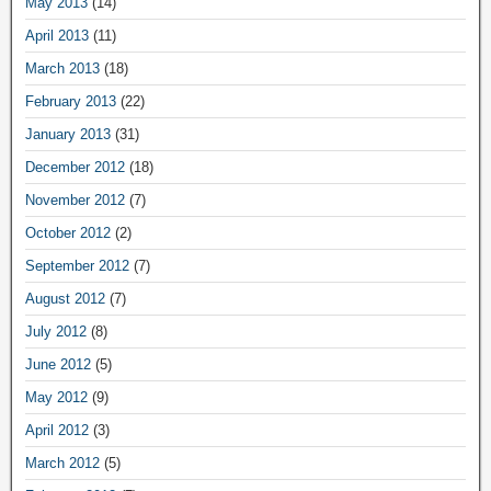
May 2013
(14)
April 2013
(11)
March 2013
(18)
February 2013
(22)
January 2013
(31)
December 2012
(18)
November 2012
(7)
October 2012
(2)
September 2012
(7)
August 2012
(7)
July 2012
(8)
June 2012
(5)
May 2012
(9)
April 2012
(3)
March 2012
(5)