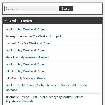
Recent Comments
munk
on
My Weekend Project
Jeremy Spencer
on
My Weekend Project
Richard P
on
My Weekend Project
munk
on
My Weekend Project
Mary E
on
My Weekend Project
munk
on
My Weekend Project
Bill G
on
My Weekend Project
Bill M
on
My Weekend Project
munk
on
1938 Corona Zephyr Typewriter Service Adjustment
Methods
Tinamarie Cox
on
1938 Corona Zephyr Typewriter Service
Adjustment Methods