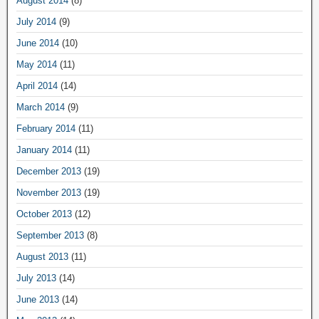
August 2014
(8)
July 2014
(9)
June 2014
(10)
May 2014
(11)
April 2014
(14)
March 2014
(9)
February 2014
(11)
January 2014
(11)
December 2013
(19)
November 2013
(19)
October 2013
(12)
September 2013
(8)
August 2013
(11)
July 2013
(14)
June 2013
(14)