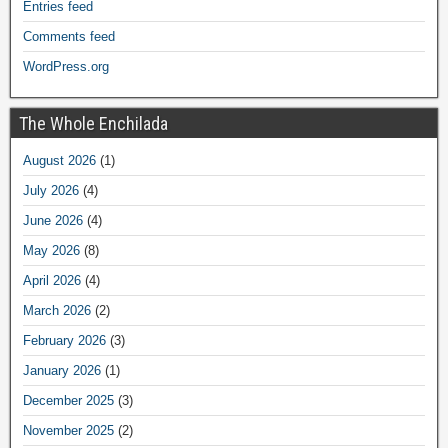
Entries feed
Comments feed
WordPress.org
The Whole Enchilada
August 2026
(1)
July 2026
(4)
June 2026
(4)
May 2026
(8)
April 2026
(4)
March 2026
(2)
February 2026
(3)
January 2026
(1)
December 2025
(3)
November 2025
(2)