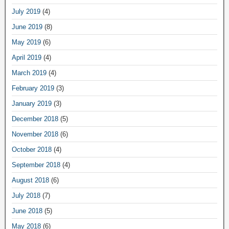
July 2019
(4)
June 2019
(8)
May 2019
(6)
April 2019
(4)
March 2019
(4)
February 2019
(3)
January 2019
(3)
December 2018
(5)
November 2018
(6)
October 2018
(4)
September 2018
(4)
August 2018
(6)
July 2018
(7)
June 2018
(5)
May 2018
(6)