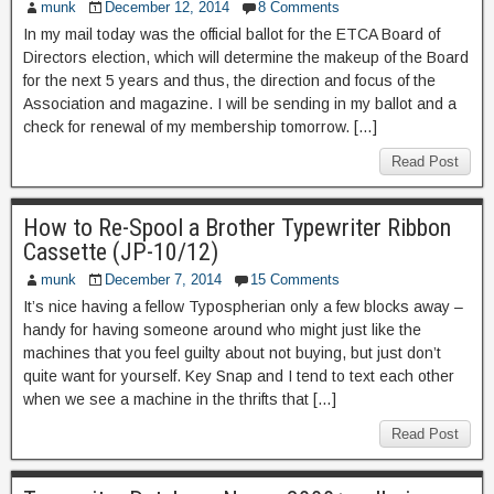
munk
December 12, 2014
8 Comments
In my mail today was the official ballot for the ETCA Board of
Directors election, which will determine the makeup of the Board
for the next 5 years and thus, the direction and focus of the
Association and magazine. I will be sending in my ballot and a
check for renewal of my membership tomorrow. […]
Read Post
How to Re-Spool a Brother Typewriter Ribbon
Cassette (JP-10/12)
munk
December 7, 2014
15 Comments
It’s nice having a fellow Typospherian only a few blocks away –
handy for having someone around who might just like the
machines that you feel guilty about not buying, but just don’t
quite want for yourself. Key Snap and I tend to text each other
when we see a machine in the thrifts that […]
Read Post