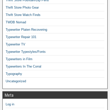
Thrift Store Fountain/Dip Pens
Thrift Store Photo Gear
Thrift Store Watch Finds
TWDB Nomad
Typewriter Platen Recovering
Typewriter Repair 101
Typewriter TV
Typewriter Typestyles/Fonts
Typewriters in Film
Typewriters In The Corral
Typography
Uncategorized
Meta
Log in