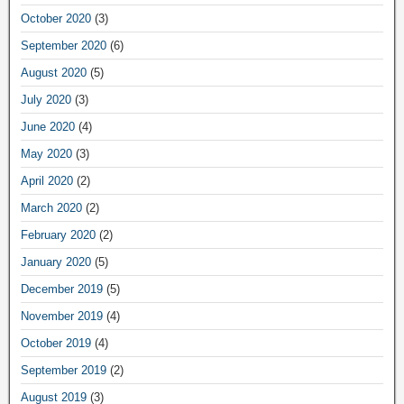
October 2020
(3)
September 2020
(6)
August 2020
(5)
July 2020
(3)
June 2020
(4)
May 2020
(3)
April 2020
(2)
March 2020
(2)
February 2020
(2)
January 2020
(5)
December 2019
(5)
November 2019
(4)
October 2019
(4)
September 2019
(2)
August 2019
(3)