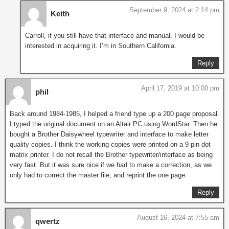
September 9, 2024 at 2:14 pm
Keith
Carroll, if you still have that interface and manual, I would be
interested in acquiring it. I’m in Southern California.
Reply
April 17, 2019 at 10:00 pm
phil
Back around 1984-1985, I helped a friend type up a 200 page proposal.
I typed the original document on an Altair PC using WordStar. Then he
bought a Brother Daisywheel typewriter and interface to make letter
quality copies. I think the working copies were printed on a 9 pin dot
matrix printer. I do not recall the Brother typewriter/interface as being
very fast. But it was sure nice if we had to make a correction, as we
only had to correct the master file, and reprint the one page.
Reply
August 16, 2024 at 7:55 am
qwertz