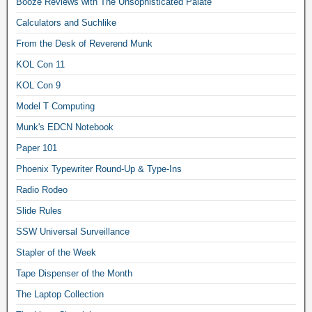
Booze Reviews with The Unsophisticated Palate
Calculators and Suchlike
From the Desk of Reverend Munk
KOL Con 11
KOL Con 9
Model T Computing
Munk's EDCN Notebook
Paper 101
Phoenix Typewriter Round-Up & Type-Ins
Radio Rodeo
Slide Rules
SSW Universal Surveillance
Stapler of the Week
Tape Dispenser of the Month
The Laptop Collection