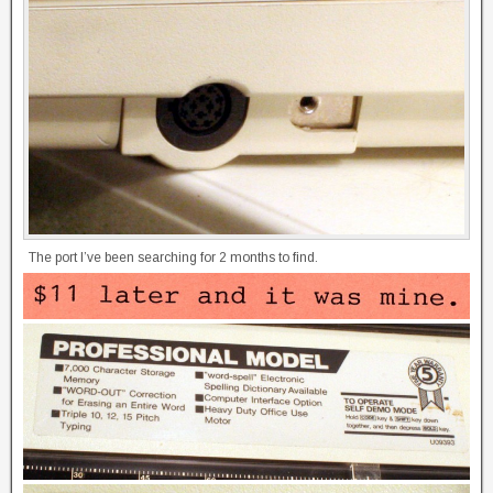
The port I’ve been searching for 2 months to find.