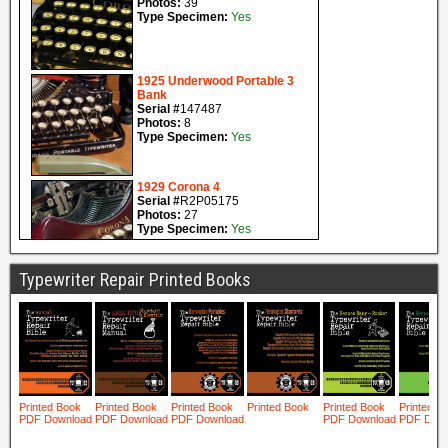
Typewriter Repair Printed Books