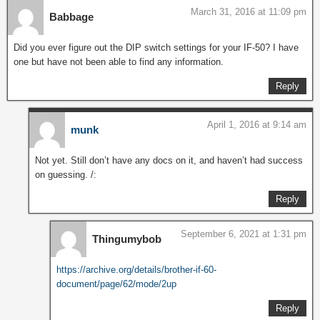
March 31, 2016 at 11:09 pm
Babbage
Did you ever figure out the DIP switch settings for your IF-50? I have
one but have not been able to find any information.
Reply
April 1, 2016 at 9:14 am
munk
Not yet. Still don’t have any docs on it, and haven’t had success
on guessing. /:
Reply
September 6, 2021 at 1:31 pm
Thingumybob
https://archive.org/details/brother-if-60-
document/page/62/mode/2up
Reply