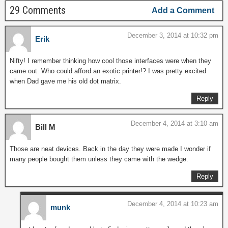
29 Comments
Add a Comment
December 3, 2014 at 10:32 pm
Erik
Nifty! I remember thinking how cool those interfaces were when they
came out. Who could afford an exotic printer!? I was pretty excited
when Dad gave me his old dot matrix.
Reply
December 4, 2014 at 3:10 am
Bill M
Those are neat devices. Back in the day they were made I wonder if
many people bought them unless they came with the wedge.
Reply
December 4, 2014 at 10:23 am
munk