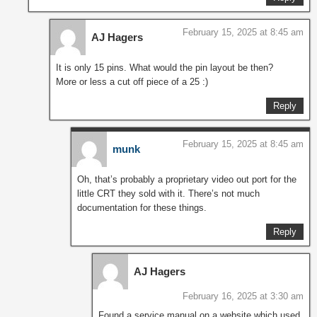
February 15, 2025 at 8:45 am
AJ Hagers
It is only 15 pins. What would the pin layout be then?
More or less a cut off piece of a 25 :)
Reply
February 15, 2025 at 8:45 am
munk
Oh, that’s probably a proprietary video out port for the
little CRT they sold with it. There’s not much
documentation for these things.
Reply
AJ Hagers
February 16, 2025 at 3:30 am
Found a service manual on a website which used