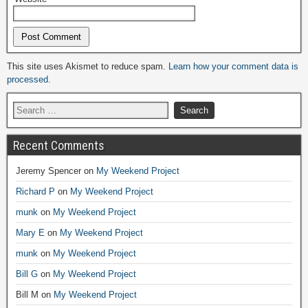
Alternative:
This site uses Akismet to reduce spam.
Learn how your comment data is
processed.
Recent Comments
Jeremy Spencer
on
My Weekend Project
Richard P
on
My Weekend Project
munk
on
My Weekend Project
Mary E
on
My Weekend Project
munk
on
My Weekend Project
Bill G
on
My Weekend Project
Bill M
on
My Weekend Project