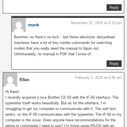
Reply
November 12, 2025 at 4:23 pm
munk
Bummer, no there’s no lock – but these electronic daisywheel
machines have a lot of key combo commands for switching
modes that you really need the manual to figure out.
Unfortunately, no manual in PDF that I know of.
Reply
February 5, 2026 at 4:46 am
Elias
Hi there!
I recently acquired a nice Brother CE-50 with the IF-50 interface. The
typewriter itself works beautifully. But as for the interface, I’m
struggling to get my computer to communicate with it. The self test
works, so the IF-50 communicates with the typewriter. The IF-50 to my
computer is the issue. Does anyone have recommendations for the
wiring or commands I need to use? I’m trying using RS232 with an