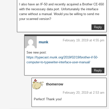
I also have an IF-50 and recently acquired a Brother CE-650
with the necessary data port. Unfortunately the interface
came without a manual. Would you be willing to send me
your scanned version?
Reply
February 19, 2019 at 4:55 pm
munk
See new post:
https://typecast.munk.org/2019/02/19/brother-if-50-
computer-to-typewriter-interface-user-manual/
Reply
thomerow
February 20, 2019 at 2:53 am
Perfect! Thank you!