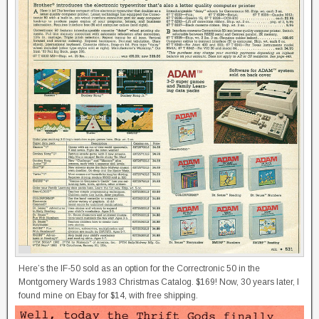
Here’s the IF-50 sold as an option for the Correctronic 50 in the
Montgomery Wards 1983 Christmas Catalog. $169! Now, 30 years later, I
found mine on Ebay for $14, with free shipping.