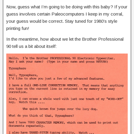
Now, guess what I’m going to be doing with this baby? If your
guess involves certain Paleocomputers I keep in my corral,
your guess would be correct. Stay tuned for 1980’s style
printing fun!
In the meantime, how about we let the Brother Professional
90 tell us a bit about itself: