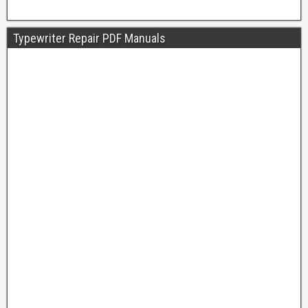
Typewriter Repair PDF Manuals