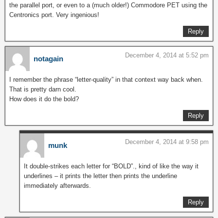
the parallel port, or even to a (much older!) Commodore PET using the
Centronics port. Very ingenious!
Reply
December 4, 2014 at 5:52 pm
notagain
I remember the phrase “letter-quality” in that context way back when.
That is pretty darn cool.
How does it do the bold?
Reply
December 4, 2014 at 9:58 pm
munk
It double-strikes each letter for “BOLD”., kind of like the way it
underlines – it prints the letter then prints the underline
immediately afterwards.
Reply