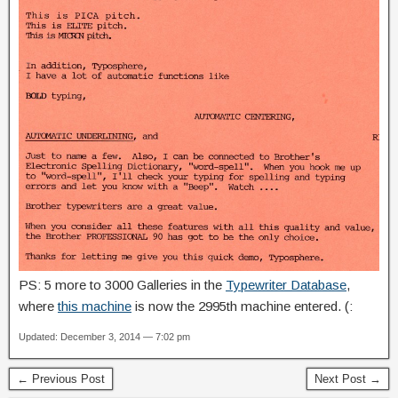
PS: 5 more to 3000 Galleries in the
Typewriter Database
,
where
this machine
is now the 2995th machine entered. (:
Updated: December 3, 2014 — 7:02 pm
← Previous Post
Next Post →