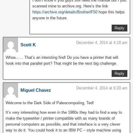
I don’t know if you guys still need the manual but I just
scanned mine to archive.org. Here’s the link
https://archive.org/details/BrotherIF50
hope this helps
anyone in the future.
Reply
December 4, 2014 at 4:18 am
Scott K
Whoa…… That’s an intersting find! Do you have a printer that will
hook into that parallel port? That might be the next big challenge.
Reply
December 4, 2014 at 6:20 am
Miguel Chavez
Welcome to the Dark Side of Paleocomputing, Ted!
It’s very interesting how even in the 1980s they had to find a way to
make the typewriter / printer compatible with as many brands of
personal computers as possible, and that interface is a very clever
way to do it. You could hook it to an IBM PC – style machine using