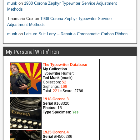
munk
on
1938 Corona Zephyr Typewriter Service Adjustment
Methods
Tinamarie Cox
on
1938 Corona Zephyr Typewriter Service
Adjustment Methods
munk
on
Leisure Suit Larry – Repair a Coronamatic Carbon Ribbon
My Personal Writin’ Iron