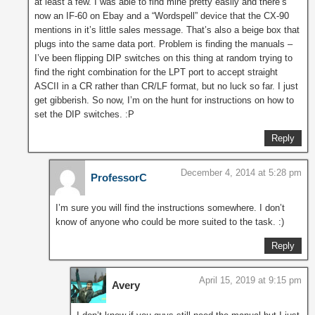
at least a few. I was able to find mine pretty easily and there’s
now an IF-60 on Ebay and a “Wordspell” device that the CX-90
mentions in it’s little sales message. That’s also a beige box that
plugs into the same data port. Problem is finding the manuals –
I’ve been flipping DIP switches on this thing at random trying to
find the right combination for the LPT port to accept straight
ASCII in a CR rather than CR/LF format, but no luck so far. I just
get gibberish. So now, I’m on the hunt for instructions on how to
set the DIP switches. :P
Reply
December 4, 2014 at 5:28 pm
ProfessorC
I’m sure you will find the instructions somewhere. I don’t
know of anyone who could be more suited to the task. :)
Reply
April 15, 2019 at 9:15 pm
Avery