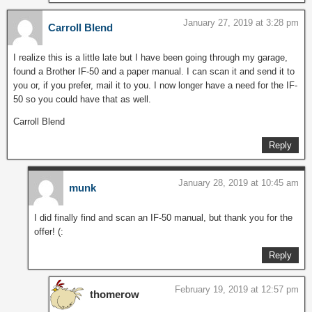
January 27, 2019 at 3:28 pm
Carroll Blend
I realize this is a little late but I have been going through my garage,
found a Brother IF-50 and a paper manual. I can scan it and send it to
you or, if you prefer, mail it to you. I now longer have a need for the IF-
50 so you could have that as well.
Carroll Blend
Reply
January 28, 2019 at 10:45 am
munk
I did finally find and scan an IF-50 manual, but thank you for the
offer! (:
Reply
February 19, 2019 at 12:57 pm
thomerow