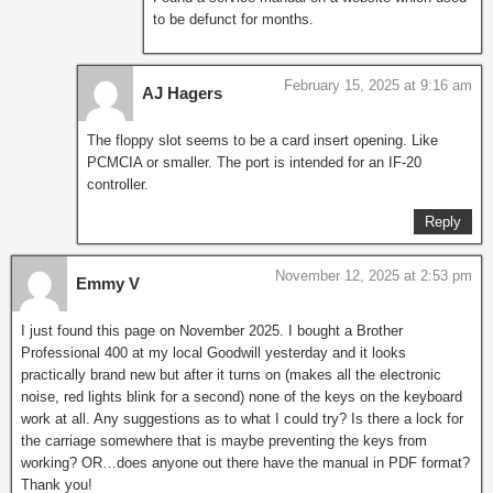
to be defunct for months.
February 15, 2025 at 9:16 am
AJ Hagers
The floppy slot seems to be a card insert opening. Like
PCMCIA or smaller. The port is intended for an IF-20
controller.
Reply
November 12, 2025 at 2:53 pm
Emmy V
I just found this page on November 2025. I bought a Brother
Professional 400 at my local Goodwill yesterday and it looks
practically brand new but after it turns on (makes all the electronic
noise, red lights blink for a second) none of the keys on the keyboard
work at all. Any suggestions as to what I could try? Is there a lock for
the carriage somewhere that is maybe preventing the keys from
working? OR…does anyone out there have the manual in PDF format?
Thank you!