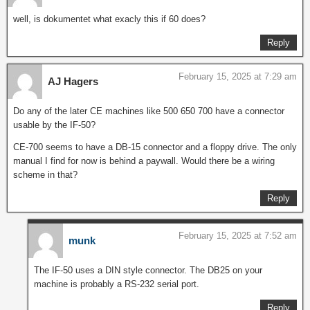
well, is dokumentet what exacly this if 60 does?
Reply
February 15, 2025 at 7:29 am
AJ Hagers
Do any of the later CE machines like 500 650 700 have a connector
usable by the IF-50?
CE-700 seems to have a DB-15 connector and a floppy drive. The only
manual I find for now is behind a paywall. Would there be a wiring
scheme in that?
Reply
February 15, 2025 at 7:52 am
munk
The IF-50 uses a DIN style connector. The DB25 on your
machine is probably a RS-232 serial port.
Reply