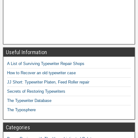
Useful Information
A List of Surviving Typewriter Repair Shops
How to Recover an old typewriter case
JJ Short: Typewriter Platen, Feed Roller repair
Secrets of Restoring Typewriters
The Typewriter Database
The Typosphere
Categories