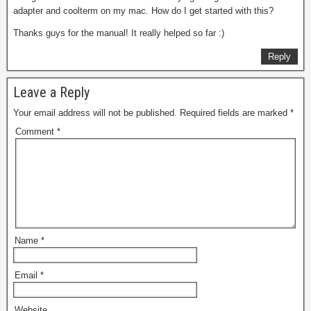
adapter and coolterm on my mac. How do I get started with this?
Thanks guys for the manual! It really helped so far :)
Reply
Leave a Reply
Your email address will not be published.
Required fields are marked
*
Comment
*
Name
*
Email
*
Website