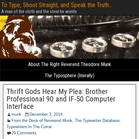
To Type, Shoot Straight, and Speak the Truth...
A man of the cloth and the steel he wields
About The Right Reverend Theodore Munk
The Typosphere (literally)
Thrift Gods Hear My Plea: Brother
Professional 90 and IF-50 Computer
Interface
munk
December 3, 2014
From the Desk of Reverend Munk
,
The Typewriter Database
,
Typewriters In The Corral
29 Comments