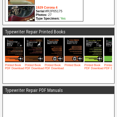
Typewriter Repair Printed Books
Typewriter Repair PDF Manuals