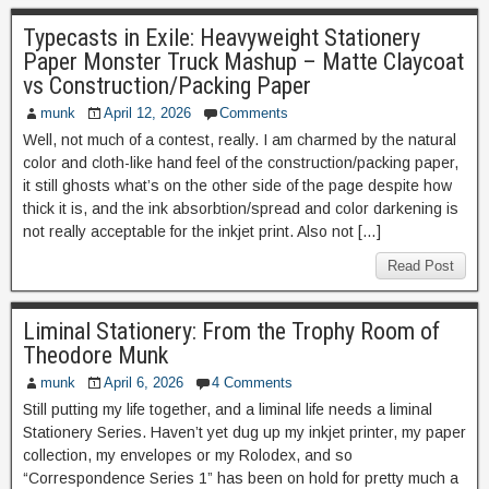
Typecasts in Exile: Heavyweight Stationery
Paper Monster Truck Mashup – Matte Claycoat
vs Construction/Packing Paper
munk
April 12, 2026
Comments
Well, not much of a contest, really. I am charmed by the natural
color and cloth-like hand feel of the construction/packing paper,
it still ghosts what’s on the other side of the page despite how
thick it is, and the ink absorbtion/spread and color darkening is
not really acceptable for the inkjet print. Also not […]
Read Post
Liminal Stationery: From the Trophy Room of
Theodore Munk
munk
April 6, 2026
4 Comments
Still putting my life together, and a liminal life needs a liminal
Stationery Series. Haven’t yet dug up my inkjet printer, my paper
collection, my envelopes or my Rolodex, and so
“Correspondence Series 1” has been on hold for pretty much a