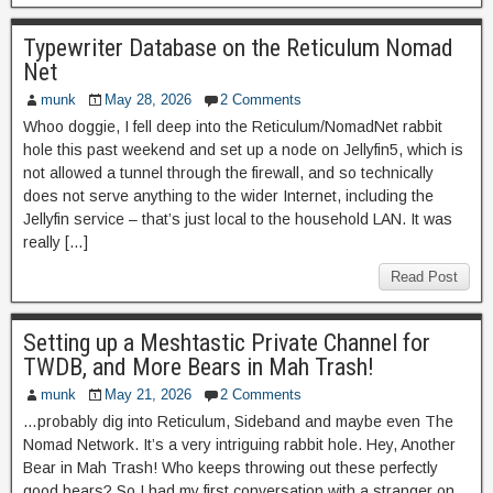
Typewriter Database on the Reticulum Nomad
Net
munk
May 28, 2026
2 Comments
Whoo doggie, I fell deep into the Reticulum/NomadNet rabbit
hole this past weekend and set up a node on Jellyfin5, which is
not allowed a tunnel through the firewall, and so technically
does not serve anything to the wider Internet, including the
Jellyfin service – that’s just local to the household LAN. It was
really […]
Read Post
Setting up a Meshtastic Private Channel for
TWDB, and More Bears in Mah Trash!
munk
May 21, 2026
2 Comments
…probably dig into Reticulum, Sideband and maybe even The
Nomad Network. It’s a very intriguing rabbit hole. Hey, Another
Bear in Mah Trash! Who keeps throwing out these perfectly
good bears? So I had my first conversation with a stranger on