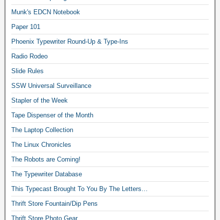
Munk's EDCN Notebook
Paper 101
Phoenix Typewriter Round-Up & Type-Ins
Radio Rodeo
Slide Rules
SSW Universal Surveillance
Stapler of the Week
Tape Dispenser of the Month
The Laptop Collection
The Linux Chronicles
The Robots are Coming!
The Typewriter Database
This Typecast Brought To You By The Letters…
Thrift Store Fountain/Dip Pens
Thrift Store Photo Gear