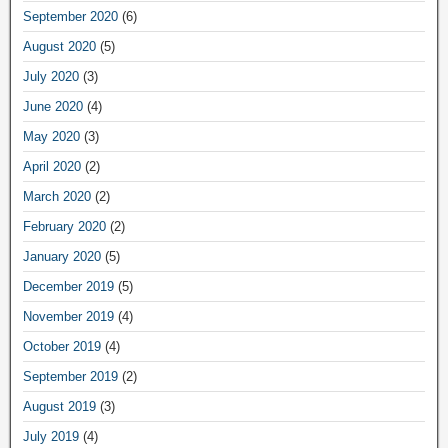
September 2020
(6)
August 2020
(5)
July 2020
(3)
June 2020
(4)
May 2020
(3)
April 2020
(2)
March 2020
(2)
February 2020
(2)
January 2020
(5)
December 2019
(5)
November 2019
(4)
October 2019
(4)
September 2019
(2)
August 2019
(3)
July 2019
(4)