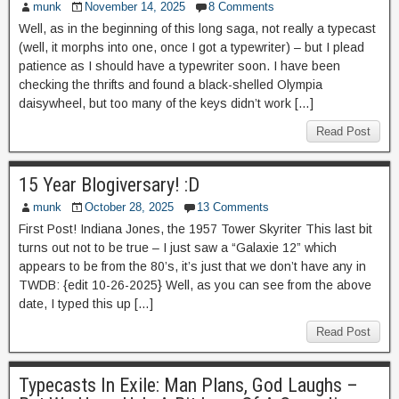
munk
November 14, 2025
8 Comments
Well, as in the beginning of this long saga, not really a typecast
(well, it morphs into one, once I got a typewriter) – but I plead
patience as I should have a typewriter soon. I have been
checking the thrifts and found a black-shelled Olympia
daisywheel, but too many of the keys didn’t work […]
Read Post
15 Year Blogiversary! :D
munk
October 28, 2025
13 Comments
First Post! Indiana Jones, the 1957 Tower Skyriter This last bit
turns out not to be true – I just saw a “Galaxie 12” which
appears to be from the 80’s, it’s just that we don’t have any in
TWDB: {edit 10-26-2025} Well, as you can see from the above
date, I typed this up […]
Read Post
Typecasts In Exile: Man Plans, God Laughs –