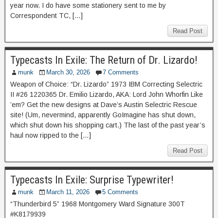
year now. I do have some stationery sent to me by
Correspondent TC, […]
Read Post
Typecasts In Exile: The Return of Dr. Lizardo!
munk
March 30, 2026
7 Comments
Weapon of Choice: “Dr. Lizardo” 1973 IBM Correcting Selectric
II #26 1220365 Dr. Emilio Lizardo, AKA: Lord John Whorfin Like
’em? Get the new designs at Dave’s Austin Selectric Rescue
site! (Um, nevermind, apparently GoImagine has shut down,
which shut down his shopping cart.) The last of the past year’s
haul now ripped to the […]
Read Post
Typecasts In Exile: Surprise Typewriter!
munk
March 11, 2026
5 Comments
“Thunderbird 5” 1968 Montgomery Ward Signature 300T
#K8179939