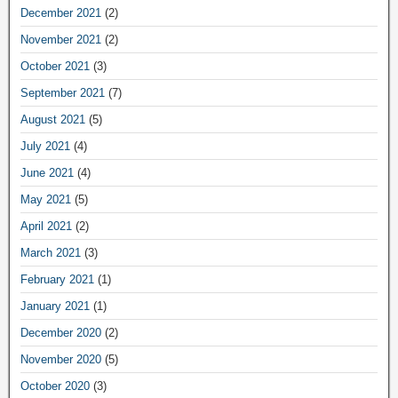
December 2021
(2)
November 2021
(2)
October 2021
(3)
September 2021
(7)
August 2021
(5)
July 2021
(4)
June 2021
(4)
May 2021
(5)
April 2021
(2)
March 2021
(3)
February 2021
(1)
January 2021
(1)
December 2020
(2)
November 2020
(5)
October 2020
(3)