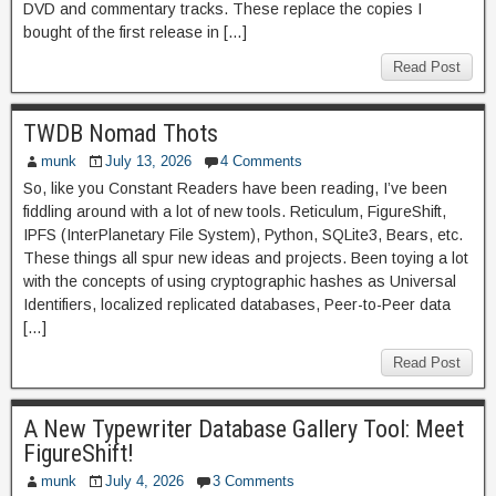
DVD and commentary tracks. These replace the copies I
bought of the first release in […]
Read Post
TWDB Nomad Thots
munk
July 13, 2026
4 Comments
So, like you Constant Readers have been reading, I’ve been
fiddling around with a lot of new tools. Reticulum, FigureShift,
IPFS (InterPlanetary File System), Python, SQLite3, Bears, etc.
These things all spur new ideas and projects. Been toying a lot
with the concepts of using cryptographic hashes as Universal
Identifiers, localized replicated databases, Peer-to-Peer data
[…]
Read Post
A New Typewriter Database Gallery Tool: Meet
FigureShift!
munk
July 4, 2026
3 Comments