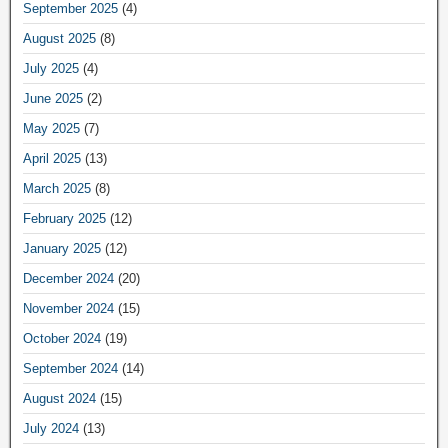
September 2025
(4)
August 2025
(8)
July 2025
(4)
June 2025
(2)
May 2025
(7)
April 2025
(13)
March 2025
(8)
February 2025
(12)
January 2025
(12)
December 2024
(20)
November 2024
(15)
October 2024
(19)
September 2024
(14)
August 2024
(15)
July 2024
(13)