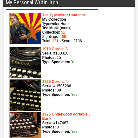
My Personal Writin’ Iron