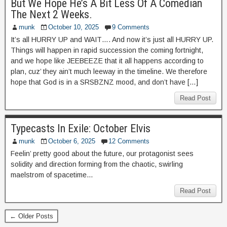
But We Hope He’s A Bit Less Of A Comedian
The Next 2 Weeks.
munk
October 10, 2025
9 Comments
It’s all HURRY UP and WAIT…. And now it’s just all HURRY UP.
Things will happen in rapid succession the coming fortnight,
and we hope like JEEBEEZE that it all happens according to
plan, cuz’ they ain’t much leeway in the timeline. We therefore
hope that God is in a SRSBZNZ mood, and don’t have […]
Read Post
Typecasts In Exile: October Elvis
munk
October 6, 2025
12 Comments
Feelin’ pretty good about the future, our protagonist sees
solidity and direction forming from the chaotic, swirling
maelstrom of spacetime…
Read Post
← Older Posts