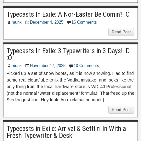
Typecasts In Exile: A Nor-Easter Be Comin’! :O
munk
December 4, 2025
16 Comments
Read Post
Typecasts In Exile: 3 Typewriters in 3 Days! :D
:O
munk
November 17, 2025
10 Comments
Picked up a set of snow boots, as it is now snowing. Had to find
some real clean/lube to fix the Vodka mistake, and looks like the
only thing from the local hardware store is WD-40 Professional
(not the normal “water displacement” formula). That freed up the
Sterling just fine. Hey look! An exclamation mark […]
Read Post
Typecasts in Exile: Arrival & Settlin’ In With a
Fresh Typewriter & Desk!