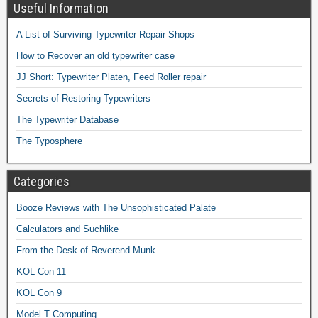
Useful Information
A List of Surviving Typewriter Repair Shops
How to Recover an old typewriter case
JJ Short: Typewriter Platen, Feed Roller repair
Secrets of Restoring Typewriters
The Typewriter Database
The Typosphere
Categories
Booze Reviews with The Unsophisticated Palate
Calculators and Suchlike
From the Desk of Reverend Munk
KOL Con 11
KOL Con 9
Model T Computing