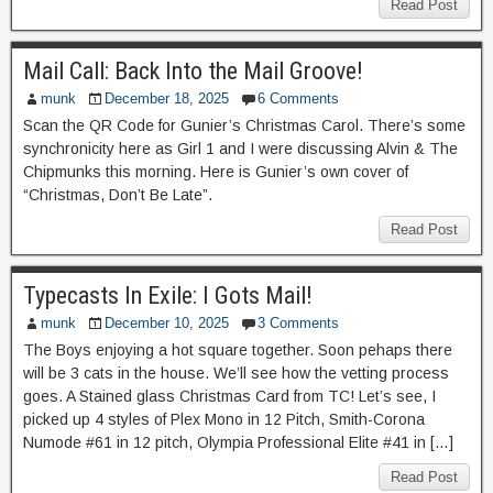
Read Post
Mail Call: Back Into the Mail Groove!
munk
December 18, 2025
6 Comments
Scan the QR Code for Gunier’s Christmas Carol. There’s some
synchronicity here as Girl 1 and I were discussing Alvin & The
Chipmunks this morning. Here is Gunier’s own cover of
“Christmas, Don’t Be Late”.
Read Post
Typecasts In Exile: I Gots Mail!
munk
December 10, 2025
3 Comments
The Boys enjoying a hot square together. Soon pehaps there
will be 3 cats in the house. We’ll see how the vetting process
goes. A Stained glass Christmas Card from TC! Let’s see, I
picked up 4 styles of Plex Mono in 12 Pitch, Smith-Corona
Numode #61 in 12 pitch, Olympia Professional Elite #41 in […]
Read Post