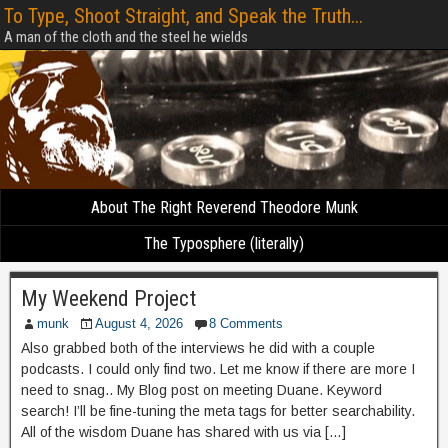
To Type, Shoot Straight, and Speak the Truth...
A man of the cloth and the steel he wields
About The Right Reverend Theodore Munk
The Typosphere (literally)
My Weekend Project
munk
August 4, 2026
8 Comments
Also grabbed both of the interviews he did with a couple
podcasts. I could only find two. Let me know if there are more I
need to snag.. My Blog post on meeting Duane. Keyword
search! I’ll be fine-tuning the meta tags for better searchability.
All of the wisdom Duane has shared with us via […]