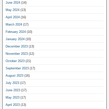
June 2024
(14)
May 2024
(13)
April 2024
(16)
March 2024
(17)
February 2024
(10)
January 2024
(10)
December 2023
(13)
November 2023
(12)
October 2023
(21)
September 2023
(17)
August 2023
(16)
July 2023
(17)
June 2023
(17)
May 2023
(17)
April 2023
(13)