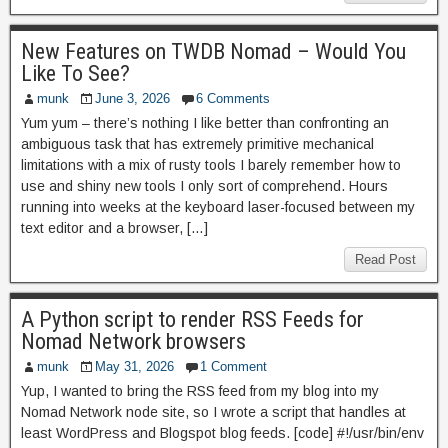
New Features on TWDB Nomad – Would You
Like To See?
munk
June 3, 2026
6 Comments
Yum yum – there’s nothing I like better than confronting an
ambiguous task that has extremely primitive mechanical
limitations with a mix of rusty tools I barely remember how to
use and shiny new tools I only sort of comprehend. Hours
running into weeks at the keyboard laser-focused between my
text editor and a browser, […]
Read Post
A Python script to render RSS Feeds for
Nomad Network browsers
munk
May 31, 2026
1 Comment
Yup, I wanted to bring the RSS feed from my blog into my
Nomad Network node site, so I wrote a script that handles at
least WordPress and Blogspot blog feeds. [code] #!/usr/bin/env