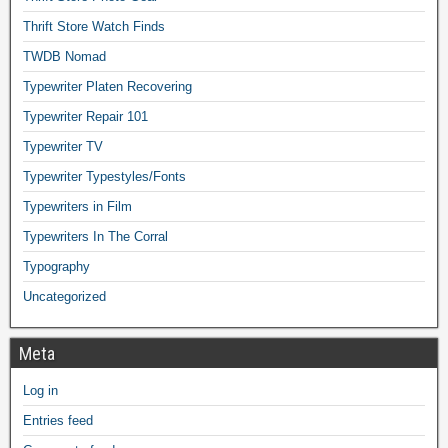
Thrift Store Watch Finds
TWDB Nomad
Typewriter Platen Recovering
Typewriter Repair 101
Typewriter TV
Typewriter Typestyles/Fonts
Typewriters in Film
Typewriters In The Corral
Typography
Uncategorized
Meta
Log in
Entries feed