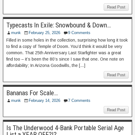
Read Post
Typecasts In Exile: Snowbound & Down…
munk
February 25, 2026
9 Comments
Filled in some holes in the collection, surprising how long it took
to find a copy of Temple of Doom. You’d think it would be very
common. That 25th Anniversary Last Starfighter was a great
find too – it’s been the 80’s since I saw that one. One note on
affordability; In Arizona Goodwills, the […]
Read Post
Bananas For Scale…
munk
February 14, 2026
7 Comments
Read Post
Is The Underwood 4-Bank Portable Serial Age
List a YEAR OFF?!?