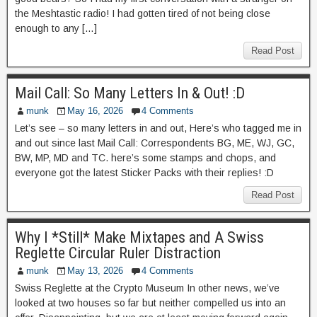
the Meshtastic radio! I had gotten tired of not being close
enough to any […]
Read Post
Mail Call: So Many Letters In & Out! :D
munk
May 16, 2026
4 Comments
Let’s see – so many letters in and out, Here’s who tagged me in
and out since last Mail Call: Correspondents BG, ME, WJ, GC,
BW, MP, MD and TC. here’s some stamps and chops, and
everyone got the latest Sticker Packs with their replies! :D
Read Post
Why I *Still* Make Mixtapes and A Swiss
Reglette Circular Ruler Distraction
munk
May 13, 2026
4 Comments
Swiss Reglette at the Crypto Museum In other news, we’ve
looked at two houses so far but neither compelled us into an