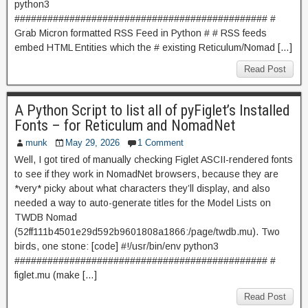
python3
############################################## #
Grab Micron formatted RSS Feed in Python # # RSS feeds
embed HTML Entities which the # existing Reticulum/Nomad […]
Read Post
A Python Script to list all of pyFiglet’s Installed
Fonts – for Reticulum and NomadNet
munk
May 29, 2026
1 Comment
Well, I got tired of manually checking Figlet ASCII-rendered fonts
to see if they work in NomadNet browsers, because they are
*very* picky about what characters they’ll display, and also
needed a way to auto-generate titles for the Model Lists on
TWDB Nomad
(52ff111b4501e29d592b9601808a1866:/page/twdb.mu). Two
birds, one stone: [code] #!/usr/bin/env python3
############################################## #
figlet.mu (make […]
Read Post