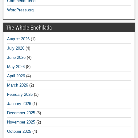
Comments feed
WordPress.org
The Whole Enchilada
August 2026
(1)
July 2026
(4)
June 2026
(4)
May 2026
(8)
April 2026
(4)
March 2026
(2)
February 2026
(3)
January 2026
(1)
December 2025
(3)
November 2025
(2)
October 2025
(4)