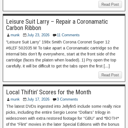
Read Post
Leisure Suit Larry – Repair a Coronamatic
Carbon Ribbon
munk
July 23, 2026
11 Comments
“Leisure Suit Larry” 198x Smith Corona Coronet Super 12
#6LEF 502035 M To take apart a Coronamatic cartridge so the
internal bits don’t fly everywhere, start at the front side of the
cartridge (faces the platen when loaded). 1) Pry open the top
carefully. it will be difficult to get the tabs open the first […]
Read Post
Local Thiftin’ Scores for the Month
munk
July 17, 2026
3 Comments
The latest DVDs ingested into Jellyfin5 include some really nice
picks, including the entire Sergio Leone “Dollars” trilogy in
widescreen with extra restored footage for “GBU” and *BOTH*
of the “Flint” movies in the later Special Editions with the bonus