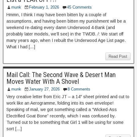
munk
February 1, 2026
45 Comments
Hmmn, I think I may have been bitten by a couple of
assumptions, and having been bitten my punishment will be a
weekend re-dating every damn Underwood 4-Bank (and
probably later models, we’ll see) in the TWDB. /: We start off
many years ago, when I rebuilt the Underwood Age List page.
What I had […]
Read Post
Mail Call: The Second Wave & Desert Man
Moves Water With A Shovel
munk
January 27, 2026
8 Comments
Very creative letter from Eric JT – a 14″ sheet printed and cut to
work like an Aerogramme, folding into its own envelope!
Speaking of mail, we got something called a “Wicked-Ass
Electrified Goat Bone” recently, which I was confused by.
Turned out to be something that Girl 1 will be using for some
sort […]