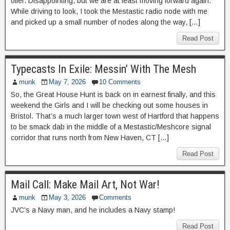
offer. Disappointing, but we are at least moving forward again.
While driving to look, I took the Mestastic radio node with me
and picked up a small number of nodes along the way, […]
Read Post
Typecasts In Exile: Messin’ With The Mesh
munk
May 7, 2026
10 Comments
So, the Great House Hunt is back on in earnest finally, and this
weekend the Girls and I will be checking out some houses in
Bristol. That’s a much larger town west of Hartford that happens
to be smack dab in the middle of a Mestastic/Meshcore signal
corridor that runs north from New Haven, CT […]
Read Post
Mail Call: Make Mail Art, Not War!
munk
May 3, 2026
Comments
JVC’s a Navy man, and he includes a Navy stamp!
Read Post