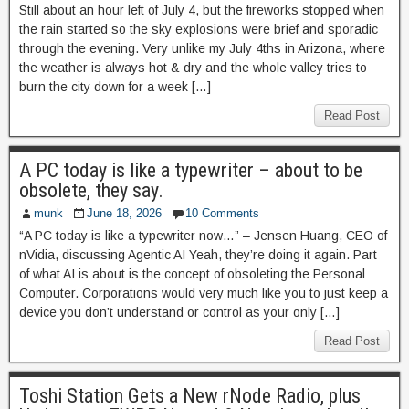
Still about an hour left of July 4, but the fireworks stopped when
the rain started so the sky explosions were brief and sporadic
through the evening. Very unlike my July 4ths in Arizona, where
the weather is always hot & dry and the whole valley tries to
burn the city down for a week […]
Read Post
A PC today is like a typewriter – about to be
obsolete, they say.
munk
June 18, 2026
10 Comments
“A PC today is like a typewriter now…” – Jensen Huang, CEO of
nVidia, discussing Agentic AI Yeah, they’re doing it again. Part
of what AI is about is the concept of obsoleting the Personal
Computer. Corporations would very much like you to just keep a
device you don’t understand or control as your only […]
Read Post
Toshi Station Gets a New rNode Radio, plus