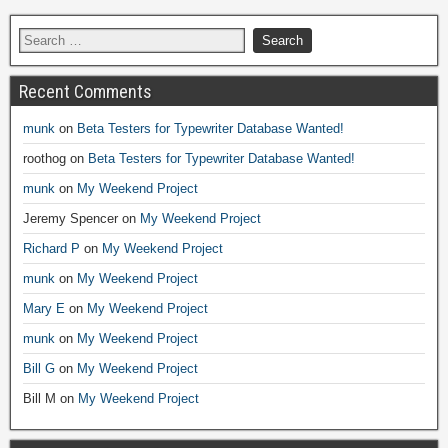
Recent Comments
munk
on
Beta Testers for Typewriter Database Wanted!
roothog
on
Beta Testers for Typewriter Database Wanted!
munk
on
My Weekend Project
Jeremy Spencer
on
My Weekend Project
Richard P
on
My Weekend Project
munk
on
My Weekend Project
Mary E
on
My Weekend Project
munk
on
My Weekend Project
Bill G
on
My Weekend Project
Bill M
on
My Weekend Project