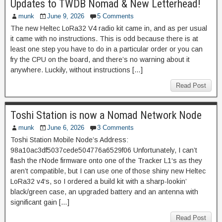
Updates to TWDB Nomad & New Letterhead!
munk
June 9, 2026
5 Comments
The new Heltec LoRa32 V4 radio kit came in, and as per usual
it came with no instructions. This is odd because there is at
least one step you have to do in a particular order or you can
fry the CPU on the board, and there’s no warning about it
anywhere. Luckily, without instructions […]
Read Post
Toshi Station is now a Nomad Network Node
munk
June 6, 2026
3 Comments
Toshi Station Mobile Node’s Address:
98a10ac3df5037cede504776a6529f06 Unfortunately, I can’t
flash the rNode firmware onto one of the Tracker L1‘s as they
aren’t compatible, but I can use one of those shiny new Heltec
LoRa32 v4‘s, so I ordered a build kit with a sharp-lookin’
black/green case, an upgraded battery and an antenna with
significant gain […]
Read Post