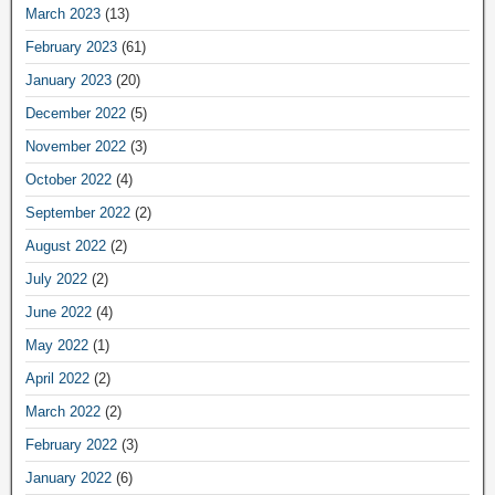
March 2023
(13)
February 2023
(61)
January 2023
(20)
December 2022
(5)
November 2022
(3)
October 2022
(4)
September 2022
(2)
August 2022
(2)
July 2022
(2)
June 2022
(4)
May 2022
(1)
April 2022
(2)
March 2022
(2)
February 2022
(3)
January 2022
(6)