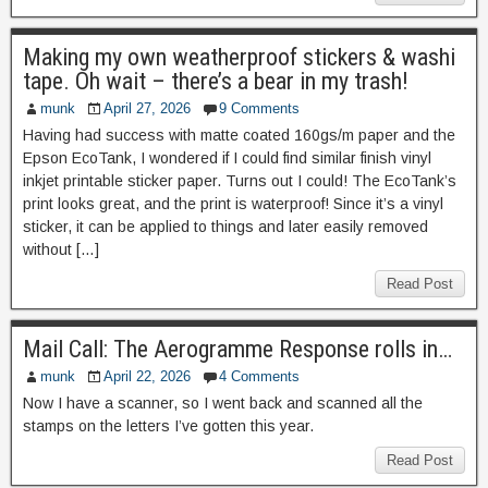
Making my own weatherproof stickers & washi
tape. Oh wait – there’s a bear in my trash!
munk
April 27, 2026
9 Comments
Having had success with matte coated 160gs/m paper and the
Epson EcoTank, I wondered if I could find similar finish vinyl
inkjet printable sticker paper. Turns out I could! The EcoTank’s
print looks great, and the print is waterproof! Since it’s a vinyl
sticker, it can be applied to things and later easily removed
without […]
Read Post
Mail Call: The Aerogramme Response rolls in…
munk
April 22, 2026
4 Comments
Now I have a scanner, so I went back and scanned all the
stamps on the letters I’ve gotten this year.
Read Post