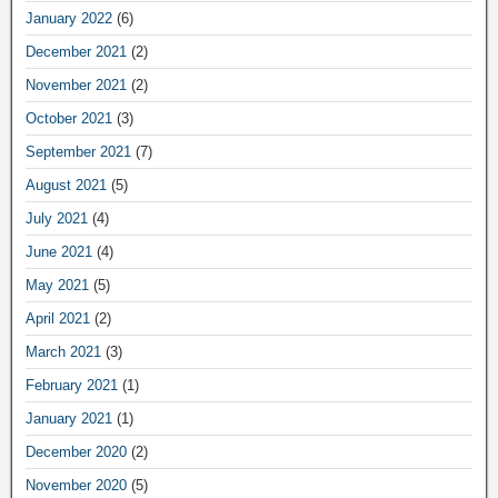
January 2022
(6)
December 2021
(2)
November 2021
(2)
October 2021
(3)
September 2021
(7)
August 2021
(5)
July 2021
(4)
June 2021
(4)
May 2021
(5)
April 2021
(2)
March 2021
(3)
February 2021
(1)
January 2021
(1)
December 2020
(2)
November 2020
(5)