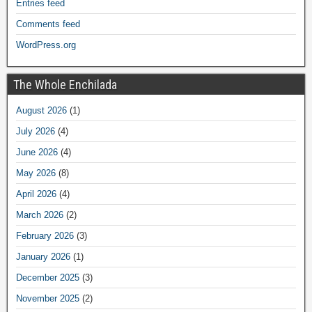
Entries feed
Comments feed
WordPress.org
The Whole Enchilada
August 2026
(1)
July 2026
(4)
June 2026
(4)
May 2026
(8)
April 2026
(4)
March 2026
(2)
February 2026
(3)
January 2026
(1)
December 2025
(3)
November 2025
(2)