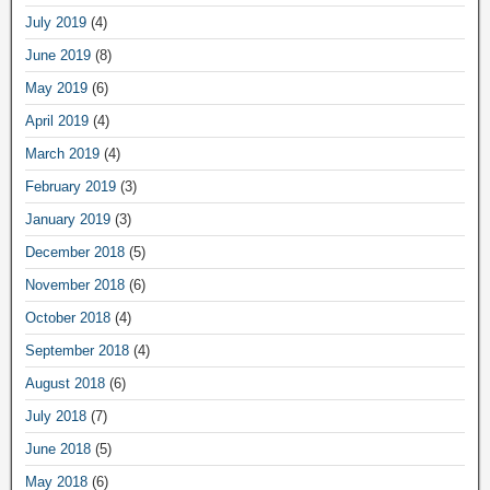
July 2019
(4)
June 2019
(8)
May 2019
(6)
April 2019
(4)
March 2019
(4)
February 2019
(3)
January 2019
(3)
December 2018
(5)
November 2018
(6)
October 2018
(4)
September 2018
(4)
August 2018
(6)
July 2018
(7)
June 2018
(5)
May 2018
(6)