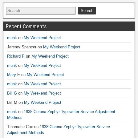
Recent Comments
munk
on
My Weekend Project
Jeremy Spencer
on
My Weekend Project
Richard P
on
My Weekend Project
munk
on
My Weekend Project
Mary E
on
My Weekend Project
munk
on
My Weekend Project
Bill G
on
My Weekend Project
Bill M
on
My Weekend Project
munk
on
1938 Corona Zephyr Typewriter Service Adjustment
Methods
Tinamarie Cox
on
1938 Corona Zephyr Typewriter Service
Adjustment Methods