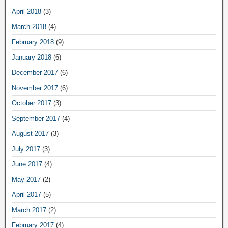
April 2018
(3)
March 2018
(4)
February 2018
(9)
January 2018
(6)
December 2017
(6)
November 2017
(6)
October 2017
(3)
September 2017
(4)
August 2017
(3)
July 2017
(3)
June 2017
(4)
May 2017
(2)
April 2017
(5)
March 2017
(2)
February 2017
(4)