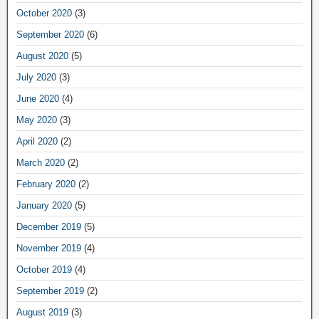
October 2020
(3)
September 2020
(6)
August 2020
(5)
July 2020
(3)
June 2020
(4)
May 2020
(3)
April 2020
(2)
March 2020
(2)
February 2020
(2)
January 2020
(5)
December 2019
(5)
November 2019
(4)
October 2019
(4)
September 2019
(2)
August 2019
(3)