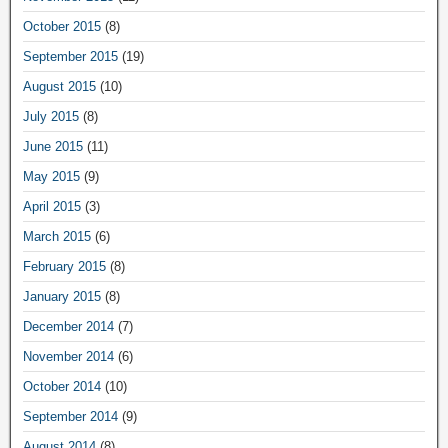
October 2015
(8)
September 2015
(19)
August 2015
(10)
July 2015
(8)
June 2015
(11)
May 2015
(9)
April 2015
(3)
March 2015
(6)
February 2015
(8)
January 2015
(8)
December 2014
(7)
November 2014
(6)
October 2014
(10)
September 2014
(9)
August 2014
(8)