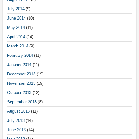
July 2014
(9)
June 2014
(10)
May 2014
(11)
April 2014
(14)
March 2014
(9)
February 2014
(11)
January 2014
(11)
December 2013
(19)
November 2013
(19)
October 2013
(12)
September 2013
(8)
August 2013
(11)
July 2013
(14)
June 2013
(14)