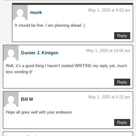
May 1, 2025 at 9:53 am
munk
It should be fine. I am planning ahead. (:
Reply
May 1, 2025 at 10:04 am
Gunier J. Kintgen
Well, it’s a good thing I haven’t started WRITING my reply yet, much
less sending it!
Reply
May 1, 2025 at 5:22 pm
Bill M
Hope all goes well with your endeavor.
Reply