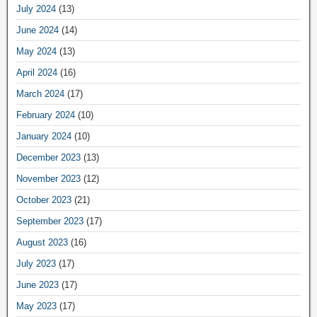
July 2024
(13)
June 2024
(14)
May 2024
(13)
April 2024
(16)
March 2024
(17)
February 2024
(10)
January 2024
(10)
December 2023
(13)
November 2023
(12)
October 2023
(21)
September 2023
(17)
August 2023
(16)
July 2023
(17)
June 2023
(17)
May 2023
(17)