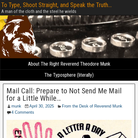
To Type, Shoot Straight, and Speak the Truth...
A man of the cloth and the steel he wields
About The Right Reverend Theodore Munk
The Typosphere (literally)
Mail Call: Prepare to Not Send Me Mail
for a Little While…
munk
April 30, 2025
From the Desk of Reverend Munk
4 Comments