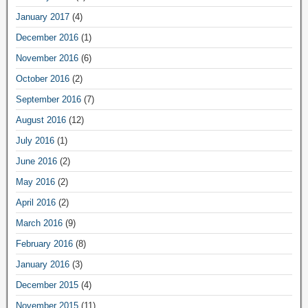
January 2017
(4)
December 2016
(1)
November 2016
(6)
October 2016
(2)
September 2016
(7)
August 2016
(12)
July 2016
(1)
June 2016
(2)
May 2016
(2)
April 2016
(2)
March 2016
(9)
February 2016
(8)
January 2016
(3)
December 2015
(4)
November 2015
(11)