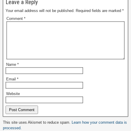
Leave a Reply
Your email address will not be published.
Required fields are marked
*
Comment
*
Name
*
Email
*
Website
Alternative:
This site uses Akismet to reduce spam.
Learn how your comment data is
processed.