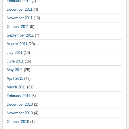
February 2012
(7)
December 2011
(4)
November 2011
(16)
October 2011
(8)
September 2011
(7)
August 2011
(20)
July 2011
(14)
June 2011
(16)
May 2011
(25)
April 2011
(47)
March 2011
(31)
February 2011
(5)
December 2010
(1)
November 2010
(4)
October 2010
(1)