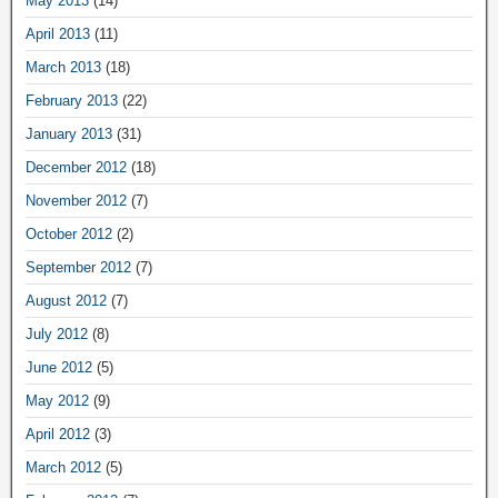
May 2013
(14)
April 2013
(11)
March 2013
(18)
February 2013
(22)
January 2013
(31)
December 2012
(18)
November 2012
(7)
October 2012
(2)
September 2012
(7)
August 2012
(7)
July 2012
(8)
June 2012
(5)
May 2012
(9)
April 2012
(3)
March 2012
(5)