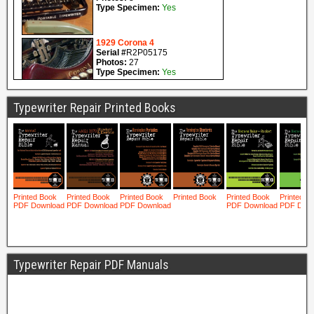
Typewriter Repair Printed Books
Typewriter Repair PDF Manuals