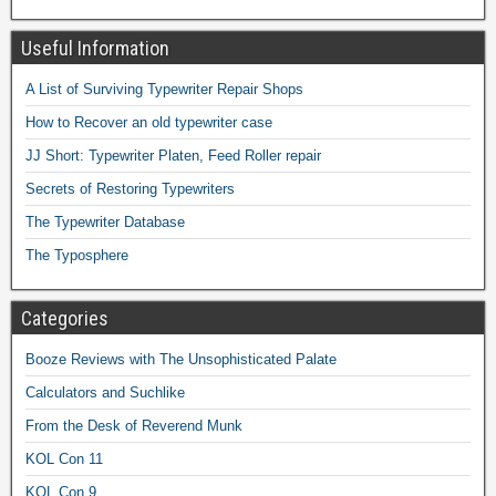
Useful Information
A List of Surviving Typewriter Repair Shops
How to Recover an old typewriter case
JJ Short: Typewriter Platen, Feed Roller repair
Secrets of Restoring Typewriters
The Typewriter Database
The Typosphere
Categories
Booze Reviews with The Unsophisticated Palate
Calculators and Suchlike
From the Desk of Reverend Munk
KOL Con 11
KOL Con 9