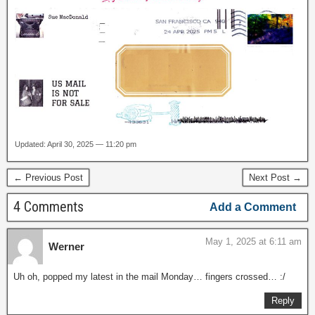
Updated: April 30, 2025 — 11:20 pm
← Previous Post
Next Post →
4 Comments
Add a Comment
May 1, 2025 at 6:11 am
Werner
Uh oh, popped my latest in the mail Monday… fingers crossed… :/
Reply