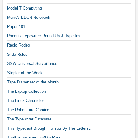
Model T Computing
Munk's EDCN Notebook
Paper 101
Phoenix Typewriter Round-Up & Type-Ins
Radio Rodeo
Slide Rules
SSW Universal Surveillance
Stapler of the Week
Tape Dispenser of the Month
The Laptop Collection
The Linux Chronicles
The Robots are Coming!
The Typewriter Database
This Typecast Brought To You By The Letters…
Thrift Store Fountain/Dip Pens