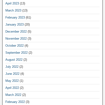
April 2023
(13)
March 2023
(13)
February 2023
(61)
January 2023
(20)
December 2022
(5)
November 2022
(3)
October 2022
(4)
September 2022
(2)
August 2022
(2)
July 2022
(2)
June 2022
(4)
May 2022
(1)
April 2022
(2)
March 2022
(2)
February 2022
(3)