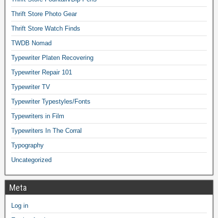
Thrift Store Photo Gear
Thrift Store Watch Finds
TWDB Nomad
Typewriter Platen Recovering
Typewriter Repair 101
Typewriter TV
Typewriter Typestyles/Fonts
Typewriters in Film
Typewriters In The Corral
Typography
Uncategorized
Meta
Log in