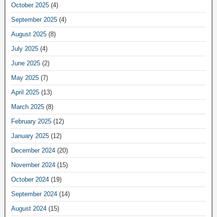
October 2025
(4)
September 2025
(4)
August 2025
(8)
July 2025
(4)
June 2025
(2)
May 2025
(7)
April 2025
(13)
March 2025
(8)
February 2025
(12)
January 2025
(12)
December 2024
(20)
November 2024
(15)
October 2024
(19)
September 2024
(14)
August 2024
(15)