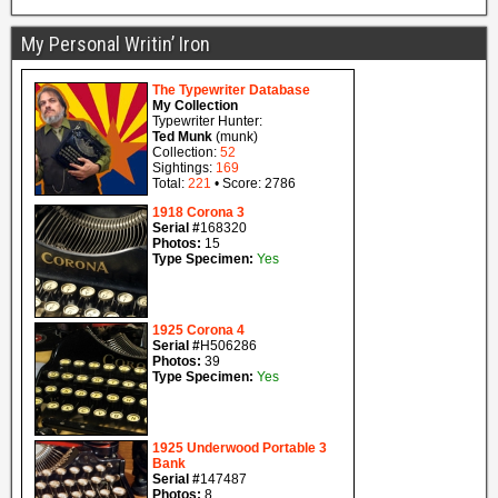
My Personal Writin’ Iron