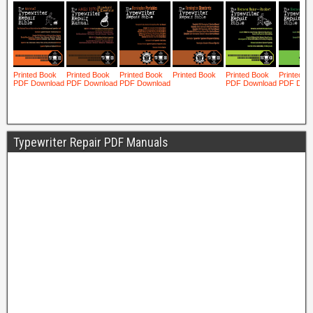
Typewriter Repair PDF Manuals