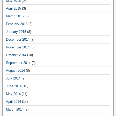
May 2015
(9)
April 2015
(3)
March 2015
(6)
February 2015
(8)
January 2015
(8)
December 2014
(7)
November 2014
(6)
October 2014
(10)
September 2014
(9)
August 2014
(8)
July 2014
(9)
June 2014
(10)
May 2014
(11)
April 2014
(14)
March 2014
(9)