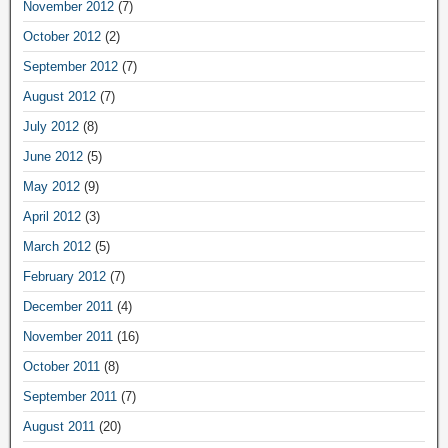
November 2012
(7)
October 2012
(2)
September 2012
(7)
August 2012
(7)
July 2012
(8)
June 2012
(5)
May 2012
(9)
April 2012
(3)
March 2012
(5)
February 2012
(7)
December 2011
(4)
November 2011
(16)
October 2011
(8)
September 2011
(7)
August 2011
(20)