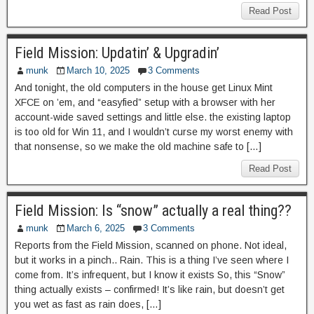
Read Post
Field Mission: Updatin’ & Upgradin’
munk
March 10, 2025
3 Comments
And tonight, the old computers in the house get Linux Mint
XFCE on ’em, and “easyfied” setup with a browser with her
account-wide saved settings and little else. the existing laptop
is too old for Win 11, and I wouldn’t curse my worst enemy with
that nonsense, so we make the old machine safe to […]
Read Post
Field Mission: Is “snow” actually a real thing??
munk
March 6, 2025
3 Comments
Reports from the Field Mission, scanned on phone. Not ideal,
but it works in a pinch.. Rain. This is a thing I’ve seen where I
come from. It’s infrequent, but I know it exists So, this “Snow”
thing actually exists – confirmed! It’s like rain, but doesn’t get
you wet as fast as rain does, […]