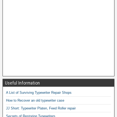
Useful Information
A List of Surviving Typewriter Repair Shops
How to Recover an old typewriter case
JJ Short: Typewriter Platen, Feed Roller repair
Secrets of Restoring Typewriters