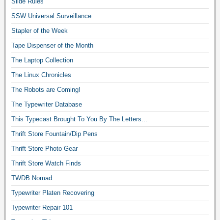
Slide Rules
SSW Universal Surveillance
Stapler of the Week
Tape Dispenser of the Month
The Laptop Collection
The Linux Chronicles
The Robots are Coming!
The Typewriter Database
This Typecast Brought To You By The Letters…
Thrift Store Fountain/Dip Pens
Thrift Store Photo Gear
Thrift Store Watch Finds
TWDB Nomad
Typewriter Platen Recovering
Typewriter Repair 101