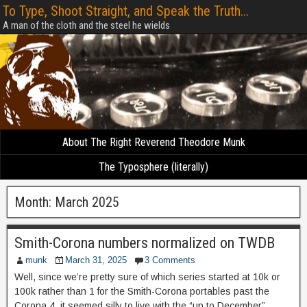
To Type, Shoot Straight, and Speak the Truth...
A man of the cloth and the steel he wields
About The Right Reverend Theodore Munk
The Typosphere (literally)
Month:
March 2025
Smith-Corona numbers normalized on TWDB
munk
March 31, 2025
3 Comments
Well, since we’re pretty sure of which series started at 10k or
100k rather than 1 for the Smith-Corona portables past the
Corona 4, it seemed silly to live with the “up to December”