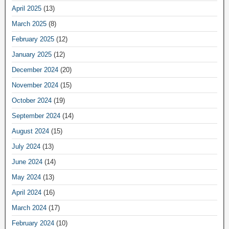
April 2025
(13)
March 2025
(8)
February 2025
(12)
January 2025
(12)
December 2024
(20)
November 2024
(15)
October 2024
(19)
September 2024
(14)
August 2024
(15)
July 2024
(13)
June 2024
(14)
May 2024
(13)
April 2024
(16)
March 2024
(17)
February 2024
(10)