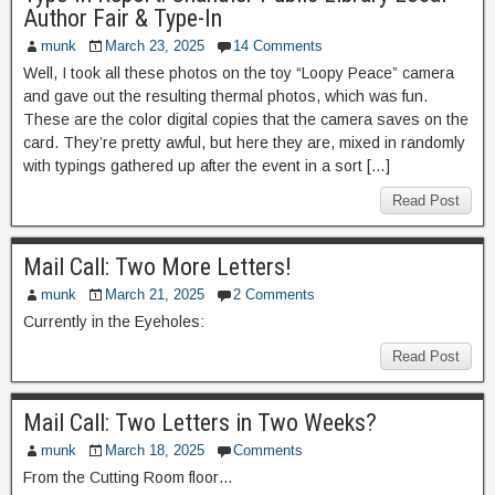
Author Fair & Type-In
munk
March 23, 2025
14 Comments
Well, I took all these photos on the toy “Loopy Peace” camera
and gave out the resulting thermal photos, which was fun.
These are the color digital copies that the camera saves on the
card. They’re pretty awful, but here they are, mixed in randomly
with typings gathered up after the event in a sort […]
Read Post
Mail Call: Two More Letters!
munk
March 21, 2025
2 Comments
Currently in the Eyeholes:
Read Post
Mail Call: Two Letters in Two Weeks?
munk
March 18, 2025
Comments
From the Cutting Room floor…