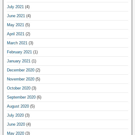
July 2021
(4)
June 2021
(4)
May 2021
(5)
April 2021
(2)
March 2021
(3)
February 2021
(1)
January 2021
(1)
December 2020
(2)
November 2020
(5)
October 2020
(3)
September 2020
(6)
August 2020
(5)
July 2020
(3)
June 2020
(4)
May 2020
(3)