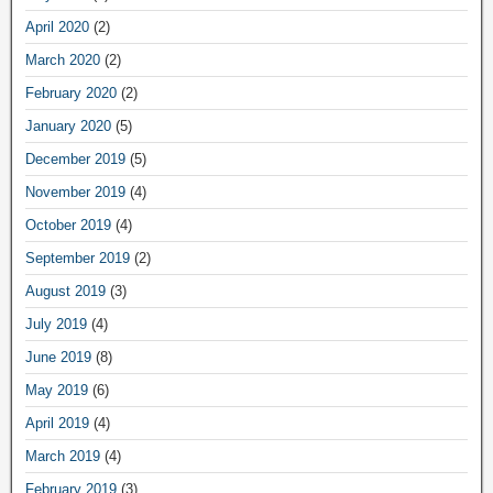
April 2020
(2)
March 2020
(2)
February 2020
(2)
January 2020
(5)
December 2019
(5)
November 2019
(4)
October 2019
(4)
September 2019
(2)
August 2019
(3)
July 2019
(4)
June 2019
(8)
May 2019
(6)
April 2019
(4)
March 2019
(4)
February 2019
(3)