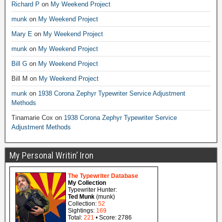
Richard P
on
My Weekend Project
munk
on
My Weekend Project
Mary E
on
My Weekend Project
munk
on
My Weekend Project
Bill G
on
My Weekend Project
Bill M
on
My Weekend Project
munk
on
1938 Corona Zephyr Typewriter Service Adjustment
Methods
Tinamarie Cox
on
1938 Corona Zephyr Typewriter Service
Adjustment Methods
My Personal Writin’ Iron