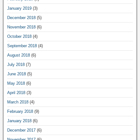
January 2019
(3)
December 2018
(5)
November 2018
(6)
October 2018
(4)
September 2018
(4)
August 2018
(6)
July 2018
(7)
June 2018
(5)
May 2018
(6)
April 2018
(3)
March 2018
(4)
February 2018
(9)
January 2018
(6)
December 2017
(6)
November 2017
(6)