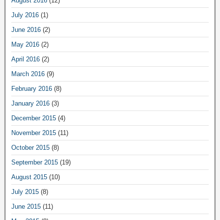
August 2016
(12)
July 2016
(1)
June 2016
(2)
May 2016
(2)
April 2016
(2)
March 2016
(9)
February 2016
(8)
January 2016
(3)
December 2015
(4)
November 2015
(11)
October 2015
(8)
September 2015
(19)
August 2015
(10)
July 2015
(8)
June 2015
(11)