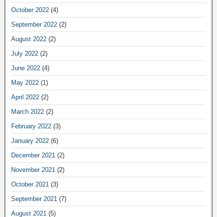
October 2022
(4)
September 2022
(2)
August 2022
(2)
July 2022
(2)
June 2022
(4)
May 2022
(1)
April 2022
(2)
March 2022
(2)
February 2022
(3)
January 2022
(6)
December 2021
(2)
November 2021
(2)
October 2021
(3)
September 2021
(7)
August 2021
(5)