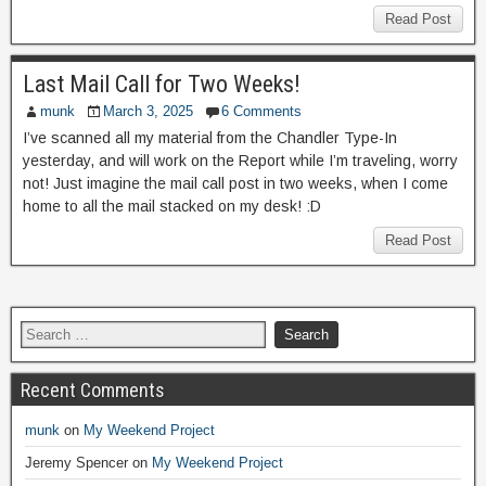
Read Post
Last Mail Call for Two Weeks!
munk
March 3, 2025
6 Comments
I’ve scanned all my material from the Chandler Type-In
yesterday, and will work on the Report while I’m traveling, worry
not! Just imagine the mail call post in two weeks, when I come
home to all the mail stacked on my desk! :D
Read Post
Recent Comments
munk
on
My Weekend Project
Jeremy Spencer
on
My Weekend Project