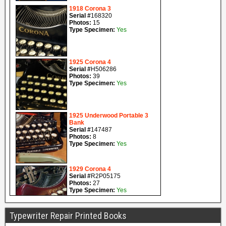
Typewriter Repair Printed Books