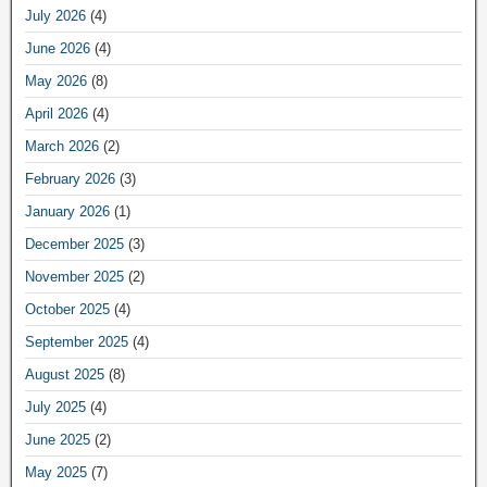
July 2026
(4)
June 2026
(4)
May 2026
(8)
April 2026
(4)
March 2026
(2)
February 2026
(3)
January 2026
(1)
December 2025
(3)
November 2025
(2)
October 2025
(4)
September 2025
(4)
August 2025
(8)
July 2025
(4)
June 2025
(2)
May 2025
(7)