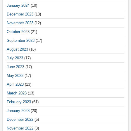
January 2024
(10)
December 2023
(13)
November 2023
(12)
October 2023
(21)
September 2023
(17)
August 2023
(16)
July 2023
(17)
June 2023
(17)
May 2023
(17)
April 2023
(13)
March 2023
(13)
February 2023
(61)
January 2023
(20)
December 2022
(5)
November 2022
(3)