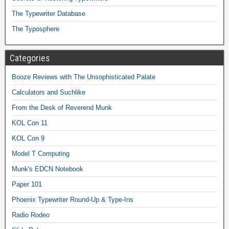
The Typewriter Database
The Typosphere
Categories
Booze Reviews with The Unsophisticated Palate
Calculators and Suchlike
From the Desk of Reverend Munk
KOL Con 11
KOL Con 9
Model T Computing
Munk's EDCN Notebook
Paper 101
Phoenix Typewriter Round-Up & Type-Ins
Radio Rodeo