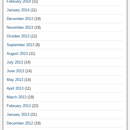
February 2014
(11)
January 2014
(11)
December 2013
(19)
November 2013
(19)
October 2013
(12)
September 2013
(8)
August 2013
(11)
July 2013
(14)
June 2013
(14)
May 2013
(14)
April 2013
(11)
March 2013
(18)
February 2013
(22)
January 2013
(31)
December 2012
(18)