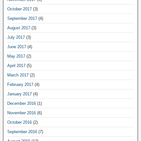
October 2017
(3)
September 2017
(4)
August 2017
(3)
July 2017
(3)
June 2017
(4)
May 2017
(2)
April 2017
(5)
March 2017
(2)
February 2017
(4)
January 2017
(4)
December 2016
(1)
November 2016
(6)
October 2016
(2)
September 2016
(7)