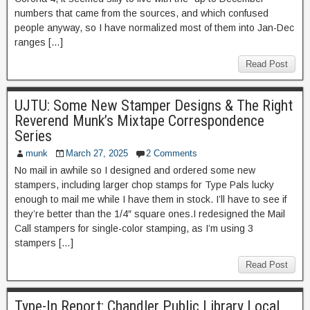
numbers that came from the sources, and which confused
people anyway, so I have normalized most of them into Jan-Dec
ranges […]
Read Post
UJTU: Some New Stamper Designs & The Right
Reverend Munk’s Mixtape Correspondence
Series
munk
March 27, 2025
2 Comments
No mail in awhile so I designed and ordered some new
stampers, including larger chop stamps for Type Pals lucky
enough to mail me while I have them in stock. I’ll have to see if
they’re better than the 1/4″ square ones.I redesigned the Mail
Call stampers for single-color stamping, as I’m using 3
stampers […]
Read Post
Type-In Report: Chandler Public Library Local