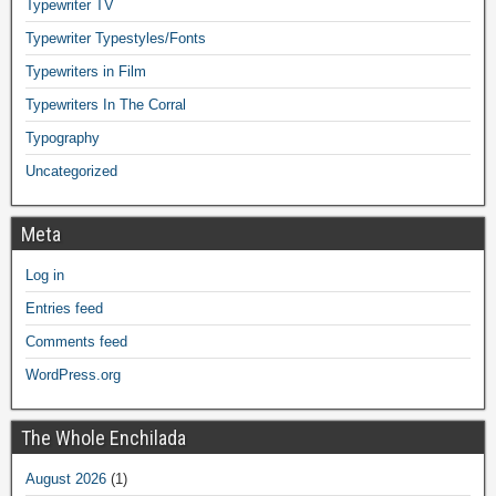
Typewriter TV
Typewriter Typestyles/Fonts
Typewriters in Film
Typewriters In The Corral
Typography
Uncategorized
Meta
Log in
Entries feed
Comments feed
WordPress.org
The Whole Enchilada
August 2026
(1)