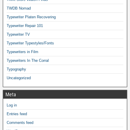
TWDB Nomad
Typewriter Platen Recovering
Typewriter Repair 101
Typewriter TV
Typewriter Typestyles/Fonts
Typewriters in Film
Typewriters In The Corral
Typography
Uncategorized
Meta
Log in
Entries feed
Comments feed