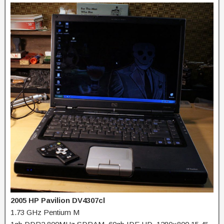
2005 HP Pavilion DV4307cl
1.73 GHz Pentium M