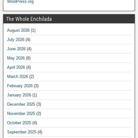
WordPress.org
The Whole Enchilada
August 2026
(1)
July 2026
(4)
June 2026
(4)
May 2026
(8)
April 2026
(4)
March 2026
(2)
February 2026
(3)
January 2026
(1)
December 2025
(3)
November 2025
(2)
October 2025
(4)
September 2025
(4)