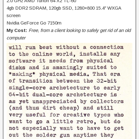
2.0 GHz AMD Turion 64 X2 TL-60
4gb DDR2 SDRAM, 120gb SSD, 1280×800 15.4″ WXGA
screen
Nvidia GeForce Go 7150m
My Cost:
Free, from a client looking to safely get rid of an old
computer