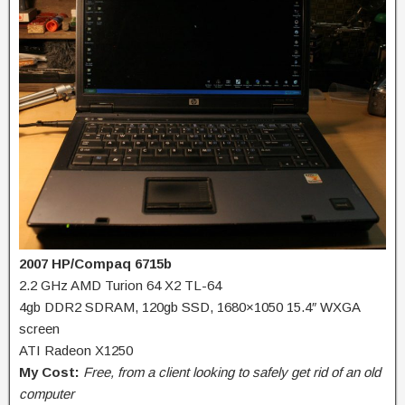
2007 HP/Compaq 6715b
2.2 GHz AMD Turion 64 X2 TL-64
4gb DDR2 SDRAM, 120gb SSD, 1680×1050 15.4″ WXGA
screen
ATI Radeon X1250
My Cost:
Free, from a client looking to safely get rid of an old
computer