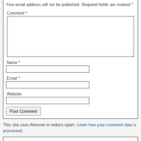
Your email address will not be published.
Required fields are marked
*
Comment
*
Name
*
Email
*
Website
Alternative:
This site uses Akismet to reduce spam.
Learn how your comment data is
processed.