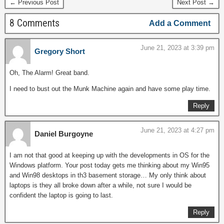
← Previous Post
Next Post →
8 Comments
Add a Comment
June 21, 2023 at 3:39 pm
Gregory Short
Oh, The Alarm! Great band.
I need to bust out the Munk Machine again and have some play time.
Reply
June 21, 2023 at 4:27 pm
Daniel Burgoyne
I am not that good at keeping up with the developments in OS for the
Windows platform. Your post today gets me thinking about my Win95
and Win98 desktops in th3 basement storage… My only think about
laptops is they all broke down after a while, not sure I would be
confident the laptop is going to last.
Reply