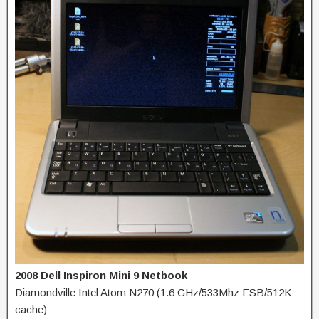
2008 Dell Inspiron Mini 9 Netbook
Diamondville Intel Atom N270 (1.6 GHz/533Mhz FSB/512K
cache)