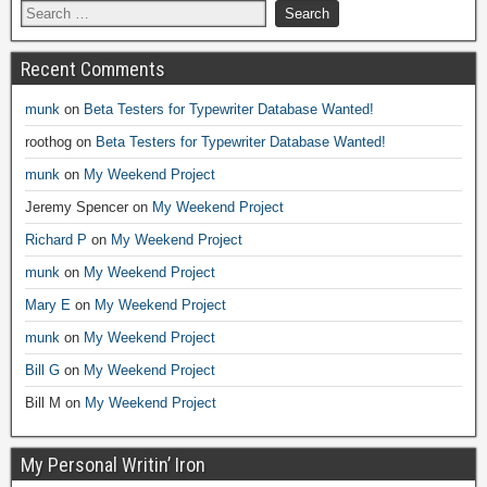
Recent Comments
munk
on
Beta Testers for Typewriter Database Wanted!
roothog
on
Beta Testers for Typewriter Database Wanted!
munk
on
My Weekend Project
Jeremy Spencer
on
My Weekend Project
Richard P
on
My Weekend Project
munk
on
My Weekend Project
Mary E
on
My Weekend Project
munk
on
My Weekend Project
Bill G
on
My Weekend Project
Bill M
on
My Weekend Project
My Personal Writin’ Iron