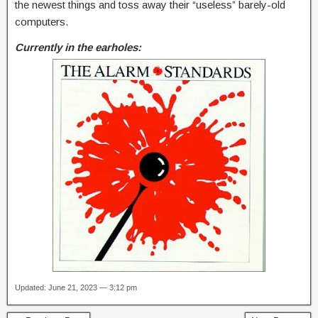
the newest things and toss away their “useless” barely-old
computers.
Currently in the earholes:
Updated: June 21, 2023 — 3:12 pm