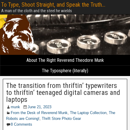
To Type, Shoot Straight, and Speak the Truth...
A man of the cloth and the steel he wields
About The Right Reverend Theodore Munk
The Typosphere (literally)
The transition from thriftin’ typewriters
to thriftin’ teenaged digital cameras and
laptops
munk
June 21, 2023
From the Desk of Reverend Munk
,
The Laptop Collection
,
The
Robots are Coming!
,
Thrift Store Photo Gear
8 Comments