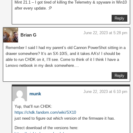
Mint 21.1 – I got tired of killing the Telemetry & spyware in Win10
after every update. :P
Reply
June 22, 2023 at 5:28 pm
Brian G
Remember I said I had my parent’s old Cannon PowerShot sitting in a
drawer somewhere? It’s an SX-10IS, and it takes AA’s! I should be
able to run CHDK on it, I’ll see. Come to think of it I think I have a
Lenovo netbook in my desk somewhere….
Reply
June 22, 2023 at 6:10 pm
munk
Yup, that’ll run CHDK:
https://chdk.fandom.com/wiki/SX10
just need to figure out which version of the firmware it has.
Direct download of the versions here: