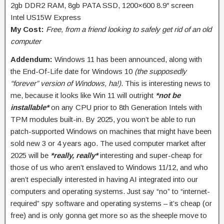
2gb DDR2 RAM, 8gb PATA SSD, 1200×600 8.9″ screen
Intel US15W Express
My Cost:
Free, from a friend looking to safely get rid of an old
computer
Addendum:
Windows 11 has been announced, along with
the End-Of-Life date for Windows 10
(the supposedly
“forever” version of Windows, ha!)
. This is interesting news to
me, because it looks like Win 11 will outright
*not be
installable*
on any CPU prior to 8th Generation Intels with
TPM modules built-in. By 2025, you won’t be able to run
patch-supported Windows on machines that might have been
sold new 3 or 4 years ago. The used computer market after
2025 will be
*really, really*
interesting and super-cheap for
those of us who aren’t enslaved to Windows 11/12, and who
aren’t especially interested in having AI integrated into our
computers and operating systems. Just say “no” to “internet-
required” spy software and operating systems – it’s cheap (or
free) and is only gonna get more so as the sheeple move to