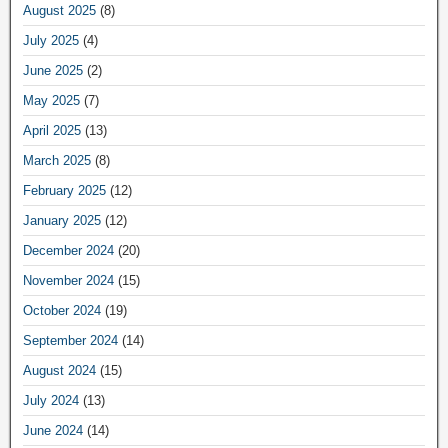
August 2025
(8)
July 2025
(4)
June 2025
(2)
May 2025
(7)
April 2025
(13)
March 2025
(8)
February 2025
(12)
January 2025
(12)
December 2024
(20)
November 2024
(15)
October 2024
(19)
September 2024
(14)
August 2024
(15)
July 2024
(13)
June 2024
(14)