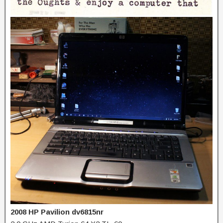
2008 HP Pavilion dv6815nr