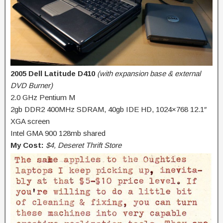
2005 Dell Latitude D410
(with expansion base & external
DVD Burner)
2.0 GHz Pentium M
2gb DDR2 400MHz SDRAM, 40gb IDE HD, 1024×768 12.1″
XGA screen
Intel GMA 900 128mb shared
My Cost:
$4, Deseret Thrift Store