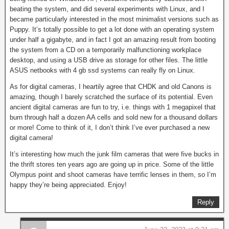
beating the system, and did several experiments with Linux, and I
became particularly interested in the most minimalist versions such as
Puppy. It’s totally possible to get a lot done with an operating system
under half a gigabyte, and in fact I got an amazing result from booting
the system from a CD on a temporarily malfunctioning workplace
desktop, and using a USB drive as storage for other files. The little
ASUS netbooks with 4 gb ssd systems can really fly on Linux.
As for digital cameras, I heartily agree that CHDK and old Canons is
amazing, though I barely scratched the surface of its potential. Even
ancient digital cameras are fun to try, i.e. things with 1 megapixel that
burn through half a dozen AA cells and sold new for a thousand dollars
or more! Come to think of it, I don’t think I’ve ever purchased a new
digital camera!
It’s interesting how much the junk film cameras that were five bucks in
the thrift stores ten years ago are going up in price. Some of the little
Olympus point and shoot cameras have terrific lenses in them, so I’m
happy they’re being appreciated. Enjoy!
Reply