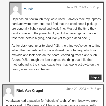
June 21, 2023 at 5:25 pm
munk
Depends on how much they were used. I always rode my laptops
hard and wore them out, but I find that the used ones I pick up
are generally lightly used and work fine. Most of the time they
don’t come with the power brick, so I don’t even get a chance to
test them before buying, and I’ve yet to get a dead one. (:
As for desktops, prior to about Y2k, the thing you’re going to find
killing the motherboard is the on-board clock battery, which will
explode and leak acid on the board, corroding traces and such.
Around Y2k through the late oughts, the thing that kills the
motherboard is the cheap capacitors that leak electrolyte on the
board, also corroding traces.
Reply
June 22, 2023 at 7:16 am
Rick Van Krugel
I’ve always had a passion for “obsolete” tech. When I knew we were
being kicked off Windows XP, I became temporarily obsessed with