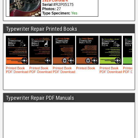
Typewriter Repair Printed Books
Typewriter Repair PDF Manuals