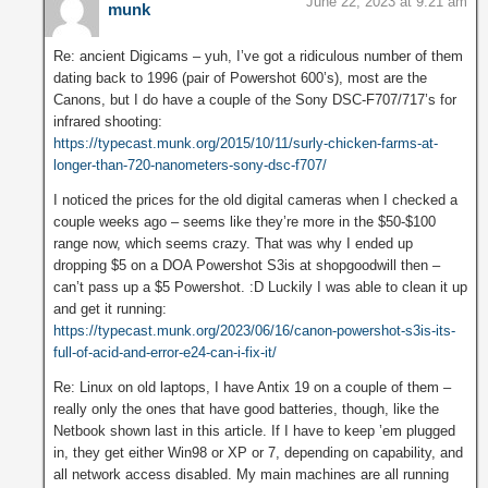
June 22, 2023 at 9:21 am
munk
Re: ancient Digicams – yuh, I’ve got a ridiculous number of them
dating back to 1996 (pair of Powershot 600’s), most are the
Canons, but I do have a couple of the Sony DSC-F707/717’s for
infrared shooting:
https://typecast.munk.org/2015/10/11/surly-chicken-farms-at-
longer-than-720-nanometers-sony-dsc-f707/
I noticed the prices for the old digital cameras when I checked a
couple weeks ago – seems like they’re more in the $50-$100
range now, which seems crazy. That was why I ended up
dropping $5 on a DOA Powershot S3is at shopgoodwill then –
can’t pass up a $5 Powershot. :D Luckily I was able to clean it up
and get it running:
https://typecast.munk.org/2023/06/16/canon-powershot-s3is-its-
full-of-acid-and-error-e24-can-i-fix-it/
Re: Linux on old laptops, I have Antix 19 on a couple of them –
really only the ones that have good batteries, though, like the
Netbook shown last in this article. If I have to keep ’em plugged
in, they get either Win98 or XP or 7, depending on capability, and
all network access disabled. My main machines are all running