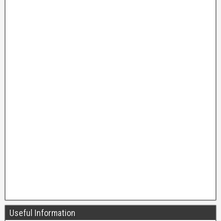
Useful Information