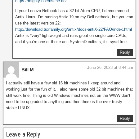
https://mighty-hoernsche.de/
If your Lenovo Netbook has a 32-bit Atom CPU, I’d recommend
Antix Linux. I’m running Antix 19 on my Dell netbook, but you can
use the latest version 22:
http://download.tuxfamily.org/antix/docs-antiX-22/FAQ/index.html
Antix is *very* lightweight and runs great on single-core CPUs,
and if you’re one of those anti-SystemD cultists, it’s sysd-free.
Reply
June 26, 2023 at 8:44 am
Bill M
I actually still have a few old 16 bit machines I keep around and
working just for the fun of it. I also have some old 32 bit machines that
still work fine. Thing is old Windows machines not on the WWW don’t
need to be upgraded to anything and then there is the ever trusty
stable LINUX.
Reply
Leave a Reply