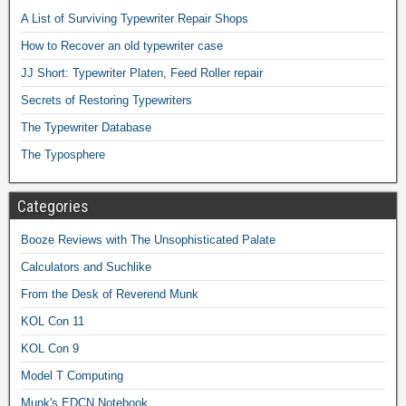
A List of Surviving Typewriter Repair Shops
How to Recover an old typewriter case
JJ Short: Typewriter Platen, Feed Roller repair
Secrets of Restoring Typewriters
The Typewriter Database
The Typosphere
Categories
Booze Reviews with The Unsophisticated Palate
Calculators and Suchlike
From the Desk of Reverend Munk
KOL Con 11
KOL Con 9
Model T Computing
Munk's EDCN Notebook