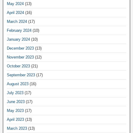
May 2024
(13)
April 2024
(16)
March 2024
(17)
February 2024
(10)
January 2024
(10)
December 2023
(13)
November 2023
(12)
October 2023
(21)
September 2023
(17)
August 2023
(16)
July 2023
(17)
June 2023
(17)
May 2023
(17)
April 2023
(13)
March 2023
(13)