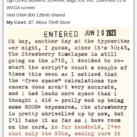
1gb DDR2 800MHz SDRAM, 60gb IDE HD, 1280×800 15.4″
WXGA screen
Intel GMA 900 128mb shared
My Cost:
$7, Mesa Thrift Store