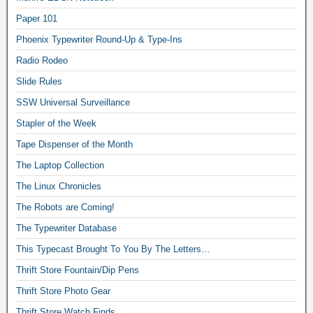
Paper 101
Phoenix Typewriter Round-Up & Type-Ins
Radio Rodeo
Slide Rules
SSW Universal Surveillance
Stapler of the Week
Tape Dispenser of the Month
The Laptop Collection
The Linux Chronicles
The Robots are Coming!
The Typewriter Database
This Typecast Brought To You By The Letters…
Thrift Store Fountain/Dip Pens
Thrift Store Photo Gear
Thrift Store Watch Finds