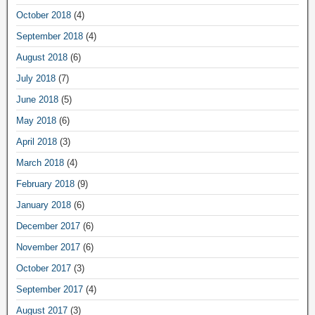
October 2018
(4)
September 2018
(4)
August 2018
(6)
July 2018
(7)
June 2018
(5)
May 2018
(6)
April 2018
(3)
March 2018
(4)
February 2018
(9)
January 2018
(6)
December 2017
(6)
November 2017
(6)
October 2017
(3)
September 2017
(4)
August 2017
(3)