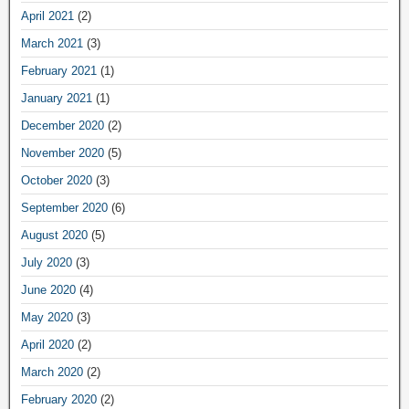
April 2021
(2)
March 2021
(3)
February 2021
(1)
January 2021
(1)
December 2020
(2)
November 2020
(5)
October 2020
(3)
September 2020
(6)
August 2020
(5)
July 2020
(3)
June 2020
(4)
May 2020
(3)
April 2020
(2)
March 2020
(2)
February 2020
(2)