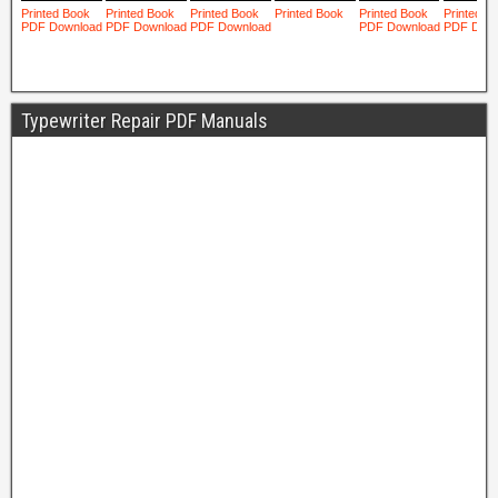
Typewriter Repair PDF Manuals