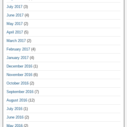
July 2017
(3)
June 2017
(4)
May 2017
(2)
April 2017
(5)
March 2017
(2)
February 2017
(4)
January 2017
(4)
December 2016
(1)
November 2016
(6)
October 2016
(2)
September 2016
(7)
August 2016
(12)
July 2016
(1)
June 2016
(2)
May 2016
(2)