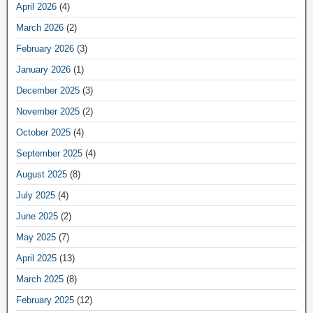
April 2026
(4)
March 2026
(2)
February 2026
(3)
January 2026
(1)
December 2025
(3)
November 2025
(2)
October 2025
(4)
September 2025
(4)
August 2025
(8)
July 2025
(4)
June 2025
(2)
May 2025
(7)
April 2025
(13)
March 2025
(8)
February 2025
(12)