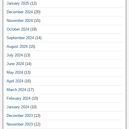
January 2025
(12)
December 2024
(20)
November 2024
(15)
October 2024
(19)
September 2024
(14)
August 2024
(15)
July 2024
(13)
June 2024
(14)
May 2024
(13)
April 2024
(16)
March 2024
(17)
February 2024
(10)
January 2024
(10)
December 2023
(13)
November 2023
(12)