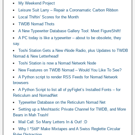
My Weekend Project
Leisure Suit Larry – Repair a Coronamatic Carbon Ribbon
Local Thiftin’ Scores for the Month
TWDB Nomad Thots
A New Typewriter Database Gallery Tool: Meet FigureShift!
A PC today is like a typewriter – about to be obsolete, they
say.
Toshi Station Gets a New rNode Radio, plus Updates to TWDB
Nomad & New Letterhead!
Toshi Station is now a Nomad Network Node
New Features on TWDB Nomad – Would You Like To See?
A Python script to render RSS Feeds for Nomad Network
browsers
A Python Script to list all of pyFiglet’s Installed Fonts – for
Reticulum and NomadNet
Typewriter Database on the Reticulum Nomad Net
Setting up a Meshtastic Private Channel for TWDB, and More
Bears in Mah Trash!
Mail Call: So Many Letters In & Out! :D
Why I *Still* Make Mixtapes and A Swiss Reglette Circular
Ruler Distraction