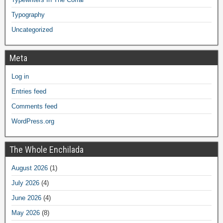
Typography
Uncategorized
Meta
Log in
Entries feed
Comments feed
WordPress.org
The Whole Enchilada
August 2026
(1)
July 2026
(4)
June 2026
(4)
May 2026
(8)