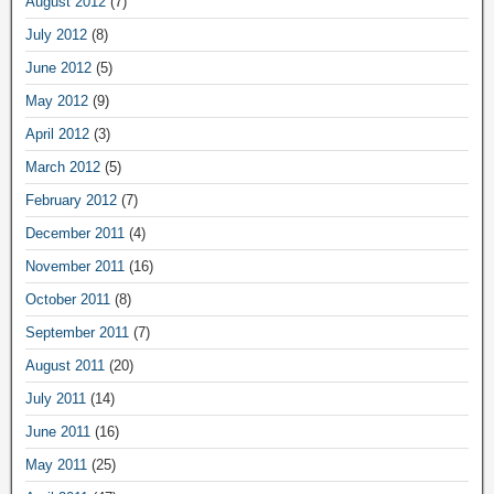
August 2012
(7)
July 2012
(8)
June 2012
(5)
May 2012
(9)
April 2012
(3)
March 2012
(5)
February 2012
(7)
December 2011
(4)
November 2011
(16)
October 2011
(8)
September 2011
(7)
August 2011
(20)
July 2011
(14)
June 2011
(16)
May 2011
(25)