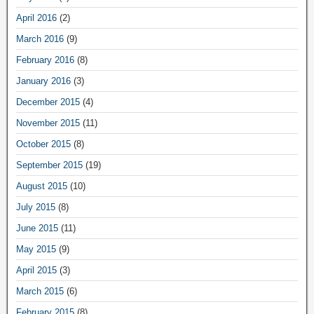
April 2016
(2)
March 2016
(9)
February 2016
(8)
January 2016
(3)
December 2015
(4)
November 2015
(11)
October 2015
(8)
September 2015
(19)
August 2015
(10)
July 2015
(8)
June 2015
(11)
May 2015
(9)
April 2015
(3)
March 2015
(6)
February 2015
(8)