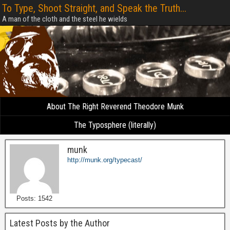
To Type, Shoot Straight, and Speak the Truth...
A man of the cloth and the steel he wields
About The Right Reverend Theodore Munk
The Typosphere (literally)
munk
http://munk.org/typecast/
Posts: 1542
Latest Posts by the Author