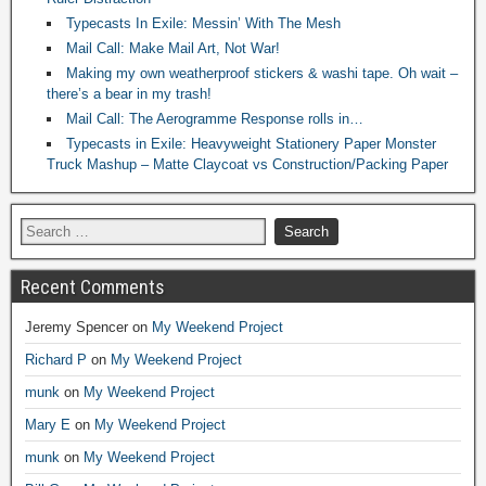
Typecasts In Exile: Messin’ With The Mesh
Mail Call: Make Mail Art, Not War!
Making my own weatherproof stickers & washi tape. Oh wait –
there’s a bear in my trash!
Mail Call: The Aerogramme Response rolls in…
Typecasts in Exile: Heavyweight Stationery Paper Monster
Truck Mashup – Matte Claycoat vs Construction/Packing Paper
Recent Comments
Jeremy Spencer
on
My Weekend Project
Richard P
on
My Weekend Project
munk
on
My Weekend Project
Mary E
on
My Weekend Project
munk
on
My Weekend Project