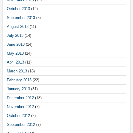
October 2013
(12)
September 2013
(8)
August 2013
(11)
July 2013
(14)
June 2013
(14)
May 2013
(14)
April 2013
(11)
March 2013
(18)
February 2013
(22)
January 2013
(31)
December 2012
(18)
November 2012
(7)
October 2012
(2)
September 2012
(7)