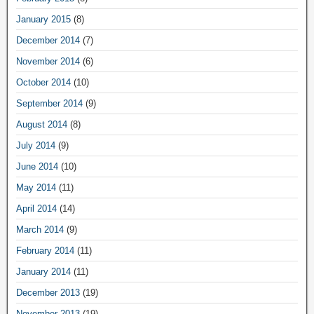
January 2015
(8)
December 2014
(7)
November 2014
(6)
October 2014
(10)
September 2014
(9)
August 2014
(8)
July 2014
(9)
June 2014
(10)
May 2014
(11)
April 2014
(14)
March 2014
(9)
February 2014
(11)
January 2014
(11)
December 2013
(19)
November 2013
(19)