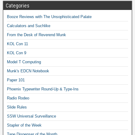
Categories
Booze Reviews with The Unsophisticated Palate
Calculators and Suchlike
From the Desk of Reverend Munk
KOL Con 11
KOL Con 9
Model T Computing
Munk's EDCN Notebook
Paper 101
Phoenix Typewriter Round-Up & Type-Ins
Radio Rodeo
Slide Rules
SSW Universal Surveillance
Stapler of the Week
Tape Dispenser of the Month