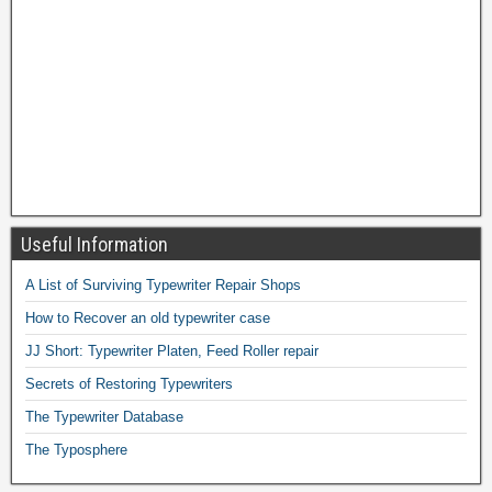
Useful Information
A List of Surviving Typewriter Repair Shops
How to Recover an old typewriter case
JJ Short: Typewriter Platen, Feed Roller repair
Secrets of Restoring Typewriters
The Typewriter Database
The Typosphere