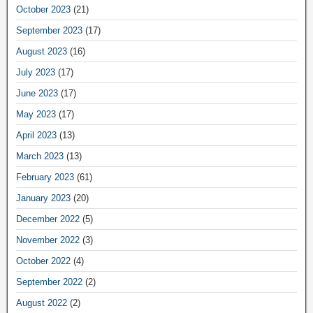
October 2023
(21)
September 2023
(17)
August 2023
(16)
July 2023
(17)
June 2023
(17)
May 2023
(17)
April 2023
(13)
March 2023
(13)
February 2023
(61)
January 2023
(20)
December 2022
(5)
November 2022
(3)
October 2022
(4)
September 2022
(2)
August 2022
(2)