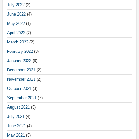
July 2022
(2)
June 2022
(4)
May 2022
(1)
April 2022
(2)
March 2022
(2)
February 2022
(3)
January 2022
(6)
December 2021
(2)
November 2021
(2)
October 2021
(3)
September 2021
(7)
August 2021
(5)
July 2021
(4)
June 2021
(4)
May 2021
(5)