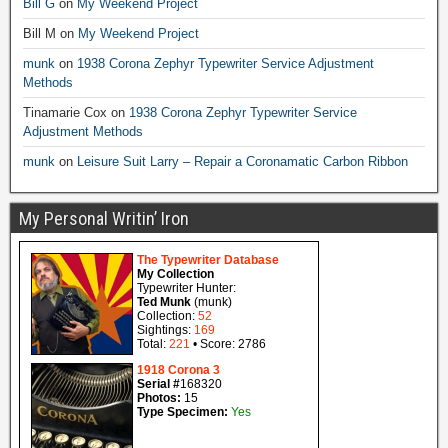
Bill G
on
My Weekend Project
Bill M
on
My Weekend Project
munk
on
1938 Corona Zephyr Typewriter Service Adjustment
Methods
Tinamarie Cox
on
1938 Corona Zephyr Typewriter Service
Adjustment Methods
munk
on
Leisure Suit Larry – Repair a Coronamatic Carbon Ribbon
My Personal Writin’ Iron