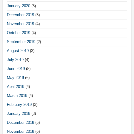
January 2020
(5)
December 2019
(5)
November 2019
(4)
October 2019
(4)
September 2019
(2)
August 2019
(3)
July 2019
(4)
June 2019
(8)
May 2019
(6)
April 2019
(4)
March 2019
(4)
February 2019
(3)
January 2019
(3)
December 2018
(5)
November 2018
(6)