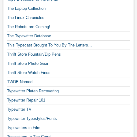
The Laptop Collection
The Linux Chronicles
The Robots are Coming!
The Typewriter Database
This Typecast Brought To You By The Letters…
Thrift Store Fountain/Dip Pens
Thrift Store Photo Gear
Thrift Store Watch Finds
TWDB Nomad
Typewriter Platen Recovering
Typewriter Repair 101
Typewriter TV
Typewriter Typestyles/Fonts
Typewriters in Film
Typewriters In The Corral