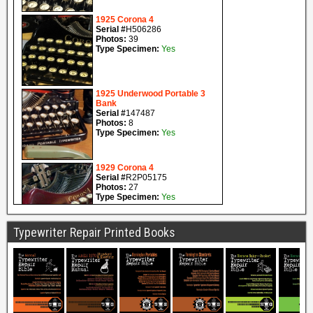
Typewriter Repair Printed Books