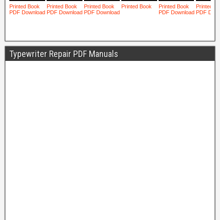
Typewriter Repair PDF Manuals