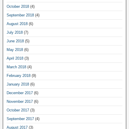
October 2018
(4)
September 2018
(4)
August 2018
(6)
July 2018
(7)
June 2018
(5)
May 2018
(6)
April 2018
(3)
March 2018
(4)
February 2018
(9)
January 2018
(6)
December 2017
(6)
November 2017
(6)
October 2017
(3)
September 2017
(4)
August 2017
(3)