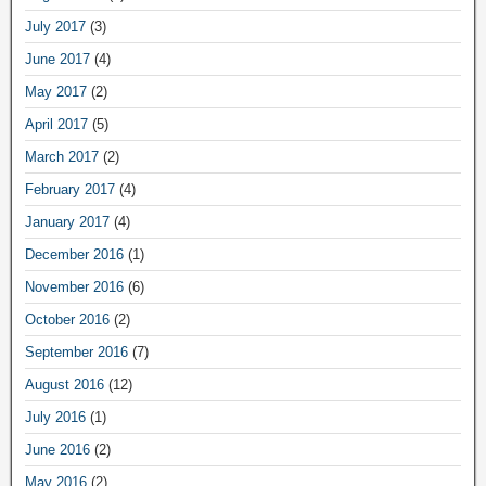
July 2017
(3)
June 2017
(4)
May 2017
(2)
April 2017
(5)
March 2017
(2)
February 2017
(4)
January 2017
(4)
December 2016
(1)
November 2016
(6)
October 2016
(2)
September 2016
(7)
August 2016
(12)
July 2016
(1)
June 2016
(2)
May 2016
(2)