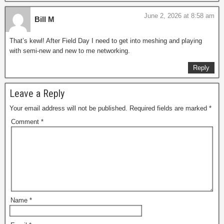
June 2, 2026 at 8:58 am
Bill M
That’s kewl! After Field Day I need to get into meshing and playing
with semi-new and new to me networking.
Reply
Leave a Reply
Your email address will not be published.
Required fields are marked
*
Comment
*
Name
*