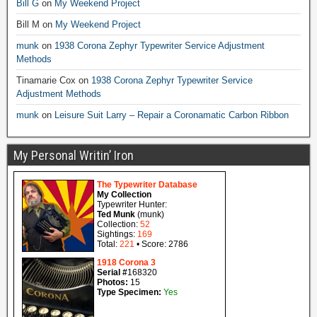
Bill G
on
My Weekend Project
Bill M
on
My Weekend Project
munk
on
1938 Corona Zephyr Typewriter Service Adjustment
Methods
Tinamarie Cox
on
1938 Corona Zephyr Typewriter Service
Adjustment Methods
munk
on
Leisure Suit Larry – Repair a Coronamatic Carbon Ribbon
My Personal Writin’ Iron