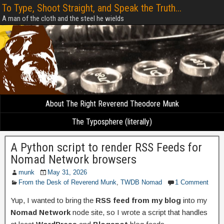
To Type, Shoot Straight, and Speak the Truth...
A man of the cloth and the steel he wields
About The Right Reverend Theodore Munk
The Typosphere (literally)
A Python script to render RSS Feeds for
Nomad Network browsers
munk
May 31, 2026
From the Desk of Reverend Munk
,
TWDB Nomad
1 Comment
Yup, I wanted to bring the
RSS feed from my blog
into my
Nomad Network
node site, so I wrote a script that handles