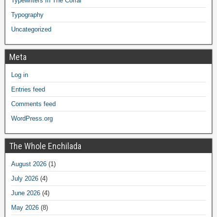
Typewriters In The Corral
Typography
Uncategorized
Meta
Log in
Entries feed
Comments feed
WordPress.org
The Whole Enchilada
August 2026
(1)
July 2026
(4)
June 2026
(4)
May 2026
(8)