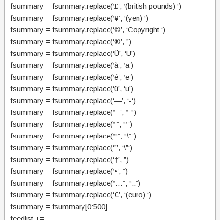
fsummary = fsummary.replace(‘£’, ‘(british pounds) ‘)
fsummary = fsummary.replace(‘¥’, ‘(yen) ‘)
fsummary = fsummary.replace(‘©’, ‘Copyright ‘)
fsummary = fsummary.replace(‘®’, ”)
fsummary = fsummary.replace(‘Ü’, ‘U’)
fsummary = fsummary.replace(‘à’, ‘a’)
fsummary = fsummary.replace(‘é’, ‘e’)
fsummary = fsummary.replace(‘ü’, ‘u’)
fsummary = fsummary.replace(‘—’, ‘-‘)
fsummary = fsummary.replace(“–”, “-“)
fsummary = fsummary.replace(“’”, “‘”)
fsummary = fsummary.replace(““”, “\””)
fsummary = fsummary.replace(‘”’, ‘\”‘)
fsummary = fsummary.replace(‘†’, ”)
fsummary = fsummary.replace(‘•’, ”)
fsummary = fsummary.replace(“…”, “..”)
fsummary = fsummary.replace(‘€’, ‘(euro) ‘)
fsummary = fsummary[0:500]
feedlist +=