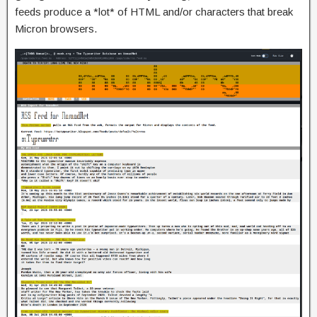
feeds produce a *lot* of HTML and/or characters that break
Micron browsers.