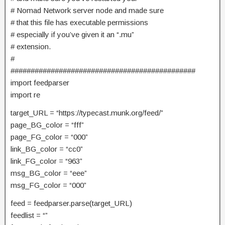
# Nomad Network server node and made sure
# that this file has executable permissions
# especially if you’ve given it an “.mu”
# extension.
#
##############################################
import feedparser
import re
target_URL = “https://typecast.munk.org/feed/”
page_BG_color = “fff”
page_FG_color = “000”
link_BG_color = “cc0”
link_FG_color = “963”
msg_BG_color = “eee”
msg_FG_color = “000”
feed = feedparser.parse(target_URL)
feedlist = “”