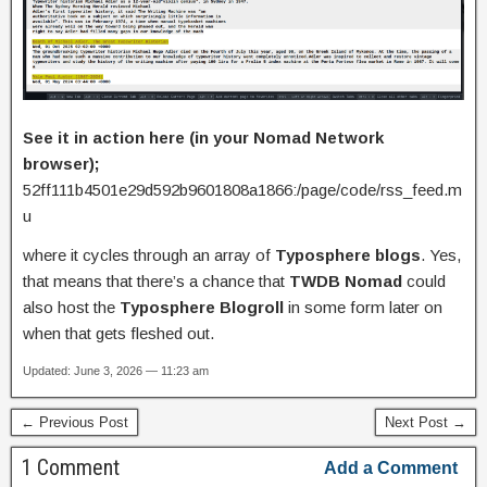
See it in action here (in your Nomad Network
browser);
52ff111b4501e29d592b9601808a1866:/page/code/rss_feed.m
u
where it cycles through an array of
Typosphere blogs
. Yes,
that means that there’s a chance that
TWDB Nomad
could
also host the
Typosphere Blogroll
in some form later on
when that gets fleshed out.
Updated: June 3, 2026 — 11:23 am
← Previous Post
Next Post →
1 Comment
Add a Comment