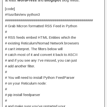
at least
WordPress
and
Blogspot
blog feeds.
[code]
#!/usr/bin/env python3
##############################################
# Grab Micron formatted RSS Feed in Python
#
# RSS feeds embed HTML Entities which the
# existing Reticulum/Nomad Network browsers
# can’t interpret. The filters below will
# catch most of it and convert it back to ASCII
# and if you see any I’ve missed, you can just
# add another filter.
#
# You will need to install Python FeedParser
# on your Reticulum node:
#
# pip install feedparser
#
# and make sure you’ve restarted your