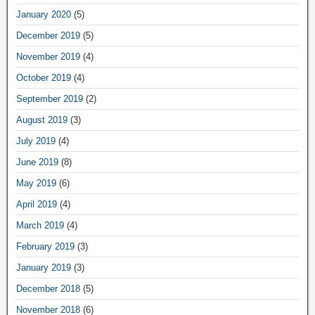
January 2020
(5)
December 2019
(5)
November 2019
(4)
October 2019
(4)
September 2019
(2)
August 2019
(3)
July 2019
(4)
June 2019
(8)
May 2019
(6)
April 2019
(4)
March 2019
(4)
February 2019
(3)
January 2019
(3)
December 2018
(5)
November 2018
(6)