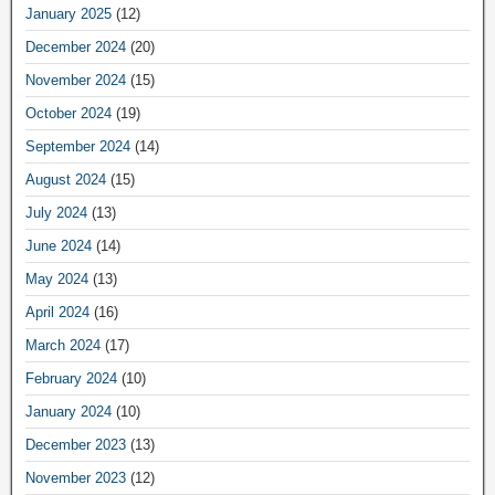
January 2025
(12)
December 2024
(20)
November 2024
(15)
October 2024
(19)
September 2024
(14)
August 2024
(15)
July 2024
(13)
June 2024
(14)
May 2024
(13)
April 2024
(16)
March 2024
(17)
February 2024
(10)
January 2024
(10)
December 2023
(13)
November 2023
(12)