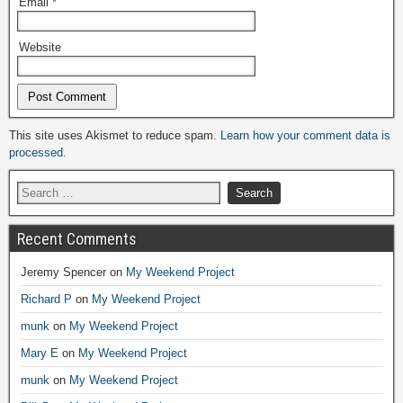
Email
*
Website
Alternative:
This site uses Akismet to reduce spam.
Learn how your comment data is
processed.
Recent Comments
Jeremy Spencer
on
My Weekend Project
Richard P
on
My Weekend Project
munk
on
My Weekend Project
Mary E
on
My Weekend Project
munk
on
My Weekend Project