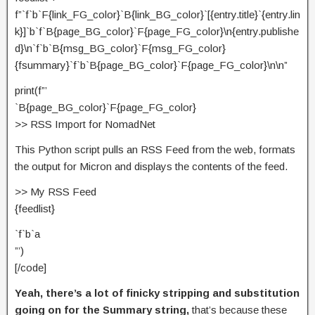
f”`f`b`F{link_FG_color}`B{link_BG_color}`[{entry.title}`{entry.lin
k}]`b`f`B{page_BG_color}`F{page_FG_color}\n{entry.publishe
d}\n`f`b`B{msg_BG_color}`F{msg_FG_color}
{fsummary}`f`b`B{page_BG_color}`F{page_FG_color}\n\n”
print(f”’
`B{page_BG_color}`F{page_FG_color}
>> RSS Import for NomadNet
This Python script pulls an RSS Feed from the web, formats
the output for Micron and displays the contents of the feed.
>> My RSS Feed
{feedlist}
`f`b`a
”’)
[/code]
Yeah, there’s a lot of finicky stripping and substitution
going on for the Summary string,
that’s because these