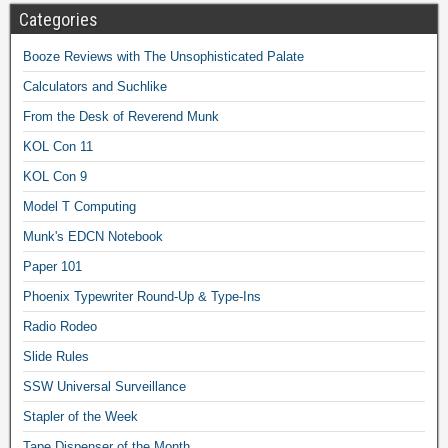
Categories
Booze Reviews with The Unsophisticated Palate
Calculators and Suchlike
From the Desk of Reverend Munk
KOL Con 11
KOL Con 9
Model T Computing
Munk's EDCN Notebook
Paper 101
Phoenix Typewriter Round-Up & Type-Ins
Radio Rodeo
Slide Rules
SSW Universal Surveillance
Stapler of the Week
Tape Dispenser of the Month