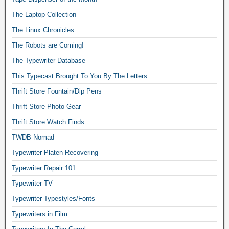
The Laptop Collection
The Linux Chronicles
The Robots are Coming!
The Typewriter Database
This Typecast Brought To You By The Letters…
Thrift Store Fountain/Dip Pens
Thrift Store Photo Gear
Thrift Store Watch Finds
TWDB Nomad
Typewriter Platen Recovering
Typewriter Repair 101
Typewriter TV
Typewriter Typestyles/Fonts
Typewriters in Film