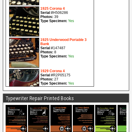
Typewriter Repair Printed Books