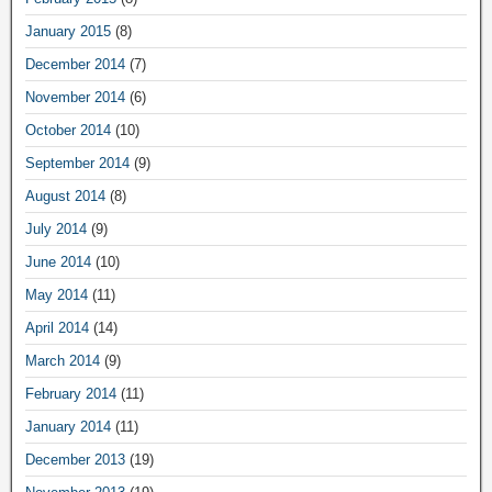
January 2015
(8)
December 2014
(7)
November 2014
(6)
October 2014
(10)
September 2014
(9)
August 2014
(8)
July 2014
(9)
June 2014
(10)
May 2014
(11)
April 2014
(14)
March 2014
(9)
February 2014
(11)
January 2014
(11)
December 2013
(19)