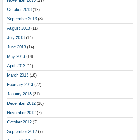
November 2013
(19)
October 2013
(12)
September 2013
(8)
August 2013
(11)
July 2013
(14)
June 2013
(14)
May 2013
(14)
April 2013
(11)
March 2013
(18)
February 2013
(22)
January 2013
(31)
December 2012
(18)
November 2012
(7)
October 2012
(2)
September 2012
(7)