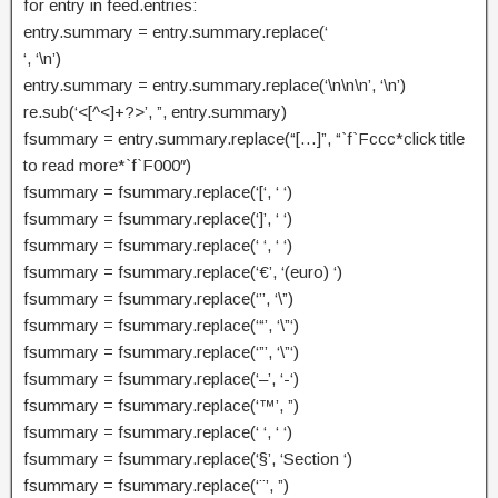
for entry in feed.entries:
entry.summary = entry.summary.replace(‘
‘, ‘\n’)
entry.summary = entry.summary.replace(‘\n\n\n’, ‘\n’)
re.sub(‘<[^<]+?>’, ”, entry.summary)
fsummary = entry.summary.replace(“[…]”, “`f`Fccc*click title
to read more*`f`F000″)
fsummary = fsummary.replace(‘[‘, ‘ ‘)
fsummary = fsummary.replace(‘]’, ‘ ‘)
fsummary = fsummary.replace(‘ ‘, ‘ ‘)
fsummary = fsummary.replace(‘€’, ‘(euro) ‘)
fsummary = fsummary.replace(‘’’, ‘\”)
fsummary = fsummary.replace(‘“’, ‘\”‘)
fsummary = fsummary.replace(‘”’, ‘\”‘)
fsummary = fsummary.replace(‘–’, ‘-‘)
fsummary = fsummary.replace(‘™’, ”)
fsummary = fsummary.replace(‘ ‘, ‘ ‘)
fsummary = fsummary.replace(‘§’, ‘Section ‘)
fsummary = fsummary.replace(‘¨’, ”)