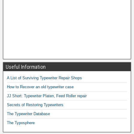
Useful Information
A List of Surviving Typewriter Repair Shops
How to Recover an old typewriter case
JJ Short: Typewriter Platen, Feed Roller repair
Secrets of Restoring Typewriters
The Typewriter Database
The Typosphere