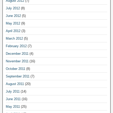
August 2012
(7)
July 2012
(8)
June 2012
(5)
May 2012
(9)
April 2012
(3)
March 2012
(5)
February 2012
(7)
December 2011
(4)
November 2011
(16)
October 2011
(8)
September 2011
(7)
August 2011
(20)
July 2011
(14)
June 2011
(16)
May 2011
(25)