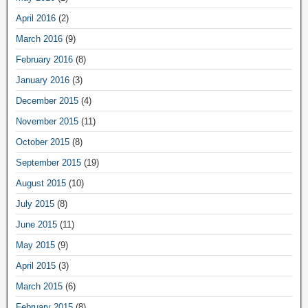
April 2016
(2)
March 2016
(9)
February 2016
(8)
January 2016
(3)
December 2015
(4)
November 2015
(11)
October 2015
(8)
September 2015
(19)
August 2015
(10)
July 2015
(8)
June 2015
(11)
May 2015
(9)
April 2015
(3)
March 2015
(6)
February 2015
(8)