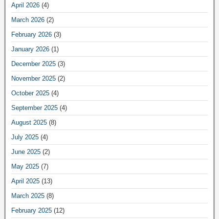
April 2026
(4)
March 2026
(2)
February 2026
(3)
January 2026
(1)
December 2025
(3)
November 2025
(2)
October 2025
(4)
September 2025
(4)
August 2025
(8)
July 2025
(4)
June 2025
(2)
May 2025
(7)
April 2025
(13)
March 2025
(8)
February 2025
(12)