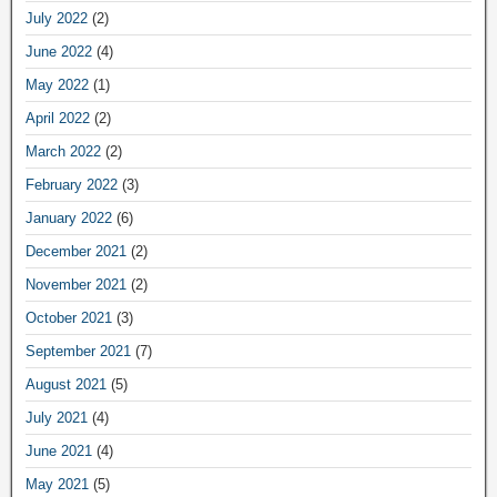
July 2022
(2)
June 2022
(4)
May 2022
(1)
April 2022
(2)
March 2022
(2)
February 2022
(3)
January 2022
(6)
December 2021
(2)
November 2021
(2)
October 2021
(3)
September 2021
(7)
August 2021
(5)
July 2021
(4)
June 2021
(4)
May 2021
(5)