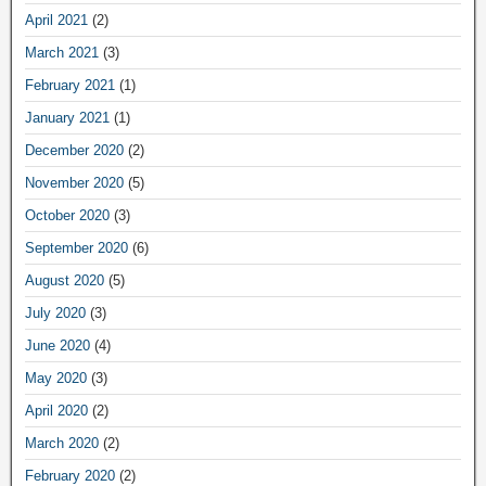
April 2021
(2)
March 2021
(3)
February 2021
(1)
January 2021
(1)
December 2020
(2)
November 2020
(5)
October 2020
(3)
September 2020
(6)
August 2020
(5)
July 2020
(3)
June 2020
(4)
May 2020
(3)
April 2020
(2)
March 2020
(2)
February 2020
(2)