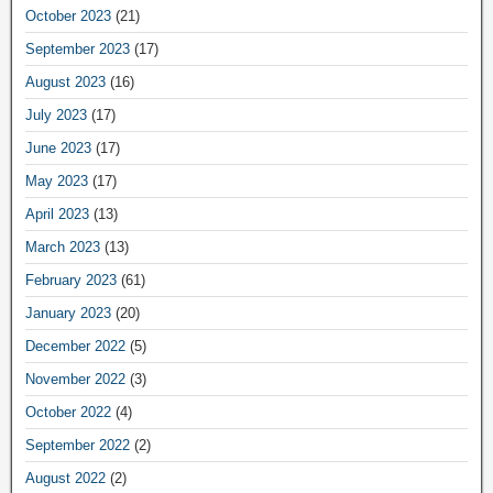
October 2023
(21)
September 2023
(17)
August 2023
(16)
July 2023
(17)
June 2023
(17)
May 2023
(17)
April 2023
(13)
March 2023
(13)
February 2023
(61)
January 2023
(20)
December 2022
(5)
November 2022
(3)
October 2022
(4)
September 2022
(2)
August 2022
(2)