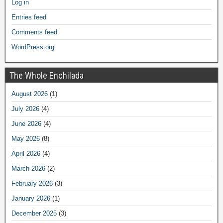
Log in
Entries feed
Comments feed
WordPress.org
The Whole Enchilada
August 2026
(1)
July 2026
(4)
June 2026
(4)
May 2026
(8)
April 2026
(4)
March 2026
(2)
February 2026
(3)
January 2026
(1)
December 2025
(3)