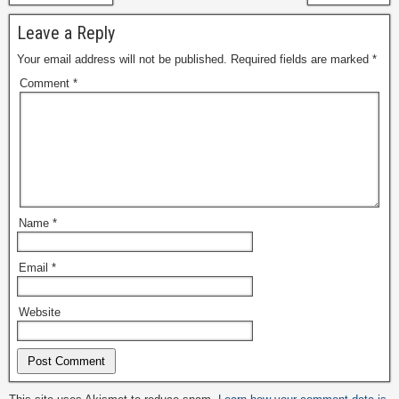
Leave a Reply
Your email address will not be published.
Required fields are marked
*
Comment
*
Name
*
Email
*
Website
Alternative: