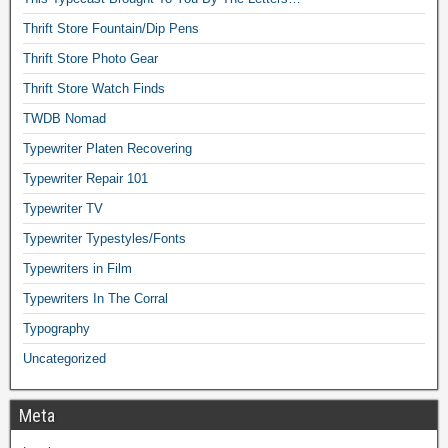
Thrift Store Fountain/Dip Pens
Thrift Store Photo Gear
Thrift Store Watch Finds
TWDB Nomad
Typewriter Platen Recovering
Typewriter Repair 101
Typewriter TV
Typewriter Typestyles/Fonts
Typewriters in Film
Typewriters In The Corral
Typography
Uncategorized
Meta