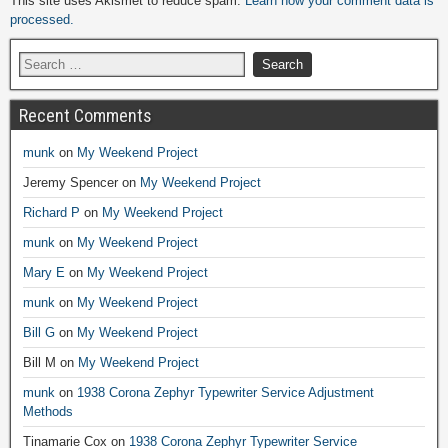
This site uses Akismet to reduce spam.
Learn how your comment data is
processed.
Recent Comments
munk
on
My Weekend Project
Jeremy Spencer
on
My Weekend Project
Richard P
on
My Weekend Project
munk
on
My Weekend Project
Mary E
on
My Weekend Project
munk
on
My Weekend Project
Bill G
on
My Weekend Project
Bill M
on
My Weekend Project
munk
on
1938 Corona Zephyr Typewriter Service Adjustment
Methods
Tinamarie Cox
on
1938 Corona Zephyr Typewriter Service