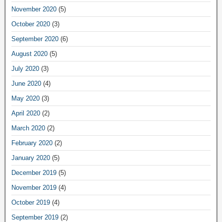
November 2020
(5)
October 2020
(3)
September 2020
(6)
August 2020
(5)
July 2020
(3)
June 2020
(4)
May 2020
(3)
April 2020
(2)
March 2020
(2)
February 2020
(2)
January 2020
(5)
December 2019
(5)
November 2019
(4)
October 2019
(4)
September 2019
(2)