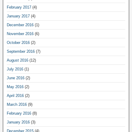
February 2017
(4)
January 2017
(4)
December 2016
(1)
November 2016
(6)
October 2016
(2)
September 2016
(7)
August 2016
(12)
July 2016
(1)
June 2016
(2)
May 2016
(2)
April 2016
(2)
March 2016
(9)
February 2016
(8)
January 2016
(3)
December 2015
(4)