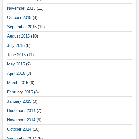
November 2015
(11)
October 2015
(8)
September 2015
(19)
August 2015
(10)
July 2015
(8)
June 2015
(11)
May 2015
(9)
April 2015
(3)
March 2015
(6)
February 2015
(8)
January 2015
(8)
December 2014
(7)
November 2014
(6)
October 2014
(10)
September 2014
(9)