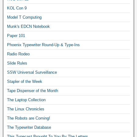
KOL Con 9
Model T Computing
Munk's EDCN Notebook
Paper 101
Phoenix Typewriter Round-Up & Type-Ins
Radio Rodeo
Slide Rules
SSW Universal Surveillance
Stapler of the Week
Tape Dispenser of the Month
The Laptop Collection
The Linux Chronicles
The Robots are Coming!
The Typewriter Database
This Typecast Brought To You By The Letters…