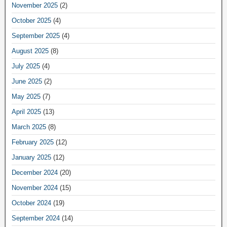
November 2025
(2)
October 2025
(4)
September 2025
(4)
August 2025
(8)
July 2025
(4)
June 2025
(2)
May 2025
(7)
April 2025
(13)
March 2025
(8)
February 2025
(12)
January 2025
(12)
December 2024
(20)
November 2024
(15)
October 2024
(19)
September 2024
(14)