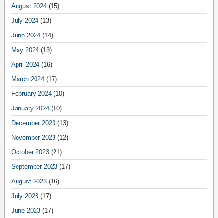
August 2024
(15)
July 2024
(13)
June 2024
(14)
May 2024
(13)
April 2024
(16)
March 2024
(17)
February 2024
(10)
January 2024
(10)
December 2023
(13)
November 2023
(12)
October 2023
(21)
September 2023
(17)
August 2023
(16)
July 2023
(17)
June 2023
(17)