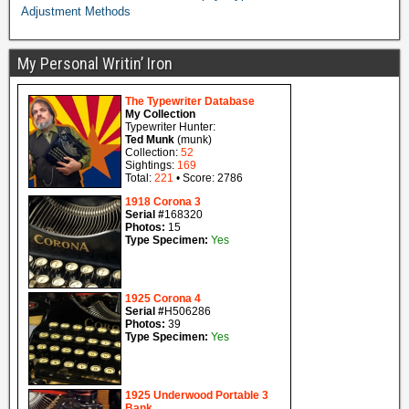
Adjustment Methods
My Personal Writin’ Iron