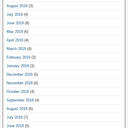
August 2019
(3)
July 2019
(4)
June 2019
(8)
May 2019
(6)
April 2019
(4)
March 2019
(4)
February 2019
(3)
January 2019
(3)
December 2018
(5)
November 2018
(6)
October 2018
(4)
September 2018
(4)
August 2018
(6)
July 2018
(7)
June 2018
(5)