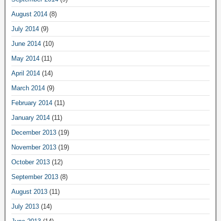
August 2014
(8)
July 2014
(9)
June 2014
(10)
May 2014
(11)
April 2014
(14)
March 2014
(9)
February 2014
(11)
January 2014
(11)
December 2013
(19)
November 2013
(19)
October 2013
(12)
September 2013
(8)
August 2013
(11)
July 2013
(14)