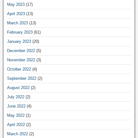
May 2023
(17)
April 2023
(13)
March 2023
(13)
February 2023
(61)
January 2023
(20)
December 2022
(5)
November 2022
(3)
October 2022
(4)
September 2022
(2)
August 2022
(2)
July 2022
(2)
June 2022
(4)
May 2022
(1)
April 2022
(2)
March 2022
(2)