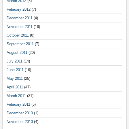
March 2012
(5)
February 2012
(7)
December 2011
(4)
November 2011
(16)
October 2011
(8)
September 2011
(7)
August 2011
(20)
July 2011
(14)
June 2011
(16)
May 2011
(25)
April 2011
(47)
March 2011
(31)
February 2011
(5)
December 2010
(1)
November 2010
(4)