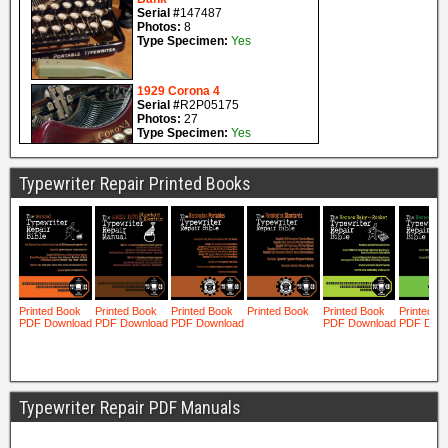
Typewriter Repair Printed Books
Typewriter Repair PDF Manuals