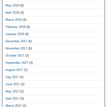
May 2018
(6)
April 2018
(3)
March 2018
(4)
February 2018
(9)
January 2018
(6)
December 2017
(6)
November 2017
(6)
October 2017
(3)
September 2017
(4)
August 2017
(3)
July 2017
(3)
June 2017
(4)
May 2017
(2)
April 2017
(5)
March 2017
(2)