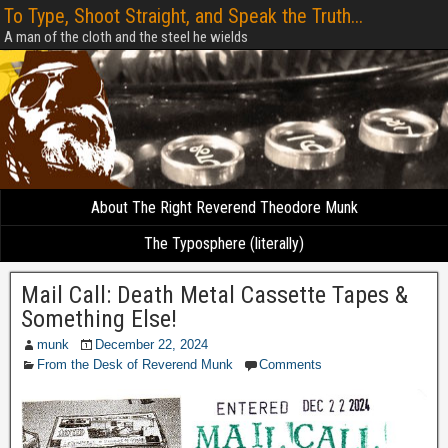
To Type, Shoot Straight, and Speak the Truth...
A man of the cloth and the steel he wields
About The Right Reverend Theodore Munk
The Typosphere (literally)
Mail Call: Death Metal Cassette Tapes &
Something Else!
munk
December 22, 2024
From the Desk of Reverend Munk
Comments