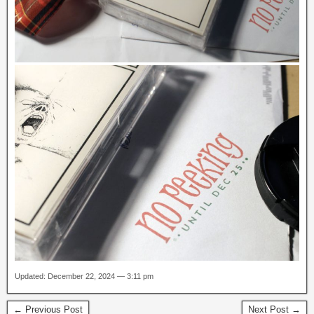
Updated: December 22, 2024 — 3:11 pm
← Previous Post
Next Post →