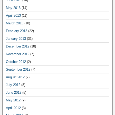
June 2013
(14)
May 2013
(14)
April 2013
(11)
March 2013
(18)
February 2013
(22)
January 2013
(31)
December 2012
(18)
November 2012
(7)
October 2012
(2)
September 2012
(7)
August 2012
(7)
July 2012
(8)
June 2012
(5)
May 2012
(9)
April 2012
(3)