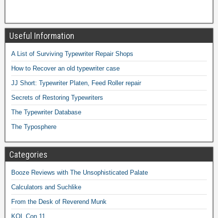
Useful Information
A List of Surviving Typewriter Repair Shops
How to Recover an old typewriter case
JJ Short: Typewriter Platen, Feed Roller repair
Secrets of Restoring Typewriters
The Typewriter Database
The Typosphere
Categories
Booze Reviews with The Unsophisticated Palate
Calculators and Suchlike
From the Desk of Reverend Munk
KOL Con 11