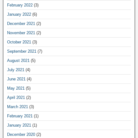
February 2022
(3)
January 2022
(6)
December 2021
(2)
November 2021
(2)
October 2021
(3)
September 2021
(7)
August 2021
(5)
July 2021
(4)
June 2021
(4)
May 2021
(5)
April 2021
(2)
March 2021
(3)
February 2021
(1)
January 2021
(1)
December 2020
(2)