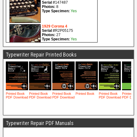
Typewriter Repair Printed Books
Typewriter Repair PDF Manuals