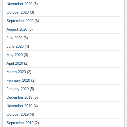
November 2020
(5)
October 2020
(3)
September 2020
(6)
August 2020
(5)
July 2020
(3)
June 2020
(4)
May 2020
(3)
April 2020
(2)
March 2020
(2)
February 2020
(2)
January 2020
(5)
December 2019
(5)
November 2019
(4)
October 2019
(4)
September 2019
(2)