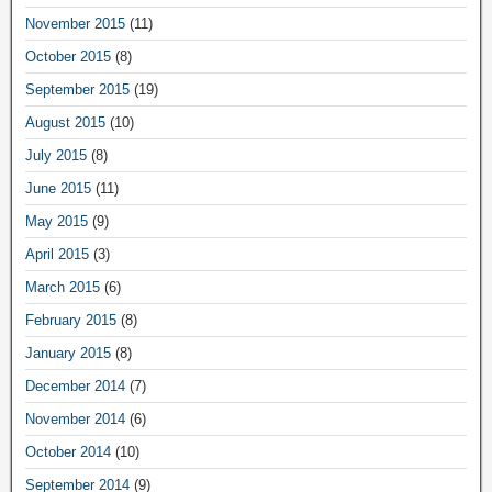
November 2015
(11)
October 2015
(8)
September 2015
(19)
August 2015
(10)
July 2015
(8)
June 2015
(11)
May 2015
(9)
April 2015
(3)
March 2015
(6)
February 2015
(8)
January 2015
(8)
December 2014
(7)
November 2014
(6)
October 2014
(10)
September 2014
(9)