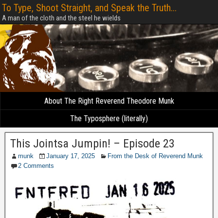
To Type, Shoot Straight, and Speak the Truth...
A man of the cloth and the steel he wields
About The Right Reverend Theodore Munk
The Typosphere (literally)
This Jointsa Jumpin! – Episode 23
munk
January 17, 2025
From the Desk of Reverend Munk
2 Comments