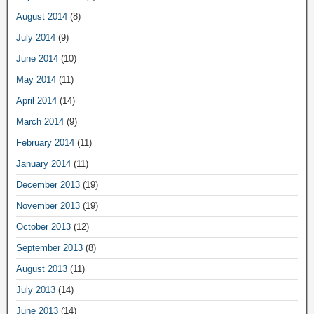
August 2014
(8)
July 2014
(9)
June 2014
(10)
May 2014
(11)
April 2014
(14)
March 2014
(9)
February 2014
(11)
January 2014
(11)
December 2013
(19)
November 2013
(19)
October 2013
(12)
September 2013
(8)
August 2013
(11)
July 2013
(14)
June 2013
(14)