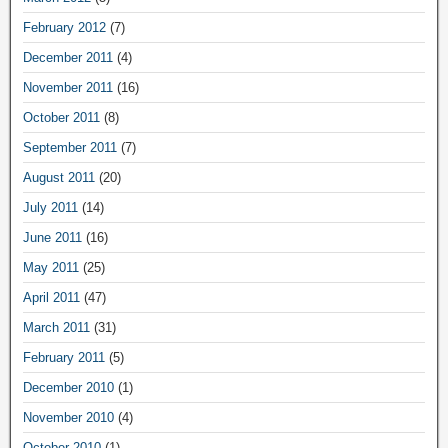
February 2012
(7)
December 2011
(4)
November 2011
(16)
October 2011
(8)
September 2011
(7)
August 2011
(20)
July 2011
(14)
June 2011
(16)
May 2011
(25)
April 2011
(47)
March 2011
(31)
February 2011
(5)
December 2010
(1)
November 2010
(4)
October 2010
(1)