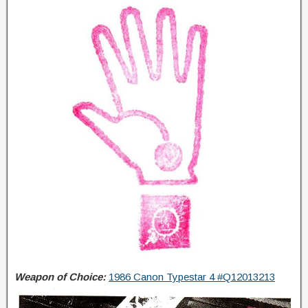
Weapon of Choice:
1986 Canon Typestar 4 #Q12013213