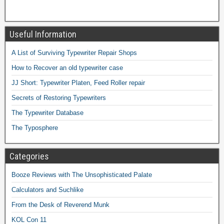
Useful Information
A List of Surviving Typewriter Repair Shops
How to Recover an old typewriter case
JJ Short: Typewriter Platen, Feed Roller repair
Secrets of Restoring Typewriters
The Typewriter Database
The Typosphere
Categories
Booze Reviews with The Unsophisticated Palate
Calculators and Suchlike
From the Desk of Reverend Munk
KOL Con 11