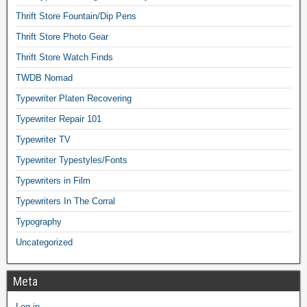
Thrift Store Fountain/Dip Pens
Thrift Store Photo Gear
Thrift Store Watch Finds
TWDB Nomad
Typewriter Platen Recovering
Typewriter Repair 101
Typewriter TV
Typewriter Typestyles/Fonts
Typewriters in Film
Typewriters In The Corral
Typography
Uncategorized
Meta
Log in