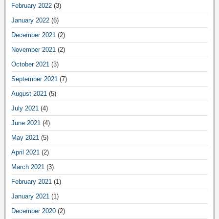
February 2022
(3)
January 2022
(6)
December 2021
(2)
November 2021
(2)
October 2021
(3)
September 2021
(7)
August 2021
(5)
July 2021
(4)
June 2021
(4)
May 2021
(5)
April 2021
(2)
March 2021
(3)
February 2021
(1)
January 2021
(1)
December 2020
(2)