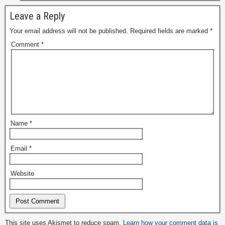
Leave a Reply
Your email address will not be published.
Required fields are marked
*
Comment
*
Name
*
Email
*
Website
Alternative:
This site uses Akismet to reduce spam.
Learn how your comment data is