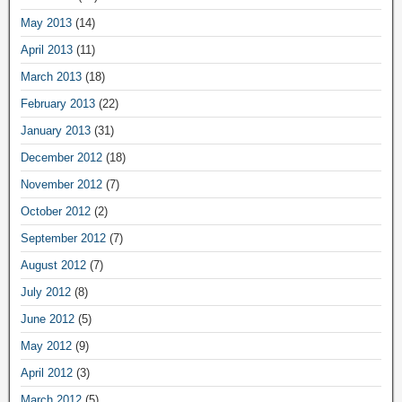
May 2013
(14)
April 2013
(11)
March 2013
(18)
February 2013
(22)
January 2013
(31)
December 2012
(18)
November 2012
(7)
October 2012
(2)
September 2012
(7)
August 2012
(7)
July 2012
(8)
June 2012
(5)
May 2012
(9)
April 2012
(3)
March 2012
(5)