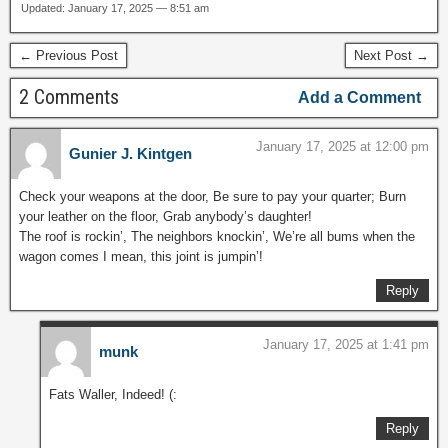
Updated: January 17, 2025 — 8:51 am
← Previous Post
Next Post →
2 Comments
Add a Comment
January 17, 2025 at 12:00 pm
Gunier J. Kintgen
Check your weapons at the door, Be sure to pay your quarter; Burn
your leather on the floor, Grab anybody’s daughter!
The roof is rockin’, The neighbors knockin’, We’re all bums when the
wagon comes I mean, this joint is jumpin’!
Reply
January 17, 2025 at 1:41 pm
munk
Fats Waller, Indeed! (:
Reply