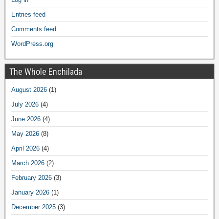
Entries feed
Comments feed
WordPress.org
The Whole Enchilada
August 2026
(1)
July 2026
(4)
June 2026
(4)
May 2026
(8)
April 2026
(4)
March 2026
(2)
February 2026
(3)
January 2026
(1)
December 2025
(3)