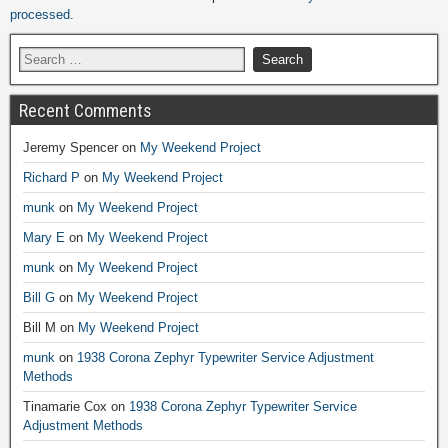
processed.
Recent Comments
Jeremy Spencer
on
My Weekend Project
Richard P
on
My Weekend Project
munk
on
My Weekend Project
Mary E
on
My Weekend Project
munk
on
My Weekend Project
Bill G
on
My Weekend Project
Bill M
on
My Weekend Project
munk
on
1938 Corona Zephyr Typewriter Service Adjustment
Methods
Tinamarie Cox
on
1938 Corona Zephyr Typewriter Service
Adjustment Methods