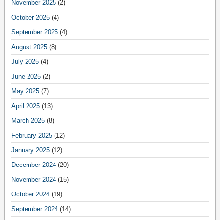
November 2025
(2)
October 2025
(4)
September 2025
(4)
August 2025
(8)
July 2025
(4)
June 2025
(2)
May 2025
(7)
April 2025
(13)
March 2025
(8)
February 2025
(12)
January 2025
(12)
December 2024
(20)
November 2024
(15)
October 2024
(19)
September 2024
(14)