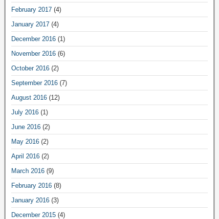
February 2017
(4)
January 2017
(4)
December 2016
(1)
November 2016
(6)
October 2016
(2)
September 2016
(7)
August 2016
(12)
July 2016
(1)
June 2016
(2)
May 2016
(2)
April 2016
(2)
March 2016
(9)
February 2016
(8)
January 2016
(3)
December 2015
(4)