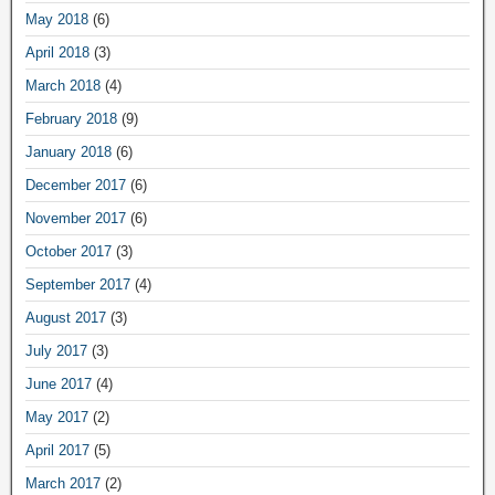
May 2018
(6)
April 2018
(3)
March 2018
(4)
February 2018
(9)
January 2018
(6)
December 2017
(6)
November 2017
(6)
October 2017
(3)
September 2017
(4)
August 2017
(3)
July 2017
(3)
June 2017
(4)
May 2017
(2)
April 2017
(5)
March 2017
(2)