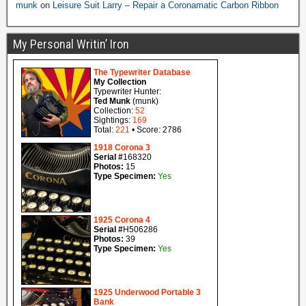
munk
on
Leisure Suit Larry – Repair a Coronamatic Carbon Ribbon
My Personal Writin’ Iron