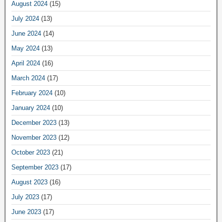
August 2024
(15)
July 2024
(13)
June 2024
(14)
May 2024
(13)
April 2024
(16)
March 2024
(17)
February 2024
(10)
January 2024
(10)
December 2023
(13)
November 2023
(12)
October 2023
(21)
September 2023
(17)
August 2023
(16)
July 2023
(17)
June 2023
(17)