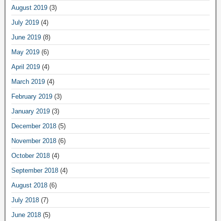
August 2019
(3)
July 2019
(4)
June 2019
(8)
May 2019
(6)
April 2019
(4)
March 2019
(4)
February 2019
(3)
January 2019
(3)
December 2018
(5)
November 2018
(6)
October 2018
(4)
September 2018
(4)
August 2018
(6)
July 2018
(7)
June 2018
(5)