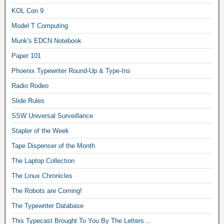
KOL Con 9
Model T Computing
Munk's EDCN Notebook
Paper 101
Phoenix Typewriter Round-Up & Type-Ins
Radio Rodeo
Slide Rules
SSW Universal Surveillance
Stapler of the Week
Tape Dispenser of the Month
The Laptop Collection
The Linux Chronicles
The Robots are Coming!
The Typewriter Database
This Typecast Brought To You By The Letters…