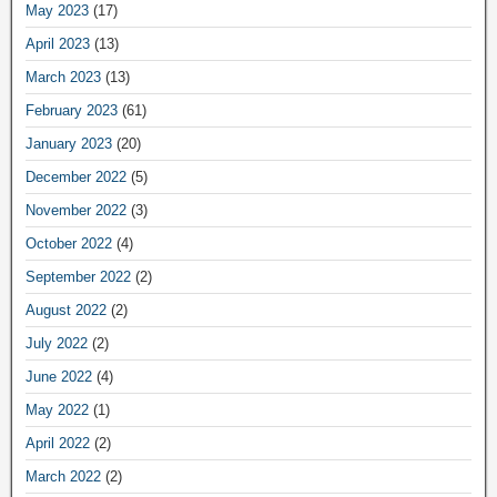
May 2023
(17)
April 2023
(13)
March 2023
(13)
February 2023
(61)
January 2023
(20)
December 2022
(5)
November 2022
(3)
October 2022
(4)
September 2022
(2)
August 2022
(2)
July 2022
(2)
June 2022
(4)
May 2022
(1)
April 2022
(2)
March 2022
(2)