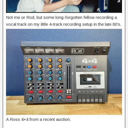
Not me or Rod, but some long-forgotten fellow recording a
vocal track on my little 4-track recording setup in the late 80’s.
A Ross 4×4 from a recent auction.