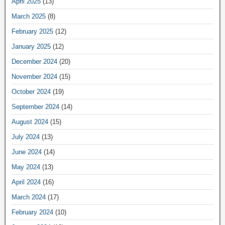
April 2025
(13)
March 2025
(8)
February 2025
(12)
January 2025
(12)
December 2024
(20)
November 2024
(15)
October 2024
(19)
September 2024
(14)
August 2024
(15)
July 2024
(13)
June 2024
(14)
May 2024
(13)
April 2024
(16)
March 2024
(17)
February 2024
(10)