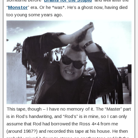
“
Monstor
” era. Or he *was*. He’s a ghost now, having died
too young some years ago.
This tape, though – I have no memory of it. The “Master” part
is in Rod’s handwriting, and “Rod’s” is in mine, so I can only
assume that Rod had borrowed the Ross 4×4 from me
(around 1987?) and recorded this tape at his house. He then