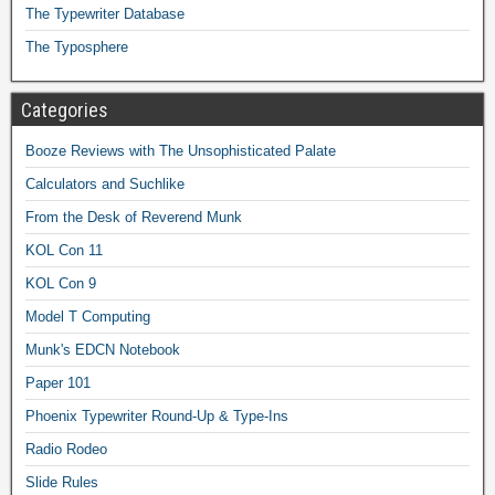
The Typewriter Database
The Typosphere
Categories
Booze Reviews with The Unsophisticated Palate
Calculators and Suchlike
From the Desk of Reverend Munk
KOL Con 11
KOL Con 9
Model T Computing
Munk's EDCN Notebook
Paper 101
Phoenix Typewriter Round-Up & Type-Ins
Radio Rodeo
Slide Rules