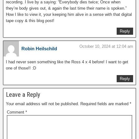
recording. I live by a saying: “Everybody dies twice; Once when
they’re body gives out, & again the last time their name is spoken.”
How I like to view it, your keeping him alive in a sense with that digital
tape copy & this blog post!
Reply
October 10, 2024 at 12:04 am
Robin Heilschild
I had never seen something like the Ross 4 x 4 before! I want to get
one of those!! :D
Reply
Leave a Reply
Your email address will not be published.
Required fields are marked
*
Comment
*