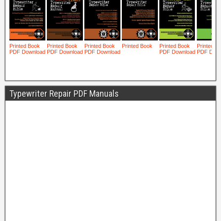
Typewriter Repair PDF Manuals