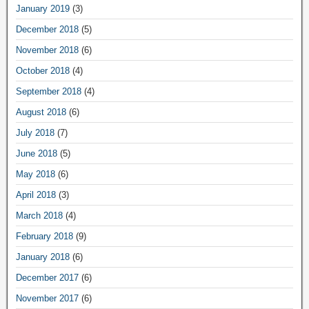
January 2019
(3)
December 2018
(5)
November 2018
(6)
October 2018
(4)
September 2018
(4)
August 2018
(6)
July 2018
(7)
June 2018
(5)
May 2018
(6)
April 2018
(3)
March 2018
(4)
February 2018
(9)
January 2018
(6)
December 2017
(6)
November 2017
(6)