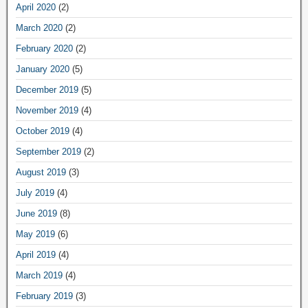
April 2020
(2)
March 2020
(2)
February 2020
(2)
January 2020
(5)
December 2019
(5)
November 2019
(4)
October 2019
(4)
September 2019
(2)
August 2019
(3)
July 2019
(4)
June 2019
(8)
May 2019
(6)
April 2019
(4)
March 2019
(4)
February 2019
(3)