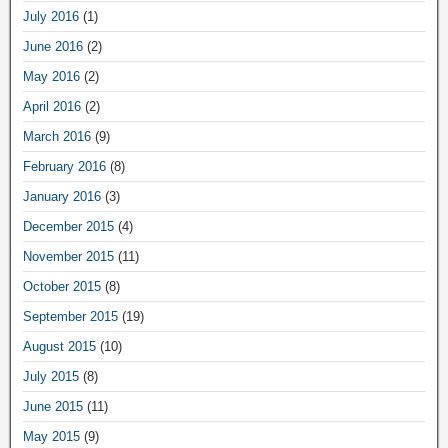
July 2016
(1)
June 2016
(2)
May 2016
(2)
April 2016
(2)
March 2016
(9)
February 2016
(8)
January 2016
(3)
December 2015
(4)
November 2015
(11)
October 2015
(8)
September 2015
(19)
August 2015
(10)
July 2015
(8)
June 2015
(11)
May 2015
(9)