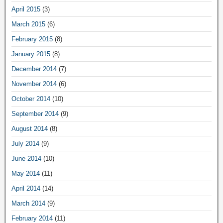
April 2015
(3)
March 2015
(6)
February 2015
(8)
January 2015
(8)
December 2014
(7)
November 2014
(6)
October 2014
(10)
September 2014
(9)
August 2014
(8)
July 2014
(9)
June 2014
(10)
May 2014
(11)
April 2014
(14)
March 2014
(9)
February 2014
(11)