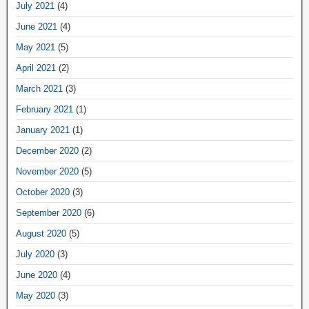
July 2021
(4)
June 2021
(4)
May 2021
(5)
April 2021
(2)
March 2021
(3)
February 2021
(1)
January 2021
(1)
December 2020
(2)
November 2020
(5)
October 2020
(3)
September 2020
(6)
August 2020
(5)
July 2020
(3)
June 2020
(4)
May 2020
(3)