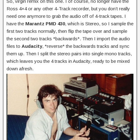
So, virgin remix on this one. I of course, no longer have the
Ross 4×4 or any other 4-Track recorder, but you don’t really
need one anymore to grab the audio off of 4-track tapes. I
have the
Marantz PMD 430
, which is Stereo, so I sample the
first two tracks normally, then flip the tape over and sample
the second two tracks *backwards*. Then I import the audio
files to
Audacity
, *reverse* the backwards tracks and sync
them up. Then I split the stereo pairs into single mono tracks,
which leaves you the 4 tracks in Audacity, ready to be mixed
down afresh.