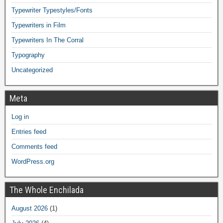
Typewriter Typestyles/Fonts
Typewriters in Film
Typewriters In The Corral
Typography
Uncategorized
Meta
Log in
Entries feed
Comments feed
WordPress.org
The Whole Enchilada
August 2026
(1)