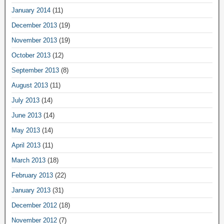
January 2014
(11)
December 2013
(19)
November 2013
(19)
October 2013
(12)
September 2013
(8)
August 2013
(11)
July 2013
(14)
June 2013
(14)
May 2013
(14)
April 2013
(11)
March 2013
(18)
February 2013
(22)
January 2013
(31)
December 2012
(18)
November 2012
(7)