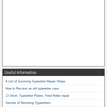
Useful Information
A List of Surviving Typewriter Repair Shops
How to Recover an old typewriter case
JJ Short: Typewriter Platen, Feed Roller repair
Secrets of Restoring Typewriters