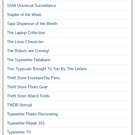
SSW Universal Surveillance
Stapler of the Week
Tape Dispenser of the Month
The Laptop Collection
The Linux Chronicles
The Robots are Coming!
The Typewriter Database
This Typecast Brought To You By The Letters…
Thrift Store Fountain/Dip Pens
Thrift Store Photo Gear
Thrift Store Watch Finds
TWDB Nomad
Typewriter Platen Recovering
Typewriter Repair 101
Typewriter TV