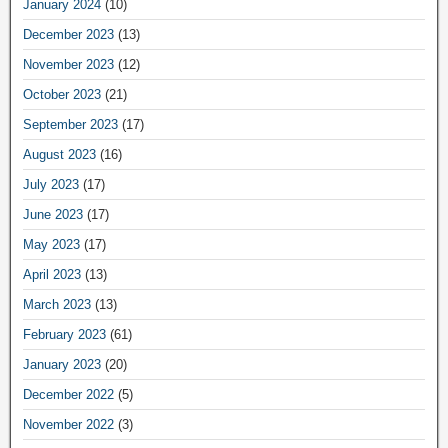
January 2024
(10)
December 2023
(13)
November 2023
(12)
October 2023
(21)
September 2023
(17)
August 2023
(16)
July 2023
(17)
June 2023
(17)
May 2023
(17)
April 2023
(13)
March 2023
(13)
February 2023
(61)
January 2023
(20)
December 2022
(5)
November 2022
(3)