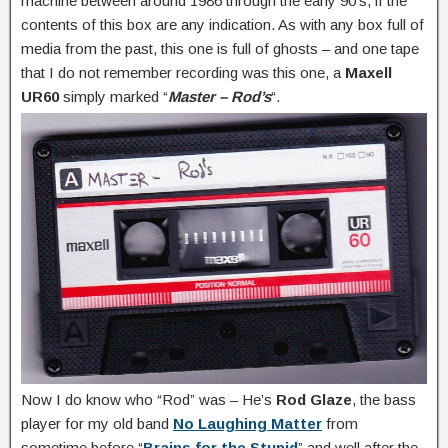
machine between around 1986 through the early 90’s, if the
contents of this box are any indication. As with any box full of
media from the past, this one is full of ghosts – and one tape
that I do not remember recording was this one, a
Maxell
UR60
simply marked “
Master – Rod’s
“.
Now I do know who “Rod” was – He’s
Rod Glaze
, the bass
player for my old band
No Laughing Matter
from
sometime before “
Brains for the Stupid
” and well after the