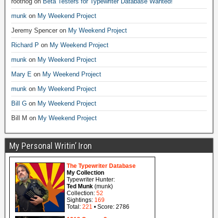
roothog
on
Beta Testers for Typewriter Database Wanted!
munk
on
My Weekend Project
Jeremy Spencer
on
My Weekend Project
Richard P
on
My Weekend Project
munk
on
My Weekend Project
Mary E
on
My Weekend Project
munk
on
My Weekend Project
Bill G
on
My Weekend Project
Bill M
on
My Weekend Project
My Personal Writin’ Iron