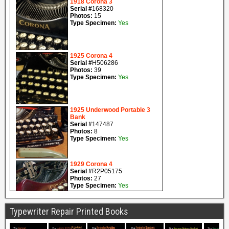
Typewriter Repair Printed Books