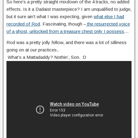
So here’s a pretty straight mixdown of the 4 tracks, no added
effects. Is it a Dadaist masterpiece? I am unqualified to judge,
but it sure ain’t what I was expecting, given
what else I had
recorded of Rod
. Fascinating, though –
the resurrected voice
of a ghost, unlocked from a treasure chest only I possess
…
Rod was a pretty jolly fellow, and there was a lot of silliness
going on at our practices..
What’s a Mattadaddy? Nothin’, Son. :D