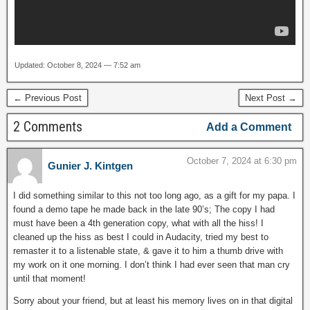
Updated: October 8, 2024 — 7:52 am
← Previous Post
Next Post →
2 Comments
Add a Comment
October 7, 2024 at 6:30 pm
Gunier J. Kintgen
I did something similar to this not too long ago, as a gift for my papa. I
found a demo tape he made back in the late 90’s; The copy I had
must have been a 4th generation copy, what with all the hiss! I
cleaned up the hiss as best I could in Audacity, tried my best to
remaster it to a listenable state, & gave it to him a thumb drive with
my work on it one morning. I don’t think I had ever seen that man cry
until that moment!
Sorry about your friend, but at least his memory lives on in that digital