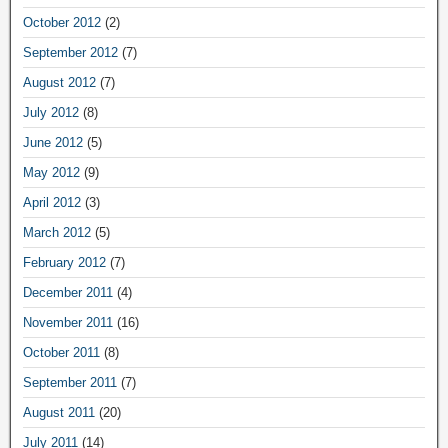
October 2012
(2)
September 2012
(7)
August 2012
(7)
July 2012
(8)
June 2012
(5)
May 2012
(9)
April 2012
(3)
March 2012
(5)
February 2012
(7)
December 2011
(4)
November 2011
(16)
October 2011
(8)
September 2011
(7)
August 2011
(20)
July 2011
(14)