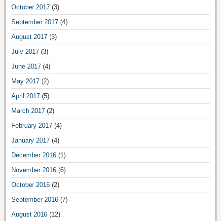
October 2017
(3)
September 2017
(4)
August 2017
(3)
July 2017
(3)
June 2017
(4)
May 2017
(2)
April 2017
(5)
March 2017
(2)
February 2017
(4)
January 2017
(4)
December 2016
(1)
November 2016
(6)
October 2016
(2)
September 2016
(7)
August 2016
(12)