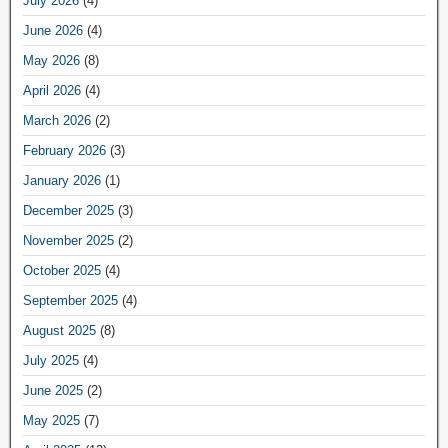
July 2026
(4)
June 2026
(4)
May 2026
(8)
April 2026
(4)
March 2026
(2)
February 2026
(3)
January 2026
(1)
December 2025
(3)
November 2025
(2)
October 2025
(4)
September 2025
(4)
August 2025
(8)
July 2025
(4)
June 2025
(2)
May 2025
(7)