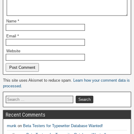
Name
*
Email
*
Website
Alternative:
This site uses Akismet to reduce spam.
Learn how your comment data is
processed.
Recent Comments
munk
on
Beta Testers for Typewriter Database Wanted!