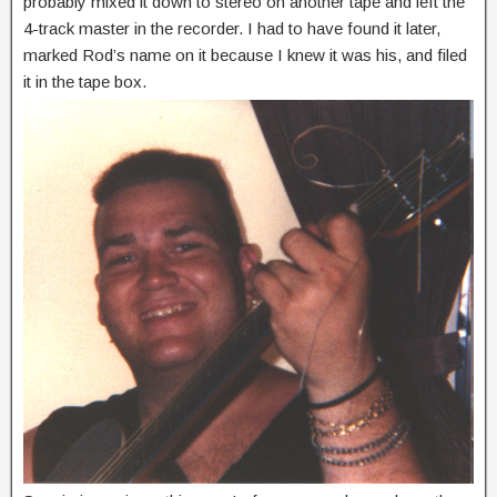
probably mixed it down to stereo on another tape and left the
4-track master in the recorder. I had to have found it later,
marked Rod’s name on it because I knew it was his, and filed
it in the tape box.