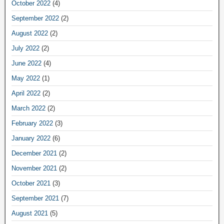
October 2022
(4)
September 2022
(2)
August 2022
(2)
July 2022
(2)
June 2022
(4)
May 2022
(1)
April 2022
(2)
March 2022
(2)
February 2022
(3)
January 2022
(6)
December 2021
(2)
November 2021
(2)
October 2021
(3)
September 2021
(7)
August 2021
(5)