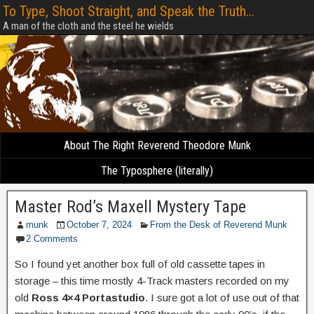
To Type, Shoot Straight, and Speak the Truth...
A man of the cloth and the steel he wields
About The Right Reverend Theodore Munk
The Typosphere (literally)
Master Rod’s Maxell Mystery Tape
munk
October 7, 2024
From the Desk of Reverend Munk
2 Comments
So I found yet another box full of old cassette tapes in
storage – this time mostly 4-Track masters recorded on my
old
Ross 4×4 Portastudio
. I sure got a lot of use out of that