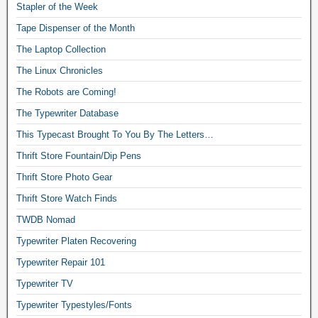
Stapler of the Week
Tape Dispenser of the Month
The Laptop Collection
The Linux Chronicles
The Robots are Coming!
The Typewriter Database
This Typecast Brought To You By The Letters…
Thrift Store Fountain/Dip Pens
Thrift Store Photo Gear
Thrift Store Watch Finds
TWDB Nomad
Typewriter Platen Recovering
Typewriter Repair 101
Typewriter TV
Typewriter Typestyles/Fonts