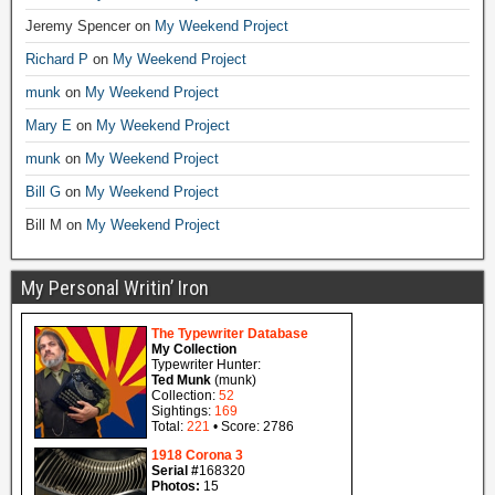
Jeremy Spencer
on
My Weekend Project
Richard P
on
My Weekend Project
munk
on
My Weekend Project
Mary E
on
My Weekend Project
munk
on
My Weekend Project
Bill G
on
My Weekend Project
Bill M
on
My Weekend Project
My Personal Writin’ Iron