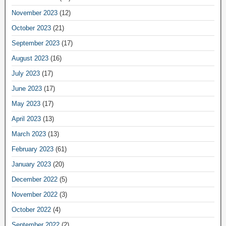
November 2023
(12)
October 2023
(21)
September 2023
(17)
August 2023
(16)
July 2023
(17)
June 2023
(17)
May 2023
(17)
April 2023
(13)
March 2023
(13)
February 2023
(61)
January 2023
(20)
December 2022
(5)
November 2022
(3)
October 2022
(4)
September 2022
(2)