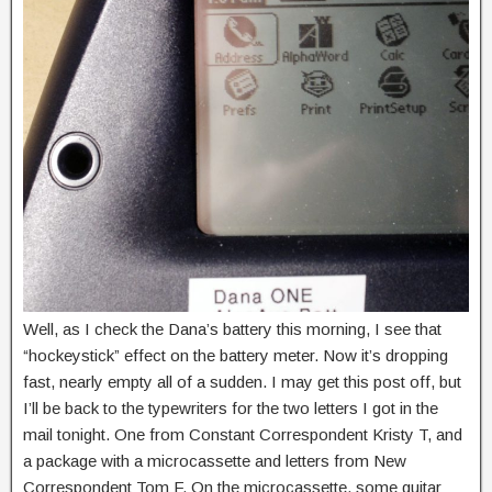
Well, as I check the Dana’s battery this morning, I see that
“hockeystick” effect on the battery meter. Now it’s dropping
fast, nearly empty all of a sudden. I may get this post off, but
I’ll be back to the typewriters for the two letters I got in the
mail tonight. One from Constant Correspondent Kristy T, and
a package with a microcassette and letters from New
Correspondent Tom F. On the microcassette, some guitar