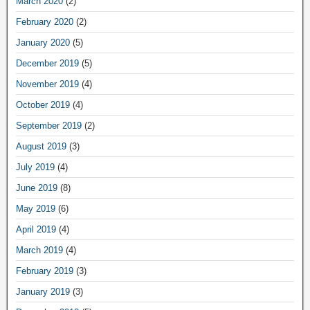
March 2020
(2)
February 2020
(2)
January 2020
(5)
December 2019
(5)
November 2019
(4)
October 2019
(4)
September 2019
(2)
August 2019
(3)
July 2019
(4)
June 2019
(8)
May 2019
(6)
April 2019
(4)
March 2019
(4)
February 2019
(3)
January 2019
(3)