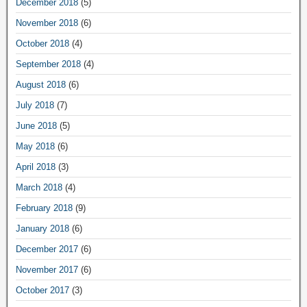
December 2018
(5)
November 2018
(6)
October 2018
(4)
September 2018
(4)
August 2018
(6)
July 2018
(7)
June 2018
(5)
May 2018
(6)
April 2018
(3)
March 2018
(4)
February 2018
(9)
January 2018
(6)
December 2017
(6)
November 2017
(6)
October 2017
(3)