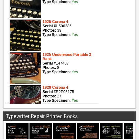
Typewriter Repair Printed Books