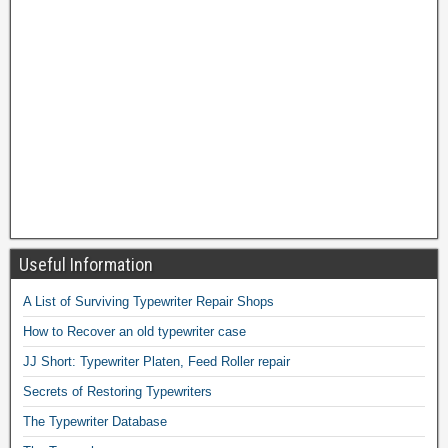
Useful Information
A List of Surviving Typewriter Repair Shops
How to Recover an old typewriter case
JJ Short: Typewriter Platen, Feed Roller repair
Secrets of Restoring Typewriters
The Typewriter Database