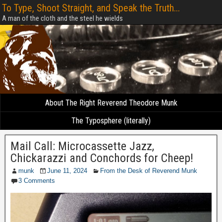
To Type, Shoot Straight, and Speak the Truth...
A man of the cloth and the steel he wields
About The Right Reverend Theodore Munk
The Typosphere (literally)
Mail Call: Microcassette Jazz,
Chickarazzi and Conchords for Cheep!
munk
June 11, 2024
From the Desk of Reverend Munk
3 Comments