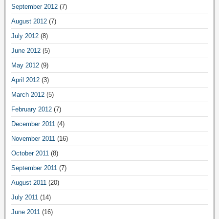
September 2012
(7)
August 2012
(7)
July 2012
(8)
June 2012
(5)
May 2012
(9)
April 2012
(3)
March 2012
(5)
February 2012
(7)
December 2011
(4)
November 2011
(16)
October 2011
(8)
September 2011
(7)
August 2011
(20)
July 2011
(14)
June 2011
(16)