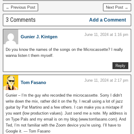
← Previous Post
Next Post →
3 Comments
Add a Comment
June 11, 2024 at 1:16 pm
Gunier J. Kintgen
Do you know the names of the songs on the Microcassette? I really
wanna listen t them myself.
Reply
June 11, 2024 at 2:17 pm
Tom Fasano
Gunier – I’m the guy who recorded the microcassette. Sorry I didn’t
write down the mix, rather did it on the fly. I recall using a lot of jazz
guitar by Pat Martino and a few others. I can make you a mixtape if
you want (low production values). Just send me a note. My address is
on Type Pals and my email is on my blog (www.tomfasano.com). And
Ted, I’m not familiar with the Zoom device you’re using. I’ll have to
Google it. — Tom Fasano