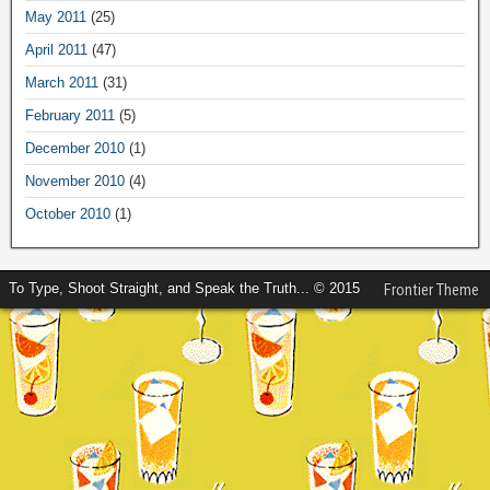
May 2011
(25)
April 2011
(47)
March 2011
(31)
February 2011
(5)
December 2010
(1)
November 2010
(4)
October 2010
(1)
To Type, Shoot Straight, and Speak the Truth... © 2015
Frontier Theme