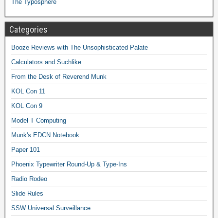
The Typosphere
Categories
Booze Reviews with The Unsophisticated Palate
Calculators and Suchlike
From the Desk of Reverend Munk
KOL Con 11
KOL Con 9
Model T Computing
Munk's EDCN Notebook
Paper 101
Phoenix Typewriter Round-Up & Type-Ins
Radio Rodeo
Slide Rules
SSW Universal Surveillance