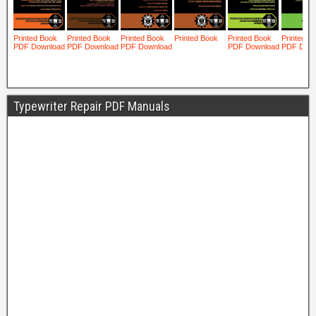
Typewriter Repair PDF Manuals