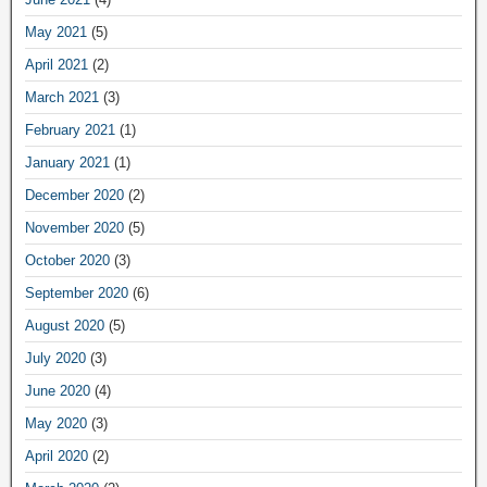
May 2021
(5)
April 2021
(2)
March 2021
(3)
February 2021
(1)
January 2021
(1)
December 2020
(2)
November 2020
(5)
October 2020
(3)
September 2020
(6)
August 2020
(5)
July 2020
(3)
June 2020
(4)
May 2020
(3)
April 2020
(2)