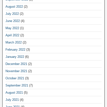
August 2022
(2)
July 2022
(2)
June 2022
(4)
May 2022
(1)
April 2022
(2)
March 2022
(2)
February 2022
(3)
January 2022
(6)
December 2021
(2)
November 2021
(2)
October 2021
(3)
September 2021
(7)
August 2021
(5)
July 2021
(4)
June 2021
(4)