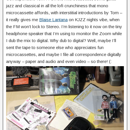
jazz and classical in all the lofi crunchiness that mono
microcassette affords, with interstitial introductions by Tom –
it really gives me
Blaise Lantana
on KJZZ nights vibe, when
the FM won’t lock to Stereo. I’m listening to it now on the tiny
headphone speaker that I’m using to monitor the Zoom while
I dub the mix to digital. Why dub to digital? Well, maybe I’ll
sent the tape to someone else who appreciates fun
microcassettes, and maybe I file all correspondence digitally
anyway – paper and audio and even video – so there! (: