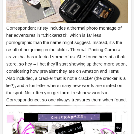
Correspondent Kristy includes a thermal photo montage of
her adventures in “Chickarazzi”, which is far less
pornographic than the name might suggest. Instead, it’s the
result of her joining in the child’s Thermal-Printing Camera
craze that has infected some of us. She found hers at a thrift
store, so hey – I bet they’ll start showing up there more soon,
considering how prevalent they are on Amazon and Temu.
Also included, a cracker that is not a cracker (the cracker is a
lie?), and a fun letter where many new words are minted on
the spot. Not often you get farm-fresh new words in
Correspondence, so one always treasures them when found.