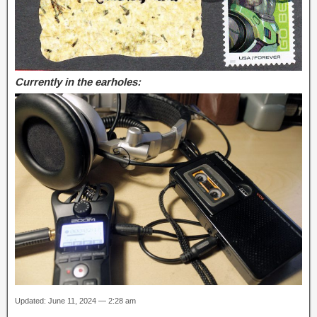
Currently in the earholes:
Updated: June 11, 2024 — 2:28 am