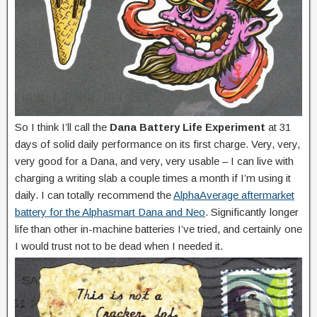
So I think I’ll call the
Dana Battery Life Experiment
at 31
days of solid daily performance on its first charge. Very, very,
very good for a Dana, and very, very usable – I can live with
charging a writing slab a couple times a month if I’m using it
daily. I can totally recommend the
AlphaAverage aftermarket
battery for the Alphasmart Dana and Neo
. Significantly longer
life than other in-machine batteries I’ve tried, and certainly one
I would trust not to be dead when I needed it.