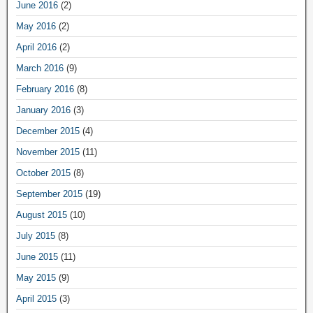
June 2016
(2)
May 2016
(2)
April 2016
(2)
March 2016
(9)
February 2016
(8)
January 2016
(3)
December 2015
(4)
November 2015
(11)
October 2015
(8)
September 2015
(19)
August 2015
(10)
July 2015
(8)
June 2015
(11)
May 2015
(9)
April 2015
(3)