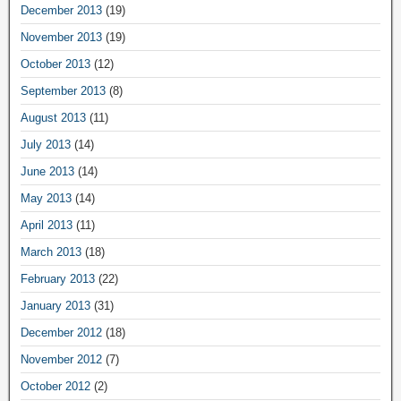
December 2013
(19)
November 2013
(19)
October 2013
(12)
September 2013
(8)
August 2013
(11)
July 2013
(14)
June 2013
(14)
May 2013
(14)
April 2013
(11)
March 2013
(18)
February 2013
(22)
January 2013
(31)
December 2012
(18)
November 2012
(7)
October 2012
(2)