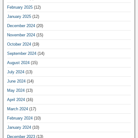
February 2025
(12)
January 2025
(12)
December 2024
(20)
November 2024
(15)
October 2024
(19)
September 2024
(14)
August 2024
(15)
July 2024
(13)
June 2024
(14)
May 2024
(13)
April 2024
(16)
March 2024
(17)
February 2024
(10)
January 2024
(10)
December 2023
(13)