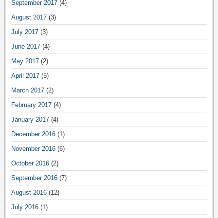
September 2017
(4)
August 2017
(3)
July 2017
(3)
June 2017
(4)
May 2017
(2)
April 2017
(5)
March 2017
(2)
February 2017
(4)
January 2017
(4)
December 2016
(1)
November 2016
(6)
October 2016
(2)
September 2016
(7)
August 2016
(12)
July 2016
(1)