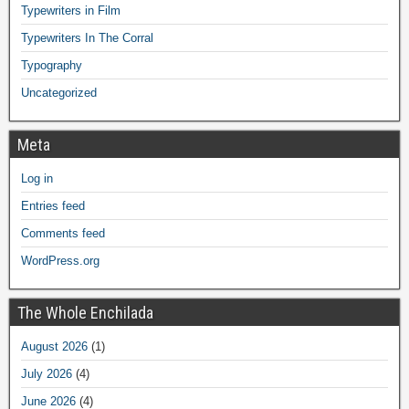
Typewriters in Film
Typewriters In The Corral
Typography
Uncategorized
Meta
Log in
Entries feed
Comments feed
WordPress.org
The Whole Enchilada
August 2026
(1)
July 2026
(4)
June 2026
(4)