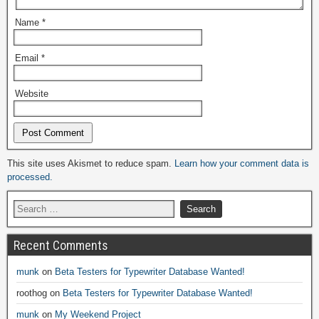
Name
*
Email
*
Website
Alternative:
This site uses Akismet to reduce spam.
Learn how your comment data is
processed.
Recent Comments
munk
on
Beta Testers for Typewriter Database Wanted!
roothog
on
Beta Testers for Typewriter Database Wanted!
munk
on
My Weekend Project