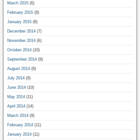
March 2015
(6)
February 2015
(8)
January 2015
(8)
December 2014
(7)
November 2014
(6)
October 2014
(10)
September 2014
(9)
August 2014
(8)
July 2014
(9)
June 2014
(10)
May 2014
(11)
April 2014
(14)
March 2014
(9)
February 2014
(11)
January 2014
(11)