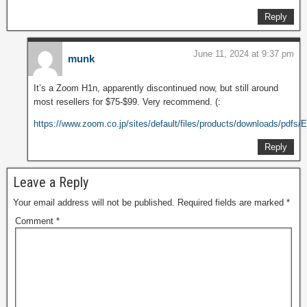
Reply
June 11, 2024 at 9:37 pm
munk
It’s a Zoom H1n, apparently discontinued now, but still around
most resellers for $75-$99. Very recommend. (:
https://www.zoom.co.jp/sites/default/files/products/downloads/pdfs
Reply
Leave a Reply
Your email address will not be published.
Required fields are marked
*
Comment
*