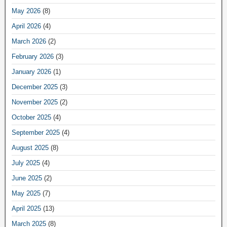
May 2026
(8)
April 2026
(4)
March 2026
(2)
February 2026
(3)
January 2026
(1)
December 2025
(3)
November 2025
(2)
October 2025
(4)
September 2025
(4)
August 2025
(8)
July 2025
(4)
June 2025
(2)
May 2025
(7)
April 2025
(13)
March 2025
(8)