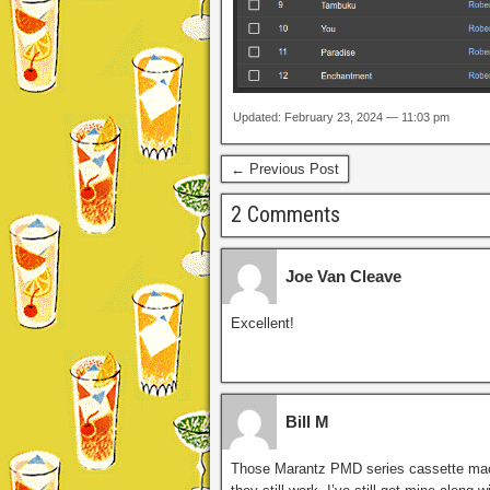
Updated: February 23, 2024 — 11:03 pm
← Previous Post
2 Comments
Joe Van Cleave
Excellent!
Bill M
Those Marantz PMD series cassette mach