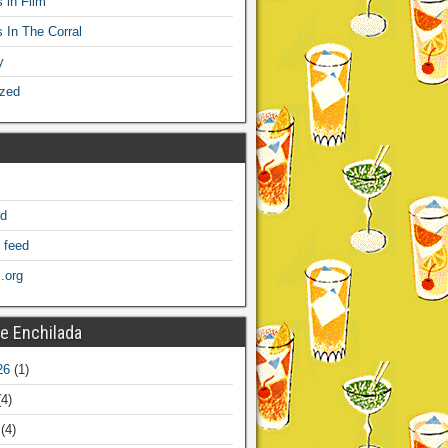
 in Film
s In The Corral
y
ized
ed
 feed
.org
e Enchilada
26
(1)
4)
(4)