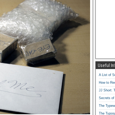
Useful In
A List of 
How to Rec
JJ Short: T
Secrets of
The Typewr
The Typos