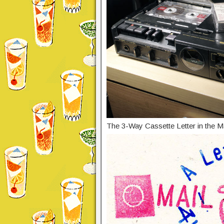
The 3-Way Cassette Letter in the