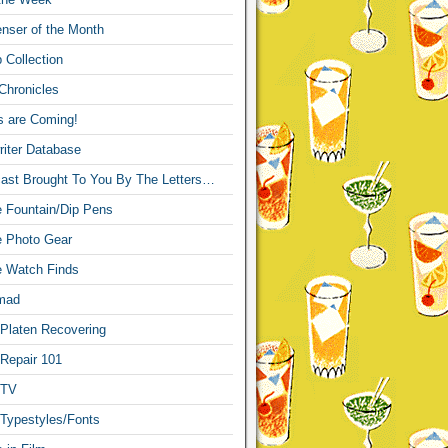
nser of the Month
 Collection
Chronicles
s are Coming!
iter Database
ast Brought To You By The Letters…
re Fountain/Dip Pens
re Photo Gear
re Watch Finds
mad
 Platen Recovering
 Repair 101
 TV
 Typestyles/Fonts