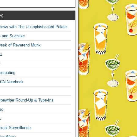
es
ews with The Unsophisticated Palate
s and Suchlike
Desk of Reverend Munk
1
9
omputing
CN Notebook
pewriter Round-Up & Type-Ins
eo
s
sal Surveillance
 the Week