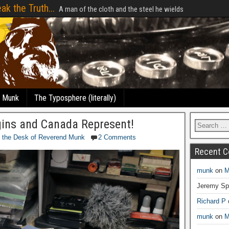
ak the Truth...
A man of the cloth and the steel he wields
e Munk
The Typosphere (literally)
gins and Canada Represent!
 the Desk of Reverend Munk
2 Comments
Recent 
munk
on
M
Jeremy Sp
Richard P
munk
on
M