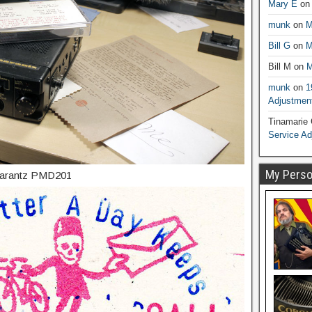
Mary E
o
munk
on
M
Bill G
on
M
Bill M
on
M
munk
on
1
Adjustmen
Tinamarie
Service A
My Person
 Marantz PMD201