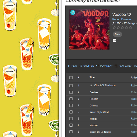
Currently in the earholes: