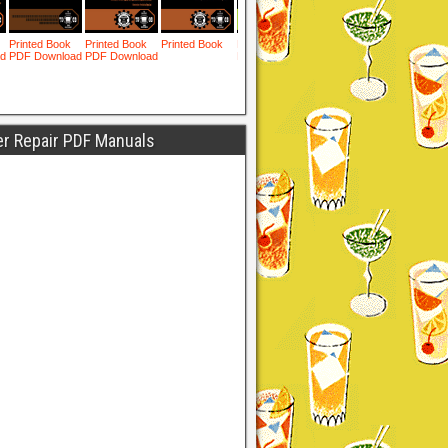
er Repair PDF Manuals