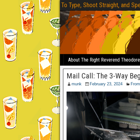
To Type, Shoot Straight, and Spe
About The Right Reverend Theodor
Mail Call: The 3-Way Be
munk
February 23, 2024
From