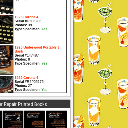
r Repair Printed Books