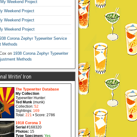
n
My Weekend Project
y Weekend Project
y Weekend Project
y Weekend Project
938 Corona Zephyr Typewriter Service
t Methods
 Cox
on
1938 Corona Zephyr Typewriter
djustment Methods
al Writin’ Iron