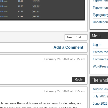
Typewriters
Typewriter
Typograph
Uncategor
Meta
Next Post →
Log in
Add a Comment
Entries fe
February 24, 2024 at 7:15 am
Comments
WordPress
Reply
The Whol
August 20
February 27, 2024 at 3:25 am
July 2026
(
ines were the workhorses of radio news for decades, and
June 2026