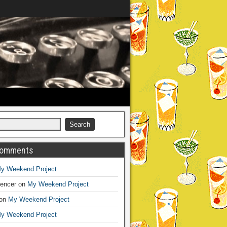
Comments
y Weekend Project
encer
on
My Weekend Project
on
My Weekend Project
y Weekend Project