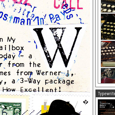
Typewrite