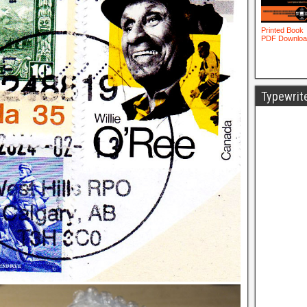
Typewrit