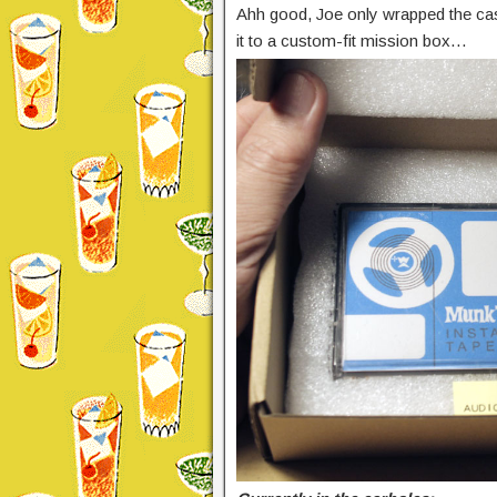
Ahh good, Joe only wrapped the casse
it to a custom-fit mission box…