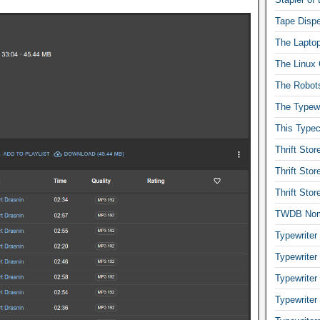
Tape Dispe
The Laptop
The Linux 
The Robot
The Typewr
This Typec
Thrift Sto
Thrift Sto
Thrift Sto
TWDB No
Typewriter
Typewriter
Typewriter
Typewriter