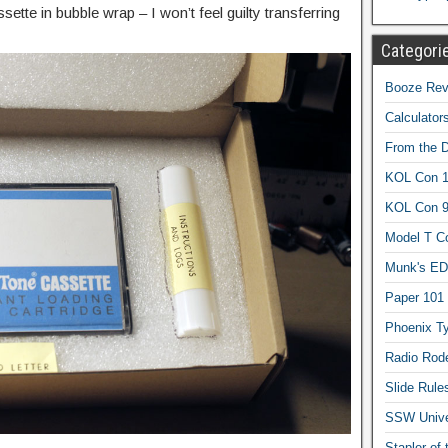
tte in bubble wrap – I won’t feel guilty transferring
Categori
Booze Revi
Calculator
From the 
KOL Con 1
KOL Con 
Model T C
Munk's ED
Paper 101
Phoenix Ty
Radio Rod
Slide Rule
SSW Univer
Stapler of