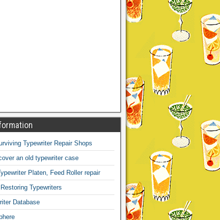
formation
Surviving Typewriter Repair Shops
over an old typewriter case
ypewriter Platen, Feed Roller repair
 Restoring Typewriters
iter Database
phere