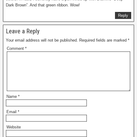
Dark Brown”. And that green ribbon. Wow!
Reply
Leave a Reply
Your email address will not be published.
Required fields are marked
*
Comment
*
Name
*
Email
*
Website