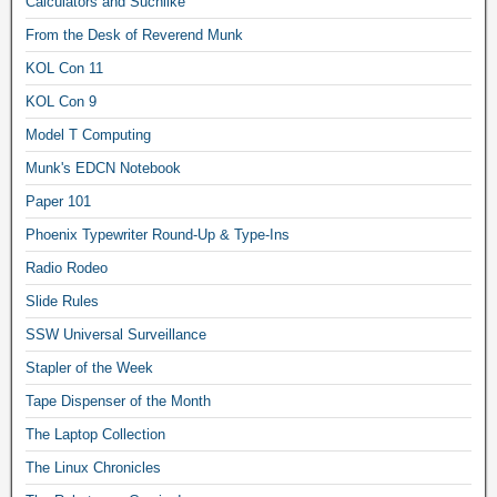
Calculators and Suchlike
From the Desk of Reverend Munk
KOL Con 11
KOL Con 9
Model T Computing
Munk's EDCN Notebook
Paper 101
Phoenix Typewriter Round-Up & Type-Ins
Radio Rodeo
Slide Rules
SSW Universal Surveillance
Stapler of the Week
Tape Dispenser of the Month
The Laptop Collection
The Linux Chronicles