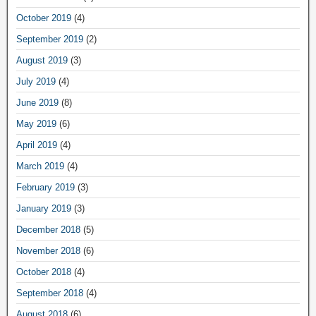
October 2019
(4)
September 2019
(2)
August 2019
(3)
July 2019
(4)
June 2019
(8)
May 2019
(6)
April 2019
(4)
March 2019
(4)
February 2019
(3)
January 2019
(3)
December 2018
(5)
November 2018
(6)
October 2018
(4)
September 2018
(4)
August 2018
(6)