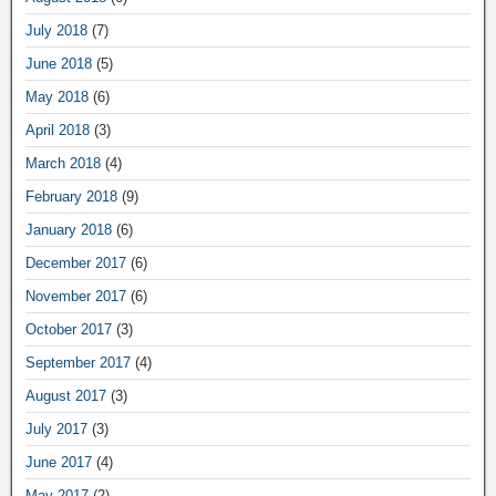
July 2018
(7)
June 2018
(5)
May 2018
(6)
April 2018
(3)
March 2018
(4)
February 2018
(9)
January 2018
(6)
December 2017
(6)
November 2017
(6)
October 2017
(3)
September 2017
(4)
August 2017
(3)
July 2017
(3)
June 2017
(4)
May 2017
(2)