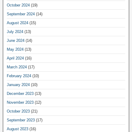
October 2024
(19)
September 2024
(14)
August 2024
(15)
July 2024
(13)
June 2024
(14)
May 2024
(13)
April 2024
(16)
March 2024
(17)
February 2024
(10)
January 2024
(10)
December 2023
(13)
November 2023
(12)
October 2023
(21)
September 2023
(17)
August 2023
(16)