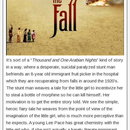
It’s sort of a “
Thousand and One Arabian Nights
” kind of story
in a way, where a desperate, suicidal paralyzed stunt man
befriends an 8-year old immigrant fruit picker in the hospital
which they are recuperating from falls in around the 1920’s.
The stunt man weaves a tale for the little girl to incentivize her
to steal a bottle of morphine so he can kill himself. Her
motivation is to get the entire story told. We see the simple,
heroic fairy tale he weaves from the point of view of the
imagination of the little girl, who is much more perceptive than
he expects. A young Lee Pace has great chemistry with the
little girl who, if she isn’t actually a barely-literate immigrant