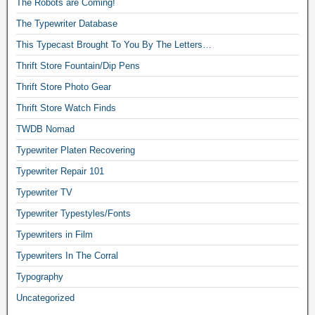
The Robots are Coming!
The Typewriter Database
This Typecast Brought To You By The Letters…
Thrift Store Fountain/Dip Pens
Thrift Store Photo Gear
Thrift Store Watch Finds
TWDB Nomad
Typewriter Platen Recovering
Typewriter Repair 101
Typewriter TV
Typewriter Typestyles/Fonts
Typewriters in Film
Typewriters In The Corral
Typography
Uncategorized