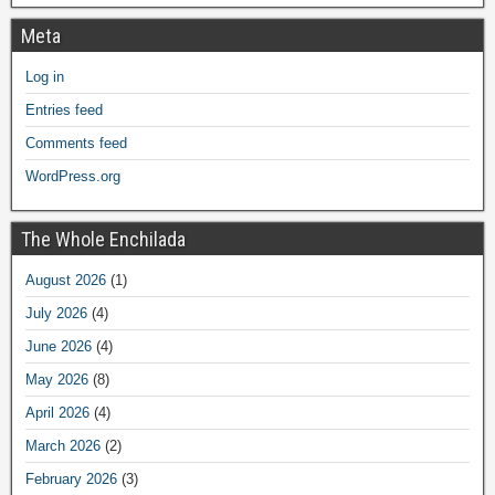
Meta
Log in
Entries feed
Comments feed
WordPress.org
The Whole Enchilada
August 2026
(1)
July 2026
(4)
June 2026
(4)
May 2026
(8)
April 2026
(4)
March 2026
(2)
February 2026
(3)