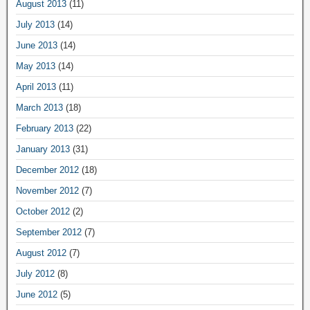
August 2013
(11)
July 2013
(14)
June 2013
(14)
May 2013
(14)
April 2013
(11)
March 2013
(18)
February 2013
(22)
January 2013
(31)
December 2012
(18)
November 2012
(7)
October 2012
(2)
September 2012
(7)
August 2012
(7)
July 2012
(8)
June 2012
(5)