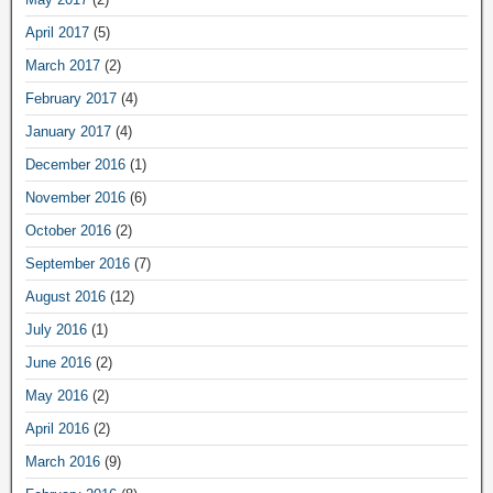
April 2017
(5)
March 2017
(2)
February 2017
(4)
January 2017
(4)
December 2016
(1)
November 2016
(6)
October 2016
(2)
September 2016
(7)
August 2016
(12)
July 2016
(1)
June 2016
(2)
May 2016
(2)
April 2016
(2)
March 2016
(9)