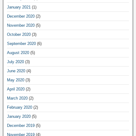
January 2021
(1)
December 2020
(2)
November 2020
(5)
October 2020
(3)
September 2020
(6)
August 2020
(5)
July 2020
(3)
June 2020
(4)
May 2020
(3)
April 2020
(2)
March 2020
(2)
February 2020
(2)
January 2020
(5)
December 2019
(5)
November 2019
(4)