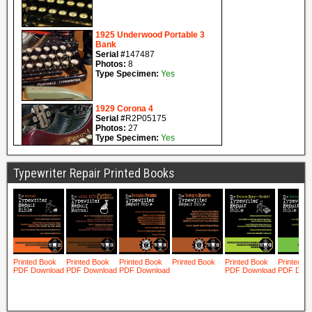
Typewriter Repair Printed Books