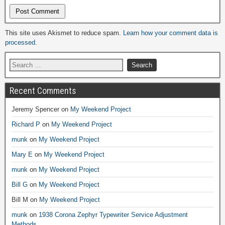
Alternative:
This site uses Akismet to reduce spam.
Learn how your comment data is
processed.
Recent Comments
Jeremy Spencer
on
My Weekend Project
Richard P
on
My Weekend Project
munk
on
My Weekend Project
Mary E
on
My Weekend Project
munk
on
My Weekend Project
Bill G
on
My Weekend Project
Bill M
on
My Weekend Project
munk
on
1938 Corona Zephyr Typewriter Service Adjustment
Methods