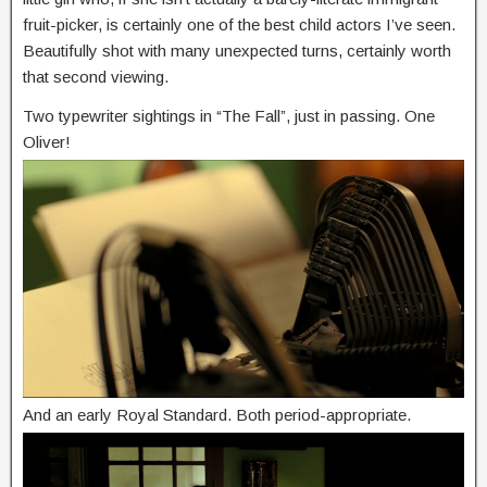
fruit-picker, is certainly one of the best child actors I’ve seen.
Beautifully shot with many unexpected turns, certainly worth
that second viewing.
Two typewriter sightings in “The Fall”, just in passing. One
Oliver!
And an early Royal Standard. Both period-appropriate.