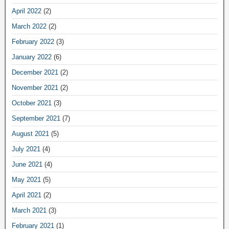
April 2022
(2)
March 2022
(2)
February 2022
(3)
January 2022
(6)
December 2021
(2)
November 2021
(2)
October 2021
(3)
September 2021
(7)
August 2021
(5)
July 2021
(4)
June 2021
(4)
May 2021
(5)
April 2021
(2)
March 2021
(3)
February 2021
(1)