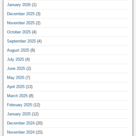
January 2026
(1)
December 2025
(3)
November 2025
(2)
October 2025
(4)
September 2025
(4)
August 2025
(8)
July 2025
(4)
June 2025
(2)
May 2025
(7)
April 2025
(13)
March 2025
(8)
February 2025
(12)
January 2025
(12)
December 2024
(20)
November 2024
(15)