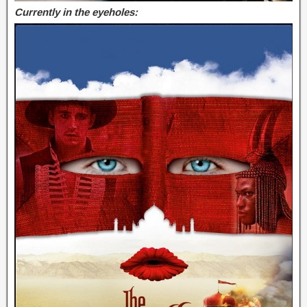
Currently in the eyeholes: