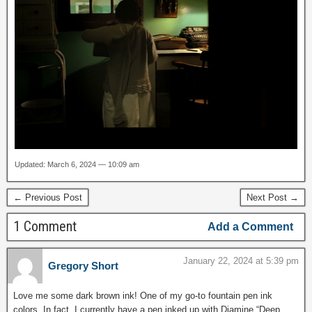
Updated: March 6, 2024 — 10:09 am
← Previous Post
Next Post →
1 Comment
Add a Comment
January 22, 2024 at 5:39 pm
Gregory Short
Love me some dark brown ink! One of my go-to fountain pen ink
colors. In fact, I currently have a pen inked up with Diamine “Deep