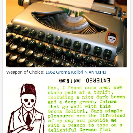
Weapon of Choice:
1962 Groma Kolibri N #N43143