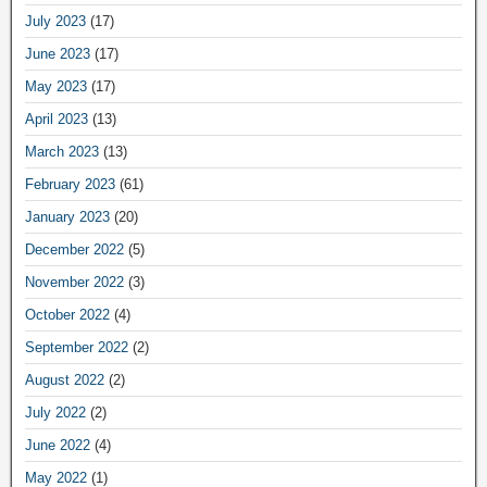
July 2023
(17)
June 2023
(17)
May 2023
(17)
April 2023
(13)
March 2023
(13)
February 2023
(61)
January 2023
(20)
December 2022
(5)
November 2022
(3)
October 2022
(4)
September 2022
(2)
August 2022
(2)
July 2022
(2)
June 2022
(4)
May 2022
(1)