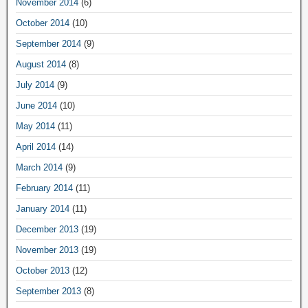
November 2014
(6)
October 2014
(10)
September 2014
(9)
August 2014
(8)
July 2014
(9)
June 2014
(10)
May 2014
(11)
April 2014
(14)
March 2014
(9)
February 2014
(11)
January 2014
(11)
December 2013
(19)
November 2013
(19)
October 2013
(12)
September 2013
(8)