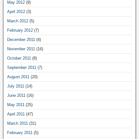
May 2012
(9)
April 2012
(3)
March 2012
(5)
February 2012
(7)
December 2011
(4)
November 2011
(16)
October 2011
(8)
September 2011
(7)
August 2011
(20)
July 2011
(14)
June 2011
(16)
May 2011
(25)
April 2011
(47)
March 2011
(31)
February 2011
(5)