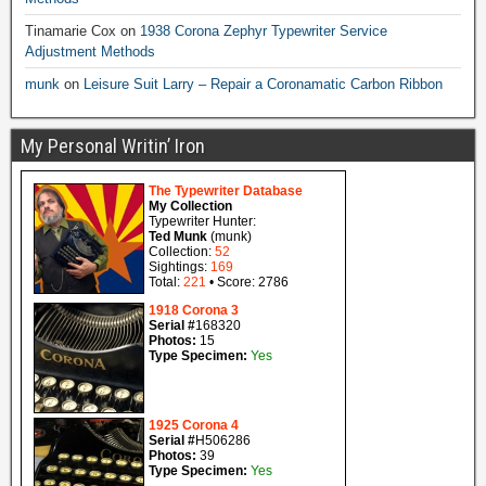
Tinamarie Cox
on
1938 Corona Zephyr Typewriter Service
Adjustment Methods
munk
on
Leisure Suit Larry – Repair a Coronamatic Carbon Ribbon
My Personal Writin’ Iron