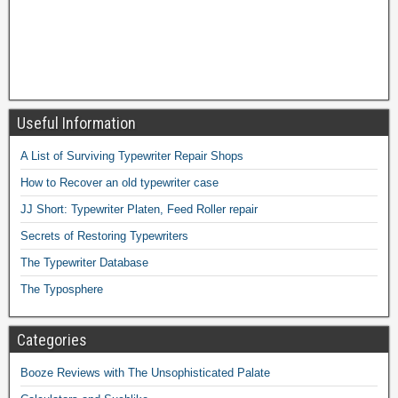
Useful Information
A List of Surviving Typewriter Repair Shops
How to Recover an old typewriter case
JJ Short: Typewriter Platen, Feed Roller repair
Secrets of Restoring Typewriters
The Typewriter Database
The Typosphere
Categories
Booze Reviews with The Unsophisticated Palate