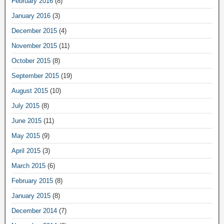
February 2016
(8)
January 2016
(3)
December 2015
(4)
November 2015
(11)
October 2015
(8)
September 2015
(19)
August 2015
(10)
July 2015
(8)
June 2015
(11)
May 2015
(9)
April 2015
(3)
March 2015
(6)
February 2015
(8)
January 2015
(8)
December 2014
(7)