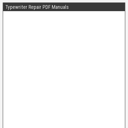
Typewriter Repair PDF Manuals