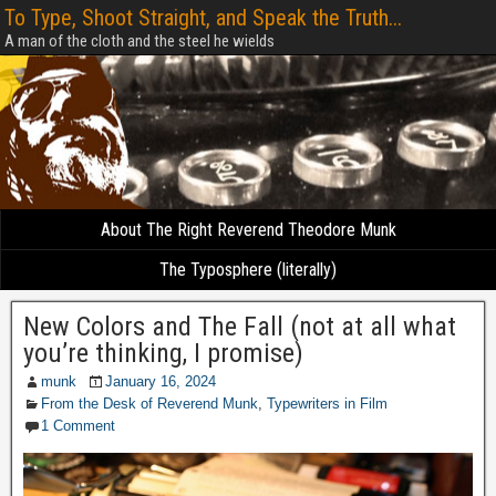
To Type, Shoot Straight, and Speak the Truth...
A man of the cloth and the steel he wields
About The Right Reverend Theodore Munk
The Typosphere (literally)
New Colors and The Fall (not at all what
you’re thinking, I promise)
munk
January 16, 2024
From the Desk of Reverend Munk
,
Typewriters in Film
1 Comment