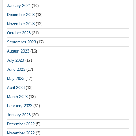
January 2024
(10)
December 2023
(13)
November 2023
(12)
October 2023
(21)
September 2023
(17)
August 2023
(16)
July 2023
(17)
June 2023
(17)
May 2023
(17)
April 2023
(13)
March 2023
(13)
February 2023
(61)
January 2023
(20)
December 2022
(5)
November 2022
(3)