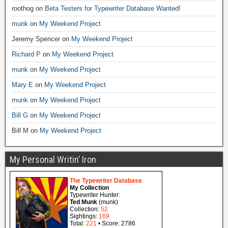
roothog
on
Beta Testers for Typewriter Database Wanted!
munk
on
My Weekend Project
Jeremy Spencer
on
My Weekend Project
Richard P
on
My Weekend Project
munk
on
My Weekend Project
Mary E
on
My Weekend Project
munk
on
My Weekend Project
Bill G
on
My Weekend Project
Bill M
on
My Weekend Project
My Personal Writin’ Iron