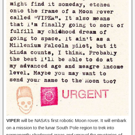
VIPER
will be NASA’s first robotic Moon rover. It will embark
on a mission to the lunar South Pole region to trek into
permanently shadowed areas and unravel the mysteries of