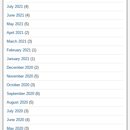
July 2021
(4)
June 2021
(4)
May 2021
(5)
April 2021
(2)
March 2021
(3)
February 2021
(1)
January 2021
(1)
December 2020
(2)
November 2020
(5)
October 2020
(3)
September 2020
(6)
August 2020
(5)
July 2020
(3)
June 2020
(4)
May 2020
(3)