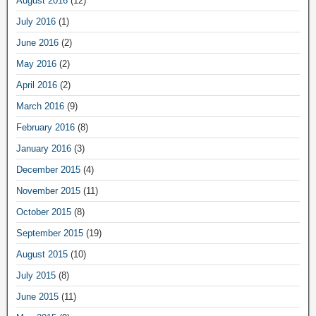
August 2016
(12)
July 2016
(1)
June 2016
(2)
May 2016
(2)
April 2016
(2)
March 2016
(9)
February 2016
(8)
January 2016
(3)
December 2015
(4)
November 2015
(11)
October 2015
(8)
September 2015
(19)
August 2015
(10)
July 2015
(8)
June 2015
(11)