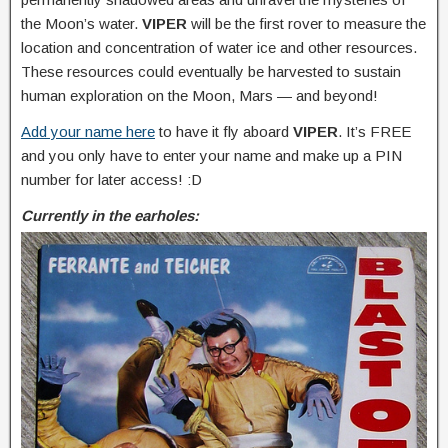
the Moon’s water.
VIPER
will be the first rover to measure the
location and concentration of water ice and other resources.
These resources could eventually be harvested to sustain
human exploration on the Moon, Mars — and beyond!
Add your name here
to have it fly aboard
VIPER
. It’s FREE
and you only have to enter your name and make up a PIN
number for later access! :D
Currently in the earholes: