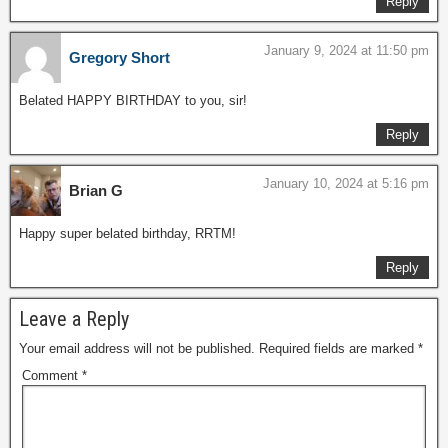
Reply
January 9, 2024 at 11:50 pm
Gregory Short
Belated HAPPY BIRTHDAY to you, sir!
Reply
January 10, 2024 at 5:16 pm
Brian G
Happy super belated birthday, RRTM!
Reply
Leave a Reply
Your email address will not be published.
Required fields are marked
*
Comment
*