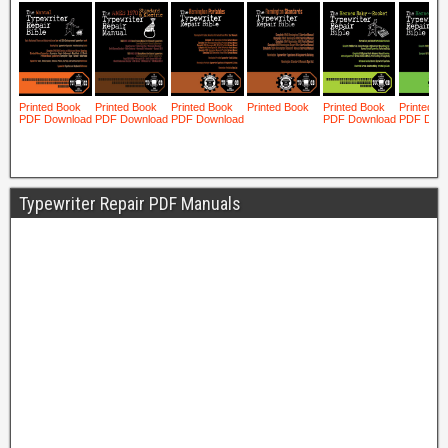
Typewriter Repair PDF Manuals