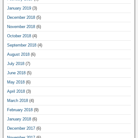
January 2019
(3)
December 2018
(5)
November 2018
(6)
October 2018
(4)
September 2018
(4)
August 2018
(6)
July 2018
(7)
June 2018
(5)
May 2018
(6)
April 2018
(3)
March 2018
(4)
February 2018
(9)
January 2018
(6)
December 2017
(6)
November 2017
(6)