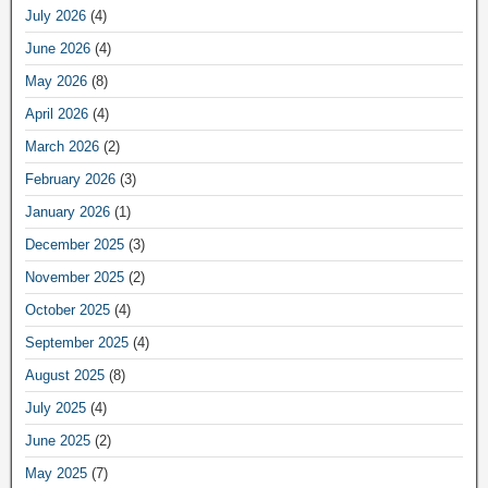
July 2026
(4)
June 2026
(4)
May 2026
(8)
April 2026
(4)
March 2026
(2)
February 2026
(3)
January 2026
(1)
December 2025
(3)
November 2025
(2)
October 2025
(4)
September 2025
(4)
August 2025
(8)
July 2025
(4)
June 2025
(2)
May 2025
(7)