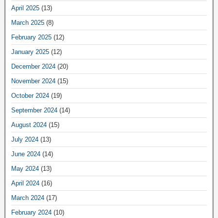
April 2025
(13)
March 2025
(8)
February 2025
(12)
January 2025
(12)
December 2024
(20)
November 2024
(15)
October 2024
(19)
September 2024
(14)
August 2024
(15)
July 2024
(13)
June 2024
(14)
May 2024
(13)
April 2024
(16)
March 2024
(17)
February 2024
(10)