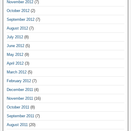
November 2012
(7)
October 2012
(2)
September 2012
(7)
August 2012
(7)
July 2012
(8)
June 2012
(5)
May 2012
(9)
April 2012
(3)
March 2012
(5)
February 2012
(7)
December 2011
(4)
November 2011
(16)
October 2011
(8)
September 2011
(7)
August 2011
(20)