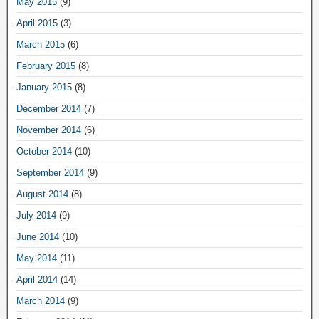
May 2015
(9)
April 2015
(3)
March 2015
(6)
February 2015
(8)
January 2015
(8)
December 2014
(7)
November 2014
(6)
October 2014
(10)
September 2014
(9)
August 2014
(8)
July 2014
(9)
June 2014
(10)
May 2014
(11)
April 2014
(14)
March 2014
(9)