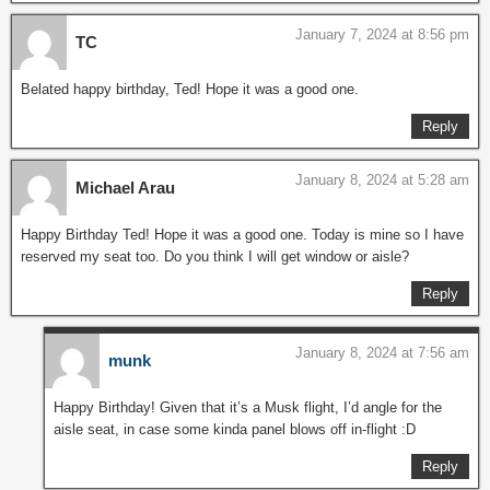
January 7, 2024 at 8:56 pm
TC
Belated happy birthday, Ted! Hope it was a good one.
Reply
January 8, 2024 at 5:28 am
Michael Arau
Happy Birthday Ted! Hope it was a good one. Today is mine so I have
reserved my seat too. Do you think I will get window or aisle?
Reply
January 8, 2024 at 7:56 am
munk
Happy Birthday! Given that it’s a Musk flight, I’d angle for the
aisle seat, in case some kinda panel blows off in-flight :D
Reply