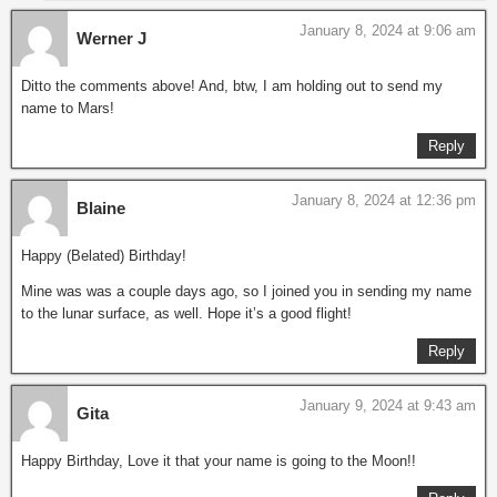
January 8, 2024 at 9:06 am
Werner J
Ditto the comments above! And, btw, I am holding out to send my
name to Mars!
Reply
January 8, 2024 at 12:36 pm
Blaine
Happy (Belated) Birthday!
Mine was was a couple days ago, so I joined you in sending my name
to the lunar surface, as well. Hope it’s a good flight!
Reply
January 9, 2024 at 9:43 am
Gita
Happy Birthday, Love it that your name is going to the Moon!!