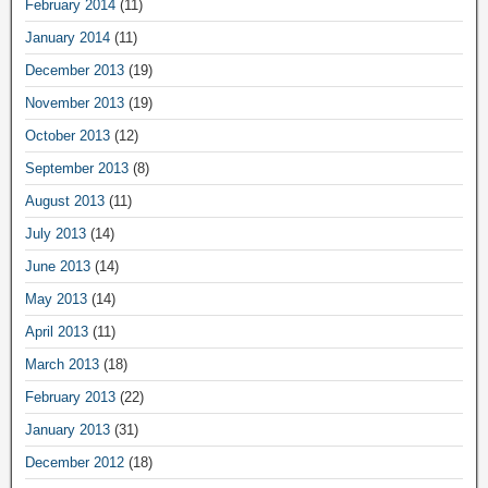
February 2014
(11)
January 2014
(11)
December 2013
(19)
November 2013
(19)
October 2013
(12)
September 2013
(8)
August 2013
(11)
July 2013
(14)
June 2013
(14)
May 2013
(14)
April 2013
(11)
March 2013
(18)
February 2013
(22)
January 2013
(31)
December 2012
(18)