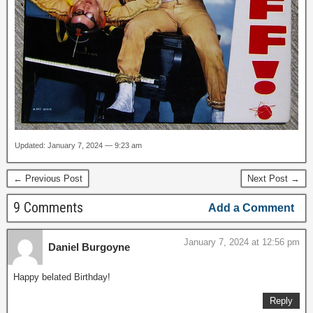
Updated: January 7, 2024 — 9:23 am
← Previous Post
Next Post →
9 Comments
Add a Comment
January 7, 2024 at 12:56 pm
Daniel Burgoyne
Happy belated Birthday!
Reply