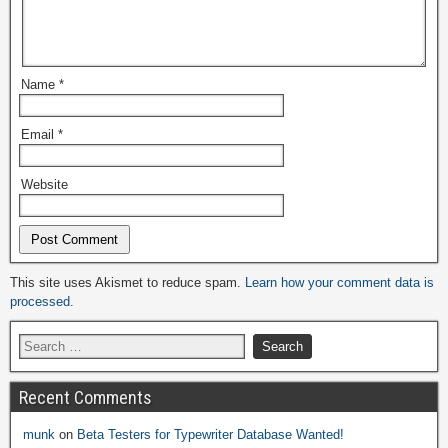
Name
*
Email
*
Website
Alternative:
This site uses Akismet to reduce spam.
Learn how your comment data is
processed.
Recent Comments
munk
on
Beta Testers for Typewriter Database Wanted!