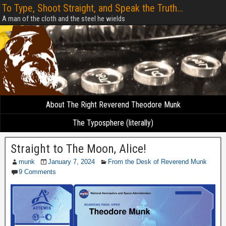
To Type, Shoot Straight, and Speak the Truth...
A man of the cloth and the steel he wields
About The Right Reverend Theodore Munk
The Typosphere (literally)
Straight to The Moon, Alice!
munk
January 7, 2024
From the Desk of Reverend Munk
9 Comments