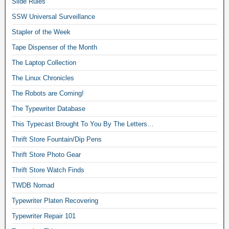
Slide Rules
SSW Universal Surveillance
Stapler of the Week
Tape Dispenser of the Month
The Laptop Collection
The Linux Chronicles
The Robots are Coming!
The Typewriter Database
This Typecast Brought To You By The Letters…
Thrift Store Fountain/Dip Pens
Thrift Store Photo Gear
Thrift Store Watch Finds
TWDB Nomad
Typewriter Platen Recovering
Typewriter Repair 101