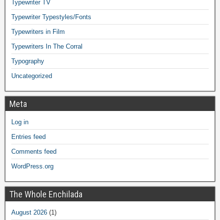
Typewriter TV
Typewriter Typestyles/Fonts
Typewriters in Film
Typewriters In The Corral
Typography
Uncategorized
Meta
Log in
Entries feed
Comments feed
WordPress.org
The Whole Enchilada
August 2026
(1)