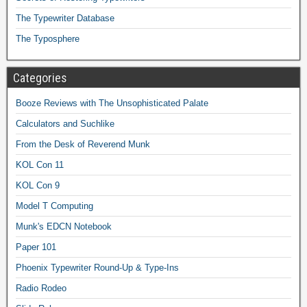
The Typewriter Database
The Typosphere
Categories
Booze Reviews with The Unsophisticated Palate
Calculators and Suchlike
From the Desk of Reverend Munk
KOL Con 11
KOL Con 9
Model T Computing
Munk's EDCN Notebook
Paper 101
Phoenix Typewriter Round-Up & Type-Ins
Radio Rodeo