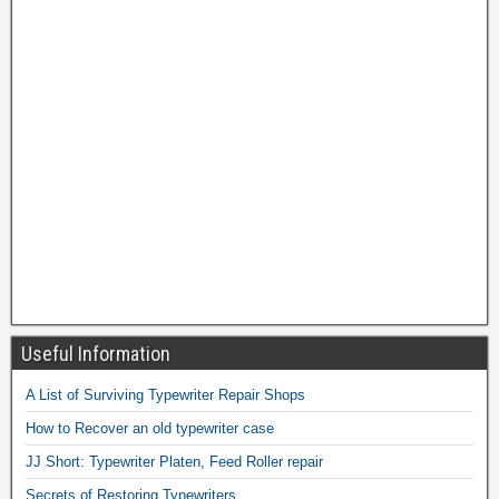
Useful Information
A List of Surviving Typewriter Repair Shops
How to Recover an old typewriter case
JJ Short: Typewriter Platen, Feed Roller repair
Secrets of Restoring Typewriters