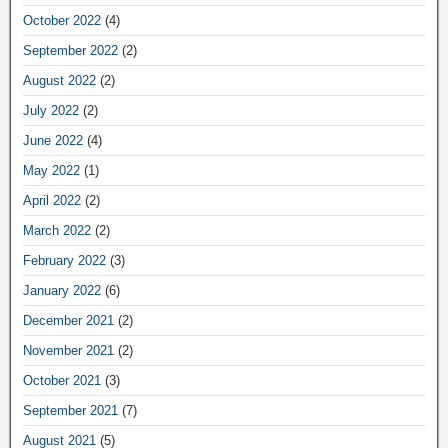
October 2022
(4)
September 2022
(2)
August 2022
(2)
July 2022
(2)
June 2022
(4)
May 2022
(1)
April 2022
(2)
March 2022
(2)
February 2022
(3)
January 2022
(6)
December 2021
(2)
November 2021
(2)
October 2021
(3)
September 2021
(7)
August 2021
(5)