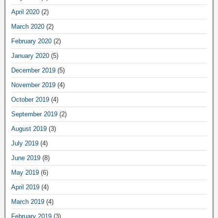
April 2020
(2)
March 2020
(2)
February 2020
(2)
January 2020
(5)
December 2019
(5)
November 2019
(4)
October 2019
(4)
September 2019
(2)
August 2019
(3)
July 2019
(4)
June 2019
(8)
May 2019
(6)
April 2019
(4)
March 2019
(4)
February 2019
(3)