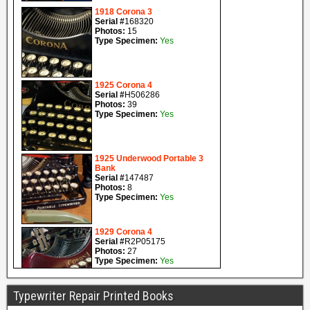
Typewriter Repair Printed Books