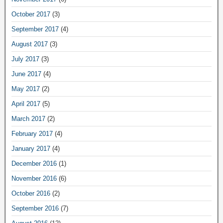
October 2017
(3)
September 2017
(4)
August 2017
(3)
July 2017
(3)
June 2017
(4)
May 2017
(2)
April 2017
(5)
March 2017
(2)
February 2017
(4)
January 2017
(4)
December 2016
(1)
November 2016
(6)
October 2016
(2)
September 2016
(7)