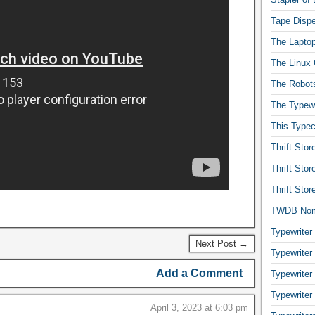
Tape Dispe
The Laptop
The Linux 
The Robot
The Typewr
This Typec
Thrift Sto
Thrift Sto
Thrift Sto
TWDB No
Typewriter
Next Post →
Typewriter
Add a Comment
Typewriter
Typewriter
April 3, 2023 at 6:03 pm