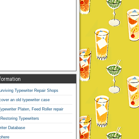
formation
Surviving Typewriter Repair Shops
over an old typewriter case
ypewriter Platen, Feed Roller repair
 Restoring Typewriters
iter Database
phere