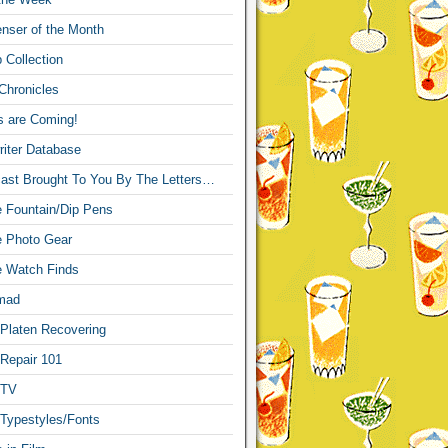
nser of the Month
 Collection
Chronicles
s are Coming!
iter Database
ast Brought To You By The Letters…
re Fountain/Dip Pens
re Photo Gear
re Watch Finds
mad
 Platen Recovering
 Repair 101
 TV
 Typestyles/Fonts