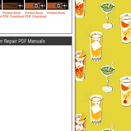
er Repair PDF Manuals