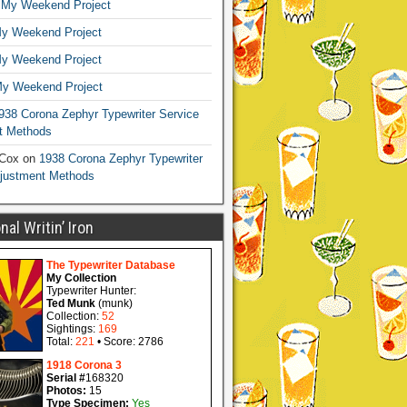
n
My Weekend Project
y Weekend Project
y Weekend Project
y Weekend Project
938 Corona Zephyr Typewriter Service
t Methods
 Cox
on
1938 Corona Zephyr Typewriter
djustment Methods
al Writin’ Iron