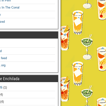
 in Film
s In The Corral
y
ized
ed
 feed
.org
e Enchilada
26
(1)
4)
(4)