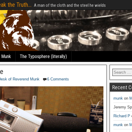
ak the Truth...
A man of the cloth and the steel he wields
e Munk
The Typosphere (literally)
e
Desk of Reverend Munk
6 Comments
Recent 
munk
on
M
Jeremy Sp
Richard P
munk
on
M