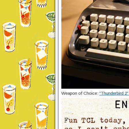
Weapon of Choice:
“Thunderbird 2