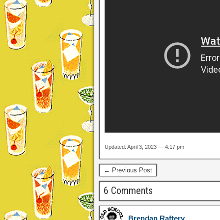
Updated: April 3, 2023 — 4:17 pm
← Previous Post
6 Comments
Brendan Raftery