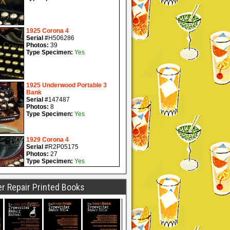
r Repair Printed Books