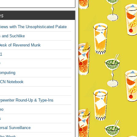
es
ews with The Unsophisticated Palate
s and Suchlike
Desk of Reverend Munk
1
9
omputing
CN Notebook
pewriter Round-Up & Type-Ins
eo
s
sal Surveillance
 the Week