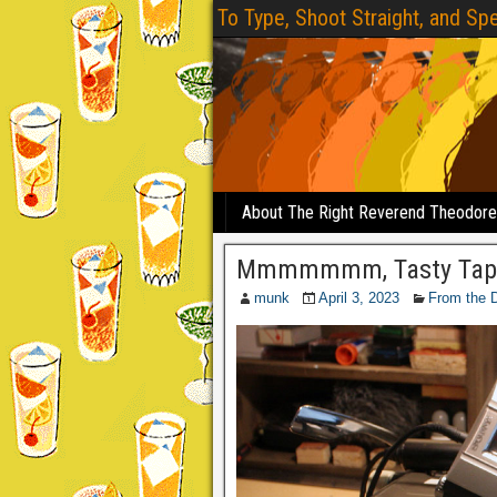
To Type, Shoot Straight, and Spe
About The Right Reverend Theodor
Mmmmmmm, Tasty Tap
munk
April 3, 2023
From the 