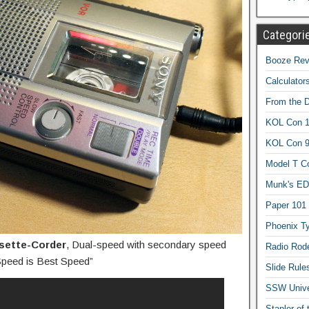
Categori
Booze Revi
Calculator
From the 
KOL Con 1
KOL Con 
Model T C
Munk's ED
Paper 101
Phoenix Ty
sette-Corder
, Dual-speed with secondary speed
Radio Rod
 Speed is Best Speed”
Slide Rule
SSW Univer
Stapler of