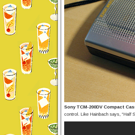
Sony TCM-200DV Compact Cas
control. Like Hainbach says, “Half