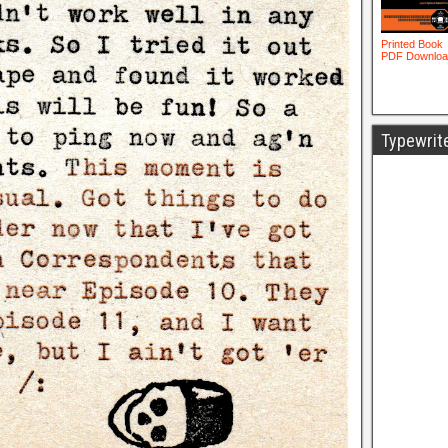
Typewrit