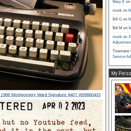
Mary E
o
munk
on
M
Bill G
on
M
Bill M
on
M
munk
on
1
Adjustmen
Tinamarie
Service A
My Person
” 1968 Montgomery Ward Signature 440T #B8860433