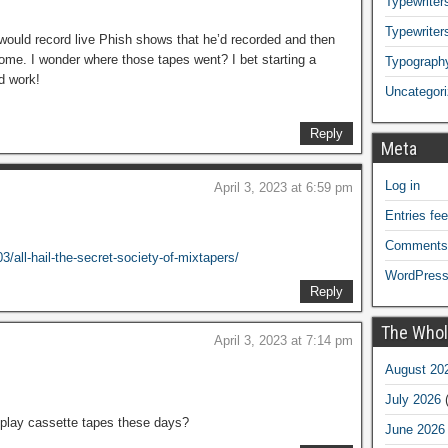
Typewriters
Typewriter
 would record live Phish shows that he’d recorded and then
me. I wonder where those tapes went? I bet starting a
Typograph
d work!
Uncategor
Reply
Meta
Log in
April 3, 2023 at 6:59 pm
Entries fe
Comments
/all-hail-the-secret-society-of-mixtapers/
WordPress
Reply
The Whol
April 3, 2023 at 7:14 pm
August 20
July 2026
(
 play cassette tapes these days?
June 2026