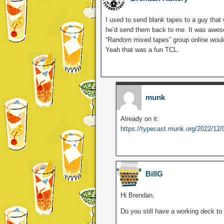
I used to send blank tapes to a guy that
he’d send them back to me. It was aweso
“Random mixed tapes” group online woul
Yeah that was a fun TCL.
munk
Already on it:
https://typecast.munk.org/2022/12/03
BillG
Hi Brendan,
Do you still have a working deck to