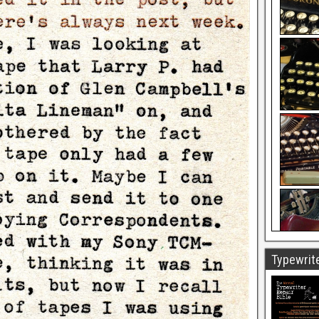
Typewrite