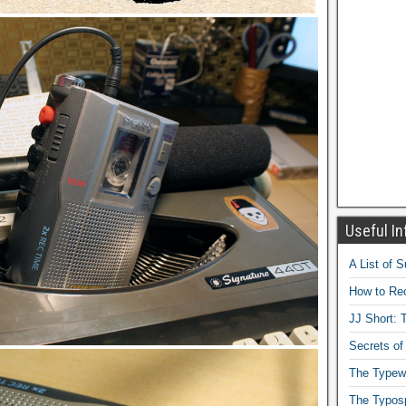
Useful In
A List of 
How to Rec
JJ Short: T
Secrets of
The Typewr
The Typos