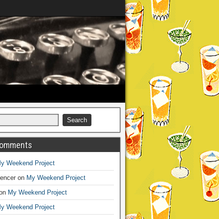
Comments
y Weekend Project
encer
on
My Weekend Project
on
My Weekend Project
y Weekend Project