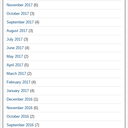
November 2017
(6)
October 2017
(3)
September 2017
(4)
August 2017
(3)
July 2017
(3)
June 2017
(4)
May 2017
(2)
April 2017
(5)
March 2017
(2)
February 2017
(4)
January 2017
(4)
December 2016
(1)
November 2016
(6)
October 2016
(2)
September 2016
(7)