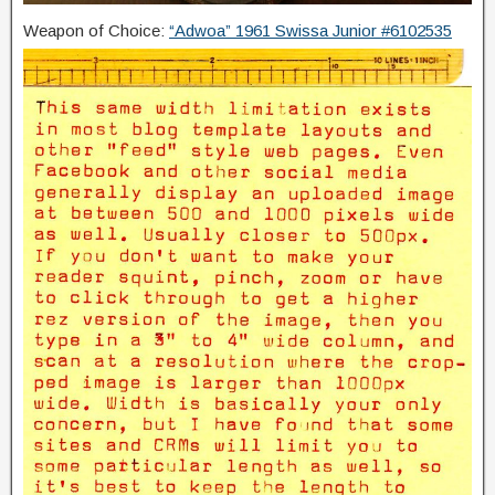
Weapon of Choice:
“Adwoa” 1961 Swissa Junior #6102535