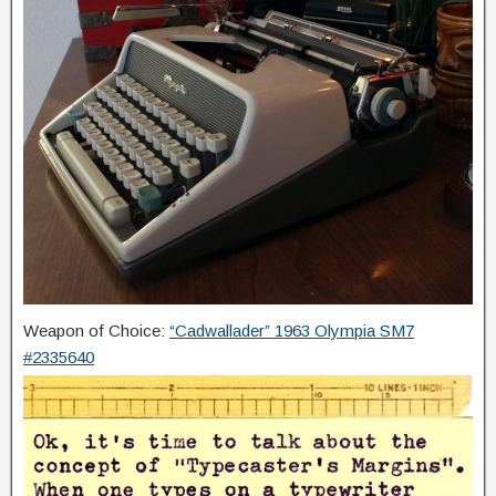
Weapon of Choice:
“Cadwallader” 1963 Olympia SM7
#2335640