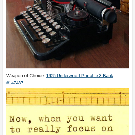
Weapon of Choice:
1925 Underwood Portable 3 Bank
#147487