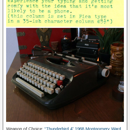
Weapon of Choice:
“Thunderbird 4” 1968 Montgomery Ward