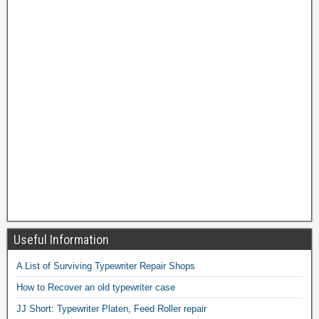
Useful Information
A List of Surviving Typewriter Repair Shops
How to Recover an old typewriter case
JJ Short: Typewriter Platen, Feed Roller repair