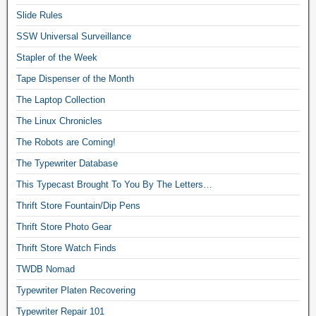
Slide Rules
SSW Universal Surveillance
Stapler of the Week
Tape Dispenser of the Month
The Laptop Collection
The Linux Chronicles
The Robots are Coming!
The Typewriter Database
This Typecast Brought To You By The Letters…
Thrift Store Fountain/Dip Pens
Thrift Store Photo Gear
Thrift Store Watch Finds
TWDB Nomad
Typewriter Platen Recovering
Typewriter Repair 101