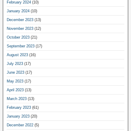
February 2024
(10)
January 2024
(10)
December 2023
(13)
November 2023
(12)
October 2023
(21)
September 2023
(17)
August 2023
(16)
July 2023
(17)
June 2023
(17)
May 2023
(17)
April 2023
(13)
March 2023
(13)
February 2023
(61)
January 2023
(20)
December 2022
(5)