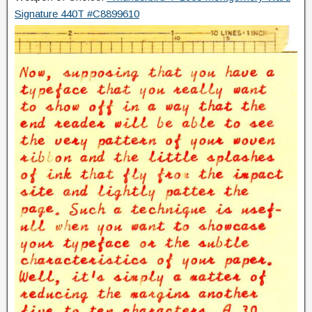
Signature 440T #C8899610