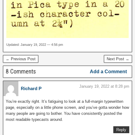
Updated: January 19, 2022 — 4:56 pm
← Previous Post
Next Post →
8 Comments
Add a Comment
January 19, 2022 at 8:28 pm
Richard P
You’re exactly right. It’s fatiguing to look at a full-margin typewritten
page, especially on a little phone screen, and you’ve gotta wonder how
many people are going to bother. You have consistently posted the
most readable typecasts around.
Reply