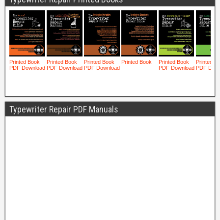
Typewriter Repair PDF Manuals