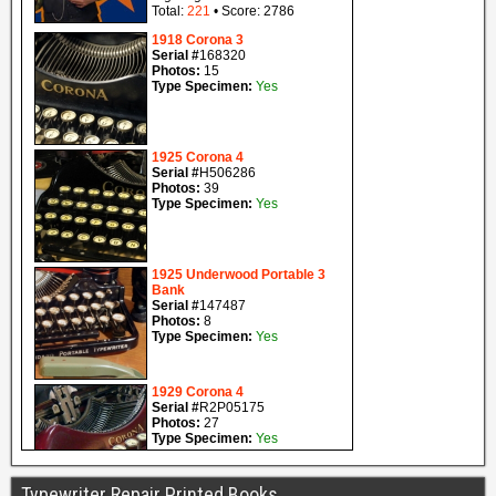
Typewriter Repair Printed Books