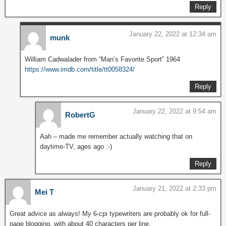
Reply
January 22, 2022 at 12:34 am
munk
William Cadwalader from “Man’s Favorite Sport” 1964
https://www.imdb.com/title/tt0058324/
Reply
January 22, 2022 at 9:54 am
RobertG
Aah – made me remember actually watching that on
daytime-TV, ages ago :-)
Reply
January 21, 2022 at 2:33 pm
Mei T
Great advice as always! My 6-cpi typewriters are probably ok for full-
page blogging, with about 40 characters per line.