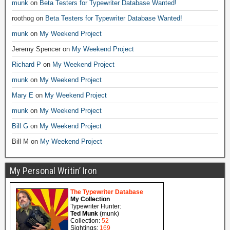
munk
on
Beta Testers for Typewriter Database Wanted!
roothog
on
Beta Testers for Typewriter Database Wanted!
munk
on
My Weekend Project
Jeremy Spencer
on
My Weekend Project
Richard P
on
My Weekend Project
munk
on
My Weekend Project
Mary E
on
My Weekend Project
munk
on
My Weekend Project
Bill G
on
My Weekend Project
Bill M
on
My Weekend Project
My Personal Writin’ Iron