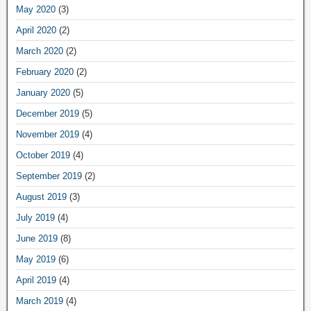
May 2020
(3)
April 2020
(2)
March 2020
(2)
February 2020
(2)
January 2020
(5)
December 2019
(5)
November 2019
(4)
October 2019
(4)
September 2019
(2)
August 2019
(3)
July 2019
(4)
June 2019
(8)
May 2019
(6)
April 2019
(4)
March 2019
(4)