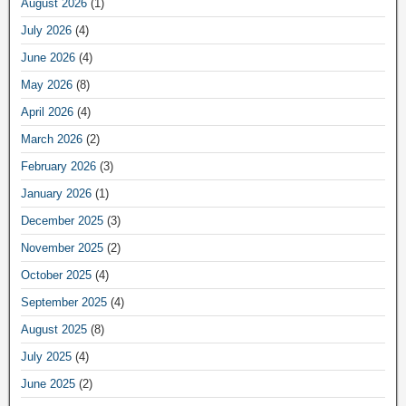
August 2026
(1)
July 2026
(4)
June 2026
(4)
May 2026
(8)
April 2026
(4)
March 2026
(2)
February 2026
(3)
January 2026
(1)
December 2025
(3)
November 2025
(2)
October 2025
(4)
September 2025
(4)
August 2025
(8)
July 2025
(4)
June 2025
(2)