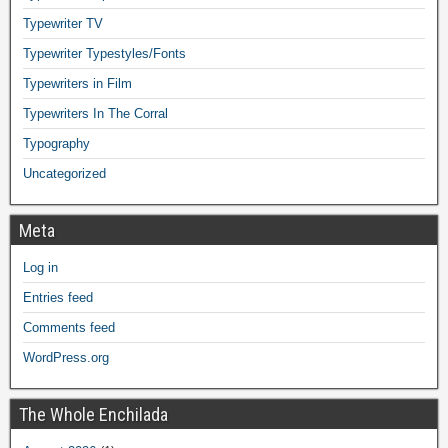
Typewriter TV
Typewriter Typestyles/Fonts
Typewriters in Film
Typewriters In The Corral
Typography
Uncategorized
Meta
Log in
Entries feed
Comments feed
WordPress.org
The Whole Enchilada