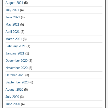
August 2021
(5)
July 2021
(4)
June 2021
(4)
May 2021
(5)
April 2021
(2)
March 2021
(3)
February 2021
(1)
January 2021
(1)
December 2020
(2)
November 2020
(5)
October 2020
(3)
September 2020
(6)
August 2020
(5)
July 2020
(3)
June 2020
(4)