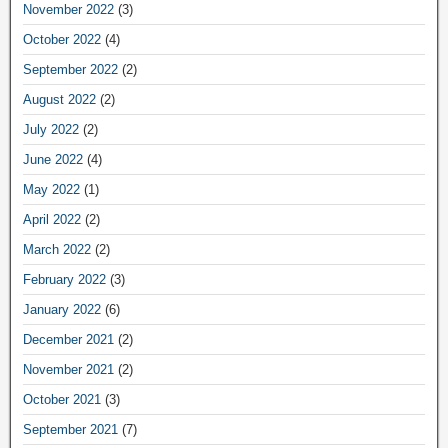
November 2022
(3)
October 2022
(4)
September 2022
(2)
August 2022
(2)
July 2022
(2)
June 2022
(4)
May 2022
(1)
April 2022
(2)
March 2022
(2)
February 2022
(3)
January 2022
(6)
December 2021
(2)
November 2021
(2)
October 2021
(3)
September 2021
(7)