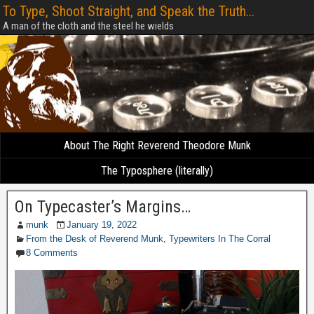
To Type, Shoot Straight, and Speak the Truth...
A man of the cloth and the steel he wields
About The Right Reverend Theodore Munk
The Typosphere (literally)
On Typecaster’s Margins…
munk
January 19, 2022
From the Desk of Reverend Munk
,
Typewriters In The Corral
8 Comments