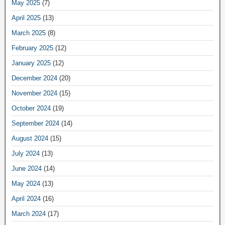
May 2025
(7)
April 2025
(13)
March 2025
(8)
February 2025
(12)
January 2025
(12)
December 2024
(20)
November 2024
(15)
October 2024
(19)
September 2024
(14)
August 2024
(15)
July 2024
(13)
June 2024
(14)
May 2024
(13)
April 2024
(16)
March 2024
(17)