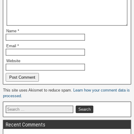
Name
*
Email
*
Website
Alternative:
This site uses Akismet to reduce spam.
Learn how your comment data is
processed.
Recent Comments