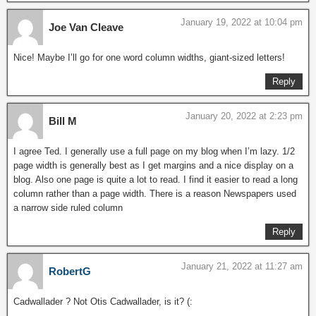
January 19, 2022 at 10:04 pm
Joe Van Cleave
Nice! Maybe I’ll go for one word column widths, giant-sized letters!
Reply
January 20, 2022 at 2:23 pm
Bill M
I agree Ted. I generally use a full page on my blog when I’m lazy. 1/2
page width is generally best as I get margins and a nice display on a
blog. Also one page is quite a lot to read. I find it easier to read a long
column rather than a page width. There is a reason Newspapers used
a narrow side ruled column
Reply
January 21, 2022 at 11:27 am
RobertG
Cadwallader ? Not Otis Cadwallader, is it? (: