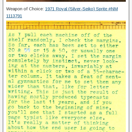
Weapon of Choice:
1971 Royal (Silver-Seiko) Sprite #NM
1113791