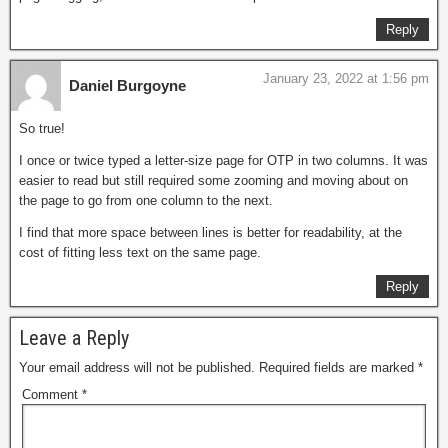
Reply
January 23, 2022 at 1:56 pm
Daniel Burgoyne
So true!
I once or twice typed a letter-size page for OTP in two columns. It was
easier to read but still required some zooming and moving about on
the page to go from one column to the next.
I find that more space between lines is better for readability, at the
cost of fitting less text on the same page.
Reply
Leave a Reply
Your email address will not be published.
Required fields are marked
*
Comment
*