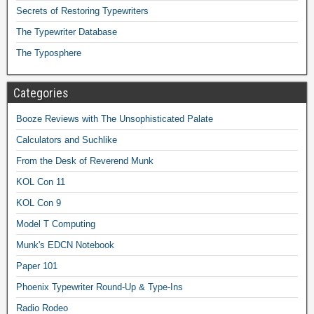
Secrets of Restoring Typewriters
The Typewriter Database
The Typosphere
Categories
Booze Reviews with The Unsophisticated Palate
Calculators and Suchlike
From the Desk of Reverend Munk
KOL Con 11
KOL Con 9
Model T Computing
Munk's EDCN Notebook
Paper 101
Phoenix Typewriter Round-Up & Type-Ins
Radio Rodeo