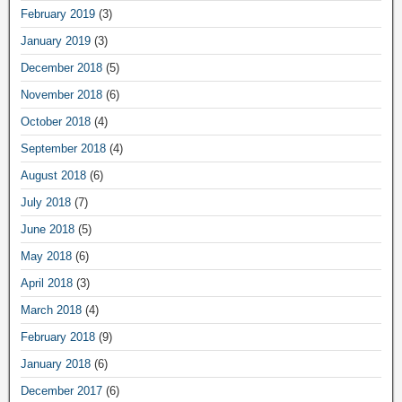
February 2019
(3)
January 2019
(3)
December 2018
(5)
November 2018
(6)
October 2018
(4)
September 2018
(4)
August 2018
(6)
July 2018
(7)
June 2018
(5)
May 2018
(6)
April 2018
(3)
March 2018
(4)
February 2018
(9)
January 2018
(6)
December 2017
(6)