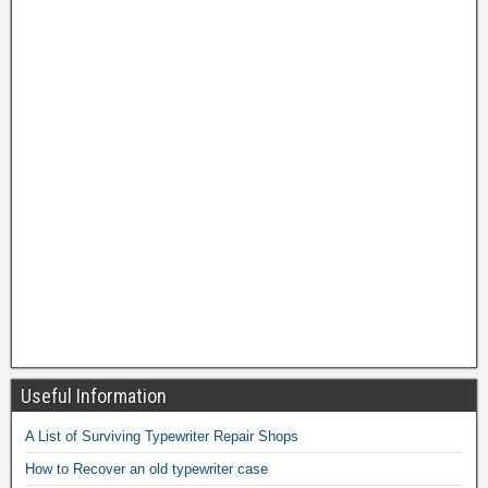
Useful Information
A List of Surviving Typewriter Repair Shops
How to Recover an old typewriter case