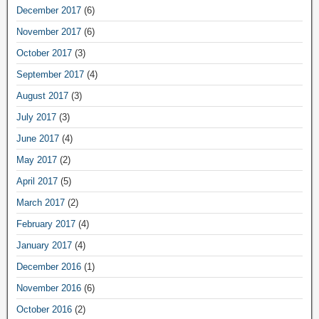
December 2017
(6)
November 2017
(6)
October 2017
(3)
September 2017
(4)
August 2017
(3)
July 2017
(3)
June 2017
(4)
May 2017
(2)
April 2017
(5)
March 2017
(2)
February 2017
(4)
January 2017
(4)
December 2016
(1)
November 2016
(6)
October 2016
(2)