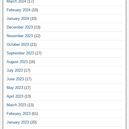
March 2024
(17)
February 2024
(10)
January 2024
(10)
December 2023
(13)
November 2023
(12)
October 2023
(21)
September 2023
(17)
August 2023
(16)
July 2023
(17)
June 2023
(17)
May 2023
(17)
April 2023
(13)
March 2023
(13)
February 2023
(61)
January 2023
(20)