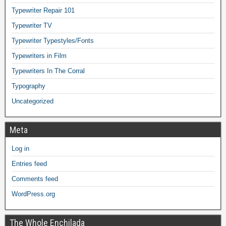
Typewriter Repair 101
Typewriter TV
Typewriter Typestyles/Fonts
Typewriters in Film
Typewriters In The Corral
Typography
Uncategorized
Meta
Log in
Entries feed
Comments feed
WordPress.org
The Whole Enchilada