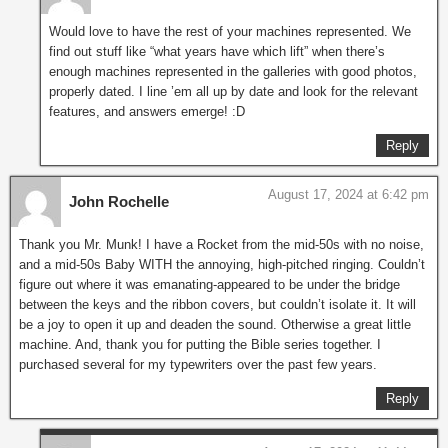
Would love to have the rest of your machines represented. We
find out stuff like “what years have which lift” when there’s
enough machines represented in the galleries with good photos,
properly dated. I line ’em all up by date and look for the relevant
features, and answers emerge! :D
Reply
August 17, 2024 at 6:42 pm
John Rochelle
Thank you Mr. Munk! I have a Rocket from the mid-50s with no noise,
and a mid-50s Baby WITH the annoying, high-pitched ringing. Couldn’t
figure out where it was emanating-appeared to be under the bridge
between the keys and the ribbon covers, but couldn’t isolate it. It will
be a joy to open it up and deaden the sound. Otherwise a great little
machine. And, thank you for putting the Bible series together. I
purchased several for my typewriters over the past few years.
Reply