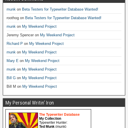
munk
on
Beta Testers for Typewriter Database Wanted!
roothog
on
Beta Testers for Typewriter Database Wanted!
munk
on
My Weekend Project
Jeremy Spencer
on
My Weekend Project
Richard P
on
My Weekend Project
munk
on
My Weekend Project
Mary E
on
My Weekend Project
munk
on
My Weekend Project
Bill G
on
My Weekend Project
Bill M
on
My Weekend Project
My Personal Writin’ Iron