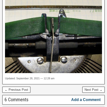
Updated: September 28, 2021 — 12:28 am
← Previous Post
Next Post →
6 Comments
Add a Comment