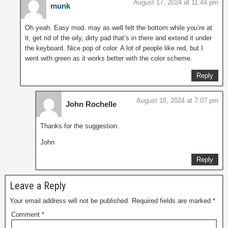
August 17, 2024 at 11:44 pm
munk
Oh yeah. Easy mod. may as well felt the bottom while you’re at
it, get rid of the oily, dirty pad that’s in there and extend it under
the keyboard. Nice pop of color. A lot of people like red, but I
went with green as it works better with the color scheme.
Reply
August 18, 2024 at 7:07 pm
John Rochelle
Thanks for the suggestion.
John
Reply
Leave a Reply
Your email address will not be published.
Required fields are marked
*
Comment
*