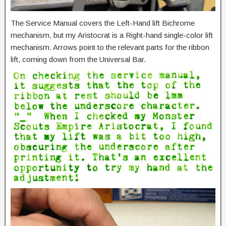
The Service Manual covers the Left-Hand lift Bichrome
mechanism, but my Aristocrat is a Right-hand single-color lift
mechanism. Arrows point to the relevant parts for the ribbon
lift, coming down from the Universal Bar.