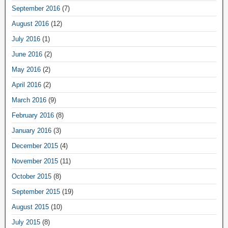
September 2016
(7)
August 2016
(12)
July 2016
(1)
June 2016
(2)
May 2016
(2)
April 2016
(2)
March 2016
(9)
February 2016
(8)
January 2016
(3)
December 2015
(4)
November 2015
(11)
October 2015
(8)
September 2015
(19)
August 2015
(10)
July 2015
(8)