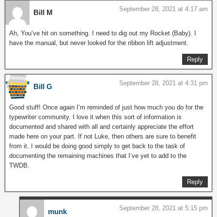
September 28, 2021 at 4:17 am
Bill M
Ah, You’ve hit on something. I need to dig out my Rocket (Baby). I
have the manual, but never looked for the ribbon lift adjustment.
Reply
September 28, 2021 at 4:31 pm
Bill G
Good stuff! Once again I’m reminded of just how much you do for the
typewriter community. I love it when this sort of information is
documented and shared with all and certainly appreciate the effort
made here on your part. If not Luke, then others are sure to benefit
from it. I would be doing good simply to get back to the task of
documenting the remaining machines that I’ve yet to add to the
TWDB.
Reply
September 28, 2021 at 5:15 pm
munk