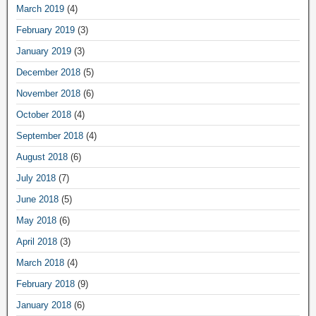
March 2019
(4)
February 2019
(3)
January 2019
(3)
December 2018
(5)
November 2018
(6)
October 2018
(4)
September 2018
(4)
August 2018
(6)
July 2018
(7)
June 2018
(5)
May 2018
(6)
April 2018
(3)
March 2018
(4)
February 2018
(9)
January 2018
(6)