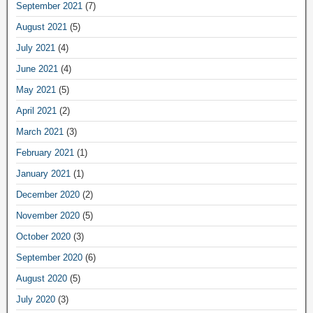
September 2021
(7)
August 2021
(5)
July 2021
(4)
June 2021
(4)
May 2021
(5)
April 2021
(2)
March 2021
(3)
February 2021
(1)
January 2021
(1)
December 2020
(2)
November 2020
(5)
October 2020
(3)
September 2020
(6)
August 2020
(5)
July 2020
(3)