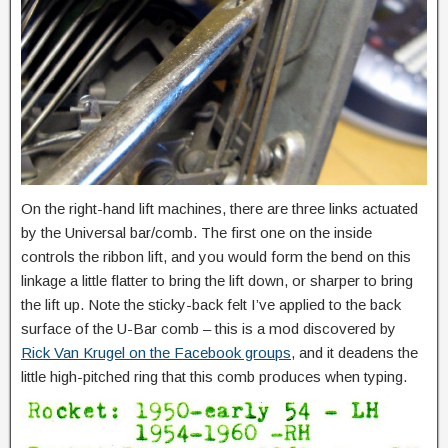
On the right-hand lift machines, there are three links actuated
by the Universal bar/comb. The first one on the inside
controls the ribbon lift, and you would form the bend on this
linkage a little flatter to bring the lift down, or sharper to bring
the lift up. Note the sticky-back felt I’ve applied to the back
surface of the U-Bar comb – this is a mod discovered by
Rick Van Krugel on the Facebook groups
, and it deadens the
little high-pitched ring that this comb produces when typing.