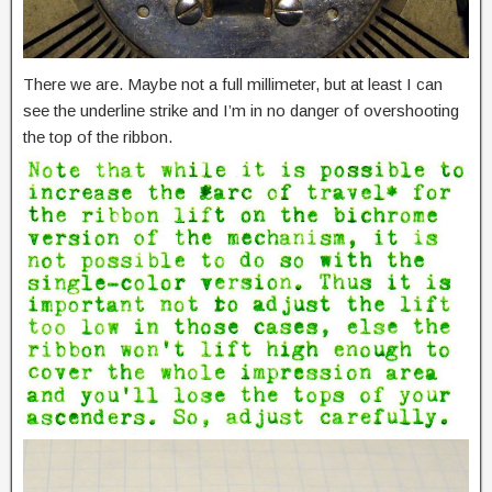
There we are. Maybe not a full millimeter, but at least I can
see the underline strike and I’m in no danger of overshooting
the top of the ribbon.