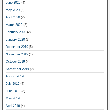
June 2020
(4)
May 2020
(3)
April 2020
(2)
March 2020
(2)
February 2020
(2)
January 2020
(5)
December 2019
(5)
November 2019
(4)
October 2019
(4)
September 2019
(2)
August 2019
(3)
July 2019
(4)
June 2019
(8)
May 2019
(6)
April 2019
(4)