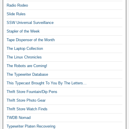
Radio Rodeo
Slide Rules
SSW Universal Surveillance
Stapler of the Week
Tape Dispenser of the Month
The Laptop Collection
The Linux Chronicles
The Robots are Coming!
The Typewriter Database
This Typecast Brought To You By The Letters…
Thrift Store Fountain/Dip Pens
Thrift Store Photo Gear
Thrift Store Watch Finds
TWDB Nomad
Typewriter Platen Recovering