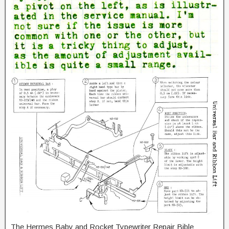
The Hermes Baby and Rocket Typewriter Repair Bible