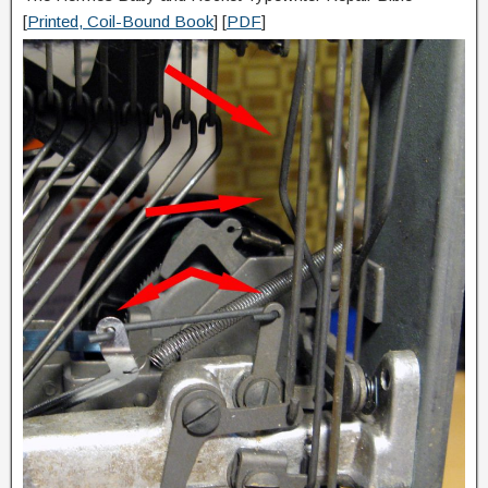
[
Printed, Coil-Bound Book
] [
PDF
]