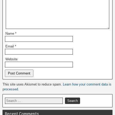
Name
*
Email
*
Website
Alternative:
This site uses Akismet to reduce spam.
Learn how your comment data is
processed.
Recent Comments