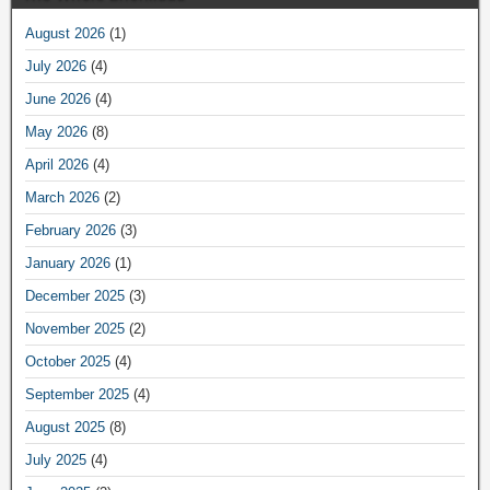
August 2026
(1)
July 2026
(4)
June 2026
(4)
May 2026
(8)
April 2026
(4)
March 2026
(2)
February 2026
(3)
January 2026
(1)
December 2025
(3)
November 2025
(2)
October 2025
(4)
September 2025
(4)
August 2025
(8)
July 2025
(4)