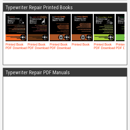
Typewriter Repair Printed Books
Typewriter Repair PDF Manuals