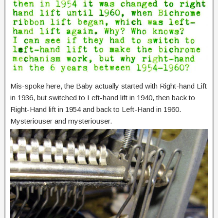
Mis-spoke here, the Baby actually started with Right-hand Lift
in 1936, but switched to Left-hand lift in 1940, then back to
Right-Hand lift in 1954 and back to Left-Hand in 1960.
Mysteriouser and mysteriouser.