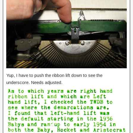
Yup, I have to push the ribbon lift down to see the
underscore. Needs adjusted.