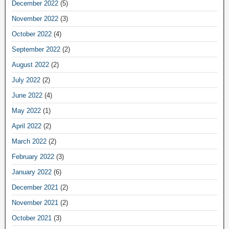
December 2022
(5)
November 2022
(3)
October 2022
(4)
September 2022
(2)
August 2022
(2)
July 2022
(2)
June 2022
(4)
May 2022
(1)
April 2022
(2)
March 2022
(2)
February 2022
(3)
January 2022
(6)
December 2021
(2)
November 2021
(2)
October 2021
(3)