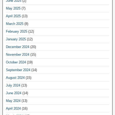
June 2025
(2)
May 2025
(7)
April 2025
(13)
March 2025
(8)
February 2025
(12)
January 2025
(12)
December 2024
(20)
November 2024
(15)
October 2024
(19)
September 2024
(14)
August 2024
(15)
July 2024
(13)
June 2024
(14)
May 2024
(13)
April 2024
(16)