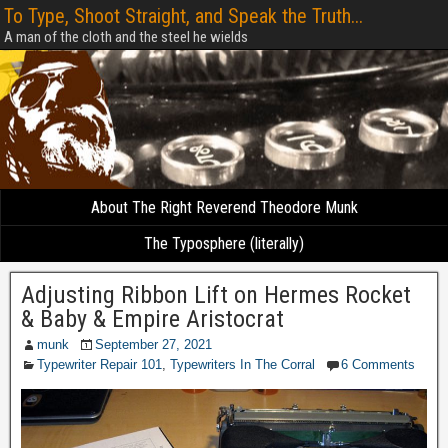
To Type, Shoot Straight, and Speak the Truth...
A man of the cloth and the steel he wields
About The Right Reverend Theodore Munk
The Typosphere (literally)
Adjusting Ribbon Lift on Hermes Rocket
& Baby & Empire Aristocrat
munk
September 27, 2021
Typewriter Repair 101
,
Typewriters In The Corral
6 Comments