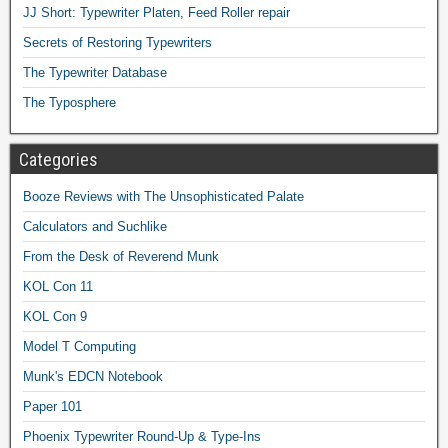
JJ Short: Typewriter Platen, Feed Roller repair
Secrets of Restoring Typewriters
The Typewriter Database
The Typosphere
Categories
Booze Reviews with The Unsophisticated Palate
Calculators and Suchlike
From the Desk of Reverend Munk
KOL Con 11
KOL Con 9
Model T Computing
Munk's EDCN Notebook
Paper 101
Phoenix Typewriter Round-Up & Type-Ins