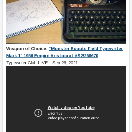
Weapon of Choice:
“Monster Scouts Field Typewriter
Mark 1” 1956 Empire Aristocrat #S2/268670
Typewriter Club LIVE – Sep 26, 2021