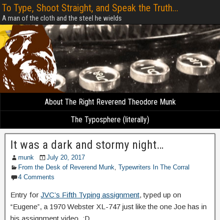
To Type, Shoot Straight, and Speak the Truth...
A man of the cloth and the steel he wields
About The Right Reverend Theodore Munk
The Typosphere (literally)
It was a dark and stormy night…
munk
July 20, 2017
From the Desk of Reverend Munk
,
Typewriters In The Corral
4 Comments
Entry for
JVC’s Fifth Typing assignment
, typed up on
“Eugene”, a 1970 Webster XL-747 just like the one Joe has in
his assignment video. :D