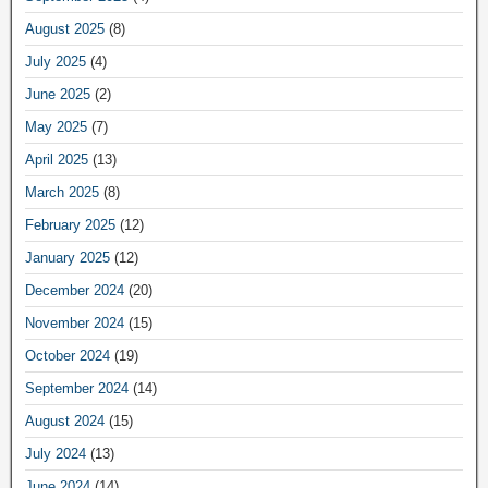
August 2025
(8)
July 2025
(4)
June 2025
(2)
May 2025
(7)
April 2025
(13)
March 2025
(8)
February 2025
(12)
January 2025
(12)
December 2024
(20)
November 2024
(15)
October 2024
(19)
September 2024
(14)
August 2024
(15)
July 2024
(13)
June 2024
(14)