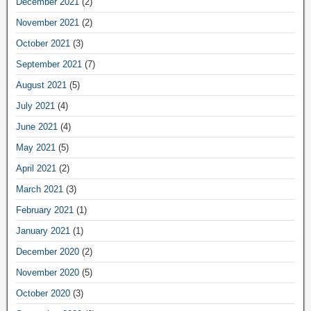
December 2021
(2)
November 2021
(2)
October 2021
(3)
September 2021
(7)
August 2021
(5)
July 2021
(4)
June 2021
(4)
May 2021
(5)
April 2021
(2)
March 2021
(3)
February 2021
(1)
January 2021
(1)
December 2020
(2)
November 2020
(5)
October 2020
(3)