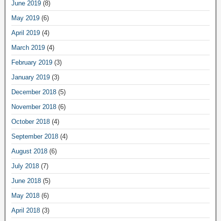
June 2019
(8)
May 2019
(6)
April 2019
(4)
March 2019
(4)
February 2019
(3)
January 2019
(3)
December 2018
(5)
November 2018
(6)
October 2018
(4)
September 2018
(4)
August 2018
(6)
July 2018
(7)
June 2018
(5)
May 2018
(6)
April 2018
(3)