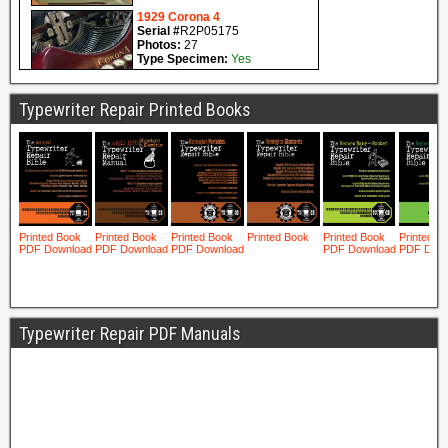
Typewriter Repair Printed Books
Typewriter Repair PDF Manuals