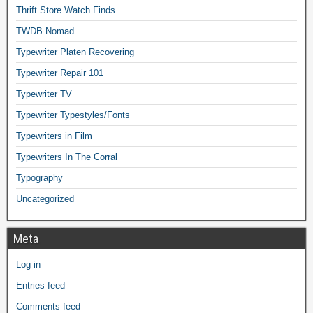
Thrift Store Watch Finds
TWDB Nomad
Typewriter Platen Recovering
Typewriter Repair 101
Typewriter TV
Typewriter Typestyles/Fonts
Typewriters in Film
Typewriters In The Corral
Typography
Uncategorized
Meta
Log in
Entries feed
Comments feed