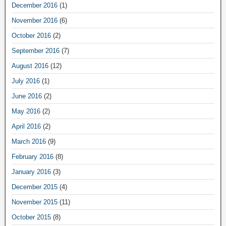
December 2016
(1)
November 2016
(6)
October 2016
(2)
September 2016
(7)
August 2016
(12)
July 2016
(1)
June 2016
(2)
May 2016
(2)
April 2016
(2)
March 2016
(9)
February 2016
(8)
January 2016
(3)
December 2015
(4)
November 2015
(11)
October 2015
(8)