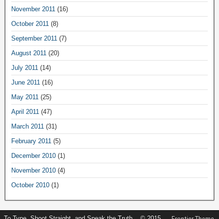
November 2011
(16)
October 2011
(8)
September 2011
(7)
August 2011
(20)
July 2011
(14)
June 2011
(16)
May 2011
(25)
April 2011
(47)
March 2011
(31)
February 2011
(5)
December 2010
(1)
November 2010
(4)
October 2010
(1)
To Type, Shoot Straight, and Speak the Truth... © 2015
Frontier Theme