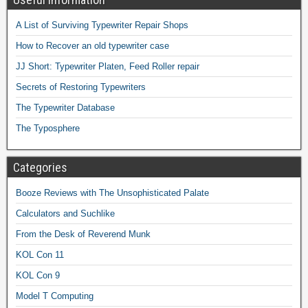
A List of Surviving Typewriter Repair Shops
How to Recover an old typewriter case
JJ Short: Typewriter Platen, Feed Roller repair
Secrets of Restoring Typewriters
The Typewriter Database
The Typosphere
Categories
Booze Reviews with The Unsophisticated Palate
Calculators and Suchlike
From the Desk of Reverend Munk
KOL Con 11
KOL Con 9
Model T Computing