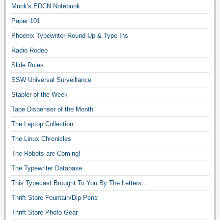
Munk's EDCN Notebook
Paper 101
Phoenix Typewriter Round-Up & Type-Ins
Radio Rodeo
Slide Rules
SSW Universal Surveillance
Stapler of the Week
Tape Dispenser of the Month
The Laptop Collection
The Linux Chronicles
The Robots are Coming!
The Typewriter Database
This Typecast Brought To You By The Letters…
Thrift Store Fountain/Dip Pens
Thrift Store Photo Gear