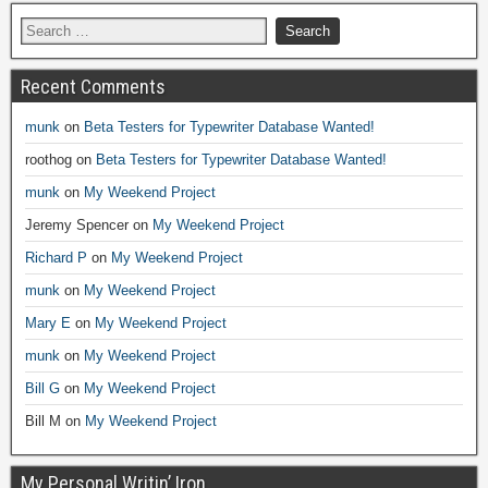
Recent Comments
munk
on
Beta Testers for Typewriter Database Wanted!
roothog
on
Beta Testers for Typewriter Database Wanted!
munk
on
My Weekend Project
Jeremy Spencer
on
My Weekend Project
Richard P
on
My Weekend Project
munk
on
My Weekend Project
Mary E
on
My Weekend Project
munk
on
My Weekend Project
Bill G
on
My Weekend Project
Bill M
on
My Weekend Project
My Personal Writin’ Iron