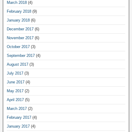
March 2018
(4)
February 2018
(9)
January 2018
(6)
December 2017
(6)
November 2017
(6)
October 2017
(3)
September 2017
(4)
August 2017
(3)
July 2017
(3)
June 2017
(4)
May 2017
(2)
April 2017
(5)
March 2017
(2)
February 2017
(4)
January 2017
(4)