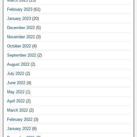
March 2023
(13)
February 2023
(61)
January 2023
(20)
December 2022
(5)
November 2022
(3)
October 2022
(4)
September 2022
(2)
August 2022
(2)
July 2022
(2)
June 2022
(4)
May 2022
(1)
April 2022
(2)
March 2022
(2)
February 2022
(3)
January 2022
(6)