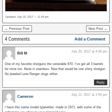
Updated: July 20, 2017 — 11:44 pm
← Previous Post
Next Post →
4 Comments
Add a Comment
July 20, 2017 at 4:06 pm
Bill M
One of my favorite shotguns the venerable 870. I’ve got all 3 barrels
for mine too. None in stainless. Now that would be one shiny shotgun.
No jeweled Lone Ranger slugs either.
Reply
July 21, 2017 at 2:05 pm
Cameron
I have this same model typewriter, made in 1971, with some of the