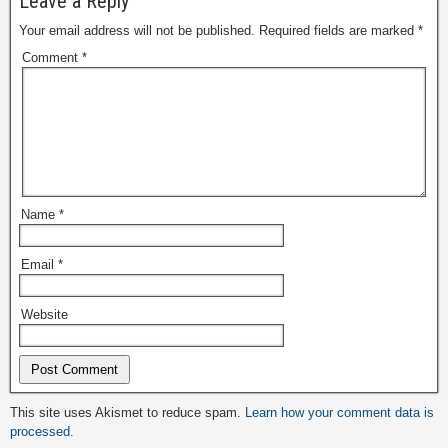
Leave a Reply
Your email address will not be published.
Required fields are marked
*
Comment
*
Name
*
Email
*
Website
Alternative:
This site uses Akismet to reduce spam.
Learn how your comment data is
processed.