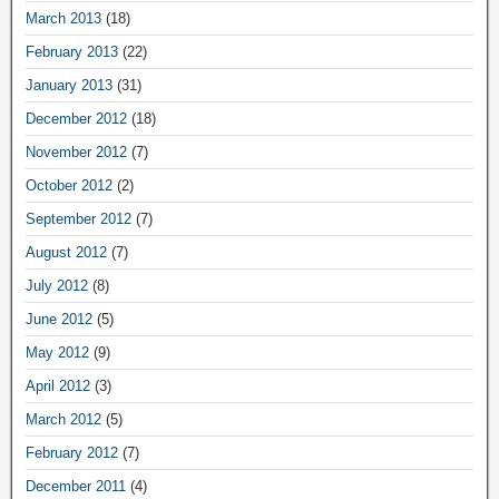
March 2013
(18)
February 2013
(22)
January 2013
(31)
December 2012
(18)
November 2012
(7)
October 2012
(2)
September 2012
(7)
August 2012
(7)
July 2012
(8)
June 2012
(5)
May 2012
(9)
April 2012
(3)
March 2012
(5)
February 2012
(7)
December 2011
(4)