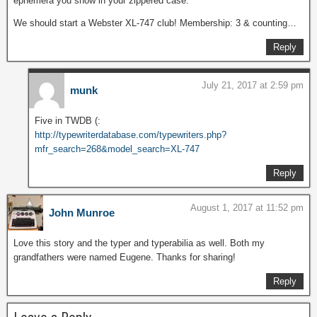
ephemera you show in your zippered case.
We should start a Webster XL-747 club! Membership: 3 & counting…
Reply
July 21, 2017 at 2:59 pm
munk
Five in TWDB (:
http://typewriterdatabase.com/typewriters.php?
mfr_search=268&model_search=XL-747
Reply
August 1, 2017 at 11:52 pm
John Munroe
Love this story and the typer and typerabilia as well. Both my
grandfathers were named Eugene. Thanks for sharing!
Reply