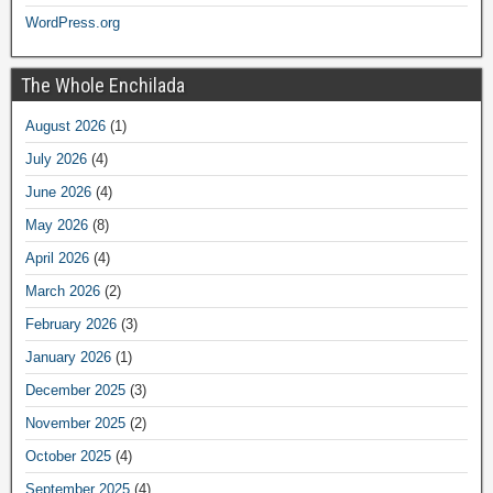
WordPress.org
The Whole Enchilada
August 2026
(1)
July 2026
(4)
June 2026
(4)
May 2026
(8)
April 2026
(4)
March 2026
(2)
February 2026
(3)
January 2026
(1)
December 2025
(3)
November 2025
(2)
October 2025
(4)
September 2025
(4)