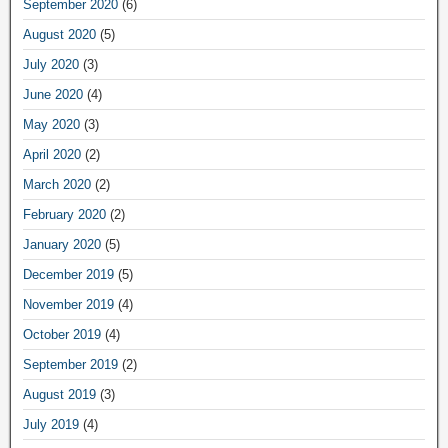
September 2020
(6)
August 2020
(5)
July 2020
(3)
June 2020
(4)
May 2020
(3)
April 2020
(2)
March 2020
(2)
February 2020
(2)
January 2020
(5)
December 2019
(5)
November 2019
(4)
October 2019
(4)
September 2019
(2)
August 2019
(3)
July 2019
(4)