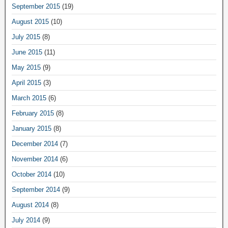
September 2015
(19)
August 2015
(10)
July 2015
(8)
June 2015
(11)
May 2015
(9)
April 2015
(3)
March 2015
(6)
February 2015
(8)
January 2015
(8)
December 2014
(7)
November 2014
(6)
October 2014
(10)
September 2014
(9)
August 2014
(8)
July 2014
(9)