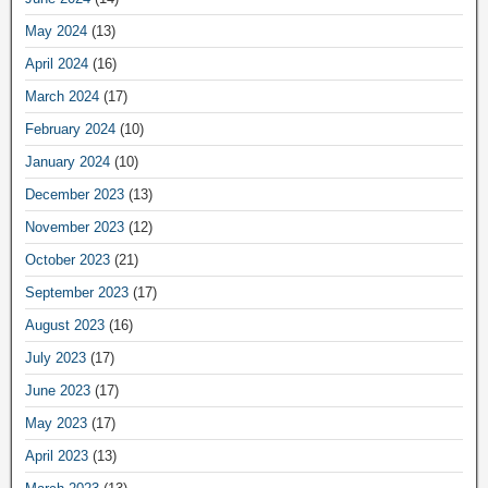
May 2024
(13)
April 2024
(16)
March 2024
(17)
February 2024
(10)
January 2024
(10)
December 2023
(13)
November 2023
(12)
October 2023
(21)
September 2023
(17)
August 2023
(16)
July 2023
(17)
June 2023
(17)
May 2023
(17)
April 2023
(13)