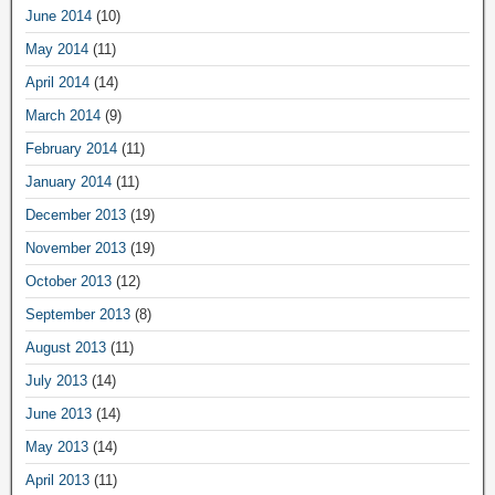
June 2014
(10)
May 2014
(11)
April 2014
(14)
March 2014
(9)
February 2014
(11)
January 2014
(11)
December 2013
(19)
November 2013
(19)
October 2013
(12)
September 2013
(8)
August 2013
(11)
July 2013
(14)
June 2013
(14)
May 2013
(14)
April 2013
(11)