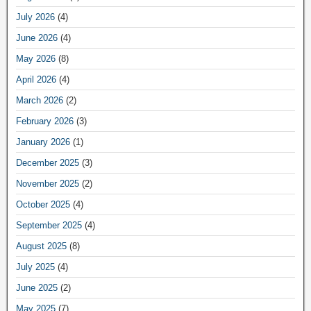
July 2026
(4)
June 2026
(4)
May 2026
(8)
April 2026
(4)
March 2026
(2)
February 2026
(3)
January 2026
(1)
December 2025
(3)
November 2025
(2)
October 2025
(4)
September 2025
(4)
August 2025
(8)
July 2025
(4)
June 2025
(2)
May 2025
(7)