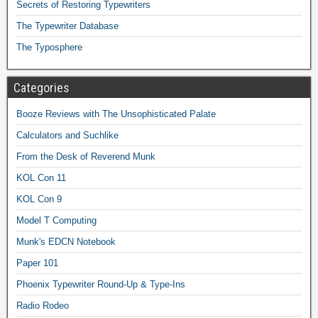
Secrets of Restoring Typewriters
The Typewriter Database
The Typosphere
Categories
Booze Reviews with The Unsophisticated Palate
Calculators and Suchlike
From the Desk of Reverend Munk
KOL Con 11
KOL Con 9
Model T Computing
Munk's EDCN Notebook
Paper 101
Phoenix Typewriter Round-Up & Type-Ins
Radio Rodeo