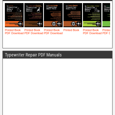
Typewriter Repair PDF Manuals