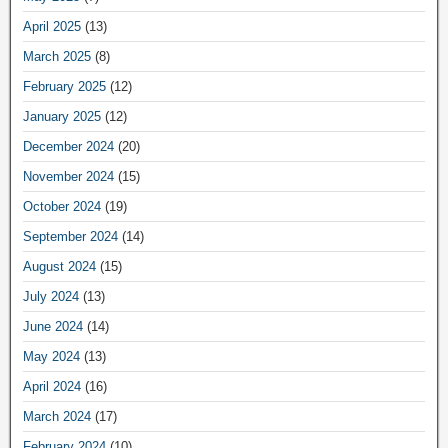
April 2025
(13)
March 2025
(8)
February 2025
(12)
January 2025
(12)
December 2024
(20)
November 2024
(15)
October 2024
(19)
September 2024
(14)
August 2024
(15)
July 2024
(13)
June 2024
(14)
May 2024
(13)
April 2024
(16)
March 2024
(17)
February 2024
(10)