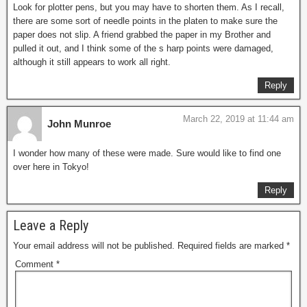
Look for plotter pens, but you may have to shorten them. As I recall,
there are some sort of needle points in the platen to make sure the
paper does not slip. A friend grabbed the paper in my Brother and
pulled it out, and I think some of the s harp points were damaged,
although it still appears to work all right.
Reply
March 22, 2019 at 11:44 am
John Munroe
I wonder how many of these were made. Sure would like to find one
over here in Tokyo!
Reply
Leave a Reply
Your email address will not be published.
Required fields are marked
*
Comment
*