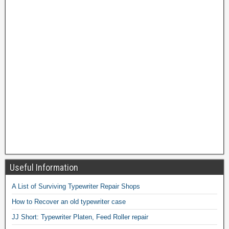
Useful Information
A List of Surviving Typewriter Repair Shops
How to Recover an old typewriter case
JJ Short: Typewriter Platen, Feed Roller repair