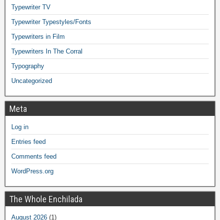
Typewriter TV
Typewriter Typestyles/Fonts
Typewriters in Film
Typewriters In The Corral
Typography
Uncategorized
Meta
Log in
Entries feed
Comments feed
WordPress.org
The Whole Enchilada
August 2026
(1)