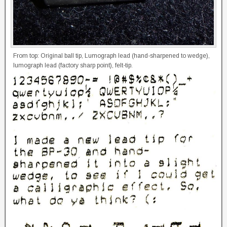
From top: Original ball tip, Lumograph lead (hand-sharpened to wedge),
lumograph lead (factory sharp point), felt-tip.