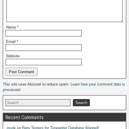
Name
*
Email
*
Website
Alternative:
This site uses Akismet to reduce spam.
Learn how your comment data is
processed.
Recent Comments
munk
on
Beta Testers for Typewriter Database Wanted!