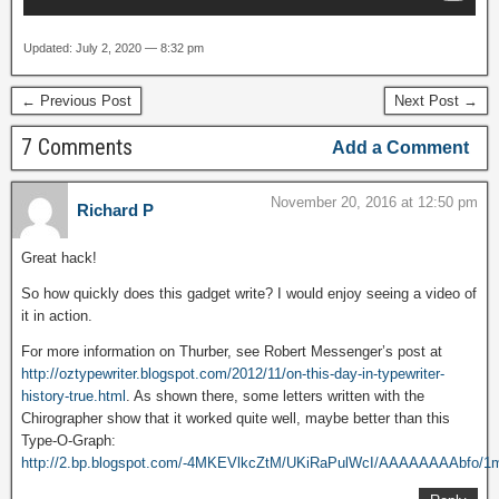
Updated: July 2, 2020 — 8:32 pm
← Previous Post
Next Post →
7 Comments
Add a Comment
November 20, 2016 at 12:50 pm
Richard P
Great hack!
So how quickly does this gadget write? I would enjoy seeing a video of
it in action.
For more information on Thurber, see Robert Messenger’s post at
http://oztypewriter.blogspot.com/2012/11/on-this-day-in-typewriter-
history-true.html
. As shown there, some letters written with the
Chirographer show that it worked quite well, maybe better than this
Type-O-Graph:
http://2.bp.blogspot.com/-4MKEVlkcZtM/UKiRaPulWcI/AAAAAAAAbfo/