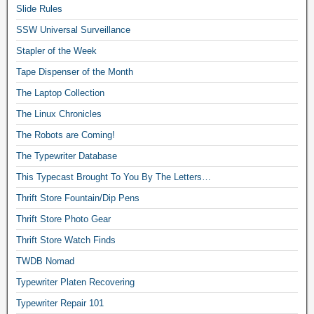
Slide Rules
SSW Universal Surveillance
Stapler of the Week
Tape Dispenser of the Month
The Laptop Collection
The Linux Chronicles
The Robots are Coming!
The Typewriter Database
This Typecast Brought To You By The Letters…
Thrift Store Fountain/Dip Pens
Thrift Store Photo Gear
Thrift Store Watch Finds
TWDB Nomad
Typewriter Platen Recovering
Typewriter Repair 101