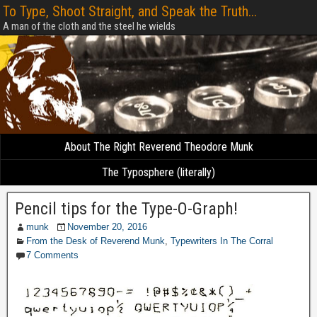
To Type, Shoot Straight, and Speak the Truth...
A man of the cloth and the steel he wields
About The Right Reverend Theodore Munk
The Typosphere (literally)
Pencil tips for the Type-O-Graph!
munk
November 20, 2016
From the Desk of Reverend Munk
,
Typewriters In The Corral
7 Comments