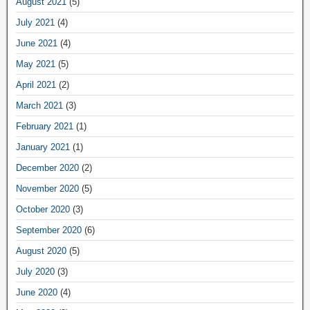
August 2021
(5)
July 2021
(4)
June 2021
(4)
May 2021
(5)
April 2021
(2)
March 2021
(3)
February 2021
(1)
January 2021
(1)
December 2020
(2)
November 2020
(5)
October 2020
(3)
September 2020
(6)
August 2020
(5)
July 2020
(3)
June 2020
(4)