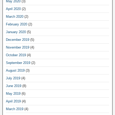
May 2020
(3)
April 2020
(2)
March 2020
(2)
February 2020
(2)
January 2020
(5)
December 2019
(5)
November 2019
(4)
October 2019
(4)
September 2019
(2)
August 2019
(3)
July 2019
(4)
June 2019
(8)
May 2019
(6)
April 2019
(4)
March 2019
(4)