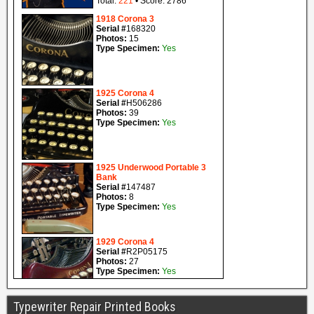
Typewriter Repair Printed Books