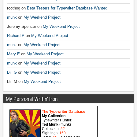
roothog
on
Beta Testers for Typewriter Database Wanted!
munk
on
My Weekend Project
Jeremy Spencer
on
My Weekend Project
Richard P
on
My Weekend Project
munk
on
My Weekend Project
Mary E
on
My Weekend Project
munk
on
My Weekend Project
Bill G
on
My Weekend Project
Bill M
on
My Weekend Project
My Personal Writin’ Iron