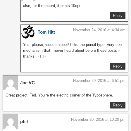
also, for the record, it prints 10cpi.
Reply
November 24, 2016 at 4:34 am
Tom Hitt
Yes, please, video snippet! I like the pencil type. Very cool
mechanism that I never heard about before these posts –
thanks! ~TH~
Reply
November 20, 2016 at 6:51 pm
Joe VC
Great project, Ted. You’re the electric corner of the Typosphere.
Reply
November 20, 2016 at 10:20 pm
phil