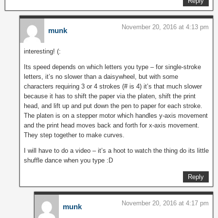
Reply
November 20, 2016 at 4:13 pm
munk
interesting! (:
Its speed depends on which letters you type – for single-stroke
letters, it’s no slower than a daisywheel, but with some
characters requiring 3 or 4 strokes (# is 4) it’s that much slower
because it has to shift the paper via the platen, shift the print
head, and lift up and put down the pen to paper for each stroke.
The platen is on a stepper motor which handles y-axis movement
and the print head moves back and forth for x-axis movement.
They step together to make curves.
I will have to do a video – it’s a hoot to watch the thing do its little
shuffle dance when you type :D
Reply
November 20, 2016 at 4:17 pm
munk