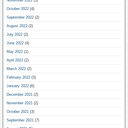
November 2022
(3)
October 2022
(4)
September 2022
(2)
August 2022
(2)
July 2022
(2)
June 2022
(4)
May 2022
(1)
April 2022
(2)
March 2022
(2)
February 2022
(3)
January 2022
(6)
December 2021
(2)
November 2021
(2)
October 2021
(3)
September 2021
(7)