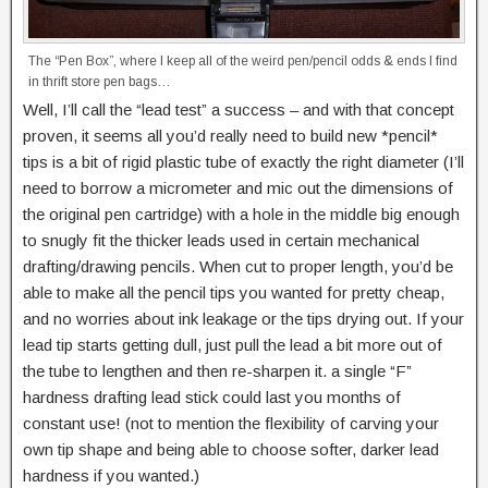
The “Pen Box”, where I keep all of the weird pen/pencil odds & ends I find
in thrift store pen bags…
Well, I’ll call the “lead test” a success – and with that concept
proven, it seems all you’d really need to build new *pencil*
tips is a bit of rigid plastic tube of exactly the right diameter (I’ll
need to borrow a micrometer and mic out the dimensions of
the original pen cartridge) with a hole in the middle big enough
to snugly fit the thicker leads used in certain mechanical
drafting/drawing pencils. When cut to proper length, you’d be
able to make all the pencil tips you wanted for pretty cheap,
and no worries about ink leakage or the tips drying out. If your
lead tip starts getting dull, just pull the lead a bit more out of
the tube to lengthen and then re-sharpen it. a single “F”
hardness drafting lead stick could last you months of
constant use! (not to mention the flexibility of carving your
own tip shape and being able to choose softer, darker lead
hardness if you wanted.)