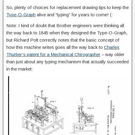
So, plenty of choices for replacement drawing tips to keep the
Type-O-Graph
alive and “typing” for years to come! (:
Note: I kind of doubt that Brother engineers were thinking all
the way back to 1845 when they designed the Type-O-Graph,
but Richard Polt correctly notes that the basic concept of
how this machine writes goes all the way back to
Charles
Thurber’s patent for a Mechanical Chirographer
– way older
than just about any typing mechanism that actually succeeded
in the market: