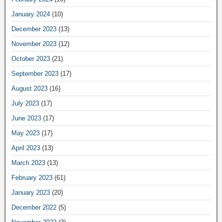
January 2024
(10)
December 2023
(13)
November 2023
(12)
October 2023
(21)
September 2023
(17)
August 2023
(16)
July 2023
(17)
June 2023
(17)
May 2023
(17)
April 2023
(13)
March 2023
(13)
February 2023
(61)
January 2023
(20)
December 2022
(5)