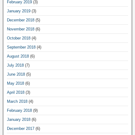
February 2019
(3)
January 2019
(3)
December 2018
(5)
November 2018
(6)
October 2018
(4)
September 2018
(4)
August 2018
(6)
July 2018
(7)
June 2018
(5)
May 2018
(6)
April 2018
(3)
March 2018
(4)
February 2018
(9)
January 2018
(6)
December 2017
(6)