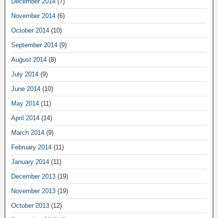
December 2014
(7)
November 2014
(6)
October 2014
(10)
September 2014
(9)
August 2014
(8)
July 2014
(9)
June 2014
(10)
May 2014
(11)
April 2014
(14)
March 2014
(9)
February 2014
(11)
January 2014
(11)
December 2013
(19)
November 2013
(19)
October 2013
(12)