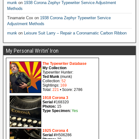
munk
on
1938 Corona Zephyr Typewriter Service Adjustment
Methods
Tinamarie Cox
on
1938 Corona Zephyr Typewriter Service
Adjustment Methods
munk
on
Leisure Suit Larry – Repair a Coronamatic Carbon Ribbon
My Personal Writin’ Iron