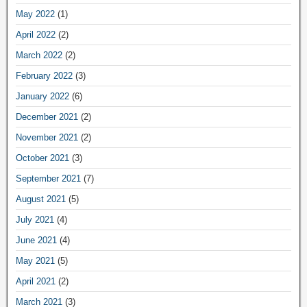
May 2022
(1)
April 2022
(2)
March 2022
(2)
February 2022
(3)
January 2022
(6)
December 2021
(2)
November 2021
(2)
October 2021
(3)
September 2021
(7)
August 2021
(5)
July 2021
(4)
June 2021
(4)
May 2021
(5)
April 2021
(2)
March 2021
(3)