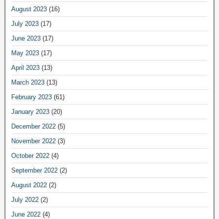
August 2023
(16)
July 2023
(17)
June 2023
(17)
May 2023
(17)
April 2023
(13)
March 2023
(13)
February 2023
(61)
January 2023
(20)
December 2022
(5)
November 2022
(3)
October 2022
(4)
September 2022
(2)
August 2022
(2)
July 2022
(2)
June 2022
(4)