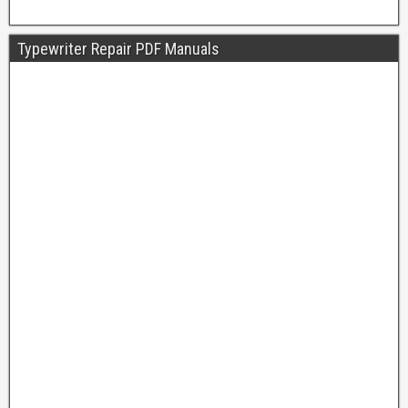
Typewriter Repair PDF Manuals