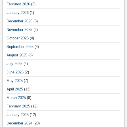
February 2026
(3)
January 2026
(1)
December 2025
(3)
November 2025
(2)
October 2025
(4)
September 2025
(4)
August 2025
(8)
July 2025
(4)
June 2025
(2)
May 2025
(7)
April 2025
(13)
March 2025
(8)
February 2025
(12)
January 2025
(12)
December 2024
(20)