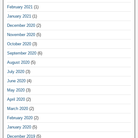
February 2021
(1)
January 2021
(1)
December 2020
(2)
November 2020
(5)
October 2020
(3)
September 2020
(6)
August 2020
(5)
July 2020
(3)
June 2020
(4)
May 2020
(3)
April 2020
(2)
March 2020
(2)
February 2020
(2)
January 2020
(5)
December 2019
(5)