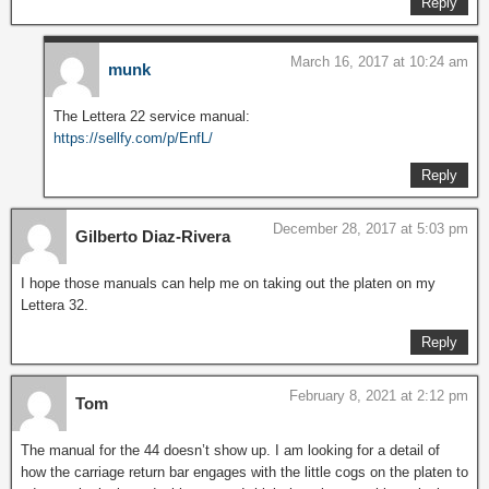
Reply
March 16, 2017 at 10:24 am
munk
The Lettera 22 service manual:
https://sellfy.com/p/EnfL/
Reply
December 28, 2017 at 5:03 pm
Gilberto Diaz-Rivera
I hope those manuals can help me on taking out the platen on my
Lettera 32.
Reply
February 8, 2021 at 2:12 pm
Tom
The manual for the 44 doesn’t show up. I am looking for a detail of
how the carriage return bar engages with the little cogs on the platen to