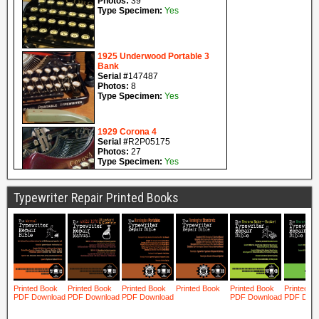
Typewriter Repair Printed Books