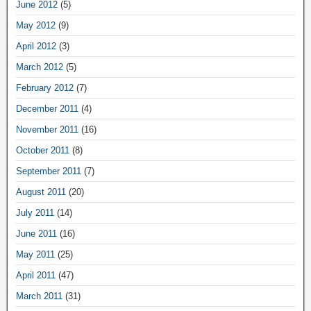
June 2012
(5)
May 2012
(9)
April 2012
(3)
March 2012
(5)
February 2012
(7)
December 2011
(4)
November 2011
(16)
October 2011
(8)
September 2011
(7)
August 2011
(20)
July 2011
(14)
June 2011
(16)
May 2011
(25)
April 2011
(47)
March 2011
(31)