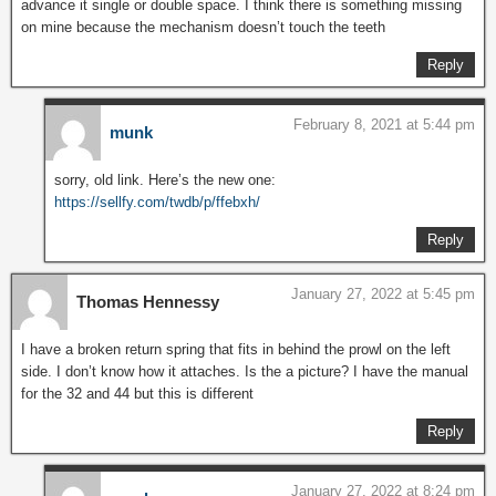
advance it single or double space. I think there is something missing
on mine because the mechanism doesn’t touch the teeth
Reply
February 8, 2021 at 5:44 pm
munk
sorry, old link. Here’s the new one:
https://sellfy.com/twdb/p/ffebxh/
Reply
January 27, 2022 at 5:45 pm
Thomas Hennessy
I have a broken return spring that fits in behind the prowl on the left
side. I don’t know how it attaches. Is the a picture? I have the manual
for the 32 and 44 but this is different
Reply
January 27, 2022 at 8:24 pm