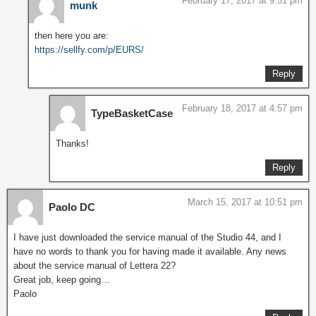
February 17, 2017 at 9:51 pm
munk
then here you are:
https://sellfy.com/p/EURS/
Reply
February 18, 2017 at 4:57 pm
TypeBasketCase
Thanks!
Reply
March 15, 2017 at 10:51 pm
Paolo DC
I have just downloaded the service manual of the Studio 44, and I
have no words to thank you for having made it available. Any news
about the service manual of Lettera 22?
Great job, keep going…
Paolo