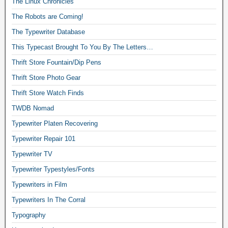
The Linux Chronicles
The Robots are Coming!
The Typewriter Database
This Typecast Brought To You By The Letters…
Thrift Store Fountain/Dip Pens
Thrift Store Photo Gear
Thrift Store Watch Finds
TWDB Nomad
Typewriter Platen Recovering
Typewriter Repair 101
Typewriter TV
Typewriter Typestyles/Fonts
Typewriters in Film
Typewriters In The Corral
Typography