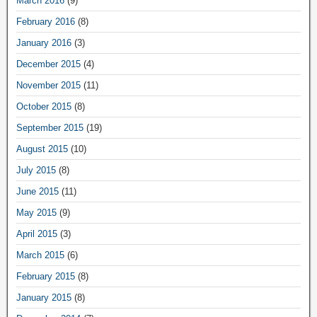
March 2016
(9)
February 2016
(8)
January 2016
(3)
December 2015
(4)
November 2015
(11)
October 2015
(8)
September 2015
(19)
August 2015
(10)
July 2015
(8)
June 2015
(11)
May 2015
(9)
April 2015
(3)
March 2015
(6)
February 2015
(8)
January 2015
(8)