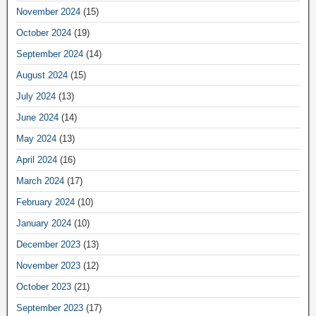
November 2024
(15)
October 2024
(19)
September 2024
(14)
August 2024
(15)
July 2024
(13)
June 2024
(14)
May 2024
(13)
April 2024
(16)
March 2024
(17)
February 2024
(10)
January 2024
(10)
December 2023
(13)
November 2023
(12)
October 2023
(21)
September 2023
(17)