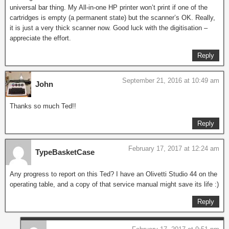
universal bar thing. My All-in-one HP printer won’t print if one of the
cartridges is empty (a permanent state) but the scanner’s OK. Really,
it is just a very thick scanner now. Good luck with the digitisation –
appreciate the effort.
Reply
September 21, 2016 at 10:49 am
John
Thanks so much Ted!!
Reply
February 17, 2017 at 12:24 am
TypeBasketCase
Any progress to report on this Ted? I have an Olivetti Studio 44 on the
operating table, and a copy of that service manual might save its life :)
Reply