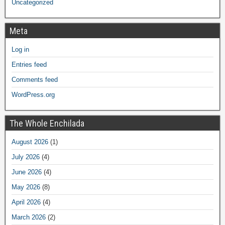
Uncategorized
Meta
Log in
Entries feed
Comments feed
WordPress.org
The Whole Enchilada
August 2026
(1)
July 2026
(4)
June 2026
(4)
May 2026
(8)
April 2026
(4)
March 2026
(2)