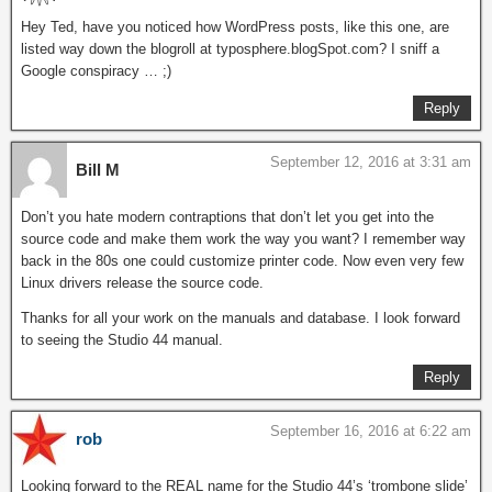
Hey Ted, have you noticed how WordPress posts, like this one, are
listed way down the blogroll at typosphere.blogSpot.com? I sniff a
Google conspiracy … ;)
Reply
September 12, 2016 at 3:31 am
Bill M
Don’t you hate modern contraptions that don’t let you get into the
source code and make them work the way you want? I remember way
back in the 80s one could customize printer code. Now even very few
Linux drivers release the source code.
Thanks for all your work on the manuals and database. I look forward
to seeing the Studio 44 manual.
Reply
September 16, 2016 at 6:22 am
rob
Looking forward to the REAL name for the Studio 44’s ‘trombone slide’