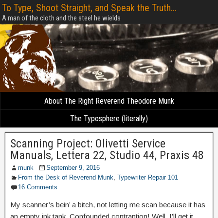
To Type, Shoot Straight, and Speak the Truth...
A man of the cloth and the steel he wields
About The Right Reverend Theodore Munk
The Typosphere (literally)
Scanning Project: Olivetti Service
Manuals, Lettera 22, Studio 44, Praxis 48
munk
September 9, 2016
From the Desk of Reverend Munk
,
Typewriter Repair 101
16 Comments
My scanner’s bein’ a bitch, not letting me scan because it has
an empty ink tank. Confounded contraption! Well, I’ll get it