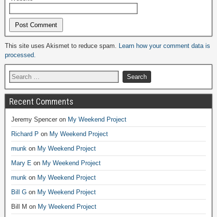
Alternative:
This site uses Akismet to reduce spam.
Learn how your comment data is
processed.
Recent Comments
Jeremy Spencer
on
My Weekend Project
Richard P
on
My Weekend Project
munk
on
My Weekend Project
Mary E
on
My Weekend Project
munk
on
My Weekend Project
Bill G
on
My Weekend Project
Bill M
on
My Weekend Project