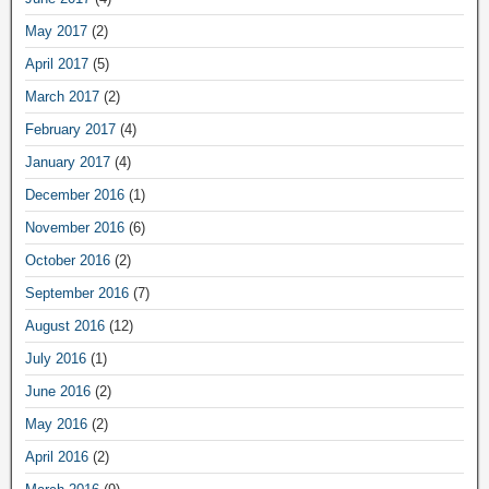
May 2017
(2)
April 2017
(5)
March 2017
(2)
February 2017
(4)
January 2017
(4)
December 2016
(1)
November 2016
(6)
October 2016
(2)
September 2016
(7)
August 2016
(12)
July 2016
(1)
June 2016
(2)
May 2016
(2)
April 2016
(2)