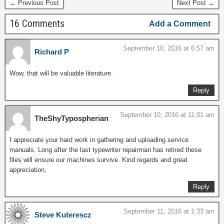
← Previous Post
Next Post →
16 Comments
Add a Comment
September 10, 2016 at 6:57 am
Richard P
Wow, that will be valuable literature.
Reply
September 10, 2016 at 11:01 am
TheShyTypospherian
I appreciate your hard work in gathering and uploading service
manuals. Long after the last typewriter repairman has retired these
files will ensure our machines survive. Kind regards and great
appreciation,
Reply
September 11, 2016 at 1:33 am
Steve Kuterescz