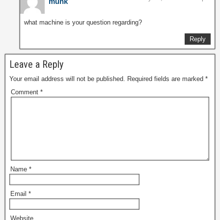
munk
what machine is your question regarding?
Reply
Leave a Reply
Your email address will not be published.
Required fields are marked
*
Comment
*
Name
*
Email
*
Website