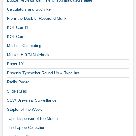
Booze Reviews with The Unsophisticated Palate
Calculators and Suchlike
From the Desk of Reverend Munk
KOL Con 11
KOL Con 9
Model T Computing
Munk's EDCN Notebook
Paper 101
Phoenix Typewriter Round-Up & Type-Ins
Radio Rodeo
Slide Rules
SSW Universal Surveillance
Stapler of the Week
Tape Dispenser of the Month
The Laptop Collection