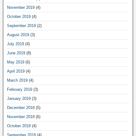
November 2019
(4)
October 2019
(4)
September 2019
(2)
August 2019
(3)
July 2019
(4)
June 2019
(8)
May 2019
(6)
April 2019
(4)
March 2019
(4)
February 2019
(3)
January 2019
(3)
December 2018
(5)
November 2018
(6)
October 2018
(4)
September 2018
(4)