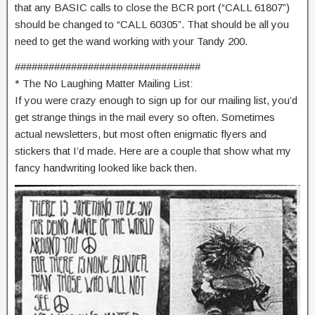
that any BASIC calls to close the BCR port (“CALL 61807”)
should be changed to “CALL 60305”. That should be all you
need to get the wand working with your Tandy 200.
#################################
* The No Laughing Matter Mailing List:
If you were crazy enough to sign up for our mailing list, you’d
get strange things in the mail every so often. Sometimes
actual newsletters, but most often enigmatic flyers and
stickers that I’d made. Here are a couple that show what my
fancy handwriting looked like back then.