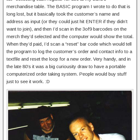
merchandise table. The BASIC program I wrote to do that is
long lost, but it basically took the customer’s name and
address as input (or they could just hit ENTER if they didn’t
want to join), and then I’d scan in the 3of9 barcodes on the
merch they’d selected and the computer would show the total.
When they’d paid, I’d scan a “reset” bar code which would tell
the program to log the customer’s order and contact info to a
textfile and reset the loop for a new order. Very handy, and in
the late 80’s it was a big curiousity draw to have a portable
computerized order taking system. People would buy stuff
just to see it work. :D