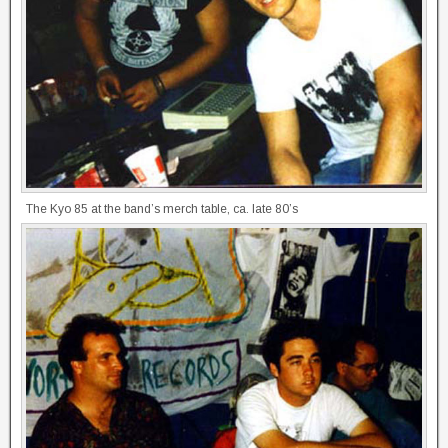
The Kyo 85 at the band’s merch table, ca. late 80’s