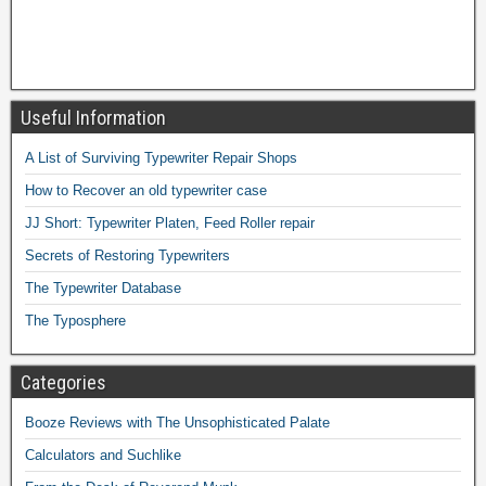
Useful Information
A List of Surviving Typewriter Repair Shops
How to Recover an old typewriter case
JJ Short: Typewriter Platen, Feed Roller repair
Secrets of Restoring Typewriters
The Typewriter Database
The Typosphere
Categories
Booze Reviews with The Unsophisticated Palate
Calculators and Suchlike