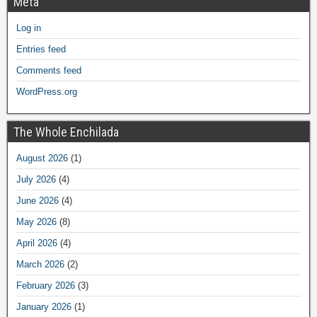
Meta
Log in
Entries feed
Comments feed
WordPress.org
The Whole Enchilada
August 2026
(1)
July 2026
(4)
June 2026
(4)
May 2026
(8)
April 2026
(4)
March 2026
(2)
February 2026
(3)
January 2026
(1)