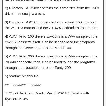
2) Directory BCR200: contains the same files from the T200
driver cassette (70-3407).
3) Directory DOCS: contains high-resolution JPG scans of
the 26-1183 manual and the 70-3407 addendum documents.
4) WAV file bcr100-drivers.wav: this is a WAV sample of the
26-1183 cassette itself. Can be used to load the programs
through the cassette port to the Model 100.
5) WAV file bcr200-drivers.wav: this is a WAV sample of the
70-3407 cassette itself. Can be used to load the programs
through the cassette port to the Tandy 200.
6) readme.txt: this file.
###################
TRS-80 Bar Code Reader Wand (26-1183) works with
Kyocera KC85