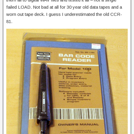
failed LOAD. Not bad at all for 30 year old data tapes and a
worn out tape deck. I guess I underestimated the old CCR-
81.