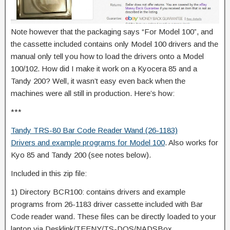
Note however that the packaging says “For Model 100”, and
the cassette included contains only Model 100 drivers and the
manual only tell you how to load the drivers onto a Model
100/102. How did I make it work on a Kyocera 85 and a
Tandy 200? Well, it wasn’t easy even back when the
machines were all still in production. Here’s how:
***
Tandy TRS-80 Bar Code Reader Wand (26-1183)
Drivers and example programs for Model 100
. Also works for
Kyo 85 and Tandy 200 (see notes below).
Included in this zip file:
1) Directory BCR100: contains drivers and example
programs from 26-1183 driver cassette included with Bar
Code reader wand. These files can be directly loaded to your
laptop via Desklink/TEENY/TS-DOS/NADSBox.