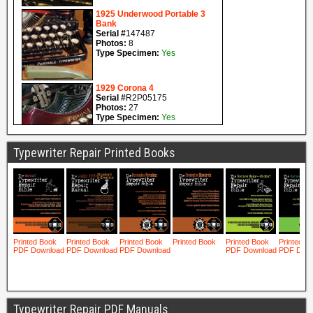
Typewriter Repair Printed Books
Typewriter Repair PDF Manuals