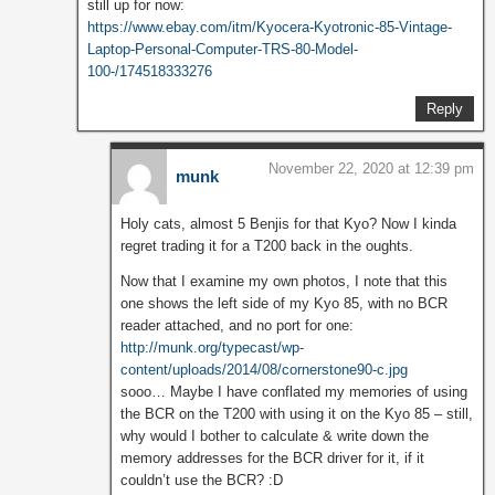
still up for now:
https://www.ebay.com/itm/Kyocera-Kyotronic-85-Vintage-
Laptop-Personal-Computer-TRS-80-Model-
100-/174518333276
Reply
November 22, 2020 at 12:39 pm
munk
Holy cats, almost 5 Benjis for that Kyo? Now I kinda
regret trading it for a T200 back in the oughts.
Now that I examine my own photos, I note that this
one shows the left side of my Kyo 85, with no BCR
reader attached, and no port for one:
http://munk.org/typecast/wp-
content/uploads/2014/08/cornerstone90-c.jpg
sooo… Maybe I have conflated my memories of using
the BCR on the T200 with using it on the Kyo 85 – still,
why would I bother to calculate & write down the
memory addresses for the BCR driver for it, if it
couldn’t use the BCR? :D