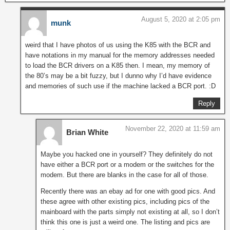
August 5, 2020 at 2:05 pm
munk
weird that I have photos of us using the K85 with the BCR and
have notations in my manual for the memory addresses needed
to load the BCR drivers on a K85 then. I mean, my memory of
the 80’s may be a bit fuzzy, but I dunno why I’d have evidence
and memories of such use if the machine lacked a BCR port. :D
Reply
November 22, 2020 at 11:59 am
Brian White
Maybe you hacked one in yourself? They definitely do not
have either a BCR port or a modem or the switches for the
modem. But there are blanks in the case for all of those.
Recently there was an ebay ad for one with good pics. And
these agree with other existing pics, including pics of the
mainboard with the parts simply not existing at all, so I don’t
think this one is just a weird one. The listing and pics are