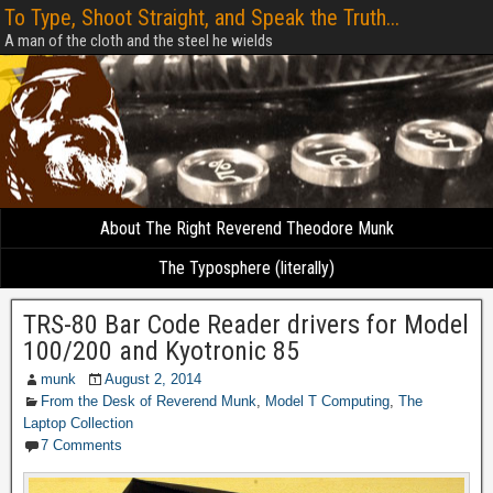
To Type, Shoot Straight, and Speak the Truth...
A man of the cloth and the steel he wields
About The Right Reverend Theodore Munk
The Typosphere (literally)
TRS-80 Bar Code Reader drivers for Model
100/200 and Kyotronic 85
munk
August 2, 2014
From the Desk of Reverend Munk
,
Model T Computing
,
The
Laptop Collection
7 Comments