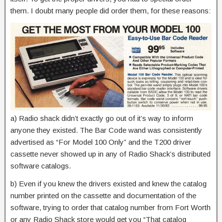
them. I doubt many people did order them, for these reasons:
a) Radio shack didn’t exactly go out of it’s way to inform
anyone they existed. The Bar Code wand was consistently
advertised as “For Model 100 Only” and the T200 driver
cassette never showed up in any of Radio Shack’s distributed
software catalogs.
b) Even if you knew the drivers existed and knew the catalog
number printed on the cassette and documentation of the
software, trying to order that catalog number from Fort Worth
or any Radio Shack store would get you “That catalog