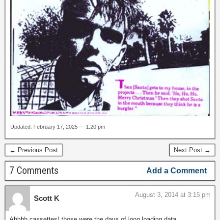
Updated: February 17, 2025 — 1:20 pm
← Previous Post
Next Post →
7 Comments
Add a Comment
August 3, 2014 at 3:15 pm
Scott K
Ahhhh cassettes!,those were the days of long loading data.