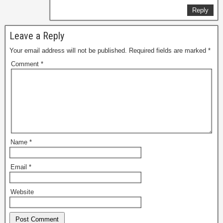
Reply
Leave a Reply
Your email address will not be published.
Required fields are marked
*
Comment
*
Name
*
Email
*
Website