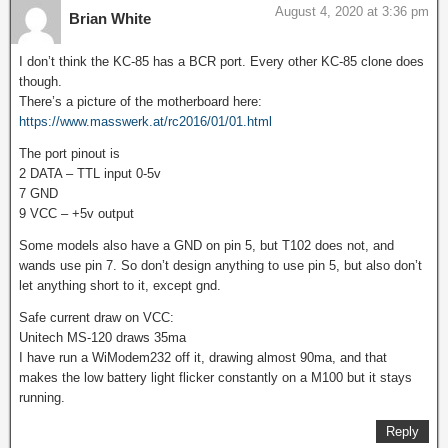
August 4, 2020 at 3:36 pm
Brian White
I don’t think the KC-85 has a BCR port. Every other KC-85 clone does
though.
There’s a picture of the motherboard here:
https://www.masswerk.at/rc2016/01/01.html
The port pinout is
2 DATA – TTL input 0-5v
7 GND
9 VCC – +5v output
Some models also have a GND on pin 5, but T102 does not, and
wands use pin 7. So don’t design anything to use pin 5, but also don’t
let anything short to it, except gnd.
Safe current draw on VCC:
Unitech MS-120 draws 35ma
I have run a WiModem232 off it, drawing almost 90ma, and that
makes the low battery light flicker constantly on a M100 but it stays
running.
Reply