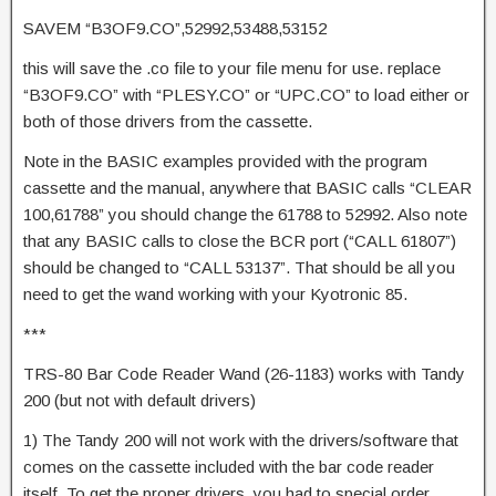
SAVEM “B3OF9.CO”,52992,53488,53152
this will save the .co file to your file menu for use. replace
“B3OF9.CO” with “PLESY.CO” or “UPC.CO” to load either or
both of those drivers from the cassette.
Note in the BASIC examples provided with the program
cassette and the manual, anywhere that BASIC calls “CLEAR
100,61788” you should change the 61788 to 52992. Also note
that any BASIC calls to close the BCR port (“CALL 61807”)
should be changed to “CALL 53137”. That should be all you
need to get the wand working with your Kyotronic 85.
***
TRS-80 Bar Code Reader Wand (26-1183) works with Tandy
200 (but not with default drivers)
1) The Tandy 200 will not work with the drivers/software that
comes on the cassette included with the bar code reader
itself. To get the proper drivers, you had to special order