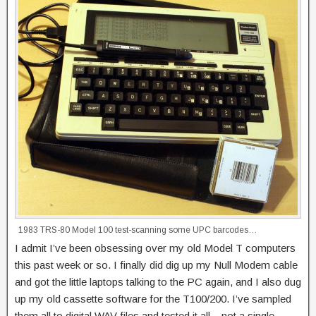
1983 TRS-80 Model 100 test-scanning some UPC barcodes…
I admit I’ve been obsessing over my old Model T computers
this past week or so. I finally did dig up my Null Modem cable
and got the little laptops talking to the PC again, and I also dug
up my old cassette software for the T100/200. I’ve sampled
them all to digital WAV files and tested it all – not a single