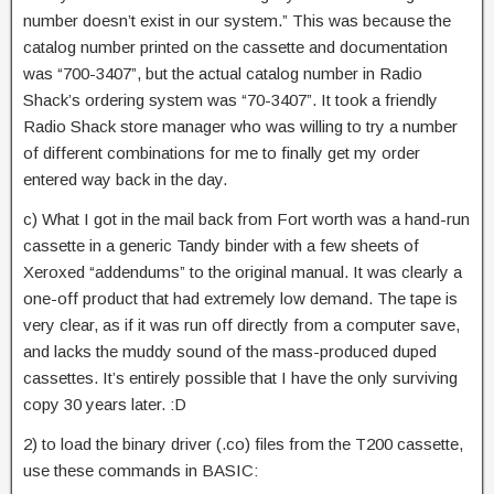
number doesn’t exist in our system.” This was because the
catalog number printed on the cassette and documentation
was “700-3407”, but the actual catalog number in Radio
Shack’s ordering system was “70-3407”. It took a friendly
Radio Shack store manager who was willing to try a number
of different combinations for me to finally get my order
entered way back in the day.
c) What I got in the mail back from Fort worth was a hand-run
cassette in a generic Tandy binder with a few sheets of
Xeroxed “addendums” to the original manual. It was clearly a
one-off product that had extremely low demand. The tape is
very clear, as if it was run off directly from a computer save,
and lacks the muddy sound of the mass-produced duped
cassettes. It’s entirely possible that I have the only surviving
copy 30 years later. :D
2) to load the binary driver (.co) files from the T200 cassette,
use these commands in BASIC: