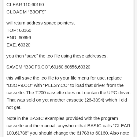
CLEAR 110,60160
CLOADM “B3OF9”
will return address space pointers:
TOP: 60160
END: 60656
EXE: 60320
you then “save” the .co file using these addresses:
SAVEM “B3OF9.CO”,60160,60656,60320
this will save the .co file to your file menu for use. replace
“B3OF9.CO” with “PLESY.CO” to load that driver from the
cassette. The T200 cassette does not contain the UPC driver.
That was sold on yet another cassette (26-3894) which I did
not get.
Note in the BASIC examples provided with the program
cassette and the manual, anywhere that BASIC calls “CLEAR
100,61788” you should change the 61788 to 60160. Also note