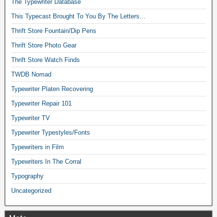
The Typewriter Database
This Typecast Brought To You By The Letters…
Thrift Store Fountain/Dip Pens
Thrift Store Photo Gear
Thrift Store Watch Finds
TWDB Nomad
Typewriter Platen Recovering
Typewriter Repair 101
Typewriter TV
Typewriter Typestyles/Fonts
Typewriters in Film
Typewriters In The Corral
Typography
Uncategorized