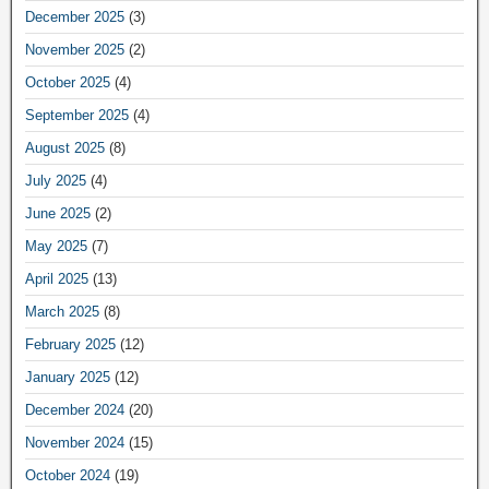
December 2025
(3)
November 2025
(2)
October 2025
(4)
September 2025
(4)
August 2025
(8)
July 2025
(4)
June 2025
(2)
May 2025
(7)
April 2025
(13)
March 2025
(8)
February 2025
(12)
January 2025
(12)
December 2024
(20)
November 2024
(15)
October 2024
(19)