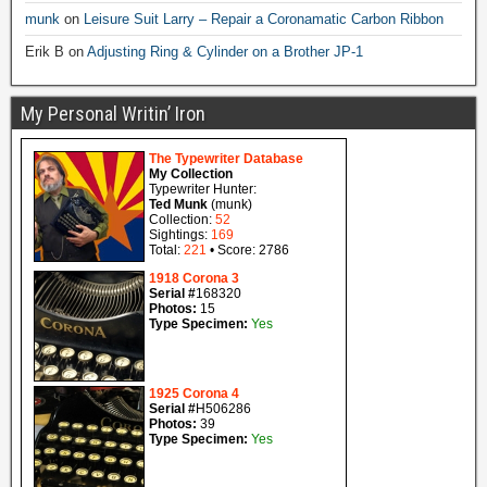
munk
on
Leisure Suit Larry – Repair a Coronamatic Carbon Ribbon
Erik B
on
Adjusting Ring & Cylinder on a Brother JP-1
My Personal Writin’ Iron