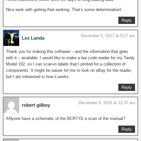
Nice work with getting that working. That’s some determination!
Reply
November 5, 2017 at 9:27 am
Lex Landa
Thank you for making this software – and the information that goes
with it – available. I would like to make a bar code reader for my Tandy
Model 102, so I can scan-in labels that I printed for a collection of
components. It might be easier for me to look on eBay for the reader,
but I am interested in how it works.
Reply
December 9, 2019 at 12:37 am
robert gilboy
ANyone have a schematic of the BCR? Or a scan of the manual?
Reply