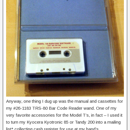
Anyway, one thing I dug up was the manual and cassettes for
my #26-1183 TRS-80 Bar Code Reader wand. One of my
very favorite accessories for the Model T’s, in fact – I used it
to turn my Kyocera Kyotronic 85 or Tandy 200 into a mailing
list* collecting cash register for use at my band’s