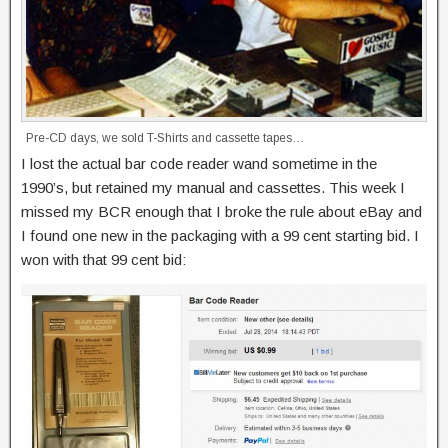
Pre-CD days, we sold T-Shirts and cassette tapes…
I lost the actual bar code reader wand sometime in the
1990’s, but retained my manual and cassettes. This week I
missed my BCR enough that I broke the rule about eBay and
I found one new in the packaging with a 99 cent starting bid. I
won with that 99 cent bid: