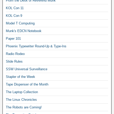
From the Desk of Reverend Munk
KOL Con 11
KOL Con 9
Model T Computing
Munk's EDCN Notebook
Paper 101
Phoenix Typewriter Round-Up & Type-Ins
Radio Rodeo
Slide Rules
SSW Universal Surveillance
Stapler of the Week
Tape Dispenser of the Month
The Laptop Collection
The Linux Chronicles
The Robots are Coming!