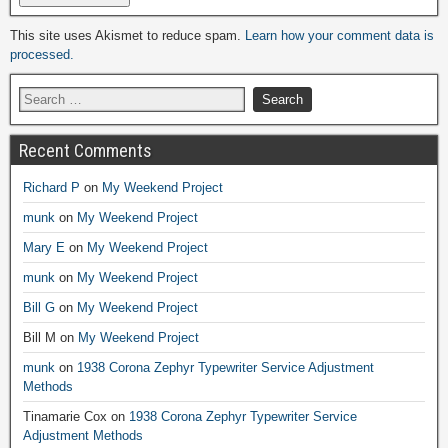
Alternative:
This site uses Akismet to reduce spam.
Learn how your comment data is
processed.
Recent Comments
Richard P
on
My Weekend Project
munk
on
My Weekend Project
Mary E
on
My Weekend Project
munk
on
My Weekend Project
Bill G
on
My Weekend Project
Bill M
on
My Weekend Project
munk
on
1938 Corona Zephyr Typewriter Service Adjustment
Methods
Tinamarie Cox
on
1938 Corona Zephyr Typewriter Service
Adjustment Methods