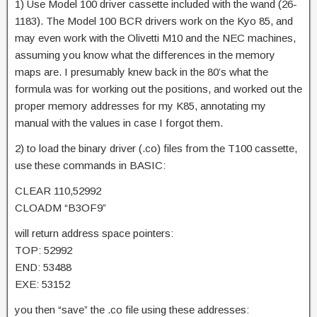
1) Use Model 100 driver cassette included with the wand (26-
1183). The Model 100 BCR drivers work on the Kyo 85, and
may even work with the Olivetti M10 and the NEC machines,
assuming you know what the differences in the memory
maps are. I presumably knew back in the 80’s what the
formula was for working out the positions, and worked out the
proper memory addresses for my K85, annotating my
manual with the values in case I forgot them.
2) to load the binary driver (.co) files from the T100 cassette,
use these commands in BASIC:
CLEAR 110,52992
CLOADM “B3OF9”
will return address space pointers:
TOP: 52992
END: 53488
EXE: 53152
you then “save” the .co file using these addresses: