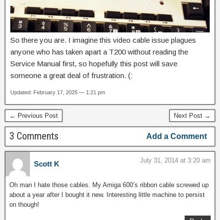
So there you are. I imagine this video cable issue plagues
anyone who has taken apart a T200 without reading the
Service Manual first, so hopefully this post will save
someone a great deal of frustration. (:
Updated: February 17, 2025 — 1:21 pm
← Previous Post
Next Post →
3 Comments
Add a Comment
July 31, 2014 at 3:20 am
Scott K
Oh man I hate those cables. My Amiga 600’s ribbon cable screwed up
about a year after I bought it new. Interesting little machine to persist
on though!