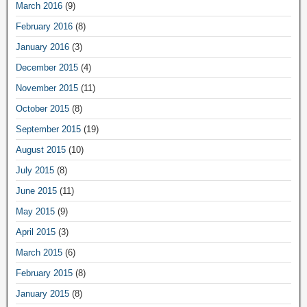
March 2016
(9)
February 2016
(8)
January 2016
(3)
December 2015
(4)
November 2015
(11)
October 2015
(8)
September 2015
(19)
August 2015
(10)
July 2015
(8)
June 2015
(11)
May 2015
(9)
April 2015
(3)
March 2015
(6)
February 2015
(8)
January 2015
(8)