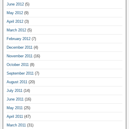
June 2012
(5)
May 2012
(9)
April 2012
(3)
March 2012
(5)
February 2012
(7)
December 2011
(4)
November 2011
(16)
October 2011
(8)
September 2011
(7)
August 2011
(20)
July 2011
(14)
June 2011
(16)
May 2011
(25)
April 2011
(47)
March 2011
(31)