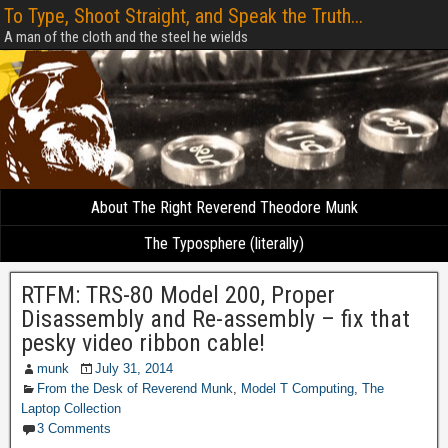
To Type, Shoot Straight, and Speak the Truth...
A man of the cloth and the steel he wields
About The Right Reverend Theodore Munk
The Typosphere (literally)
RTFM: TRS-80 Model 200, Proper
Disassembly and Re-assembly – fix that
pesky video ribbon cable!
munk
July 31, 2014
From the Desk of Reverend Munk
,
Model T Computing
,
The
Laptop Collection
3 Comments