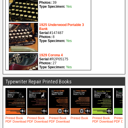
Typewriter Repair Printed Books