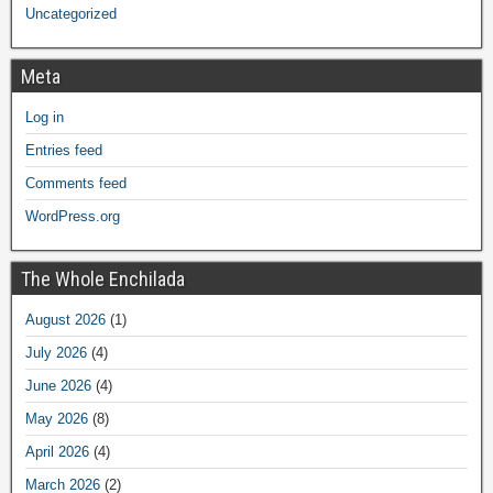
Uncategorized
Meta
Log in
Entries feed
Comments feed
WordPress.org
The Whole Enchilada
August 2026
(1)
July 2026
(4)
June 2026
(4)
May 2026
(8)
April 2026
(4)
March 2026
(2)