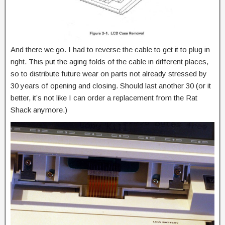
And there we go. I had to reverse the cable to get it to plug in
right. This put the aging folds of the cable in different places,
so to distribute future wear on parts not already stressed by
30 years of opening and closing. Should last another 30 (or it
better, it’s not like I can order a replacement from the Rat
Shack anymore.)