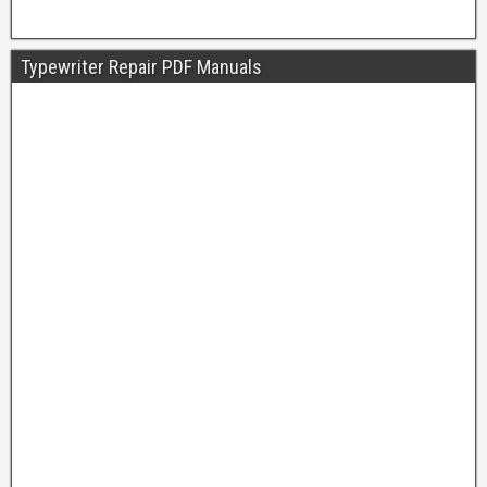
Typewriter Repair PDF Manuals