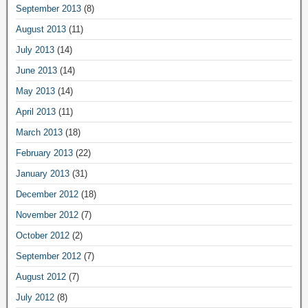
September 2013
(8)
August 2013
(11)
July 2013
(14)
June 2013
(14)
May 2013
(14)
April 2013
(11)
March 2013
(18)
February 2013
(22)
January 2013
(31)
December 2012
(18)
November 2012
(7)
October 2012
(2)
September 2012
(7)
August 2012
(7)
July 2012
(8)