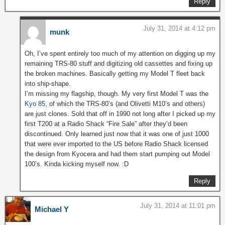
Reply
July 31, 2014 at 4:12 pm
munk
Oh, I’ve spent entirely too much of my attention on digging up my
remaining TRS-80 stuff and digitizing old cassettes and fixing up
the broken machines. Basically getting my Model T fleet back
into ship-shape.
I’m missing my flagship, though. My very first Model T was the
Kyo 85
, of which the TRS-80’s (and Olivetti M10’s and others)
are just clones. Sold that off in 1990 not long after I picked up my
first T200 at a Radio Shack “Fire Sale” after they’d been
discontinued. Only learned just now that it was one of just 1000
that were ever imported to the US before Radio Shack licensed
the design from Kyocera and had them start pumping out Model
100’s. Kinda kicking myself now. :D
Reply
July 31, 2014 at 11:01 pm
Michael Y