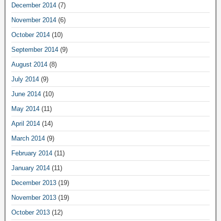
December 2014
(7)
November 2014
(6)
October 2014
(10)
September 2014
(9)
August 2014
(8)
July 2014
(9)
June 2014
(10)
May 2014
(11)
April 2014
(14)
March 2014
(9)
February 2014
(11)
January 2014
(11)
December 2013
(19)
November 2013
(19)
October 2013
(12)