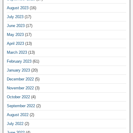
August 2023
(16)
July 2023
(17)
June 2023
(17)
May 2023
(17)
April 2023
(13)
March 2023
(13)
February 2023
(61)
January 2023
(20)
December 2022
(5)
November 2022
(3)
October 2022
(4)
September 2022
(2)
August 2022
(2)
July 2022
(2)
June 2022
(4)