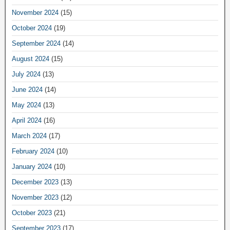
November 2024
(15)
October 2024
(19)
September 2024
(14)
August 2024
(15)
July 2024
(13)
June 2024
(14)
May 2024
(13)
April 2024
(16)
March 2024
(17)
February 2024
(10)
January 2024
(10)
December 2023
(13)
November 2023
(12)
October 2023
(21)
September 2023
(17)