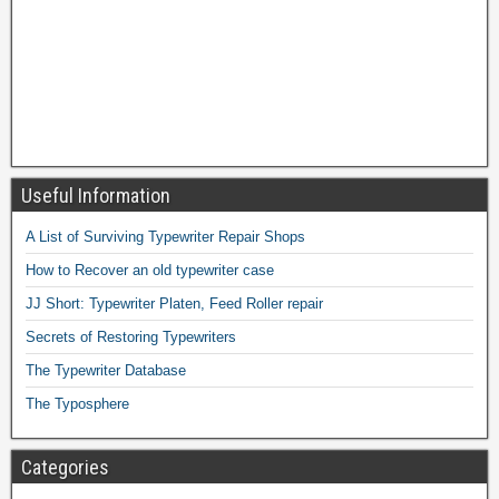
Useful Information
A List of Surviving Typewriter Repair Shops
How to Recover an old typewriter case
JJ Short: Typewriter Platen, Feed Roller repair
Secrets of Restoring Typewriters
The Typewriter Database
The Typosphere
Categories