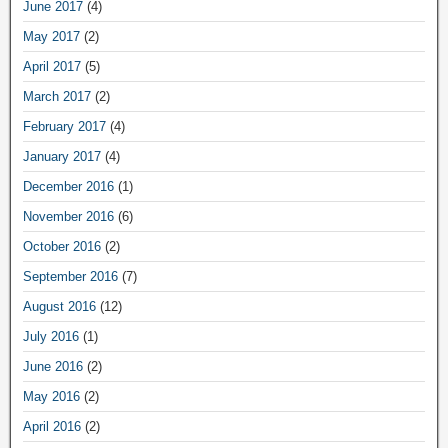
June 2017
(4)
May 2017
(2)
April 2017
(5)
March 2017
(2)
February 2017
(4)
January 2017
(4)
December 2016
(1)
November 2016
(6)
October 2016
(2)
September 2016
(7)
August 2016
(12)
July 2016
(1)
June 2016
(2)
May 2016
(2)
April 2016
(2)