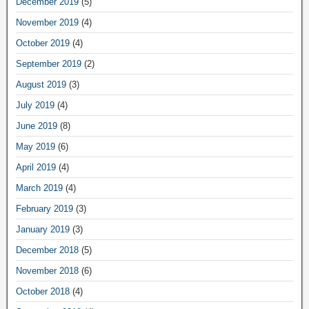
December 2019
(5)
November 2019
(4)
October 2019
(4)
September 2019
(2)
August 2019
(3)
July 2019
(4)
June 2019
(8)
May 2019
(6)
April 2019
(4)
March 2019
(4)
February 2019
(3)
January 2019
(3)
December 2018
(5)
November 2018
(6)
October 2018
(4)