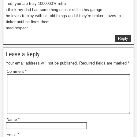
Ted, you are truly 1000000% retro.
i think my dad has something similar still in his garage.
he loves to play with his old things and if they’re broken, loves to
tinker until he fixes them.
mad respect.
Reply
Leave a Reply
Your email address will not be published.
Required fields are marked
*
Comment
*
Name
*
Email
*