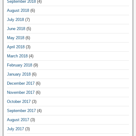
September 2018
(4)
August 2018
(6)
July 2018
(7)
June 2018
(5)
May 2018
(6)
April 2018
(3)
March 2018
(4)
February 2018
(9)
January 2018
(6)
December 2017
(6)
November 2017
(6)
October 2017
(3)
September 2017
(4)
August 2017
(3)
July 2017
(3)