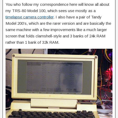
You who follow my correspondence here will know all about
my TRS-80 Model 100, which sees use mostly as a
timelapse camera controller
. I also have a pair of Tandy
Model 200’s, which are the rarer version and are basically the
same machine with a few improvements like a much larger
screen that folds clamshell-style and 3 banks of 24k RAM
rather than 1 bank of 32k RAM.