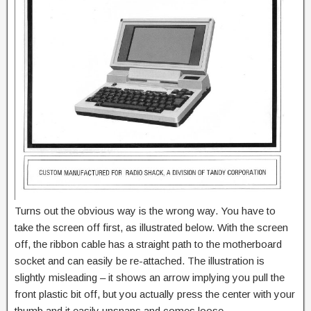
Turns out the obvious way is the wrong way. You have to
take the screen off first, as illustrated below. With the screen
off, the ribbon cable has a straight path to the motherboard
socket and can easily be re-attached. The illustration is
slightly misleading – it shows an arrow implying you pull the
front plastic bit off, but you actually press the center with your
thumb and it easily unsnaps and comes loose.