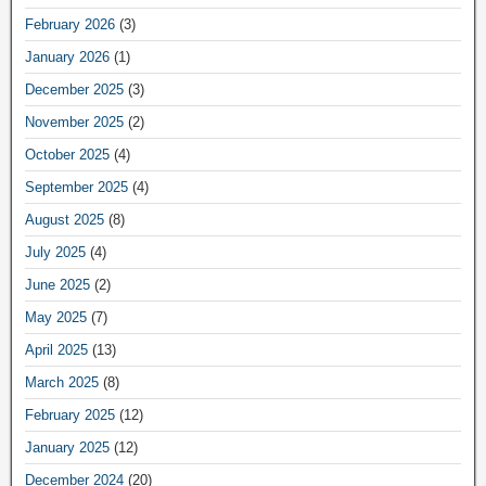
February 2026
(3)
January 2026
(1)
December 2025
(3)
November 2025
(2)
October 2025
(4)
September 2025
(4)
August 2025
(8)
July 2025
(4)
June 2025
(2)
May 2025
(7)
April 2025
(13)
March 2025
(8)
February 2025
(12)
January 2025
(12)
December 2024
(20)