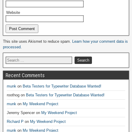
Website
Alternative:
This site uses Akismet to reduce spam.
Learn how your comment data is
processed.
Recent Comments
munk
on
Beta Testers for Typewriter Database Wanted!
roothog
on
Beta Testers for Typewriter Database Wanted!
munk
on
My Weekend Project
Jeremy Spencer
on
My Weekend Project
Richard P
on
My Weekend Project
munk
on
My Weekend Project