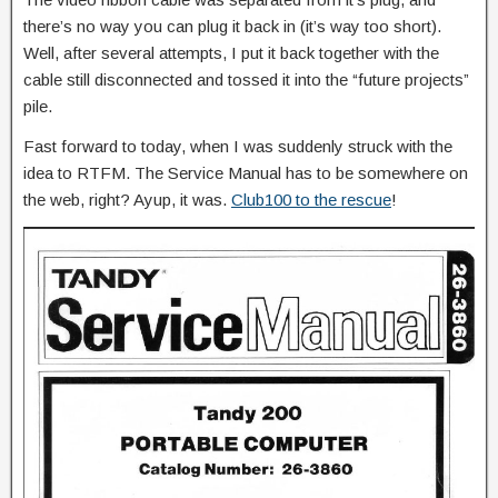
there’s no way you can plug it back in (it’s way too short).
Well, after several attempts, I put it back together with the
cable still disconnected and tossed it into the “future projects”
pile.
Fast forward to today, when I was suddenly struck with the
idea to RTFM. The Service Manual has to be somewhere on
the web, right? Ayup, it was.
Club100 to the rescue
!