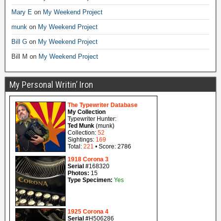
Mary E
on
My Weekend Project
munk
on
My Weekend Project
Bill G
on
My Weekend Project
Bill M
on
My Weekend Project
My Personal Writin’ Iron