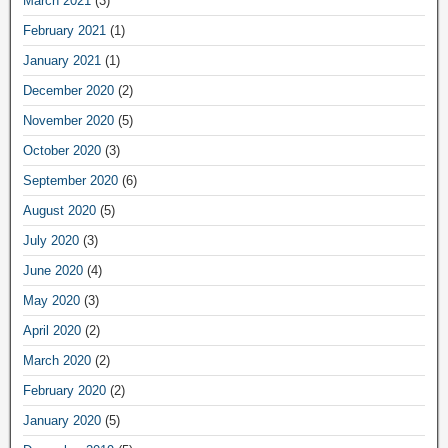
March 2021
(3)
February 2021
(1)
January 2021
(1)
December 2020
(2)
November 2020
(5)
October 2020
(3)
September 2020
(6)
August 2020
(5)
July 2020
(3)
June 2020
(4)
May 2020
(3)
April 2020
(2)
March 2020
(2)
February 2020
(2)
January 2020
(5)