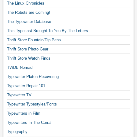
The Linux Chronicles
The Robots are Coming!
The Typewriter Database
This Typecast Brought To You By The Letters…
Thrift Store Fountain/Dip Pens
Thrift Store Photo Gear
Thrift Store Watch Finds
TWDB Nomad
Typewriter Platen Recovering
Typewriter Repair 101
Typewriter TV
Typewriter Typestyles/Fonts
Typewriters in Film
Typewriters In The Corral
Typography