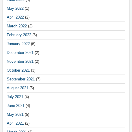
May 2022
(1)
April 2022
(2)
March 2022
(2)
February 2022
(3)
January 2022
(6)
December 2021
(2)
November 2021
(2)
October 2021
(3)
September 2021
(7)
August 2021
(5)
July 2021
(4)
June 2021
(4)
May 2021
(5)
April 2021
(2)