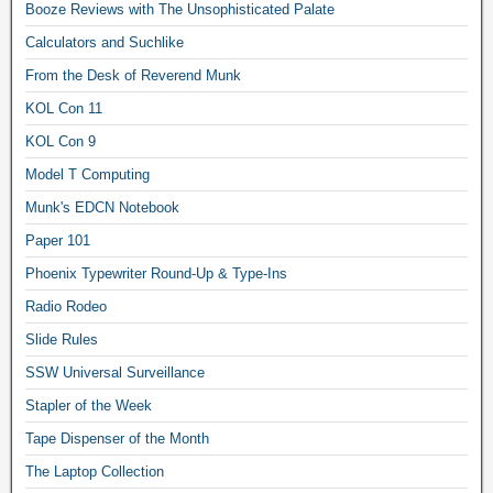
Booze Reviews with The Unsophisticated Palate
Calculators and Suchlike
From the Desk of Reverend Munk
KOL Con 11
KOL Con 9
Model T Computing
Munk's EDCN Notebook
Paper 101
Phoenix Typewriter Round-Up & Type-Ins
Radio Rodeo
Slide Rules
SSW Universal Surveillance
Stapler of the Week
Tape Dispenser of the Month
The Laptop Collection