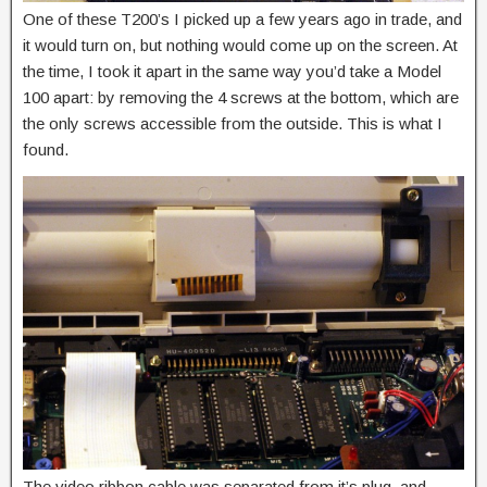
One of these T200’s I picked up a few years ago in trade, and
it would turn on, but nothing would come up on the screen. At
the time, I took it apart in the same way you’d take a Model
100 apart: by removing the 4 screws at the bottom, which are
the only screws accessible from the outside. This is what I
found.
The video ribbon cable was separated from it’s plug, and