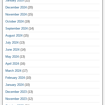
January 2025
(12)
December 2024
(20)
November 2024
(15)
October 2024
(19)
September 2024
(14)
August 2024
(15)
July 2024
(13)
June 2024
(14)
May 2024
(13)
April 2024
(16)
March 2024
(17)
February 2024
(10)
January 2024
(10)
December 2023
(13)
November 2023
(12)