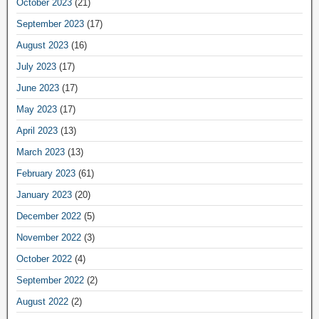
October 2023
(21)
September 2023
(17)
August 2023
(16)
July 2023
(17)
June 2023
(17)
May 2023
(17)
April 2023
(13)
March 2023
(13)
February 2023
(61)
January 2023
(20)
December 2022
(5)
November 2022
(3)
October 2022
(4)
September 2022
(2)
August 2022
(2)