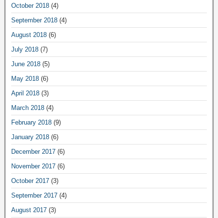
October 2018
(4)
September 2018
(4)
August 2018
(6)
July 2018
(7)
June 2018
(5)
May 2018
(6)
April 2018
(3)
March 2018
(4)
February 2018
(9)
January 2018
(6)
December 2017
(6)
November 2017
(6)
October 2017
(3)
September 2017
(4)
August 2017
(3)