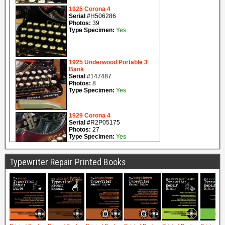
Typewriter Repair Printed Books