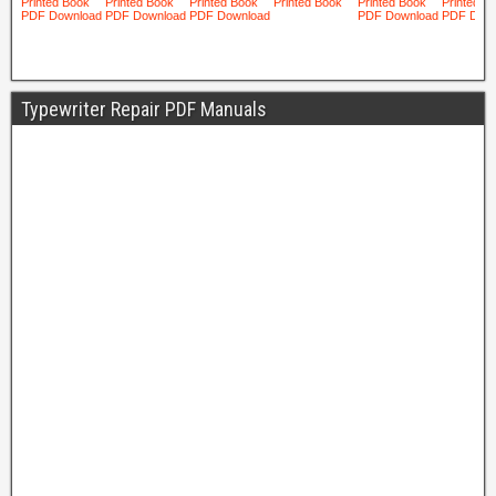
Typewriter Repair PDF Manuals