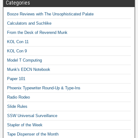
Categories
Booze Reviews with The Unsophisticated Palate
Calculators and Suchlike
From the Desk of Reverend Munk
KOL Con 11
KOL Con 9
Model T Computing
Munk's EDCN Notebook
Paper 101
Phoenix Typewriter Round-Up & Type-Ins
Radio Rodeo
Slide Rules
SSW Universal Surveillance
Stapler of the Week
Tape Dispenser of the Month