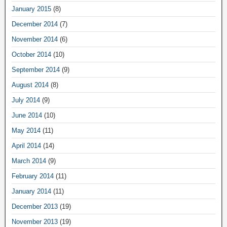
January 2015
(8)
December 2014
(7)
November 2014
(6)
October 2014
(10)
September 2014
(9)
August 2014
(8)
July 2014
(9)
June 2014
(10)
May 2014
(11)
April 2014
(14)
March 2014
(9)
February 2014
(11)
January 2014
(11)
December 2013
(19)
November 2013
(19)