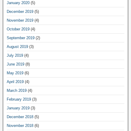
January 2020
(5)
December 2019
(5)
November 2019
(4)
October 2019
(4)
September 2019
(2)
August 2019
(3)
July 2019
(4)
June 2019
(8)
May 2019
(6)
April 2019
(4)
March 2019
(4)
February 2019
(3)
January 2019
(3)
December 2018
(5)
November 2018
(6)