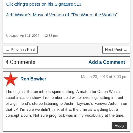
Clickthing’s posts on his Signature 513
Jeff Wayne’s Musical Verison of “The War of the Worlds”
Updated: April 11, 2024 — 12:38 pm
← Previous Post
Next Post →
4 Comments
Add a Comment
March 23, 2013 at 3:00 pm
Rob Bowker
The original Burton intro is spine chilling. A match for Orson Wells’s
spoof invasion show. I remember cold winter evenings sitting in front
of a girlfriend’s stereo listening to Justin Hayward’s Forever Autumn on
that LP. I’m sure we didn’t think of it at the time as anything but a
concept album. Not sure prog rock was in my vocabulary at the time.
Reply