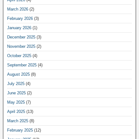
March 2026
(2)
February 2026
(3)
January 2026
(1)
December 2025
(3)
November 2025
(2)
October 2025
(4)
September 2025
(4)
August 2025
(8)
July 2025
(4)
June 2025
(2)
May 2025
(7)
April 2025
(13)
March 2025
(8)
February 2025
(12)