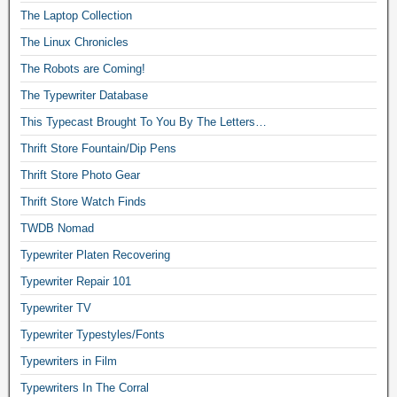
The Laptop Collection
The Linux Chronicles
The Robots are Coming!
The Typewriter Database
This Typecast Brought To You By The Letters…
Thrift Store Fountain/Dip Pens
Thrift Store Photo Gear
Thrift Store Watch Finds
TWDB Nomad
Typewriter Platen Recovering
Typewriter Repair 101
Typewriter TV
Typewriter Typestyles/Fonts
Typewriters in Film
Typewriters In The Corral