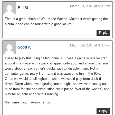
March 23, 2013 at 5:03 pm
Bill M
That is a great photo of War of the Worlds. Makes it worth getting the
album if one can be found with a good jacket.
Reply
March 24, 2013 at 3:08 am
Scott K
I used to play this thing called ‘Zone 3’. It was a game where you ran
around in a maze with a pack strapped onto you, and a laser that you
would shoot at each other’s packs with to ‘disable’ them. Not a
computer game, really life… and it was awesome fun in the 90’s.
Often we would do all-nighters, where we would play from dusk till
dawn. Often when it was getting late at night, and we were losing out
mind from fatigue and exhaustion, we’d put on ‘War of the worlds’, and
play for an hour or so with it running.
Memories. Such awesome fun.
Reply