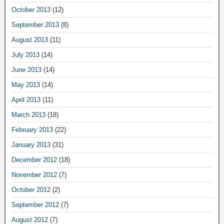
October 2013
(12)
September 2013
(8)
August 2013
(11)
July 2013
(14)
June 2013
(14)
May 2013
(14)
April 2013
(11)
March 2013
(18)
February 2013
(22)
January 2013
(31)
December 2012
(18)
November 2012
(7)
October 2012
(2)
September 2012
(7)
August 2012
(7)