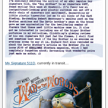
My Signature 511D
, currently in transit…