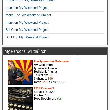
Richard P
on
My Weekend Project
munk
on
My Weekend Project
Mary E
on
My Weekend Project
munk
on
My Weekend Project
Bill G
on
My Weekend Project
Bill M
on
My Weekend Project
My Personal Writin’ Iron