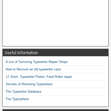
Useful Information
A List of Surviving Typewriter Repair Shops
How to Recover an old typewriter case
JJ Short: Typewriter Platen, Feed Roller repair
Secrets of Restoring Typewriters
The Typewriter Database
The Typosphere