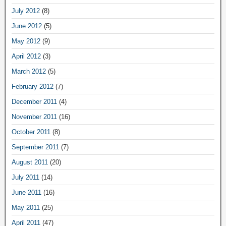
July 2012
(8)
June 2012
(5)
May 2012
(9)
April 2012
(3)
March 2012
(5)
February 2012
(7)
December 2011
(4)
November 2011
(16)
October 2011
(8)
September 2011
(7)
August 2011
(20)
July 2011
(14)
June 2011
(16)
May 2011
(25)
April 2011
(47)