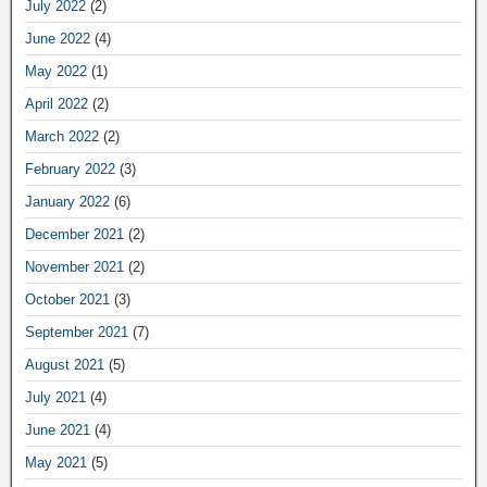
July 2022
(2)
June 2022
(4)
May 2022
(1)
April 2022
(2)
March 2022
(2)
February 2022
(3)
January 2022
(6)
December 2021
(2)
November 2021
(2)
October 2021
(3)
September 2021
(7)
August 2021
(5)
July 2021
(4)
June 2021
(4)
May 2021
(5)