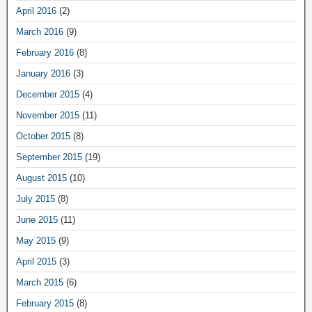
April 2016
(2)
March 2016
(9)
February 2016
(8)
January 2016
(3)
December 2015
(4)
November 2015
(11)
October 2015
(8)
September 2015
(19)
August 2015
(10)
July 2015
(8)
June 2015
(11)
May 2015
(9)
April 2015
(3)
March 2015
(6)
February 2015
(8)