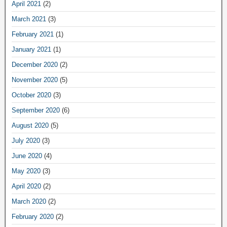
April 2021
(2)
March 2021
(3)
February 2021
(1)
January 2021
(1)
December 2020
(2)
November 2020
(5)
October 2020
(3)
September 2020
(6)
August 2020
(5)
July 2020
(3)
June 2020
(4)
May 2020
(3)
April 2020
(2)
March 2020
(2)
February 2020
(2)