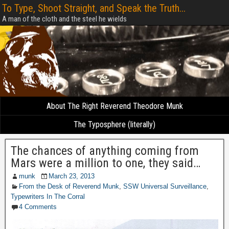
To Type, Shoot Straight, and Speak the Truth...
A man of the cloth and the steel he wields
About The Right Reverend Theodore Munk
The Typosphere (literally)
The chances of anything coming from
Mars were a million to one, they said…
munk
March 23, 2013
From the Desk of Reverend Munk
,
SSW Universal Surveillance
,
Typewriters In The Corral
4 Comments