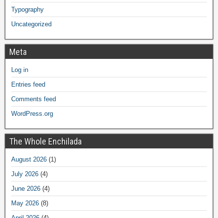
Typography
Uncategorized
Meta
Log in
Entries feed
Comments feed
WordPress.org
The Whole Enchilada
August 2026
(1)
July 2026
(4)
June 2026
(4)
May 2026
(8)
April 2026
(4)