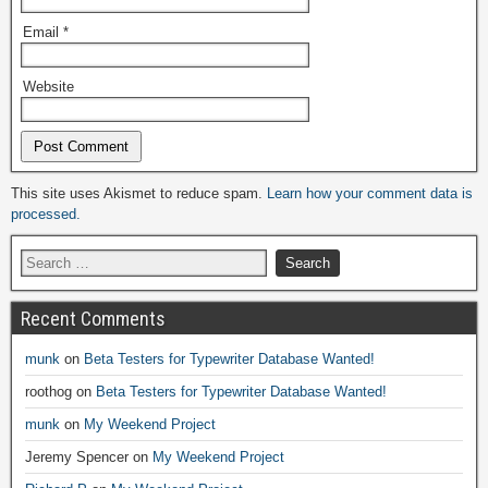
Email
*
Website
Alternative:
This site uses Akismet to reduce spam.
Learn how your comment data is
processed.
Recent Comments
munk
on
Beta Testers for Typewriter Database Wanted!
roothog
on
Beta Testers for Typewriter Database Wanted!
munk
on
My Weekend Project
Jeremy Spencer
on
My Weekend Project