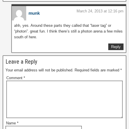
March 24, 2013 at 12:16 pm
munk
ahh, yes. Around these parts they called that “laser tag” or
“photon”. great fun. I think there’s still a photon arena a few miles
south of here.
Reply
Leave a Reply
Your email address will not be published.
Required fields are marked
*
Comment
*
Name
*