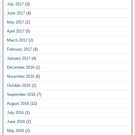
July 2017
(3)
June 2017
(4)
May 2017
(2)
April 2017
(5)
March 2017
(2)
February 2017
(4)
January 2017
(4)
December 2016
(1)
November 2016
(6)
October 2016
(2)
September 2016
(7)
August 2016
(12)
July 2016
(1)
June 2016
(2)
May 2016
(2)