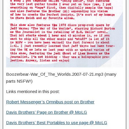
Boozerbear-War_Of_The_Worlds.2007-07-21.mp3 (many
parts NSFW!)
Links mentioned in this post:
Robert Messenger’s Omnibus post on Brother
Davis Brothers’ Page on Brother @ MoLG
Davis Brothers’ Best Portables to use page @ MoLG