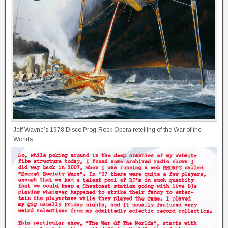
Jeff Wayne’s 1978 Disco Prog-Rock Opera retelling of the War of the
Worlds.