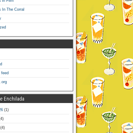
 in Film
s In The Corral
y
ized
ed
 feed
.org
e Enchilada
26
(1)
4)
(4)