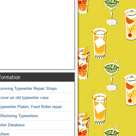
formation
Surviving Typewriter Repair Shops
over an old typewriter case
ypewriter Platen, Feed Roller repair
 Restoring Typewriters
iter Database
phere