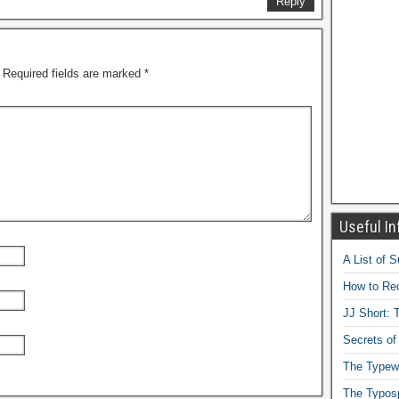
Reply
Required fields are marked
*
Useful In
A List of 
How to Rec
JJ Short: T
Secrets of
The Typewr
The Typos