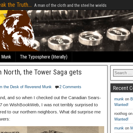
ak the Truth...
A man of the cloth and the steel he wields
e Munk
The Typosphere (literally)
n North, the Tower Saga gets
m the Desk of Reverend Munk
2 Comments
Recent 
rand, and so when I checked out the Canadian Sears-
munk
on
B
 on WishBookWeb, I was not terribly surprised to
Wanted!
red to our northern neighbors. What did surprise me
roothog
o
wers:
Wanted!
munk
on
M