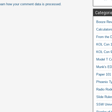
earn how your comment data is processed.
Categori
Booze Revi
Calculator
From the 
KOL Con 1
KOL Con 
Model T C
Munk's ED
Paper 101
Phoenix Ty
Radio Rod
Slide Rule
SSW Univer
Stapler of