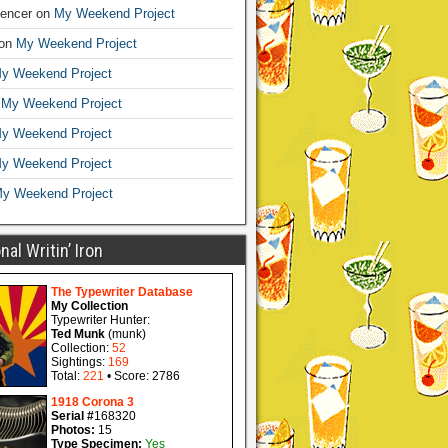
encer
on
My Weekend Project
on
My Weekend Project
y Weekend Project
n
My Weekend Project
y Weekend Project
y Weekend Project
y Weekend Project
al Writin’ Iron