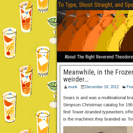
To Type, Shoot Straight, and Spe
About The Right Reverend Theodor
Meanwhile, in the Froze
weirder…
munk
December 19, 2012
Fro
Sears is and was a multinational b
Simpson Christmas catalog for 1957
find Tower-branded typewriters offe
is the machines they branded as To