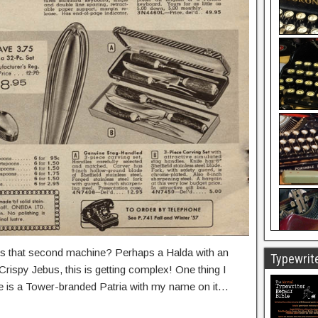
is that second machine? Perhaps a Halda with an
Typewrite
rispy Jebus, this is getting complex! One thing I
 is a Tower-branded Patria with my name on it…