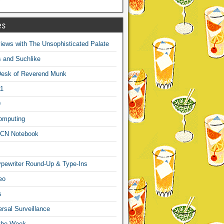
es
ews with The Unsophisticated Palate
s and Suchlike
Desk of Reverend Munk
1
9
omputing
CN Notebook
pewriter Round-Up & Type-Ins
eo
s
sal Surveillance
 the Week