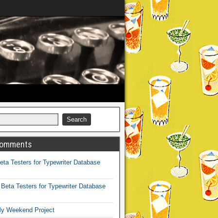
Comments
eta Testers for Typewriter Database
n
Beta Testers for Typewriter Database
y Weekend Project