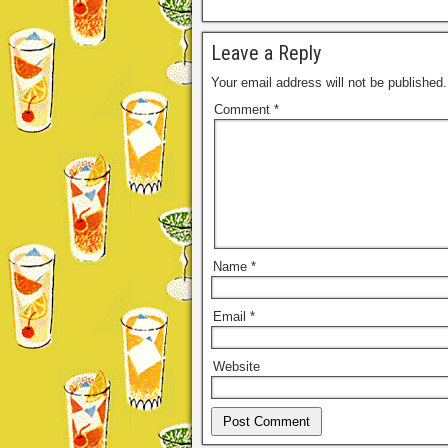
Leave a Reply
Your email address will not be published.
Comment
*
Name
*
Email
*
Website
Alternative: