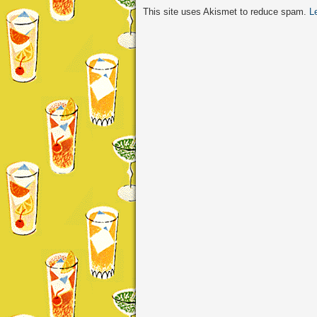
This site uses Akismet to reduce spam.
L