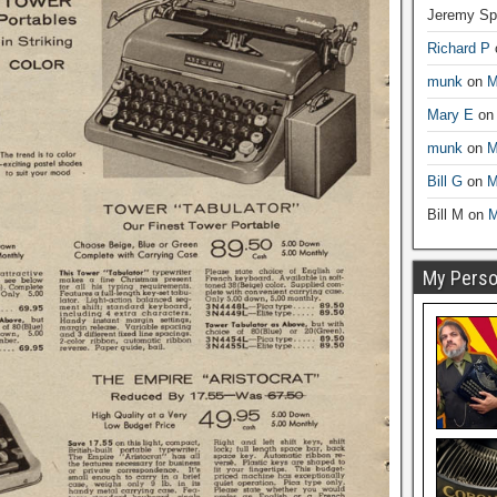
Jeremy Sp
Richard P
munk
on
M
Mary E
o
munk
on
M
Bill G
on
M
Bill M
on
M
My Person