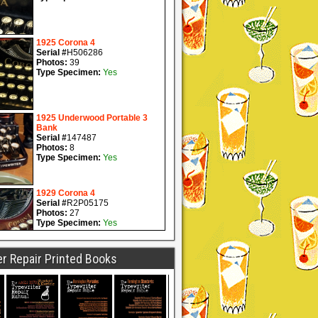
r Repair Printed Books