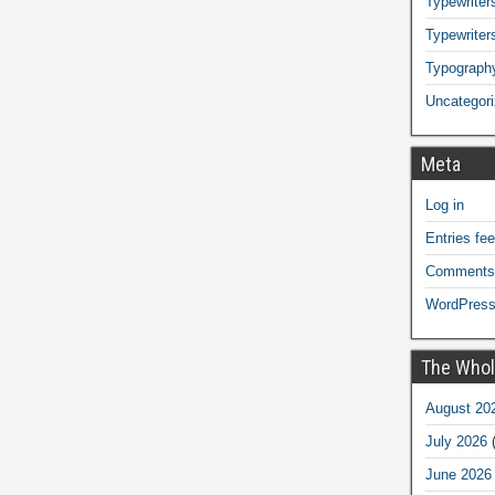
Typewriters
Typewriter
Typograph
Uncategor
Meta
Log in
Entries fe
Comments
WordPress
The Whol
August 20
July 2026
(
June 2026