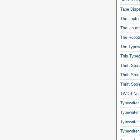
Tape Dispe
The Laptop
The Linux 
The Robot
The Typewr
This Typec
Thrift Sto
Thrift Sto
Thrift Sto
TWDB No
Typewriter
Typewriter
Typewriter
Typewriter