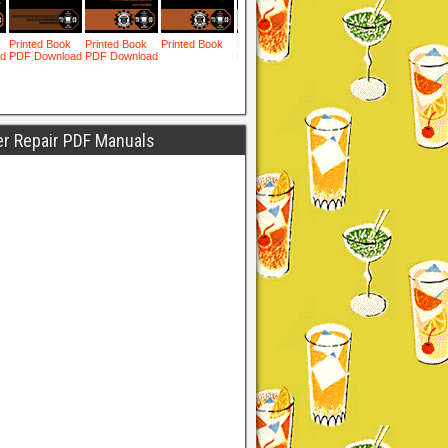
er Repair PDF Manuals