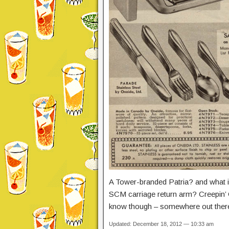
A Tower-branded Patria? and what 
SCM carriage return arm? Creepin’ C
know though – somewhere out there
Updated: December 18, 2012 — 10:33 am