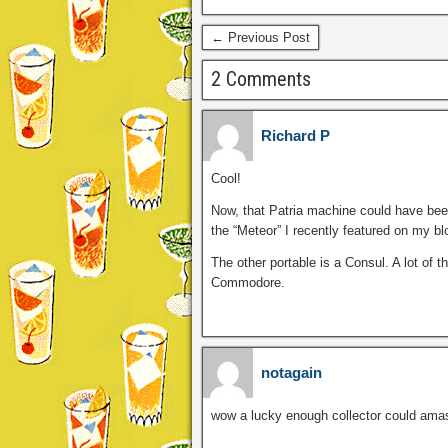
← Previous Post
2 Comments
Richard P
Cool!
Now, that Patria machine could have been
the “Meteor” I recently featured on my bl
The other portable is a Consul. A lot of
Commodore.
notagain
wow a lucky enough collector could amass