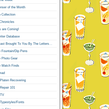
nser of the Month
 Collection
Chronicles
s are Coming!
iter Database
ast Brought To You By The Letters…
re Fountain/Dip Pens
re Photo Gear
re Watch Finds
mad
 Platen Recovering
 Repair 101
 TV
 Typestyles/Fonts