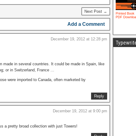
Next Post →
Add a Comment
December 19, 2012 at 12:28 pm
Typewrit
 made in several countries. It could be made in Spain, like
og; or in Switzerland, France …
 those were imported to Canada, often marketed by
Reply
December 19, 2012 at 9:00 pm
 a pretty broad collection with just Towers!