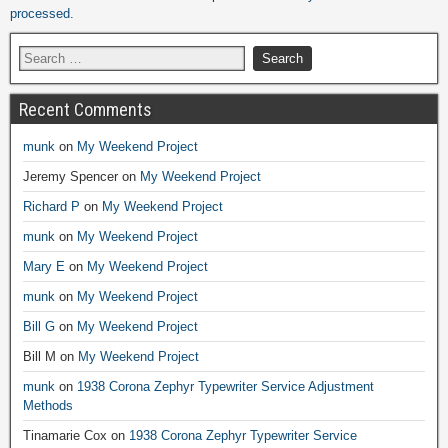
processed.
Recent Comments
munk
on
My Weekend Project
Jeremy Spencer
on
My Weekend Project
Richard P
on
My Weekend Project
munk
on
My Weekend Project
Mary E
on
My Weekend Project
munk
on
My Weekend Project
Bill G
on
My Weekend Project
Bill M
on
My Weekend Project
munk
on
1938 Corona Zephyr Typewriter Service Adjustment
Methods
Tinamarie Cox
on
1938 Corona Zephyr Typewriter Service