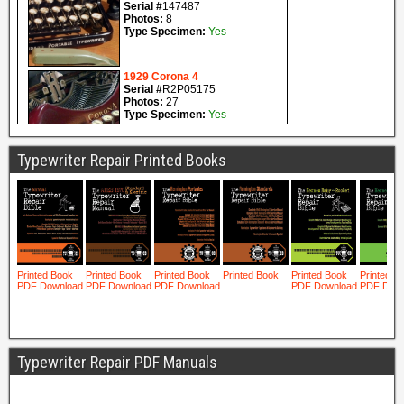
Typewriter Repair Printed Books
Typewriter Repair PDF Manuals