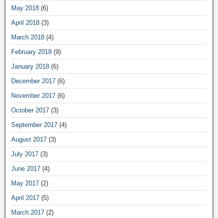
May 2018
(6)
April 2018
(3)
March 2018
(4)
February 2018
(9)
January 2018
(6)
December 2017
(6)
November 2017
(6)
October 2017
(3)
September 2017
(4)
August 2017
(3)
July 2017
(3)
June 2017
(4)
May 2017
(2)
April 2017
(5)
March 2017
(2)