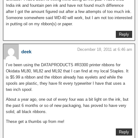
India ink and fountain pen ink and have not found much difference
after I got the amount figured out after a few attempts of too much ink.
Someone somewhere said WD-40 will work, but I am not too interested
in putting oil on my ribbon(s) or paper.
Reply
December 18, 2011 at 6:46 am
deek
I’ve been using the DATAPRODUCTS #R3300 printer ribbons for
Okidata ML80, ML82 and ML92 that I can find at my local Staples. It
is $5.99 a ribbon and the ribbon already has eyelets and while the
spools are plastic, they have fit every typewriter I have that uses a
two inch spool.
About a year ago, one out of every four was a bit light on the ink, but
the past 6 months or so of new packaging, has proved to have very
solid, all black ribbons.
These get a thumbs up from me!
Reply