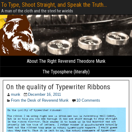
To Type, Shoot Straight, and Speak the Truth...
A man of the cloth and the steel he wields
About The Right Reverend Theodore Munk
The Typosphere (literally)
On the quality of Typewriter Ribbons
munk
December 16, 2011
From the Desk of Reverend Munk
10 Comments