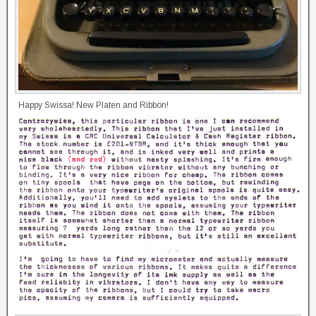
Happy Swissa! New Platen and Ribbon!