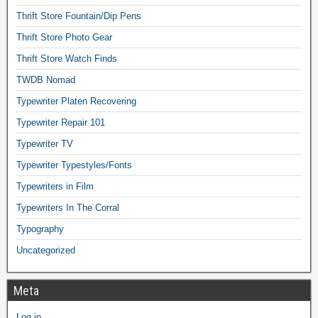
Thrift Store Fountain/Dip Pens
Thrift Store Photo Gear
Thrift Store Watch Finds
TWDB Nomad
Typewriter Platen Recovering
Typewriter Repair 101
Typewriter TV
Typewriter Typestyles/Fonts
Typewriters in Film
Typewriters In The Corral
Typography
Uncategorized
Meta
Log in