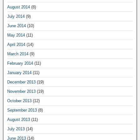
August 2014
(8)
July 2014
(9)
June 2014
(10)
May 2014
(11)
April 2014
(14)
March 2014
(9)
February 2014
(11)
January 2014
(11)
December 2013
(19)
November 2013
(19)
October 2013
(12)
September 2013
(8)
August 2013
(11)
July 2013
(14)
June 2013
(14)