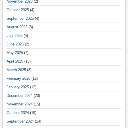
November 2025
(2)
October 2025
(4)
September 2025
(4)
August 2025
(8)
July 2025
(4)
June 2025
(2)
May 2025
(7)
April 2025
(13)
March 2025
(8)
February 2025
(12)
January 2025
(12)
December 2024
(20)
November 2024
(15)
October 2024
(19)
September 2024
(14)