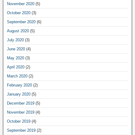
November 2020
(5)
October 2020
(3)
September 2020
(6)
August 2020
(5)
July 2020
(3)
June 2020
(4)
May 2020
(3)
April 2020
(2)
March 2020
(2)
February 2020
(2)
January 2020
(5)
December 2019
(5)
November 2019
(4)
October 2019
(4)
September 2019
(2)