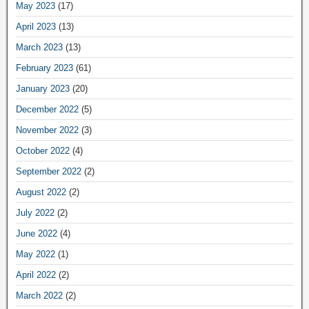
May 2023
(17)
April 2023
(13)
March 2023
(13)
February 2023
(61)
January 2023
(20)
December 2022
(5)
November 2022
(3)
October 2022
(4)
September 2022
(2)
August 2022
(2)
July 2022
(2)
June 2022
(4)
May 2022
(1)
April 2022
(2)
March 2022
(2)