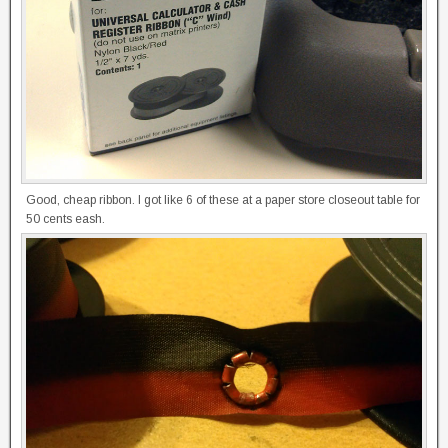
Good, cheap ribbon. I got like 6 of these at a paper store closeout table for
50 cents eash.