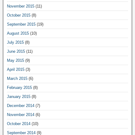
November 2015
(11)
October 2015
(8)
September 2015
(19)
August 2015
(10)
July 2015
(8)
June 2015
(11)
May 2015
(9)
April 2015
(3)
March 2015
(6)
February 2015
(8)
January 2015
(8)
December 2014
(7)
November 2014
(6)
October 2014
(10)
September 2014
(9)