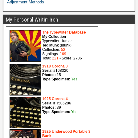
Adjustment Methods
My Personal Writin’ Iron