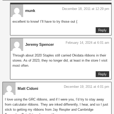
December 18, 2011 at 12:29 pm
munk
excellent to know! I’ll have to try those out (:
Reply
February 14, 2024 at 6:01 am
Jeremy Spencer
Through about 2020 Staples still carried Okidata ribbons in their
stores. As of 2023, they no longer did, at least in the store I visit
most often.
Reply
December 19, 2011 at 4:01 pm
Matt Cidoni
I love using the GRC ribbons, and if I were you, I’d try to stay away
from calculator ribbons. They are inked differently, I hear, and so I just
stick to getting my ribbons from Jay Respler and Cambridge