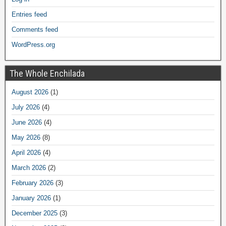
Entries feed
Comments feed
WordPress.org
The Whole Enchilada
August 2026
(1)
July 2026
(4)
June 2026
(4)
May 2026
(8)
April 2026
(4)
March 2026
(2)
February 2026
(3)
January 2026
(1)
December 2025
(3)