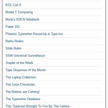
KOL Con 9
Model T Computing
Munk's EDCN Notebook
Paper 101
Phoenix Typewriter Round-Up & Type-Ins
Radio Rodeo
Slide Rules
SSW Universal Surveillance
Stapler of the Week
Tape Dispenser of the Month
The Laptop Collection
The Linux Chronicles
The Robots are Coming!
The Typewriter Database
This Typecast Brought To You By The Letters…