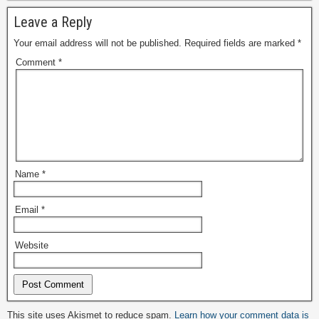
Leave a Reply
Your email address will not be published.
Required fields are marked
*
Comment
*
Name
*
Email
*
Website
Alternative:
This site uses Akismet to reduce spam.
Learn how your comment data is