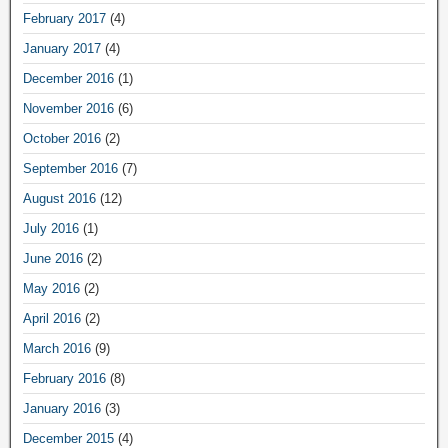
February 2017
(4)
January 2017
(4)
December 2016
(1)
November 2016
(6)
October 2016
(2)
September 2016
(7)
August 2016
(12)
July 2016
(1)
June 2016
(2)
May 2016
(2)
April 2016
(2)
March 2016
(9)
February 2016
(8)
January 2016
(3)
December 2015
(4)