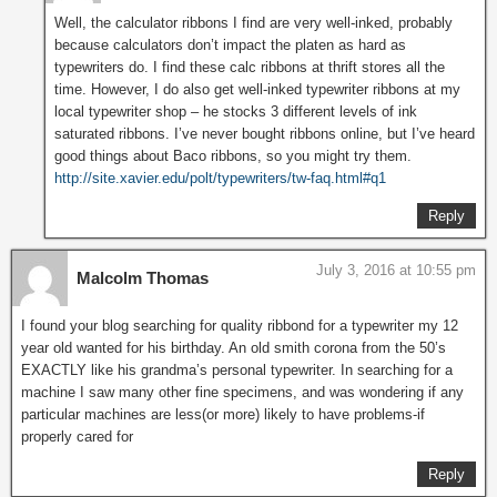
Well, the calculator ribbons I find are very well-inked, probably
because calculators don’t impact the platen as hard as
typewriters do. I find these calc ribbons at thrift stores all the
time. However, I do also get well-inked typewriter ribbons at my
local typewriter shop – he stocks 3 different levels of ink
saturated ribbons. I’ve never bought ribbons online, but I’ve heard
good things about Baco ribbons, so you might try them.
http://site.xavier.edu/polt/typewriters/tw-faq.html#q1
Reply
July 3, 2016 at 10:55 pm
Malcolm Thomas
I found your blog searching for quality ribbond for a typewriter my 12
year old wanted for his birthday. An old smith corona from the 50’s
EXACTLY like his grandma’s personal typewriter. In searching for a
machine I saw many other fine specimens, and was wondering if any
particular machines are less(or more) likely to have problems-if
properly cared for
Reply