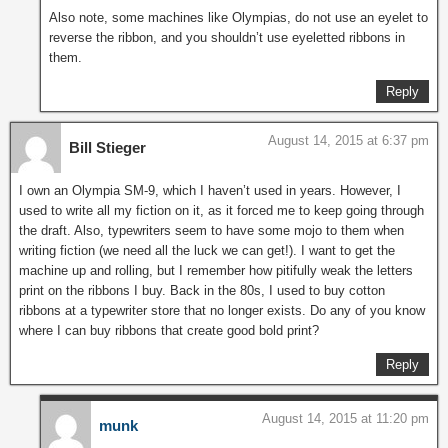
Also note, some machines like Olympias, do not use an eyelet to
reverse the ribbon, and you shouldn’t use eyeletted ribbons in
them.
Reply
August 14, 2015 at 6:37 pm
Bill Stieger
I own an Olympia SM-9, which I haven’t used in years. However, I
used to write all my fiction on it, as it forced me to keep going through
the draft. Also, typewriters seem to have some mojo to them when
writing fiction (we need all the luck we can get!). I want to get the
machine up and rolling, but I remember how pitifully weak the letters
print on the ribbons I buy. Back in the 80s, I used to buy cotton
ribbons at a typewriter store that no longer exists. Do any of you know
where I can buy ribbons that create good bold print?
Reply
August 14, 2015 at 11:20 pm
munk