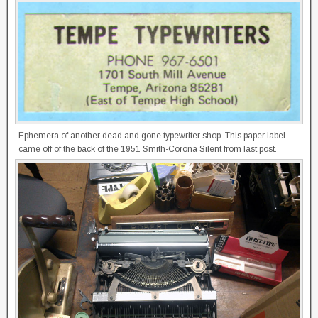
Ephemera of another dead and gone typewriter shop. This paper label
came off of the back of the 1951 Smith-Corona Silent from last post.