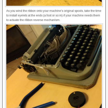
As you wind the ribbon onto your machine's original spools, take the time
to install eyelets at the ends (a foot or so in) if your machine needs them
to actuate the ribbon reverse mechanism.