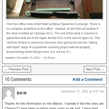
The front-office desk of Bill Wahl at Mesa Typewriter Exchange. There is
no computer anywhere in this office - instead, on the fold-out section if
the desk is bolted an Olympia SG-1. The rest of the desk is covered in
typewriters that are in for repair, but the SG1 is the one he types on. This
Hermes Rocket is owned by someone who got too far into the "taking
stuff apart" stage of a typewriter cleaning project without properly
documenting where things went. (no, not me :D )
Updated: December 16, 2011 — 10:34 am
← Previous Post
Next Post →
10 Comments
Add a Comment
December 17, 2011 at 4:07 am
Bill M
Thanks for the information on the ribbons. I wonder if the thin ones are
Chinese? I have been re-inking mine using an ink pad. I have tried