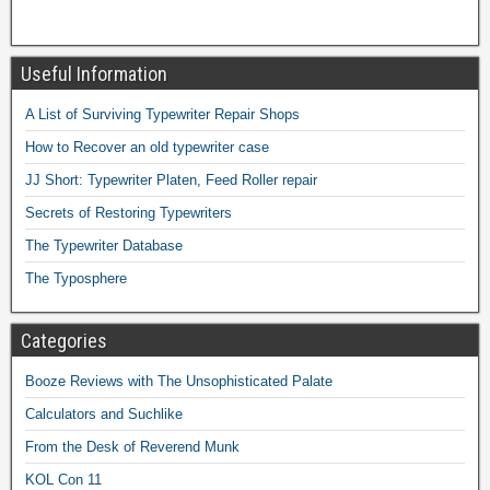
Useful Information
A List of Surviving Typewriter Repair Shops
How to Recover an old typewriter case
JJ Short: Typewriter Platen, Feed Roller repair
Secrets of Restoring Typewriters
The Typewriter Database
The Typosphere
Categories
Booze Reviews with The Unsophisticated Palate
Calculators and Suchlike
From the Desk of Reverend Munk
KOL Con 11