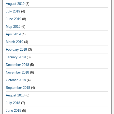
August 2019
(3)
July 2019
(4)
June 2019
(8)
May 2019
(6)
April 2019
(4)
March 2019
(4)
February 2019
(3)
January 2019
(3)
December 2018
(5)
November 2018
(6)
October 2018
(4)
September 2018
(4)
August 2018
(6)
July 2018
(7)
June 2018
(5)