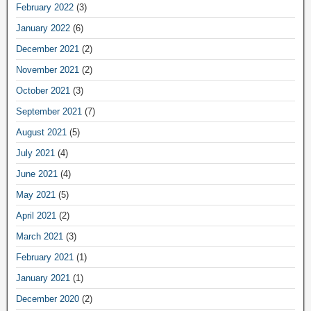
February 2022
(3)
January 2022
(6)
December 2021
(2)
November 2021
(2)
October 2021
(3)
September 2021
(7)
August 2021
(5)
July 2021
(4)
June 2021
(4)
May 2021
(5)
April 2021
(2)
March 2021
(3)
February 2021
(1)
January 2021
(1)
December 2020
(2)