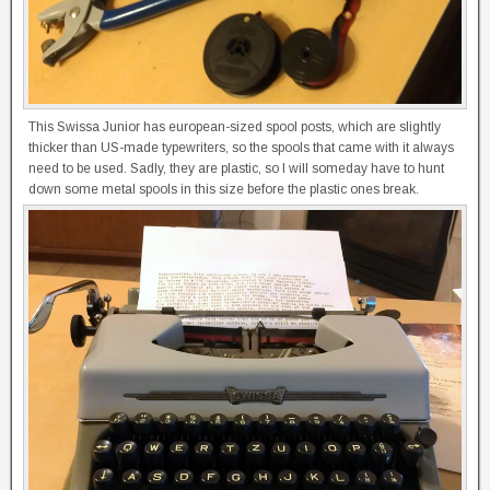
This Swissa Junior has european-sized spool posts, which are slightly
thicker than US-made typewriters, so the spools that came with it always
need to be used. Sadly, they are plastic, so I will someday have to hunt
down some metal spools in this size before the plastic ones break.