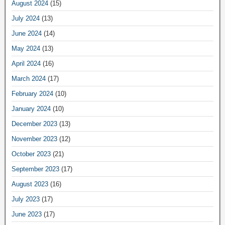
August 2024
(15)
July 2024
(13)
June 2024
(14)
May 2024
(13)
April 2024
(16)
March 2024
(17)
February 2024
(10)
January 2024
(10)
December 2023
(13)
November 2023
(12)
October 2023
(21)
September 2023
(17)
August 2023
(16)
July 2023
(17)
June 2023
(17)