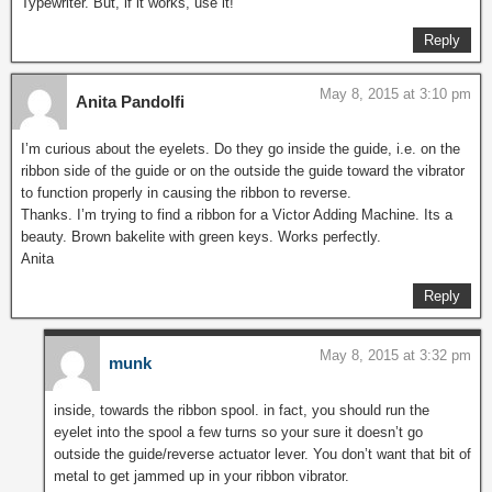
Typewriter. But, if it works, use it!
Reply
May 8, 2015 at 3:10 pm
Anita Pandolfi
I’m curious about the eyelets. Do they go inside the guide, i.e. on the
ribbon side of the guide or on the outside the guide toward the vibrator
to function properly in causing the ribbon to reverse.
Thanks. I’m trying to find a ribbon for a Victor Adding Machine. Its a
beauty. Brown bakelite with green keys. Works perfectly.
Anita
Reply
May 8, 2015 at 3:32 pm
munk
inside, towards the ribbon spool. in fact, you should run the
eyelet into the spool a few turns so your sure it doesn’t go
outside the guide/reverse actuator lever. You don’t want that bit of
metal to get jammed up in your ribbon vibrator.