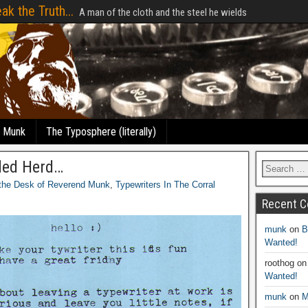
ak the Truth...
A man of the cloth and the steel he wields
e Munk
The Typosphere (literally)
led Herd…
the Desk of Reverend Munk
,
Typewriters In The Corral
Recent 
munk
on
B
Wanted!
roothog
o
Wanted!
munk
on
M