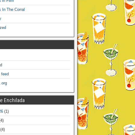
 in Film
s In The Corral
y
ized
ed
 feed
.org
e Enchilada
26
(1)
4)
(4)