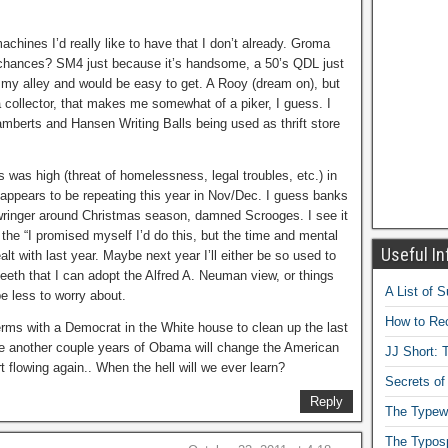
achines I’d really like to have that I don’t already. Groma
he chances? SM4 just because it’s handsome, a 50’s QDL just
 my alley and would be easy to get. A Rooy (dream on), but
a collector, that makes me somewhat of a piker, I guess. I
mberts and Hansen Writing Balls being used as thrift store
 was high (threat of homelessness, legal troubles, etc.) in
appears to be repeating this year in Nov/Dec. I guess banks
 wringer around Christmas season, damned Scrooges. I see it
 the “I promised myself I’d do this, but the time and mental
Useful In
ealt with last year. Maybe next year I’ll either be so used to
teeth that I can adopt the Alfred A. Neuman view, or things
A List of 
 be less to worry about.
How to Rec
erms with a Democrat in the White house to clean up the last
e another couple years of Obama will change the American
JJ Short: T
flowing again.. When the hell will we ever learn?
Secrets of
Reply
The Typewr
The Typos