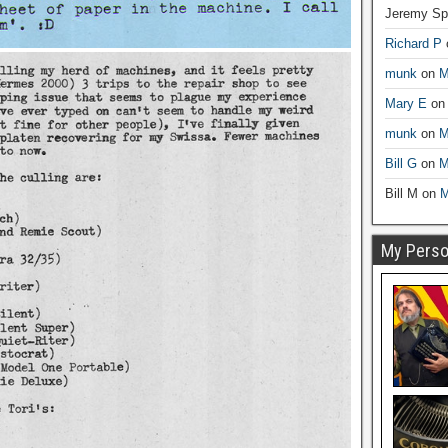
Jeremy Sp
Richard P
munk
on
M
Mary E
o
munk
on
M
Bill G
on
M
Bill M
on
M
My Person