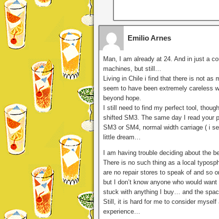
Emilio Arnes
Man, I am already at 24. And in just a cou
machines, but still…
Living in Chile i find that there is not 
seem to have been extremely careless wit
beyond hope.
I still need to find my perfect tool, tho
shifted SM3. The same day I read your pos
SM3 or SM4, normal width carriage ( i se
little dream…
I am having trouble deciding about the b
There is no such thing as a local typosph
are no repair stores to speak of and so on
but I don’t know anyone who would want 
stuck with anything I buy… and the space 
Still, it is hard for me to consider myself
experience…