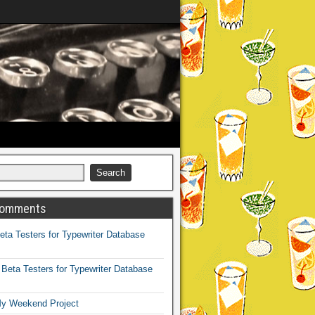
Comments
eta Testers for Typewriter Database
n
Beta Testers for Typewriter Database
y Weekend Project