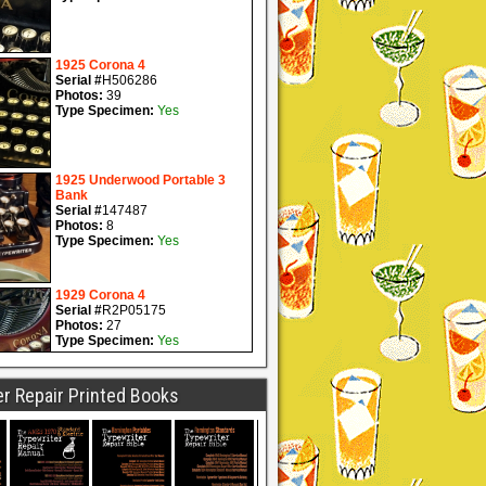
r Repair Printed Books