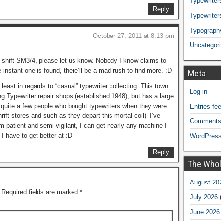
Typewriters
Reply
Typewriter
Typograph
October 27, 2011 at 8:13 pm
Uncategor
-shift SM3/4, please let us know. Nobody I know claims to
 instant one is found, there’ll be a mad rush to find more. :D
Meta
t least in regards to “casual” typewriter collecting. This town
Log in
ng Typewriter repair shops (established 1948), but has a large
s quite a few people who bought typewriters when they were
Entries fe
ift stores and such as they depart this mortal coil). I’ve
Comments
I’m patient and semi-vigilant, I can get nearly any machine I
 I have to get better at :D
WordPress
Reply
The Whol
August 20
Required fields are marked
*
July 2026
(
June 2026