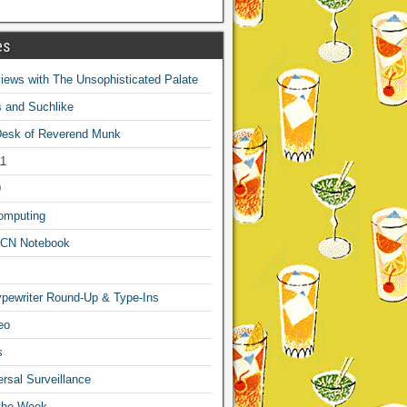
es
ews with The Unsophisticated Palate
s and Suchlike
Desk of Reverend Munk
1
9
omputing
CN Notebook
pewriter Round-Up & Type-Ins
eo
s
sal Surveillance
 the Week