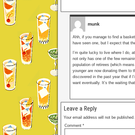
munk
Ahh, if you manage to find a basket
have seen one, but I expect that the
I’m quite lucky to live where I do, a
not only has one of the few remaini
population of retirees (which mean
younger are now donating them to thr
discovered in the past year that if 
want eventually. It’s the waiting that
Leave a Reply
Your email address will not be published.
Comment
*