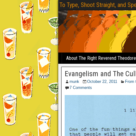
To Type, Shoot Straight, and Spe
About The Right Reverend Theodor
Evangelism and The Cul
munk
October 22, 2011
From 
7 Comments