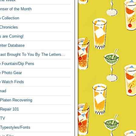
nser of the Month
 Collection
Chronicles
s are Coming!
iter Database
ast Brought To You By The Letters…
re Fountain/Dip Pens
re Photo Gear
re Watch Finds
mad
 Platen Recovering
 Repair 101
 TV
 Typestyles/Fonts