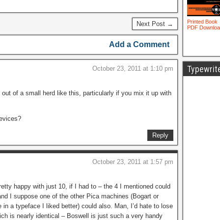
Next Post →
Add a Comment
Typewrit
October 23, 2011 at 1:10 pm
ut of a small herd like this, particularly if you mix it up with
devices?
Reply
October 23, 2011 at 1:57 pm
pretty happy with just 10, if I had to – the 4 I mentioned could
nd I suppose one of the other Pica machines (Bogart or
 in a typeface I liked better) could also. Man, I’d hate to lose
ich is nearly identical – Boswell is just such a very handy