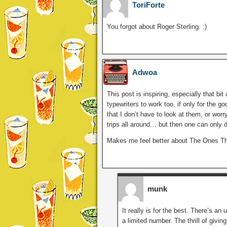
ToriForte
You forgot about Roger Sterling. :)
Adwoa
This post is inspiring, especially that bi
typewriters to work too, if only for the 
that I don’t have to look at them, or wor
trips all around… but then one can only do
Makes me feel better about The Ones That 
munk
It really is for the best. There’s an 
a limited number. The thrill of givin