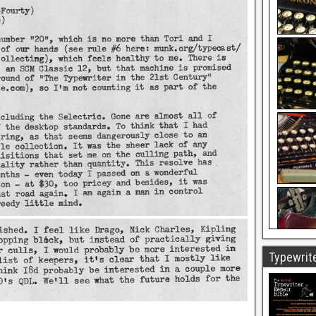
Typewrite