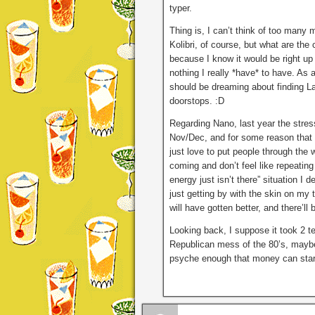
typer.
Thing is, I can’t think of too many m
Kolibri, of course, but what are t
because I know it would be right up
nothing I really *have* to have. As 
should be dreaming about finding La
doorstops. :D
Regarding Nano, last year the stress
Nov/Dec, and for some reason that 
just love to put people through the
coming and don’t feel like repeating
energy just isn’t there” situation I d
just getting by with the skin on my 
will have gotten better, and there’ll
Looking back, I suppose it took 2 t
Republican mess of the 80’s, mayb
psyche enough that money can start 