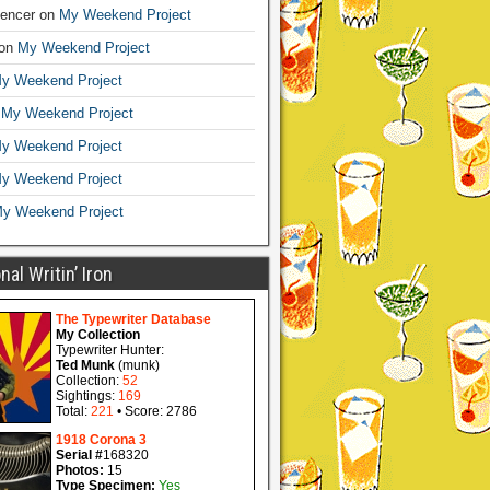
encer
on
My Weekend Project
on
My Weekend Project
y Weekend Project
n
My Weekend Project
y Weekend Project
y Weekend Project
y Weekend Project
al Writin’ Iron