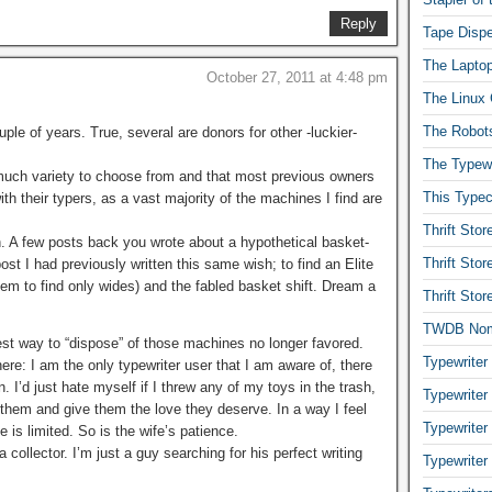
Reply
Tape Dispe
The Laptop
October 27, 2011 at 4:48 pm
The Linux 
The Robot
ple of years. True, several are donors for other -luckier-
The Typewr
as much variety to choose from and that most previous owners
This Typec
h their typers, as a vast majority of the machines I find are
Thrift Sto
ugh. A few posts back you wrote about a hypothetical basket-
Thrift Sto
t I had previously written this same wish; to find an Elite
em to find only wides) and the fabled basket shift. Dream a
Thrift Sto
TWDB No
est way to “dispose” of those machines no longer favored.
Typewriter
ere: I am the only typewriter user that I am aware of, there
. I’d just hate myself if I threw any of my toys in the trash,
Typewriter
them and give them the love they deserve. In a way I feel
Typewriter
is limited. So is the wife’s patience.
 a collector. I’m just a guy searching for his perfect writing
Typewriter