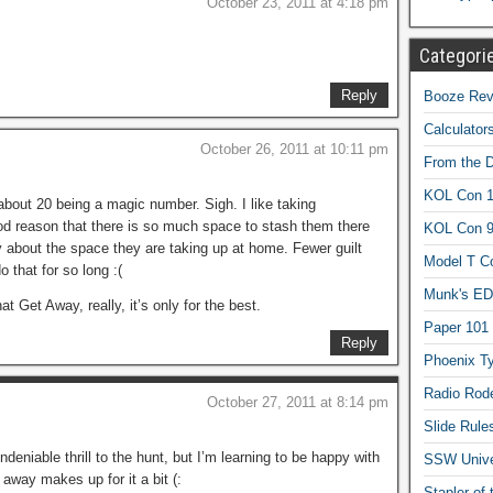
October 23, 2011 at 4:18 pm
Categori
Reply
Booze Revi
Calculator
October 26, 2011 at 10:11 pm
From the 
KOL Con 1
t about 20 being a magic number. Sigh. I like taking
good reason that there is so much space to stash them there
KOL Con 
ry about the space they are taking up at home. Fewer guilt
Model T C
 that for so long :(
Munk's ED
Get Away, really, it’s only for the best.
Paper 101
Reply
Phoenix Ty
Radio Rod
October 27, 2011 at 8:14 pm
Slide Rule
undeniable thrill to the hunt, but I’m learning to be happy with
SSW Univer
g away makes up for it a bit (:
Stapler of