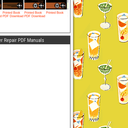
er Repair PDF Manuals