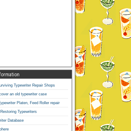
formation
Surviving Typewriter Repair Shops
over an old typewriter case
ypewriter Platen, Feed Roller repair
 Restoring Typewriters
iter Database
phere