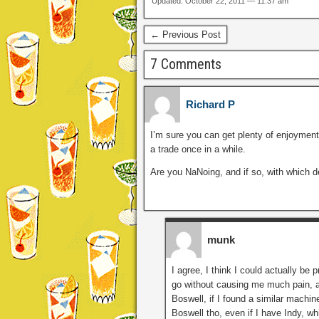
Updated: October 22, 2011 — 11:37 am
← Previous Post
7 Comments
Richard P
I’m sure you can get plenty of enjoyment o
a trade once in a while.
Are you NaNoing, and if so, with which 
munk
I agree, I think I could actually be 
go without causing me much pain, a
Boswell, if I found a similar machine
Boswell tho, even if I have Indy, wh