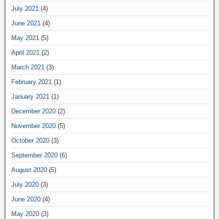
July 2021
(4)
June 2021
(4)
May 2021
(5)
April 2021
(2)
March 2021
(3)
February 2021
(1)
January 2021
(1)
December 2020
(2)
November 2020
(5)
October 2020
(3)
September 2020
(6)
August 2020
(5)
July 2020
(3)
June 2020
(4)
May 2020
(3)