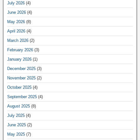
July 2026
(4)
June 2026
(4)
May 2026
(8)
April 2026
(4)
March 2026
(2)
February 2026
(3)
January 2026
(1)
December 2025
(3)
November 2025
(2)
October 2025
(4)
September 2025
(4)
August 2025
(8)
July 2025
(4)
June 2025
(2)
May 2025
(7)