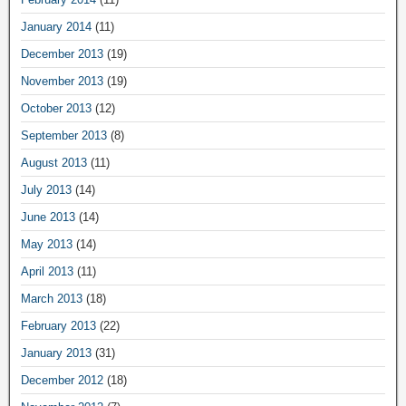
January 2014
(11)
December 2013
(19)
November 2013
(19)
October 2013
(12)
September 2013
(8)
August 2013
(11)
July 2013
(14)
June 2013
(14)
May 2013
(14)
April 2013
(11)
March 2013
(18)
February 2013
(22)
January 2013
(31)
December 2012
(18)