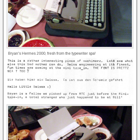
Bryan's Hermes 2000, fresh from the typewriter spa!