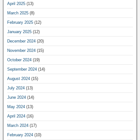
April 2025
(13)
March 2025
(8)
February 2025
(12)
January 2025
(12)
December 2024
(20)
November 2024
(15)
October 2024
(19)
September 2024
(14)
August 2024
(15)
July 2024
(13)
June 2024
(14)
May 2024
(13)
April 2024
(16)
March 2024
(17)
February 2024
(10)