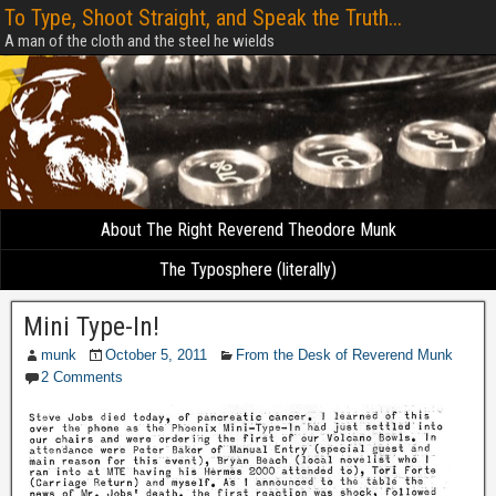
To Type, Shoot Straight, and Speak the Truth...
A man of the cloth and the steel he wields
About The Right Reverend Theodore Munk
The Typosphere (literally)
Mini Type-In!
munk
October 5, 2011
From the Desk of Reverend Munk
2 Comments