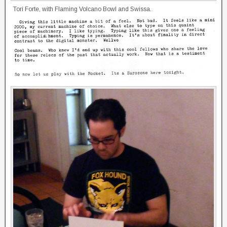
Tori Forte, with Flaming Volcano Bowl and Swissa.