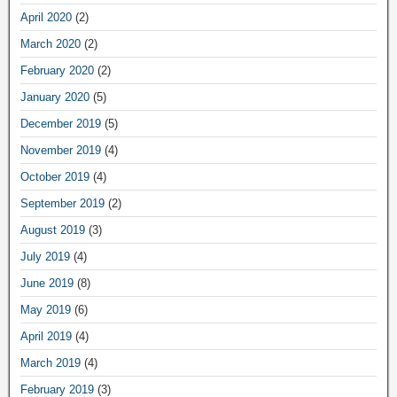
April 2020
(2)
March 2020
(2)
February 2020
(2)
January 2020
(5)
December 2019
(5)
November 2019
(4)
October 2019
(4)
September 2019
(2)
August 2019
(3)
July 2019
(4)
June 2019
(8)
May 2019
(6)
April 2019
(4)
March 2019
(4)
February 2019
(3)