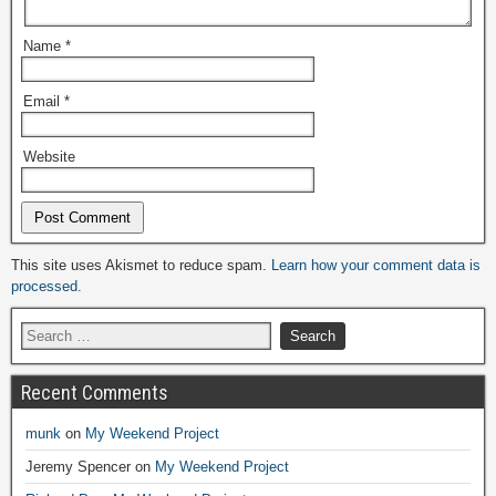
Name
*
Email
*
Website
Alternative:
This site uses Akismet to reduce spam.
Learn how your comment data is
processed.
Recent Comments
munk
on
My Weekend Project
Jeremy Spencer
on
My Weekend Project