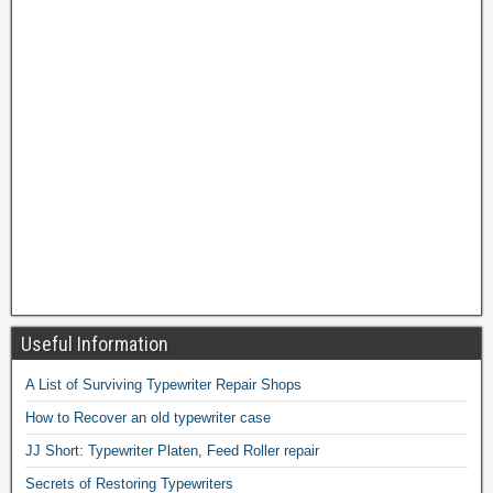
Useful Information
A List of Surviving Typewriter Repair Shops
How to Recover an old typewriter case
JJ Short: Typewriter Platen, Feed Roller repair
Secrets of Restoring Typewriters