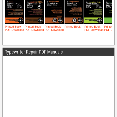
Typewriter Repair PDF Manuals