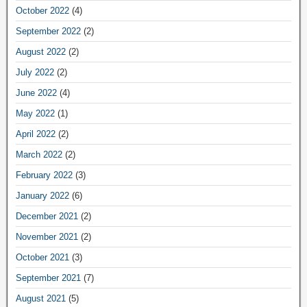
October 2022
(4)
September 2022
(2)
August 2022
(2)
July 2022
(2)
June 2022
(4)
May 2022
(1)
April 2022
(2)
March 2022
(2)
February 2022
(3)
January 2022
(6)
December 2021
(2)
November 2021
(2)
October 2021
(3)
September 2021
(7)
August 2021
(5)