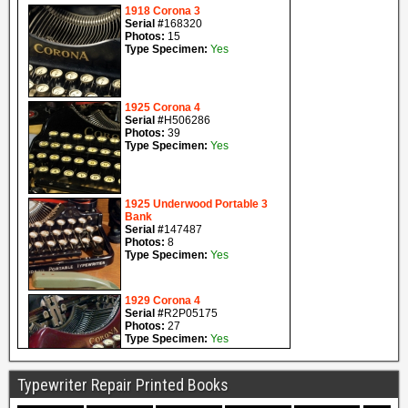
Typewriter Repair Printed Books