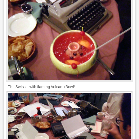
The Swissa, with flaming Volcano Bowl!