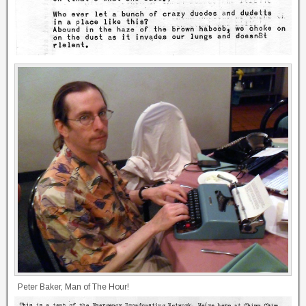
Peter Baker, Man of The Hour!