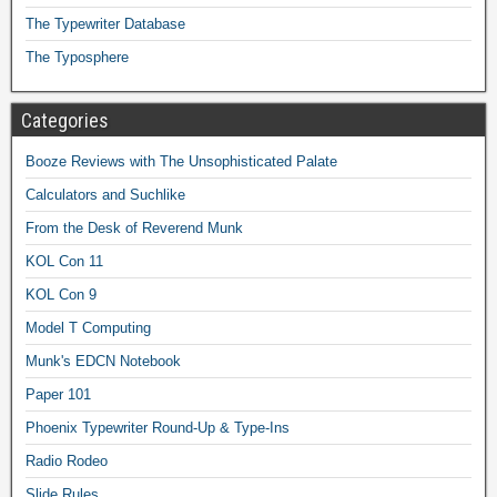
The Typewriter Database
The Typosphere
Categories
Booze Reviews with The Unsophisticated Palate
Calculators and Suchlike
From the Desk of Reverend Munk
KOL Con 11
KOL Con 9
Model T Computing
Munk's EDCN Notebook
Paper 101
Phoenix Typewriter Round-Up & Type-Ins
Radio Rodeo
Slide Rules