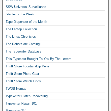
SSW Universal Surveillance
Stapler of the Week
Tape Dispenser of the Month
The Laptop Collection
The Linux Chronicles
The Robots are Coming!
The Typewriter Database
This Typecast Brought To You By The Letters…
Thrift Store Fountain/Dip Pens
Thrift Store Photo Gear
Thrift Store Watch Finds
TWDB Nomad
Typewriter Platen Recovering
Typewriter Repair 101
Typewriter TV