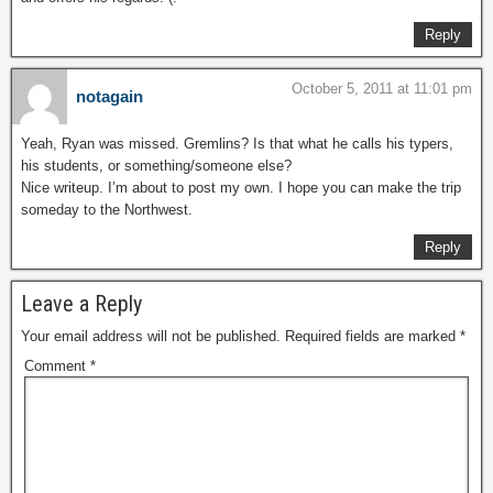
Reply
October 5, 2011 at 11:01 pm
notagain
Yeah, Ryan was missed. Gremlins? Is that what he calls his typers,
his students, or something/someone else?
Nice writeup. I’m about to post my own. I hope you can make the trip
someday to the Northwest.
Reply
Leave a Reply
Your email address will not be published.
Required fields are marked
*
Comment
*