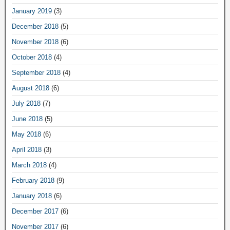
January 2019
(3)
December 2018
(5)
November 2018
(6)
October 2018
(4)
September 2018
(4)
August 2018
(6)
July 2018
(7)
June 2018
(5)
May 2018
(6)
April 2018
(3)
March 2018
(4)
February 2018
(9)
January 2018
(6)
December 2017
(6)
November 2017
(6)