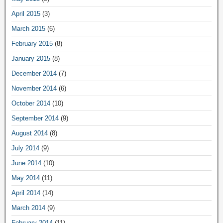
April 2015
(3)
March 2015
(6)
February 2015
(8)
January 2015
(8)
December 2014
(7)
November 2014
(6)
October 2014
(10)
September 2014
(9)
August 2014
(8)
July 2014
(9)
June 2014
(10)
May 2014
(11)
April 2014
(14)
March 2014
(9)
February 2014
(11)