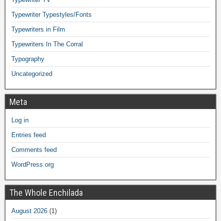
Typewriter Typestyles/Fonts
Typewriters in Film
Typewriters In The Corral
Typography
Uncategorized
Meta
Log in
Entries feed
Comments feed
WordPress.org
The Whole Enchilada
August 2026
(1)