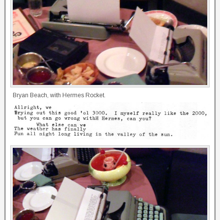
Bryan Beach, with Hermes Rocket.