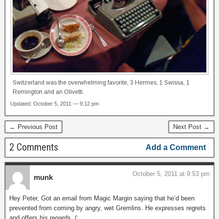
Switzerland was the overwhelming favorite, 3 Hermes, 1 Swissa, 1
Remington and an Olivetti.
Updated: October 5, 2011 — 9:12 pm
← Previous Post
Next Post →
2 Comments
Add a Comment
October 5, 2011 at 9:53 pm
munk
Hey Peter, Got an email from Magic Margin saying that he’d been
prevented from coming by angry, wet Gremlins. He expresses regrets
and offers his regards. (: