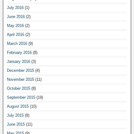
July 2016
(1)
June 2016
(2)
May 2016
(2)
April 2016
(2)
March 2016
(9)
February 2016
(8)
January 2016
(3)
December 2015
(4)
November 2015
(11)
October 2015
(8)
September 2015
(19)
August 2015
(10)
July 2015
(8)
June 2015
(11)
May 2015
(9)