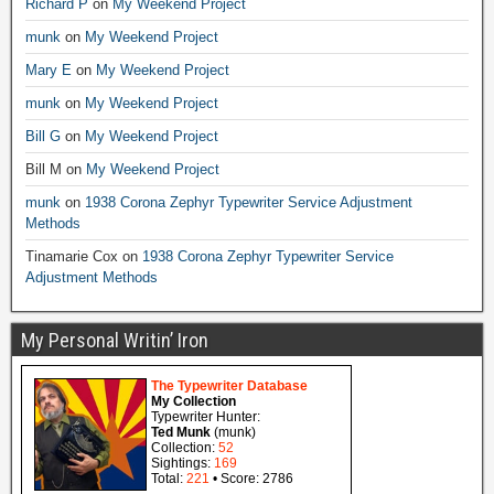
Richard P
on
My Weekend Project
munk
on
My Weekend Project
Mary E
on
My Weekend Project
munk
on
My Weekend Project
Bill G
on
My Weekend Project
Bill M
on
My Weekend Project
munk
on
1938 Corona Zephyr Typewriter Service Adjustment
Methods
Tinamarie Cox
on
1938 Corona Zephyr Typewriter Service
Adjustment Methods
My Personal Writin’ Iron