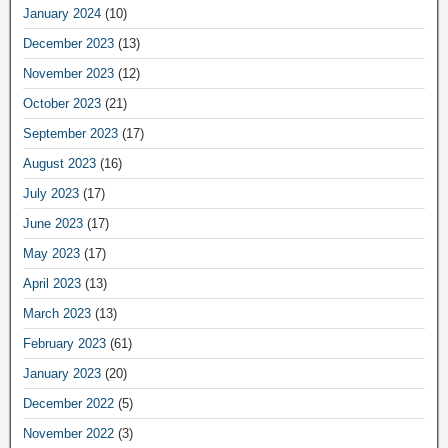
January 2024
(10)
December 2023
(13)
November 2023
(12)
October 2023
(21)
September 2023
(17)
August 2023
(16)
July 2023
(17)
June 2023
(17)
May 2023
(17)
April 2023
(13)
March 2023
(13)
February 2023
(61)
January 2023
(20)
December 2022
(5)
November 2022
(3)