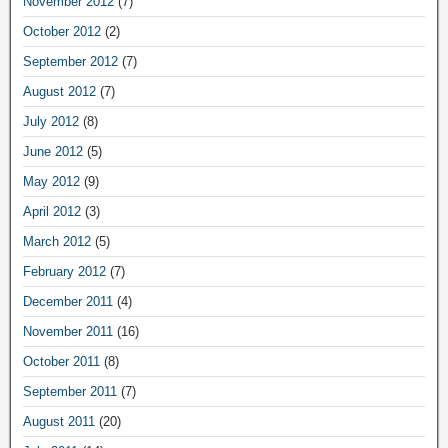
November 2012
(7)
October 2012
(2)
September 2012
(7)
August 2012
(7)
July 2012
(8)
June 2012
(5)
May 2012
(9)
April 2012
(3)
March 2012
(5)
February 2012
(7)
December 2011
(4)
November 2011
(16)
October 2011
(8)
September 2011
(7)
August 2011
(20)