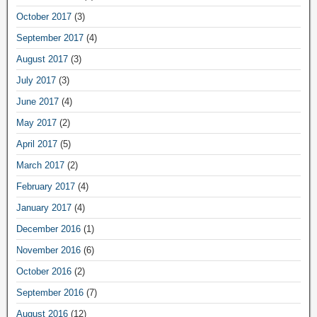
October 2017
(3)
September 2017
(4)
August 2017
(3)
July 2017
(3)
June 2017
(4)
May 2017
(2)
April 2017
(5)
March 2017
(2)
February 2017
(4)
January 2017
(4)
December 2016
(1)
November 2016
(6)
October 2016
(2)
September 2016
(7)
August 2016
(12)