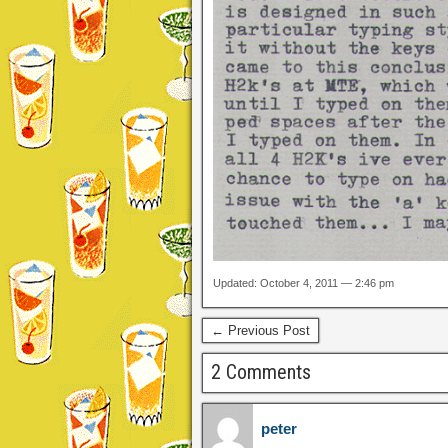
Updated: October 4, 2011 — 2:46 pm
← Previous Post
2 Comments
peter