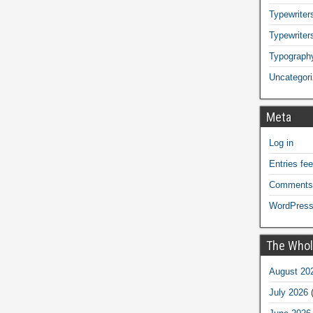
Typewriters
Typewriter
Typograph
Uncategor
Meta
Log in
Entries fe
Comments
WordPress
The Whol
August 20
July 2026
(