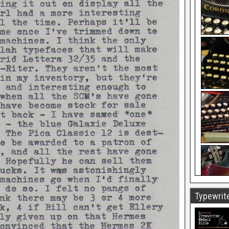
Typewrite