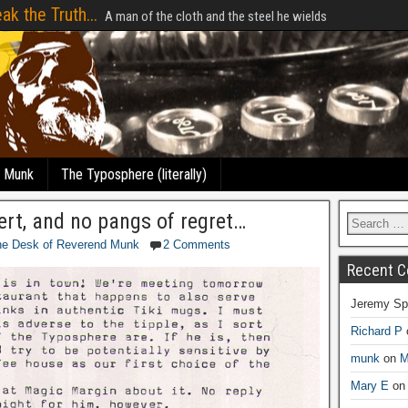
ak the Truth...
A man of the cloth and the steel he wields
e Munk
The Typosphere (literally)
ert, and no pangs of regret…
he Desk of Reverend Munk
2 Comments
Recent 
Jeremy Sp
Richard P
munk
on
M
Mary E
o