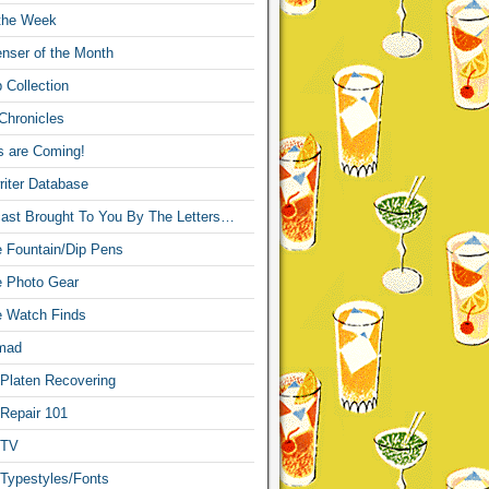
 the Week
nser of the Month
 Collection
Chronicles
s are Coming!
iter Database
ast Brought To You By The Letters…
re Fountain/Dip Pens
re Photo Gear
re Watch Finds
mad
 Platen Recovering
 Repair 101
 TV
 Typestyles/Fonts