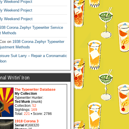
y Weekend Project
y Weekend Project
y Weekend Project
938 Corona Zephyr Typewriter Service
t Methods
 Cox
on
1938 Corona Zephyr Typewriter
djustment Methods
eisure Suit Larry – Repair a Coronamatic
bbon
al Writin’ Iron