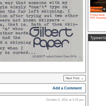
Typewrit
Next Post →
Add a Comment
October 4, 2011 at 4:33 pm