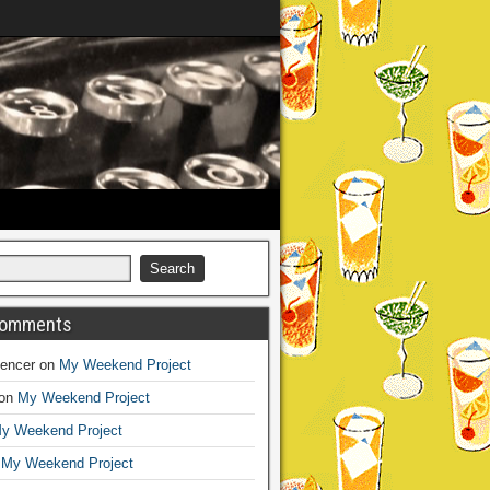
Comments
encer
on
My Weekend Project
on
My Weekend Project
y Weekend Project
n
My Weekend Project