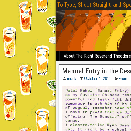
To Type, Shoot Straight, and Spe
About The Right Reverend Theodor
Manual Entry in the Des
munk
October 4, 2011
From t