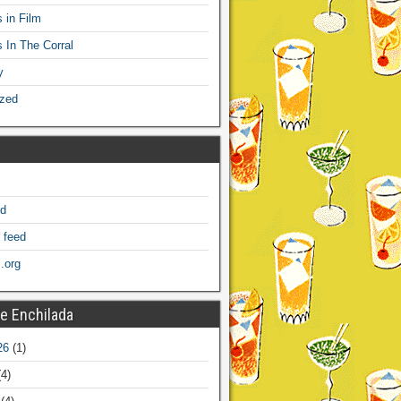
 in Film
s In The Corral
y
ized
ed
 feed
.org
e Enchilada
26
(1)
4)