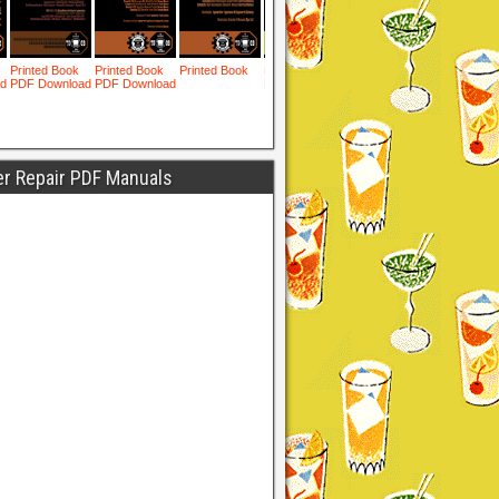
er Repair PDF Manuals