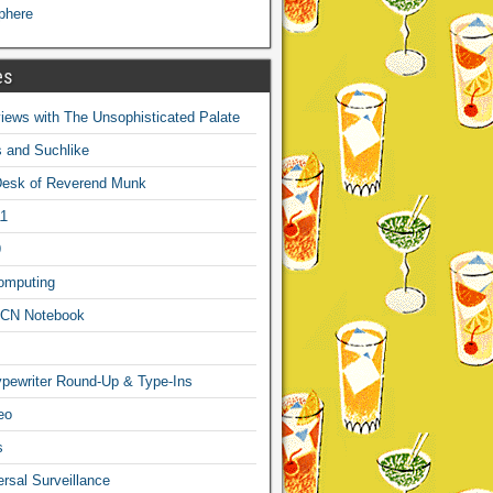
phere
es
ews with The Unsophisticated Palate
s and Suchlike
Desk of Reverend Munk
1
9
omputing
CN Notebook
pewriter Round-Up & Type-Ins
eo
s
sal Surveillance