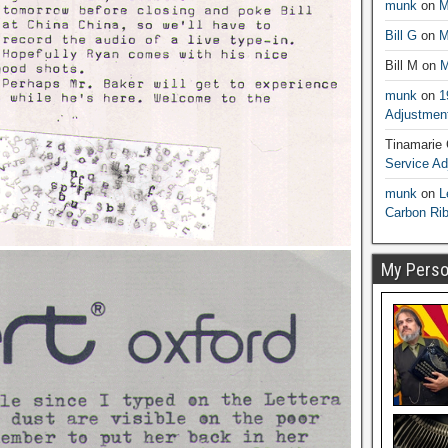
munk
on
M
Bill G
on
M
Bill M
on
M
munk
on
1
Adjustmen
Tinamarie
Service A
munk
on
L
Carbon Ri
My Person