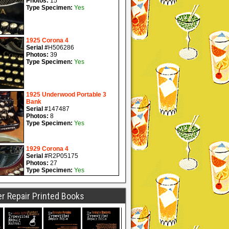
r Repair Printed Books