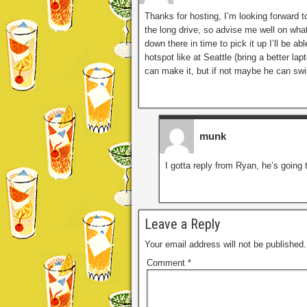
Thanks for hosting, I’m looking forward to 
the long drive, so advise me well on wha
down there in time to pick it up I’ll be a
hotspot like at Seattle (bring a better l
can make it, but if not maybe he can swi
munk
I gotta reply from Ryan, he’s going t
Leave a Reply
Your email address will not be published.
Comment
*