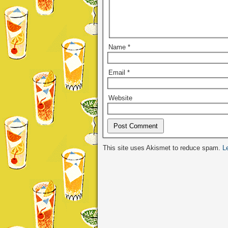
Name
*
Email
*
Website
Alternative:
This site uses Akismet to reduce spam.
L