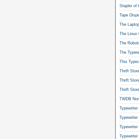
Stapler of
Tape Dispe
The Laptop
The Linux 
The Robot
The Typewr
This Typec
Thrift Sto
Thrift Sto
Thrift Sto
TWDB No
Typewriter
Typewriter
Typewriter
Typewriter