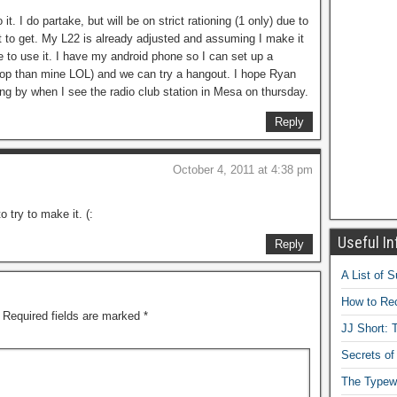
it. I do partake, but will be on strict rationing (1 only) due to
t to get. My L22 is already adjusted and assuming I make it
ble to use it. I have my android phone so I can set up a
aptop than mine LOL) and we can try a hangout. I hope Ryan
ng by when I see the radio club station in Mesa on thursday.
Reply
October 4, 2011 at 4:38 pm
o try to make it. (:
Useful In
Reply
A List of 
How to Rec
Required fields are marked
*
JJ Short: T
Secrets of
The Typewr