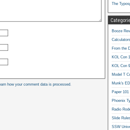
The Typos
Categori
Booze Revi
Calculator
From the 
KOL Con 1
KOL Con 
Model T C
Munk's ED
earn how your comment data is processed.
Paper 101
Phoenix Ty
Radio Rod
Slide Rule
SSW Univer