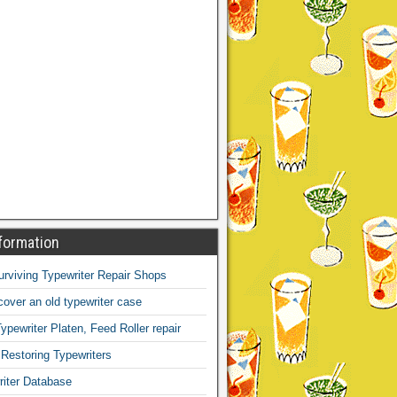
formation
Surviving Typewriter Repair Shops
over an old typewriter case
ypewriter Platen, Feed Roller repair
 Restoring Typewriters
iter Database