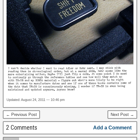
Updated: August 24, 2011 — 10:46 pm
← Previous Post
Next Post →
2 Comments
Add a Comment