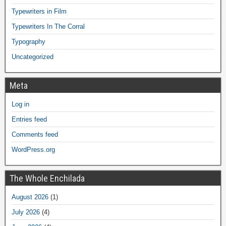
Typewriters in Film
Typewriters In The Corral
Typography
Uncategorized
Meta
Log in
Entries feed
Comments feed
WordPress.org
The Whole Enchilada
August 2026
(1)
July 2026
(4)