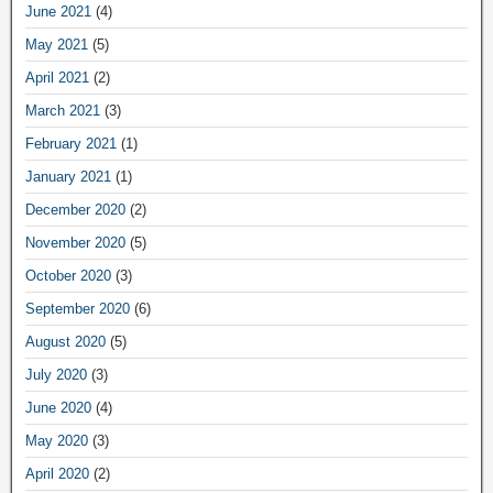
June 2021
(4)
May 2021
(5)
April 2021
(2)
March 2021
(3)
February 2021
(1)
January 2021
(1)
December 2020
(2)
November 2020
(5)
October 2020
(3)
September 2020
(6)
August 2020
(5)
July 2020
(3)
June 2020
(4)
May 2020
(3)
April 2020
(2)