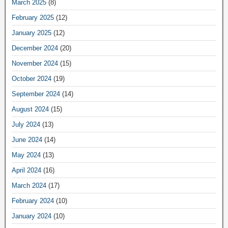
March 2025
(8)
February 2025
(12)
January 2025
(12)
December 2024
(20)
November 2024
(15)
October 2024
(19)
September 2024
(14)
August 2024
(15)
July 2024
(13)
June 2024
(14)
May 2024
(13)
April 2024
(16)
March 2024
(17)
February 2024
(10)
January 2024
(10)