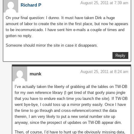
August 25, 2011 at 7:39 am
Richard P
On your final question: I dunno. It must have taken Dirk a huge
amount of labor to create the site in the first place, but now he appears
to be incommunicado. I have sent him e-mails a couple of times and
gotten no reply.
Someone should mirror the site in case it disappears.
Reply
August 25, 2011 at 8:24 am
munk
I’ve actually taken the liberty of grabbing all the tables on TW-DB
for my own reference library (I get tired of that goofy piano jingle
that you have to endure each time you launch the site). If TW-DB
went bye-bye, I could toss up a mirror pretty easily. Once I have
the time to go through and cross-reference/correct the data
therein, I am very likely to put a new serial number site up
anyway, since the prospect of updates on TW-DB appear dim.
Then, of course, I’d have to hunt up the obviously missing data,