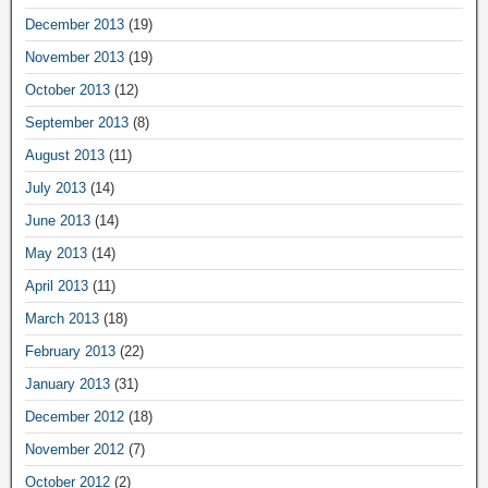
December 2013
(19)
November 2013
(19)
October 2013
(12)
September 2013
(8)
August 2013
(11)
July 2013
(14)
June 2013
(14)
May 2013
(14)
April 2013
(11)
March 2013
(18)
February 2013
(22)
January 2013
(31)
December 2012
(18)
November 2012
(7)
October 2012
(2)