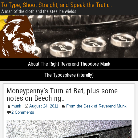
To Type, Shoot Straight, and Speak the Truth...
A man of the cloth and the steel he wields
About The Right Reverend Theodore Munk
The Typosphere (literally)
Moneypenny’s Turn at Bat, plus some
notes on Beeching…
munk
August 24, 2011
From the Desk of Reverend Munk
2 Comments