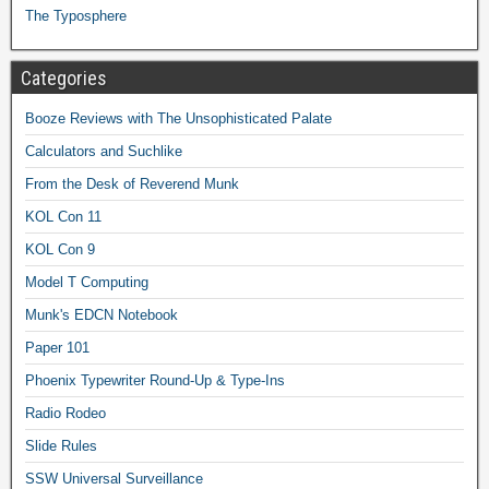
The Typosphere
Categories
Booze Reviews with The Unsophisticated Palate
Calculators and Suchlike
From the Desk of Reverend Munk
KOL Con 11
KOL Con 9
Model T Computing
Munk's EDCN Notebook
Paper 101
Phoenix Typewriter Round-Up & Type-Ins
Radio Rodeo
Slide Rules
SSW Universal Surveillance