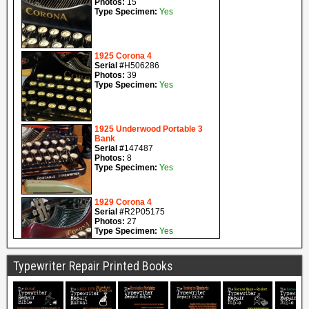
Typewriter Repair Printed Books