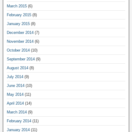
March 2015
(6)
February 2015
(8)
January 2015
(8)
December 2014
(7)
November 2014
(6)
October 2014
(10)
September 2014
(9)
August 2014
(8)
July 2014
(9)
June 2014
(10)
May 2014
(11)
April 2014
(14)
March 2014
(9)
February 2014
(11)
January 2014
(11)