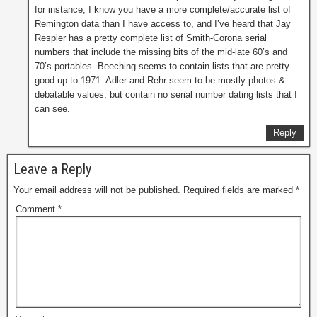
for instance, I know you have a more complete/accurate list of
Remington data than I have access to, and I’ve heard that Jay
Respler has a pretty complete list of Smith-Corona serial
numbers that include the missing bits of the mid-late 60’s and
70’s portables. Beeching seems to contain lists that are pretty
good up to 1971. Adler and Rehr seem to be mostly photos &
debatable values, but contain no serial number dating lists that I
can see.
Reply
Leave a Reply
Your email address will not be published.
Required fields are marked
*
Comment
*