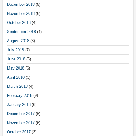
December 2018
(5)
November 2018
(6)
October 2018
(4)
September 2018
(4)
August 2018
(6)
July 2018
(7)
June 2018
(5)
May 2018
(6)
April 2018
(3)
March 2018
(4)
February 2018
(9)
January 2018
(6)
December 2017
(6)
November 2017
(6)
October 2017
(3)