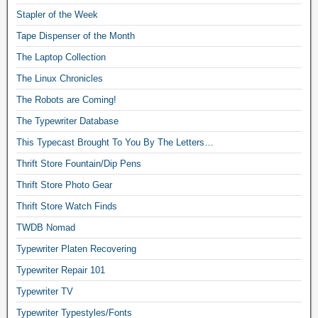
Stapler of the Week
Tape Dispenser of the Month
The Laptop Collection
The Linux Chronicles
The Robots are Coming!
The Typewriter Database
This Typecast Brought To You By The Letters…
Thrift Store Fountain/Dip Pens
Thrift Store Photo Gear
Thrift Store Watch Finds
TWDB Nomad
Typewriter Platen Recovering
Typewriter Repair 101
Typewriter TV
Typewriter Typestyles/Fonts