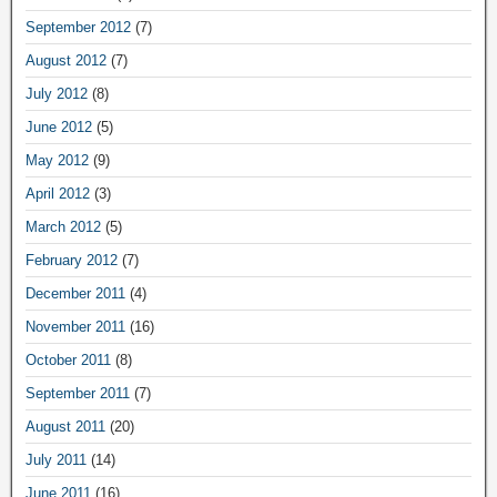
September 2012
(7)
August 2012
(7)
July 2012
(8)
June 2012
(5)
May 2012
(9)
April 2012
(3)
March 2012
(5)
February 2012
(7)
December 2011
(4)
November 2011
(16)
October 2011
(8)
September 2011
(7)
August 2011
(20)
July 2011
(14)
June 2011
(16)