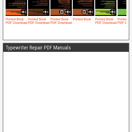
Typewriter Repair PDF Manuals