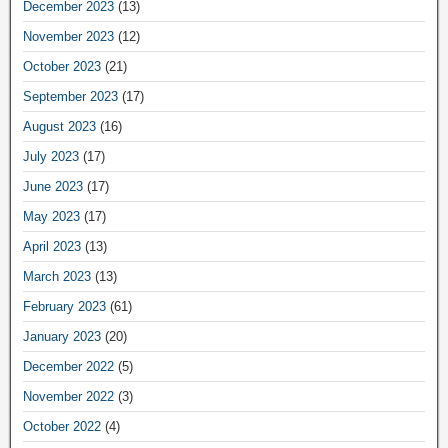
December 2023
(13)
November 2023
(12)
October 2023
(21)
September 2023
(17)
August 2023
(16)
July 2023
(17)
June 2023
(17)
May 2023
(17)
April 2023
(13)
March 2023
(13)
February 2023
(61)
January 2023
(20)
December 2022
(5)
November 2022
(3)
October 2022
(4)