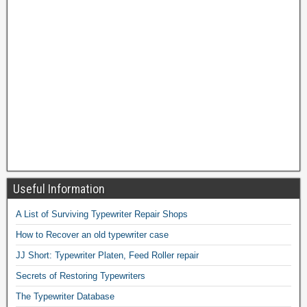
Useful Information
A List of Surviving Typewriter Repair Shops
How to Recover an old typewriter case
JJ Short: Typewriter Platen, Feed Roller repair
Secrets of Restoring Typewriters
The Typewriter Database