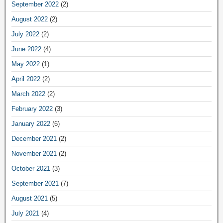
September 2022
(2)
August 2022
(2)
July 2022
(2)
June 2022
(4)
May 2022
(1)
April 2022
(2)
March 2022
(2)
February 2022
(3)
January 2022
(6)
December 2021
(2)
November 2021
(2)
October 2021
(3)
September 2021
(7)
August 2021
(5)
July 2021
(4)