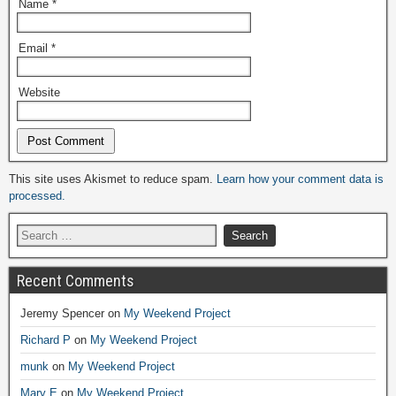
Name
*
Email
*
Website
Alternative:
This site uses Akismet to reduce spam.
Learn how your comment data is
processed.
Recent Comments
Jeremy Spencer
on
My Weekend Project
Richard P
on
My Weekend Project
munk
on
My Weekend Project
Mary E
on
My Weekend Project