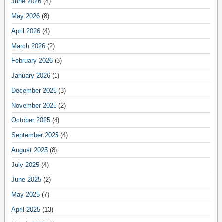
June 2026
(4)
May 2026
(8)
April 2026
(4)
March 2026
(2)
February 2026
(3)
January 2026
(1)
December 2025
(3)
November 2025
(2)
October 2025
(4)
September 2025
(4)
August 2025
(8)
July 2025
(4)
June 2025
(2)
May 2025
(7)
April 2025
(13)