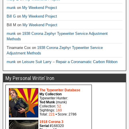
munk
on
My Weekend Project
Bill G
on
My Weekend Project
Bill M
on
My Weekend Project
munk
on
1938 Corona Zephyr Typewriter Service Adjustment
Methods
Tinamarie Cox
on
1938 Corona Zephyr Typewriter Service
Adjustment Methods
munk
on
Leisure Suit Larry – Repair a Coronamatic Carbon Ribbon
My Personal Writin’ Iron