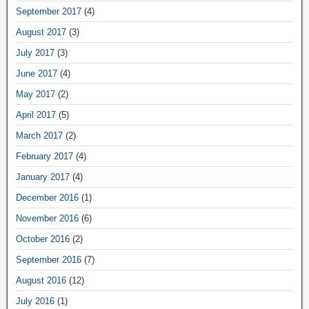
September 2017
(4)
August 2017
(3)
July 2017
(3)
June 2017
(4)
May 2017
(2)
April 2017
(5)
March 2017
(2)
February 2017
(4)
January 2017
(4)
December 2016
(1)
November 2016
(6)
October 2016
(2)
September 2016
(7)
August 2016
(12)
July 2016
(1)