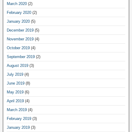
March 2020
(2)
February 2020
(2)
January 2020
(5)
December 2019
(5)
November 2019
(4)
October 2019
(4)
September 2019
(2)
August 2019
(3)
July 2019
(4)
June 2019
(8)
May 2019
(6)
April 2019
(4)
March 2019
(4)
February 2019
(3)
January 2019
(3)