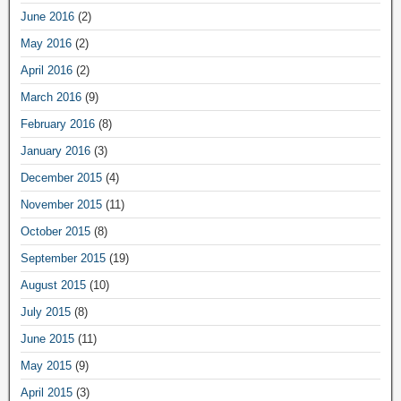
June 2016
(2)
May 2016
(2)
April 2016
(2)
March 2016
(9)
February 2016
(8)
January 2016
(3)
December 2015
(4)
November 2015
(11)
October 2015
(8)
September 2015
(19)
August 2015
(10)
July 2015
(8)
June 2015
(11)
May 2015
(9)
April 2015
(3)