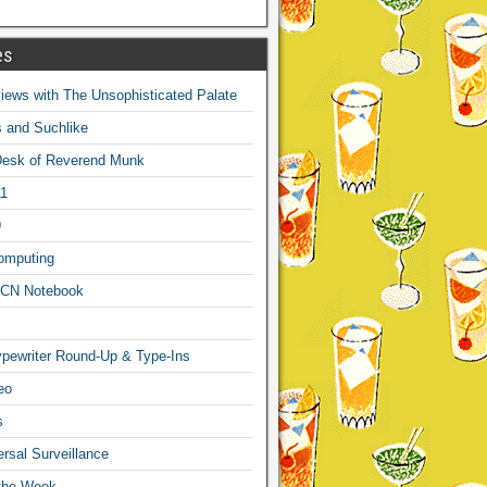
es
ews with The Unsophisticated Palate
s and Suchlike
Desk of Reverend Munk
1
9
omputing
CN Notebook
pewriter Round-Up & Type-Ins
eo
s
sal Surveillance
 the Week