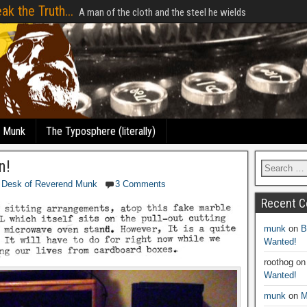
ak the Truth...
A man of the cloth and the steel he wields
e Munk
The Typosphere (literally)
n!
 Desk of Reverend Munk
3 Comments
Recent 
munk
on
B
Wanted!
roothog
o
Wanted!
munk
on
M