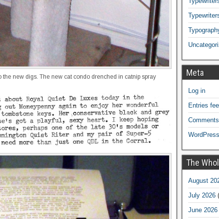
Typewriters
Typewriter
Typograph
Uncategor
Meta
 to the new digs. The new cat condo drenched in catnip spray
Log in
Entries fe
Comments
WordPress
The Whol
August 20
July 2026
(
June 2026