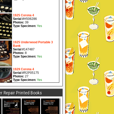
r Repair Printed Books