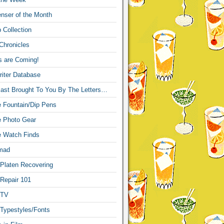
nser of the Month
 Collection
Chronicles
s are Coming!
iter Database
ast Brought To You By The Letters…
re Fountain/Dip Pens
re Photo Gear
re Watch Finds
mad
 Platen Recovering
 Repair 101
 TV
 Typestyles/Fonts