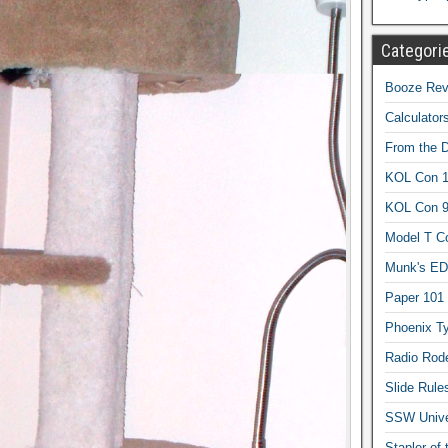
Categori
Booze Revi
Calculator
From the 
KOL Con 1
KOL Con 
Model T C
Munk's ED
Paper 101
Phoenix Ty
Radio Rod
Slide Rule
SSW Univer
Stapler of