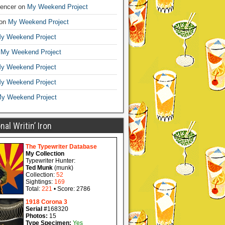
encer
on
My Weekend Project
on
My Weekend Project
y Weekend Project
n
My Weekend Project
y Weekend Project
y Weekend Project
y Weekend Project
al Writin’ Iron