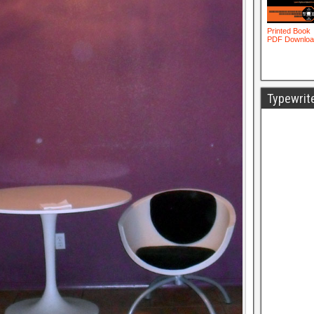
Typewrit