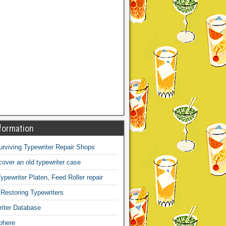
formation
Surviving Typewriter Repair Shops
over an old typewriter case
ypewriter Platen, Feed Roller repair
 Restoring Typewriters
iter Database
phere