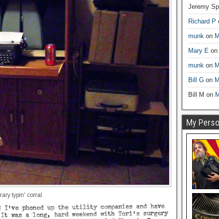
Jeremy Sp
Richard P
munk
on
M
Mary E
o
munk
on
M
Bill G
on
M
Bill M
on
M
My Person
ry typin' corral