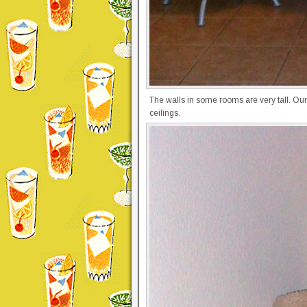
The walls in some rooms are very tall. Our
ceilings.