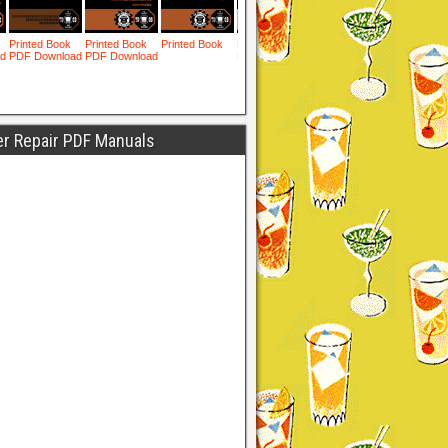
er Repair PDF Manuals