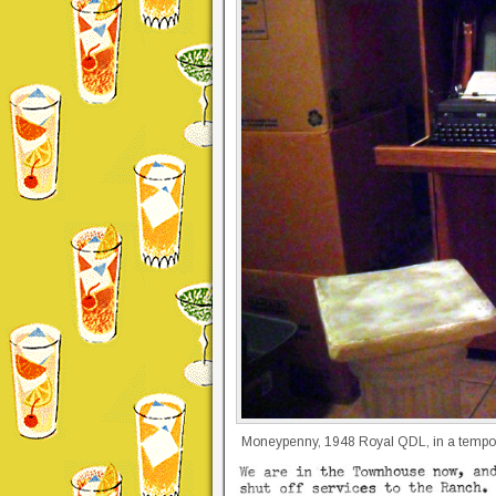
Moneypenny, 1948 Royal QDL, in a tempora