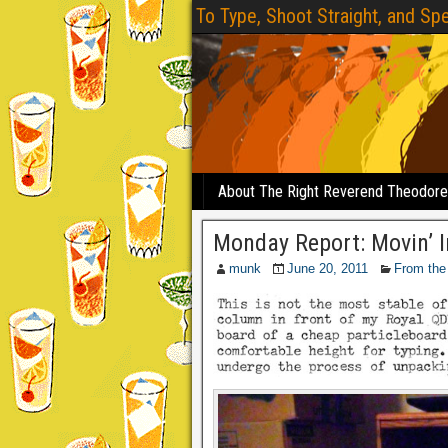
To Type, Shoot Straight, and Spe
About The Right Reverend Theodor
Monday Report: Movin’ I
munk
June 20, 2011
From the