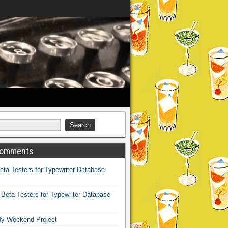
Comments
eta Testers for Typewriter Database
n
Beta Testers for Typewriter Database
y Weekend Project