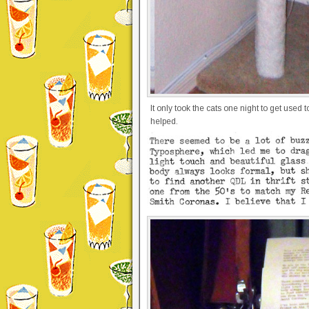
It only took the cats one night to get used
helped.