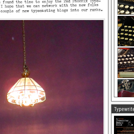
Typewrite