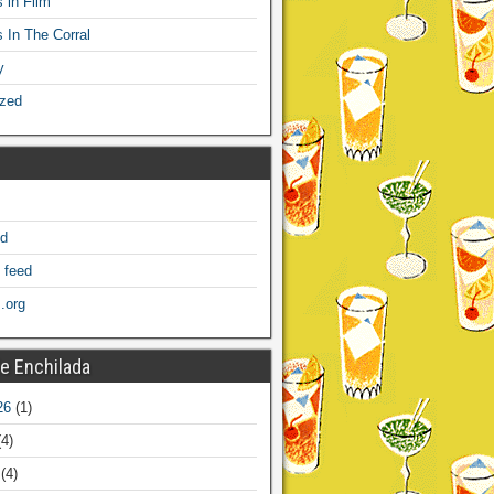
 in Film
s In The Corral
y
ized
ed
 feed
.org
e Enchilada
26
(1)
4)
(4)