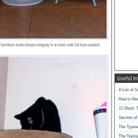
 furniture looks kinda midgety in a room with 18 foot vaulted
Useful In
A List of 
How to Rec
JJ Short: T
Secrets of
The Typewr
The Typos