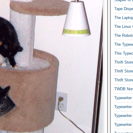
Tape Dispe
The Laptop
The Linux 
The Robot
The Typewr
This Typec
Thrift Sto
Thrift Sto
Thrift Sto
TWDB No
Typewriter
Typewriter
Typewriter
Typewriter