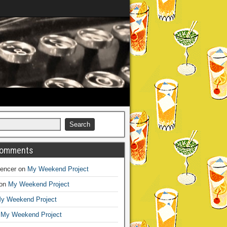
Comments
encer
on
My Weekend Project
on
My Weekend Project
y Weekend Project
n
My Weekend Project