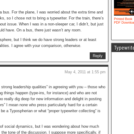
 a bus. For the plane, I was worried about the extra time and
s, so I chose not to bring a typewriter. For the train, there’s
hout issue. When I was in a non-sleeper car, I didn’t, but just
ould have. On a bus, there just wasn’t any room.
phere, but I think we do have strong leaders or at least
ities. I agree with your comparison, otherwise.
Typewrit
Reply
May 4, 2011 at 1:55 pm
strong leadership qualities” in agreeing with you – those who
ng things happen (type-ins, for instance) and who are not
o really dig deep for new information and delight in posting
rs” I mean none who press particularly hard for a certain
be a Typospherian or what “proper typewriter collecting” is
 of social dynamics, but I was wondering about how much
the tone of the discussion. I suppose more specifically, if