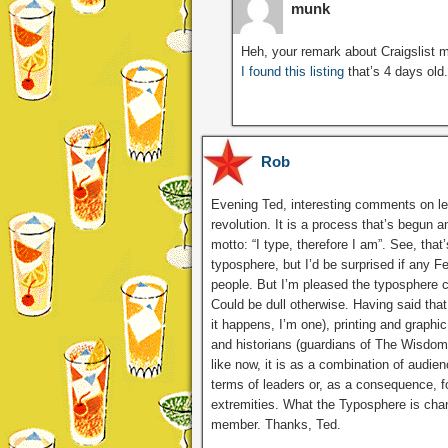
munk
Heh, your remark about Craigslist m
I found this listing
that’s 4 days old.
Rob
Evening Ted, interesting comments on lea
revolution. It is a process that’s begun a
motto: “I type, therefore I am”. See, tha
typosphere, but I’d be surprised if any Fel
people. But I’m pleased the typosphere co
Could be dull otherwise. Having said that,
it happens, I’m one), printing and graphi
and historians (guardians of The Wisdom
like now, it is as a combination of audien
terms of leaders or, as a consequence, fo
extremities. What the Typosphere is cha
member. Thanks, Ted.