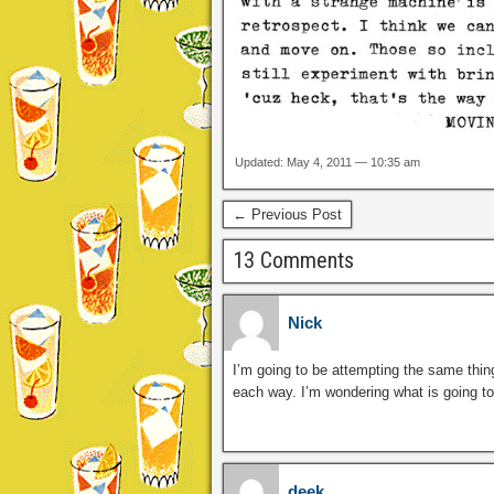
Updated: May 4, 2011 — 10:35 am
← Previous Post
13 Comments
Nick
I’m going to be attempting the same thing o
each way. I’m wondering what is going to
deek