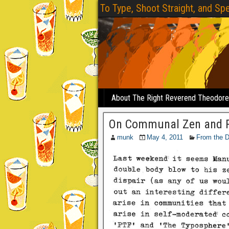
To Type, Shoot Straight, and Spe
About The Right Reverend Theodor
On Communal Zen and P
munk
May 4, 2011
From the 