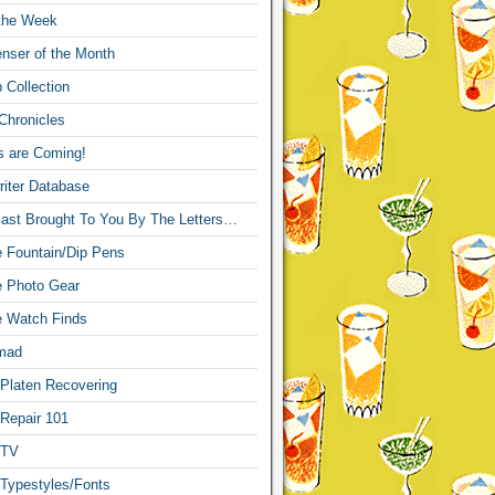
 the Week
nser of the Month
 Collection
Chronicles
s are Coming!
iter Database
ast Brought To You By The Letters…
re Fountain/Dip Pens
re Photo Gear
re Watch Finds
mad
 Platen Recovering
 Repair 101
 TV
 Typestyles/Fonts