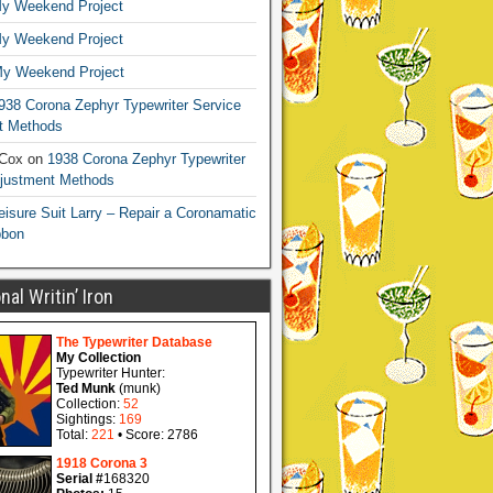
y Weekend Project
y Weekend Project
y Weekend Project
938 Corona Zephyr Typewriter Service
t Methods
 Cox
on
1938 Corona Zephyr Typewriter
djustment Methods
eisure Suit Larry – Repair a Coronamatic
bbon
al Writin’ Iron