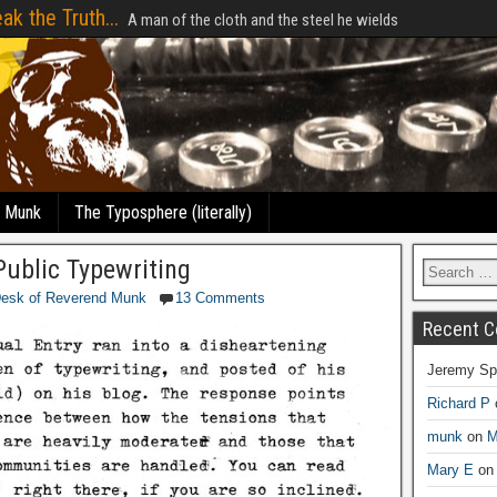
ak the Truth...
A man of the cloth and the steel he wields
e Munk
The Typosphere (literally)
ublic Typewriting
Desk of Reverend Munk
13 Comments
Recent 
Jeremy Sp
Richard P
munk
on
M
Mary E
o