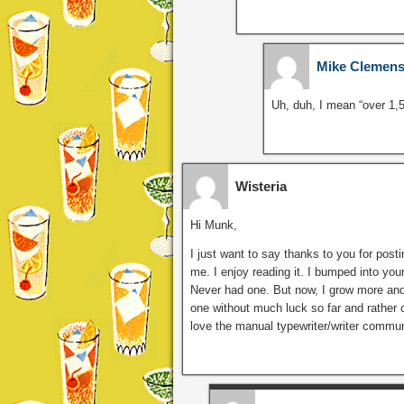
Mike Clemen
Uh, duh, I mean “over 1
Wisteria
Hi Munk,
I just want to say thanks to you for post
me. I enjoy reading it. I bumped into you
Never had one. But now, I grow more and
one without much luck so far and rather 
love the manual typewriter/writer communi