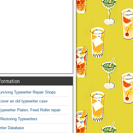
formation
Surviving Typewriter Repair Shops
over an old typewriter case
ypewriter Platen, Feed Roller repair
 Restoring Typewriters
iter Database