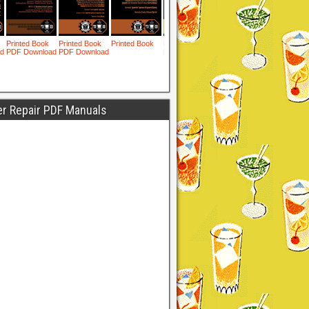
er Repair PDF Manuals