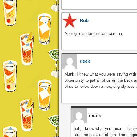
Rob
Apologia: strike that last comma.
deek
Munk, I knew what you were saying with y
opportunity to pat all of us on the back a
of us to follow down a new, slightly less
munk
heh, I know what you mean. Thanks 
strip the paint off of ’em. The magni