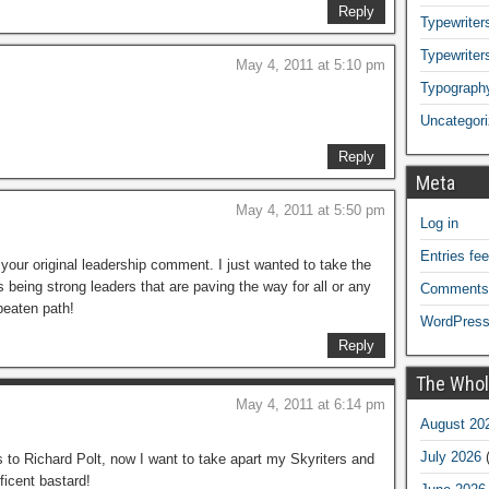
Reply
Typewriters
Typewriter
May 4, 2011 at 5:10 pm
Typograph
Uncategor
Reply
Meta
May 4, 2011 at 5:50 pm
Log in
Entries fe
our original leadership comment. I just wanted to take the
s being strong leaders that are paving the way for all or any
Comments
 beaten path!
WordPress
Reply
The Whol
May 4, 2011 at 6:14 pm
August 20
July 2026
(
to Richard Polt, now I want to take apart my Skyriters and
ficent bastard!