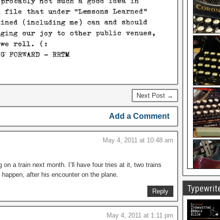
Next Post →
Add a Comment
May 4, 2011 at 10:48 am
n a train next month. I’ll have four tries at it, two trains
 happen, after his encounter on the plane.
Typewrite
Reply
May 4, 2011 at 1:11 pm