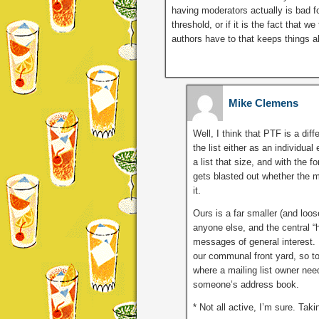
having moderators actually is bad f
threshold, or if it is the fact that 
authors have to that keeps things a
Mike Clemens
Well, I think that PTF is a dif
the list either as an individua
a list that size, and with the f
gets blasted out whether the m
it.
Ours is a far smaller (and loo
anyone else, and the central “hu
messages of general interest. 
our communal front yard, so to
where a mailing list owner nee
someone’s address book.
* Not all active, I’m sure. Tak