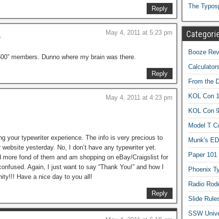
The Typos
Reply
Categori
May 4, 2011 at 5:23 pm
s
Booze Revi
,500” members. Dunno where my brain was there.
Calculator
Reply
From the 
KOL Con 1
May 4, 2011 at 4:23 pm
KOL Con 
Model T C
ing your typewriter experience. The info is very precious to
Munk's ED
r website yesterday. No, I don’t have any typewriter yet.
Paper 101
 more fond of them and am shopping on eBay/Craigslist for
confused. Again, I just want to say “Thank You!” and how I
Phoenix Ty
ty!!! Have a nice day to you all!
Radio Rod
Reply
Slide Rule
SSW Univer