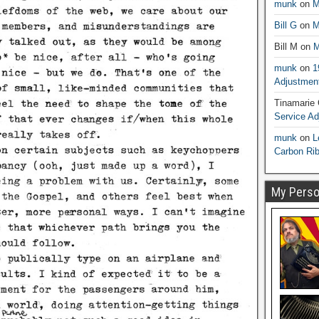
munk
on
M
Bill G
on
M
Bill M
on
M
munk
on
1
Adjustmen
Tinamarie
Service A
munk
on
L
Carbon Ri
My Person