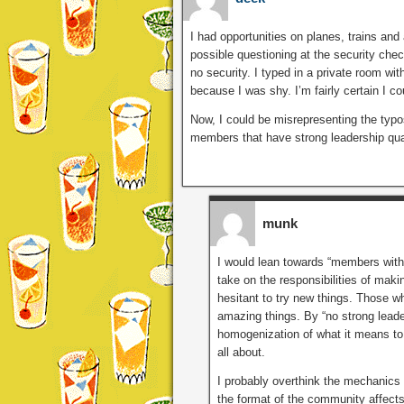
I had opportunities on planes, trains and
possible questioning at the security check
no security. I typed in a private room wit
because I was shy. I’m fairly certain I c
Now, I could be misrepresenting the typos
members that have strong leadership qual
munk
I would lean towards “members with 
take on the responsibilities of maki
hesitant to try new things. Those wh
amazing things. By “no strong leade
homogenization of what it means to 
all about.
I probably overthink the mechanics
the format of the community affects 