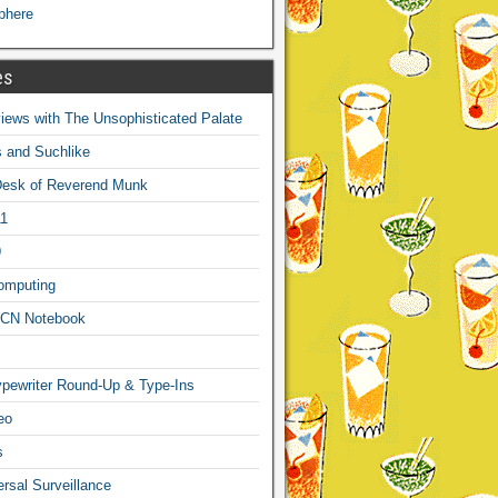
phere
es
ews with The Unsophisticated Palate
s and Suchlike
Desk of Reverend Munk
1
9
omputing
CN Notebook
pewriter Round-Up & Type-Ins
eo
s
sal Surveillance