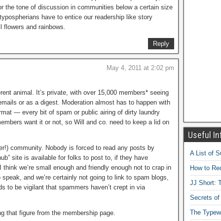
or the tone of discussion in communities below a certain size
we typospherians have to entice our readership like story
ll flowers and rainbows.
Reply
May 4, 2011 at 2:02 pm
ferent animal. It’s private, with over 15,000 members* seeing
l emails or as a digest. Moderation almost has to happen with
ormat — every bit of spam or public airing of dirty laundry
embers want it or not, so Will and co. need to keep a lid on
Useful In
ser!) community. Nobody is forced to read any posts by
A List of 
b” site is available for folks to post to, if they have
I think we’re small enough and friendly enough not to crap in
How to Rec
 speak, and we’re certainly not going to link to spam blogs,
JJ Short: T
ds to be vigilant that spammers haven’t crept in via
Secrets of
The Typewr
ing that figure from the membership page.