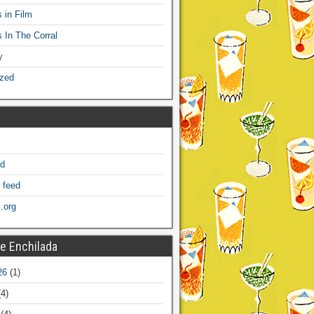
 in Film
s In The Corral
y
ized
ed
 feed
.org
e Enchilada
26
(1)
4)