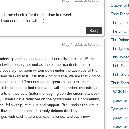
May 4, 2011 at 6:18 pm
Stapler of
Tape Dispe
ade me check it for the first time in a week:
 I wonder if I’m too late… ):
The Laptop
Reply
The Linux 
The Robot
May 4, 2011 at 5:09 pm
The Typewr
This Typec
dership and social dynamics. I actually think this IS the
nd will probably not end as there’s no manifesto, just a
Thrift Sto
t’s possibly not been written down under the auspices of the
Thrift Sto
low baulked at it. It is that kind of place, we are that kind of
nstituent’s differences are as great as our similarities.
Thrift Sto
 it feels good to find resonance with the ardent cyclists (as
TWDB No
c arts enthusiasts (natural enough, given the circumstances)
). When I have reflected on the typosphere as a community,
Typewriter
ce, fellowship, stimulus and support. But I hadn’t thought in
Typewriter
llowers. The organism simply defines itself by its
nges with each utterance, each silence, and each new
Typewriter
Typewriter