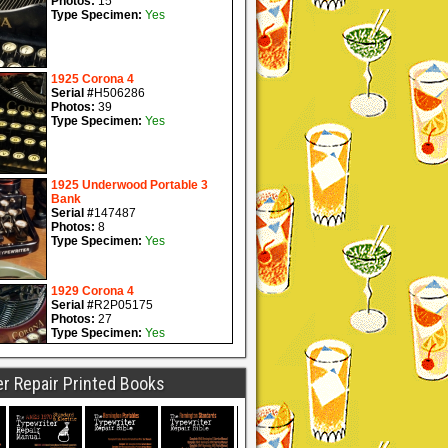
r Repair Printed Books