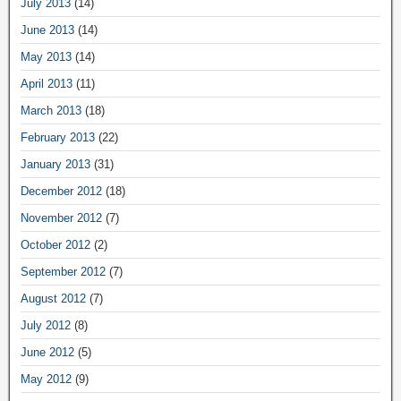
July 2013
(14)
June 2013
(14)
May 2013
(14)
April 2013
(11)
March 2013
(18)
February 2013
(22)
January 2013
(31)
December 2012
(18)
November 2012
(7)
October 2012
(2)
September 2012
(7)
August 2012
(7)
July 2012
(8)
June 2012
(5)
May 2012
(9)