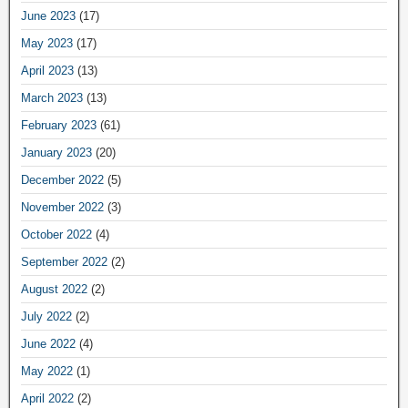
June 2023
(17)
May 2023
(17)
April 2023
(13)
March 2023
(13)
February 2023
(61)
January 2023
(20)
December 2022
(5)
November 2022
(3)
October 2022
(4)
September 2022
(2)
August 2022
(2)
July 2022
(2)
June 2022
(4)
May 2022
(1)
April 2022
(2)