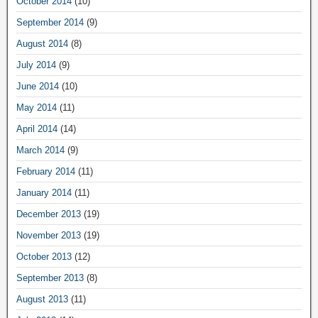
October 2014
(10)
September 2014
(9)
August 2014
(8)
July 2014
(9)
June 2014
(10)
May 2014
(11)
April 2014
(14)
March 2014
(9)
February 2014
(11)
January 2014
(11)
December 2013
(19)
November 2013
(19)
October 2013
(12)
September 2013
(8)
August 2013
(11)