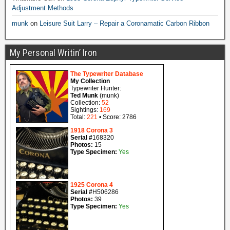
Adjustment Methods
munk
on
Leisure Suit Larry – Repair a Coronamatic Carbon Ribbon
My Personal Writin’ Iron