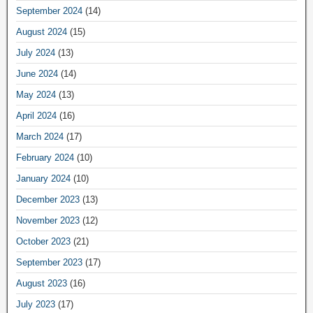
September 2024
(14)
August 2024
(15)
July 2024
(13)
June 2024
(14)
May 2024
(13)
April 2024
(16)
March 2024
(17)
February 2024
(10)
January 2024
(10)
December 2023
(13)
November 2023
(12)
October 2023
(21)
September 2023
(17)
August 2023
(16)
July 2023
(17)