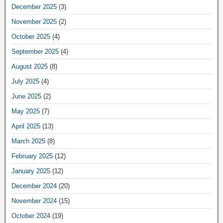
December 2025
(3)
November 2025
(2)
October 2025
(4)
September 2025
(4)
August 2025
(8)
July 2025
(4)
June 2025
(2)
May 2025
(7)
April 2025
(13)
March 2025
(8)
February 2025
(12)
January 2025
(12)
December 2024
(20)
November 2024
(15)
October 2024
(19)