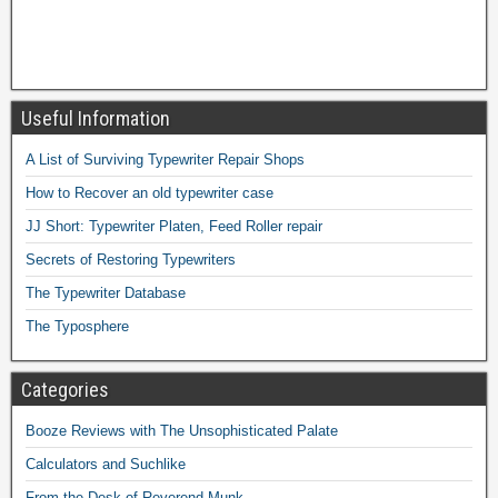
Useful Information
A List of Surviving Typewriter Repair Shops
How to Recover an old typewriter case
JJ Short: Typewriter Platen, Feed Roller repair
Secrets of Restoring Typewriters
The Typewriter Database
The Typosphere
Categories
Booze Reviews with The Unsophisticated Palate
Calculators and Suchlike
From the Desk of Reverend Munk