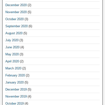
December 2020
(2)
November 2020
(5)
October 2020
(3)
September 2020
(6)
August 2020
(5)
July 2020
(3)
June 2020
(4)
May 2020
(3)
April 2020
(2)
March 2020
(2)
February 2020
(2)
January 2020
(5)
December 2019
(5)
November 2019
(4)
October 2019
(4)