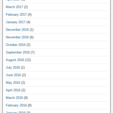
March 2017
(2)
February 2017
(4)
January 2017
(4)
December 2016
(1)
November 2016
(6)
October 2016
(2)
September 2016
(7)
August 2016
(12)
July 2016
(1)
June 2016
(2)
May 2016
(2)
April 2016
(2)
March 2016
(9)
February 2016
(8)
January 2016
(3)