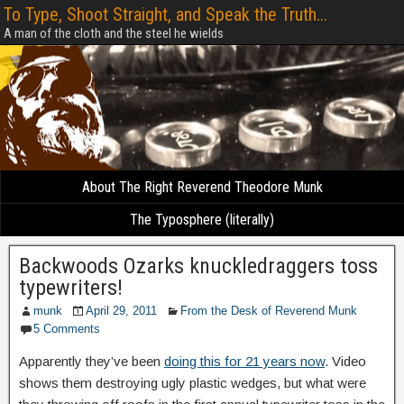
To Type, Shoot Straight, and Speak the Truth...
A man of the cloth and the steel he wields
About The Right Reverend Theodore Munk
The Typosphere (literally)
Backwoods Ozarks knuckledraggers toss
typewriters!
munk
April 29, 2011
From the Desk of Reverend Munk
5 Comments
Apparently they’ve been
doing this for 21 years now
. Video
shows them destroying ugly plastic wedges, but what were