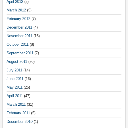
April 2012
(3)
March 2012
(5)
February 2012
(7)
December 2011
(4)
November 2011
(16)
October 2011
(8)
September 2011
(7)
August 2011
(20)
July 2011
(14)
June 2011
(16)
May 2011
(25)
April 2011
(47)
March 2011
(31)
February 2011
(5)
December 2010
(1)