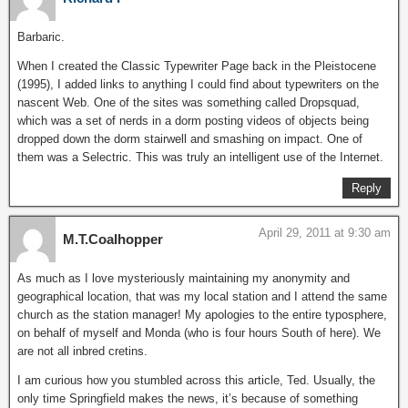
Barbaric.
When I created the Classic Typewriter Page back in the Pleistocene
(1995), I added links to anything I could find about typewriters on the
nascent Web. One of the sites was something called Dropsquad,
which was a set of nerds in a dorm posting videos of objects being
dropped down the dorm stairwell and smashing on impact. One of
them was a Selectric. This was truly an intelligent use of the Internet.
Reply
April 29, 2011 at 9:30 am
M.T.Coalhopper
As much as I love mysteriously maintaining my anonymity and
geographical location, that was my local station and I attend the same
church as the station manager! My apologies to the entire typosphere,
on behalf of myself and Monda (who is four hours South of here). We
are not all inbred cretins.
I am curious how you stumbled across this article, Ted. Usually, the
only time Springfield makes the news, it’s because of something