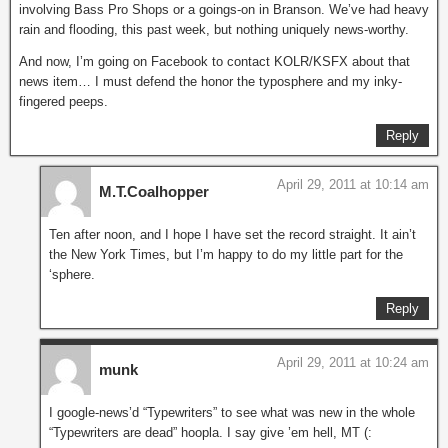
involving Bass Pro Shops or a goings-on in Branson. We’ve had heavy
rain and flooding, this past week, but nothing uniquely news-worthy.
And now, I’m going on Facebook to contact KOLR/KSFX about that
news item… I must defend the honor the typosphere and my inky-
fingered peeps.
Reply
April 29, 2011 at 10:14 am
M.T.Coalhopper
Ten after noon, and I hope I have set the record straight. It ain’t
the New York Times, but I’m happy to do my little part for the
‘sphere.
Reply
April 29, 2011 at 10:24 am
munk
I google-news’d “Typewriters” to see what was new in the whole
“Typewriters are dead” hoopla. I say give ’em hell, MT (: