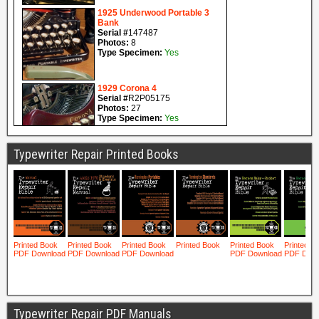
Typewriter Repair Printed Books
Typewriter Repair PDF Manuals