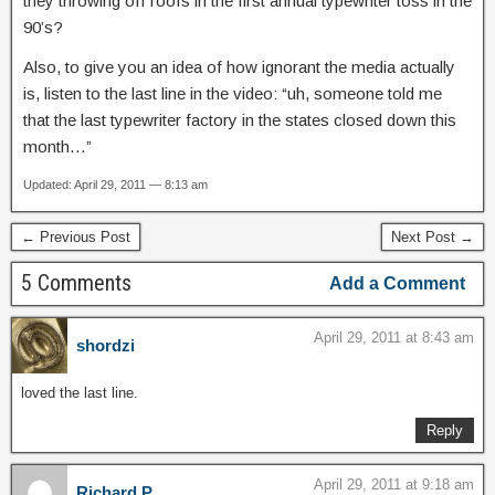
they throwing off roofs in the first annual typewriter toss in the
90’s?
Also, to give you an idea of how ignorant the media actually
is, listen to the last line in the video: “uh, someone told me
that the last typewriter factory in the states closed down this
month…”
Updated: April 29, 2011 — 8:13 am
← Previous Post
Next Post →
5 Comments
Add a Comment
April 29, 2011 at 8:43 am
shordzi
loved the last line.
Reply
April 29, 2011 at 9:18 am
Richard P