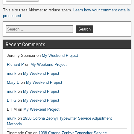
Alternative:
This site uses Akismet to reduce spam.
Learn how your comment data is
processed.
Recent Comments
Jeremy Spencer
on
My Weekend Project
Richard P
on
My Weekend Project
munk
on
My Weekend Project
Mary E
on
My Weekend Project
munk
on
My Weekend Project
Bill G
on
My Weekend Project
Bill M
on
My Weekend Project
munk
on
1938 Corona Zephyr Typewriter Service Adjustment
Methods
Tinamarie Cox
on
1938 Corona Zephyr Typewriter Service