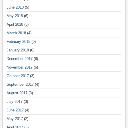
June 2018
(5)
May 2018
(6)
April 2018
(3)
March 2018
(4)
February 2018
(9)
January 2018
(6)
December 2017
(6)
November 2017
(6)
October 2017
(3)
September 2017
(4)
August 2017
(3)
July 2017
(3)
June 2017
(4)
May 2017
(2)
April 2017
(5)