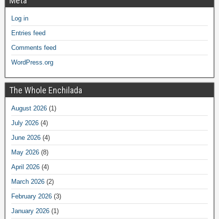
Meta
Log in
Entries feed
Comments feed
WordPress.org
The Whole Enchilada
August 2026
(1)
July 2026
(4)
June 2026
(4)
May 2026
(8)
April 2026
(4)
March 2026
(2)
February 2026
(3)
January 2026
(1)