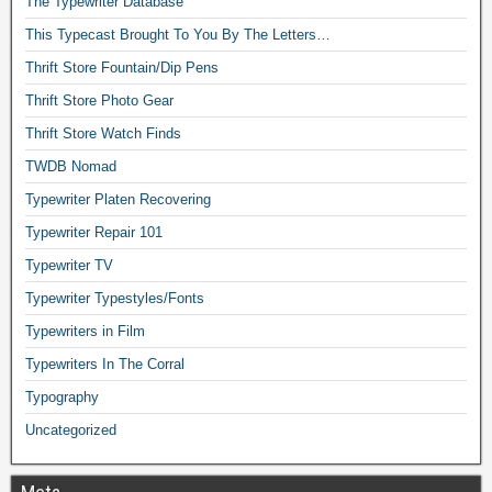
The Typewriter Database
This Typecast Brought To You By The Letters…
Thrift Store Fountain/Dip Pens
Thrift Store Photo Gear
Thrift Store Watch Finds
TWDB Nomad
Typewriter Platen Recovering
Typewriter Repair 101
Typewriter TV
Typewriter Typestyles/Fonts
Typewriters in Film
Typewriters In The Corral
Typography
Uncategorized