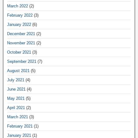
March 2022
(2)
February 2022
(3)
January 2022
(6)
December 2021
(2)
November 2021
(2)
October 2021
(3)
September 2021
(7)
August 2021
(5)
July 2021
(4)
June 2021
(4)
May 2021
(5)
April 2021
(2)
March 2021
(3)
February 2021
(1)
January 2021
(1)