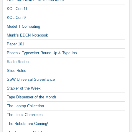
KOL Con 11
KOL Con 9
Model T Computing
Munk's EDCN Notebook
Paper 101
Phoenix Typewriter Round-Up & Type-Ins
Radio Rodeo
Slide Rules
SSW Universal Surveillance
Stapler of the Week
Tape Dispenser of the Month
The Laptop Collection
The Linux Chronicles
The Robots are Coming!