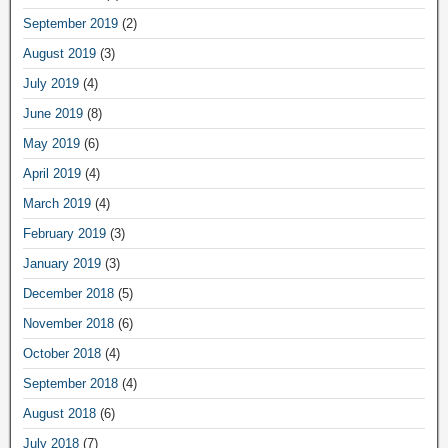
September 2019
(2)
August 2019
(3)
July 2019
(4)
June 2019
(8)
May 2019
(6)
April 2019
(4)
March 2019
(4)
February 2019
(3)
January 2019
(3)
December 2018
(5)
November 2018
(6)
October 2018
(4)
September 2018
(4)
August 2018
(6)
July 2018
(7)