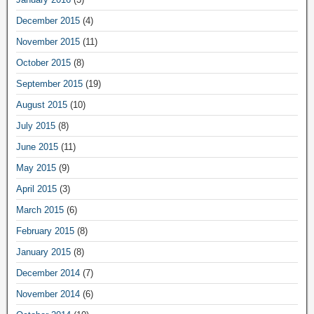
December 2015
(4)
November 2015
(11)
October 2015
(8)
September 2015
(19)
August 2015
(10)
July 2015
(8)
June 2015
(11)
May 2015
(9)
April 2015
(3)
March 2015
(6)
February 2015
(8)
January 2015
(8)
December 2014
(7)
November 2014
(6)