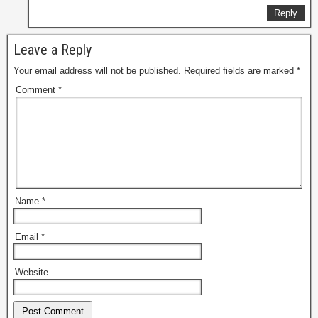
Reply
Leave a Reply
Your email address will not be published.
Required fields are marked
*
Comment
*
Name
*
Email
*
Website