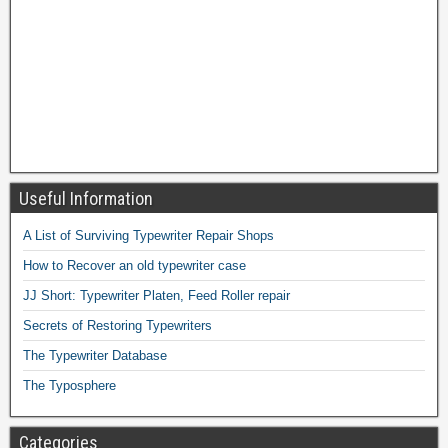
Useful Information
A List of Surviving Typewriter Repair Shops
How to Recover an old typewriter case
JJ Short: Typewriter Platen, Feed Roller repair
Secrets of Restoring Typewriters
The Typewriter Database
The Typosphere
Categories