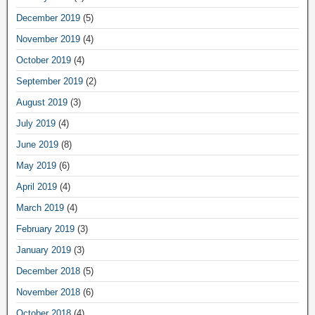
December 2019
(5)
November 2019
(4)
October 2019
(4)
September 2019
(2)
August 2019
(3)
July 2019
(4)
June 2019
(8)
May 2019
(6)
April 2019
(4)
March 2019
(4)
February 2019
(3)
January 2019
(3)
December 2018
(5)
November 2018
(6)
October 2018
(4)