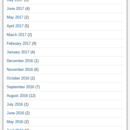
June 2017
(4)
May 2017
(2)
April 2017
(5)
March 2017
(2)
February 2017
(4)
January 2017
(4)
December 2016
(1)
November 2016
(6)
October 2016
(2)
September 2016
(7)
August 2016
(12)
July 2016
(1)
June 2016
(2)
May 2016
(2)