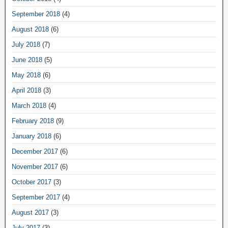
September 2018
(4)
August 2018
(6)
July 2018
(7)
June 2018
(5)
May 2018
(6)
April 2018
(3)
March 2018
(4)
February 2018
(9)
January 2018
(6)
December 2017
(6)
November 2017
(6)
October 2017
(3)
September 2017
(4)
August 2017
(3)
July 2017
(3)