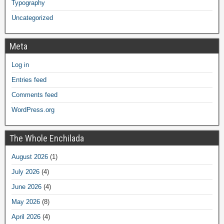
Typography
Uncategorized
Meta
Log in
Entries feed
Comments feed
WordPress.org
The Whole Enchilada
August 2026
(1)
July 2026
(4)
June 2026
(4)
May 2026
(8)
April 2026
(4)