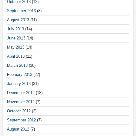
October 2013
(12)
September 2013
(8)
August 2013
(11)
July 2013
(14)
June 2013
(14)
May 2013
(14)
April 2013
(11)
March 2013
(18)
February 2013
(22)
January 2013
(31)
December 2012
(18)
November 2012
(7)
October 2012
(2)
September 2012
(7)
August 2012
(7)