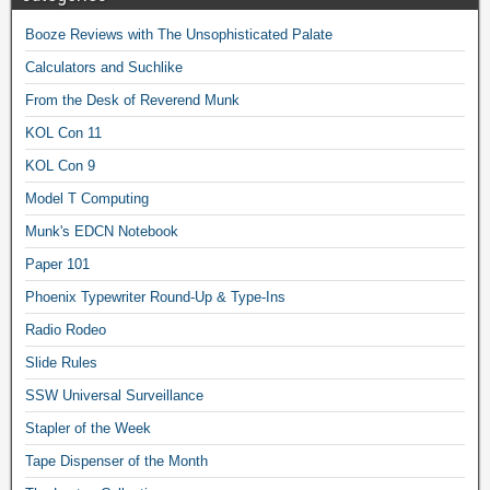
Booze Reviews with The Unsophisticated Palate
Calculators and Suchlike
From the Desk of Reverend Munk
KOL Con 11
KOL Con 9
Model T Computing
Munk's EDCN Notebook
Paper 101
Phoenix Typewriter Round-Up & Type-Ins
Radio Rodeo
Slide Rules
SSW Universal Surveillance
Stapler of the Week
Tape Dispenser of the Month