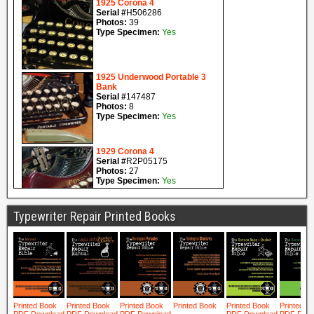
Typewriter Repair Printed Books