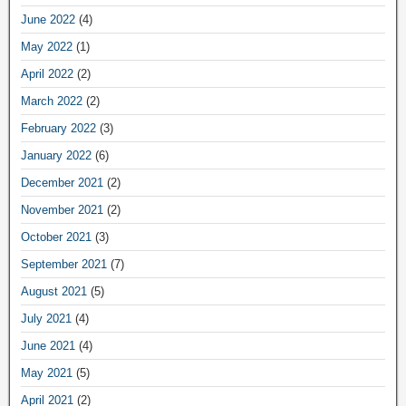
June 2022
(4)
May 2022
(1)
April 2022
(2)
March 2022
(2)
February 2022
(3)
January 2022
(6)
December 2021
(2)
November 2021
(2)
October 2021
(3)
September 2021
(7)
August 2021
(5)
July 2021
(4)
June 2021
(4)
May 2021
(5)
April 2021
(2)