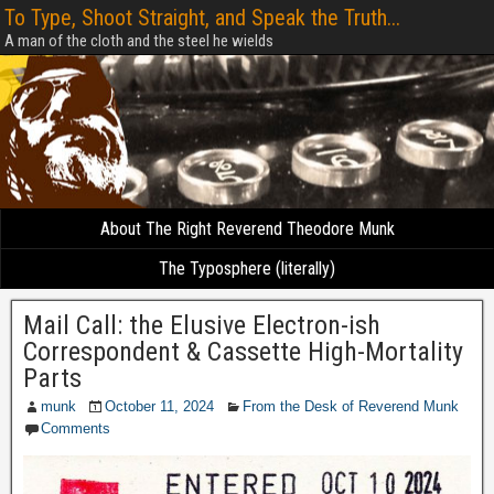
To Type, Shoot Straight, and Speak the Truth...
A man of the cloth and the steel he wields
About The Right Reverend Theodore Munk
The Typosphere (literally)
Mail Call: the Elusive Electron-ish
Correspondent & Cassette High-Mortality
Parts
munk
October 11, 2024
From the Desk of Reverend Munk
Comments