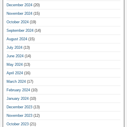
December 2024
(20)
November 2024
(15)
October 2024
(19)
September 2024
(14)
August 2024
(15)
July 2024
(13)
June 2024
(14)
May 2024
(13)
April 2024
(16)
March 2024
(17)
February 2024
(10)
January 2024
(10)
December 2023
(13)
November 2023
(12)
October 2023
(21)