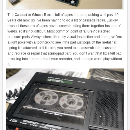
The
Cassette Ghost Box
is full of tapes that are pushing well past 40
years old now, so I’ve been having to do a lot of cassette repair. Luckily,
most of these era of tapes have screws holding them together instead of
welds, so it’s not difficult. Most common point of failure? detached
pressure pads. Always check them by visual inspection and then give ’em
a light poke with a toothpick to see if the pad just pops off the metal flat
spring it’s attached to. If it does, you need to disassemble the cassette
and replace or repair that spring/pad part. You don’t want that little felt pad
dropping into the innards of your recorder, and the tape won’t play without
it.