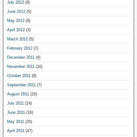
July 2012
(8)
June 2012
(5)
May 2012
(9)
April 2012
(3)
March 2012
(5)
February 2012
(7)
December 2011
(4)
November 2011
(16)
October 2011
(8)
September 2011
(7)
August 2011
(20)
July 2011
(14)
June 2011
(16)
May 2011
(25)
April 2011
(47)