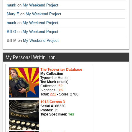
munk
on
My Weekend Project
Mary E
on
My Weekend Project
munk
on
My Weekend Project
Bill G
on
My Weekend Project
Bill M
on
My Weekend Project
My Personal Writin’ Iron