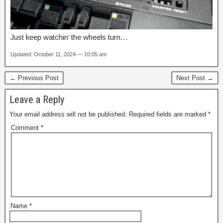
Just keep watchin’ the wheels turn…
Updated: October 11, 2024 — 10:05 am
← Previous Post
Next Post →
Leave a Reply
Your email address will not be published.
Required fields are marked
*
Comment
*
Name
*