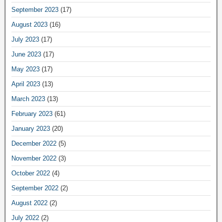
September 2023
(17)
August 2023
(16)
July 2023
(17)
June 2023
(17)
May 2023
(17)
April 2023
(13)
March 2023
(13)
February 2023
(61)
January 2023
(20)
December 2022
(5)
November 2022
(3)
October 2022
(4)
September 2022
(2)
August 2022
(2)
July 2022
(2)