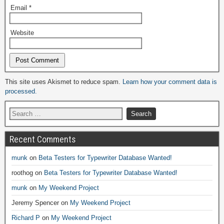
Email
*
Website
Alternative:
This site uses Akismet to reduce spam.
Learn how your comment data is
processed.
Recent Comments
munk
on
Beta Testers for Typewriter Database Wanted!
roothog
on
Beta Testers for Typewriter Database Wanted!
munk
on
My Weekend Project
Jeremy Spencer
on
My Weekend Project
Richard P
on
My Weekend Project