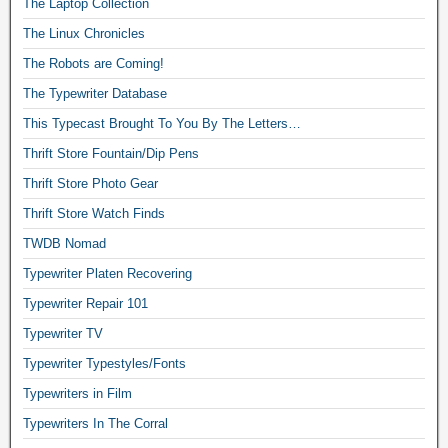
The Laptop Collection
The Linux Chronicles
The Robots are Coming!
The Typewriter Database
This Typecast Brought To You By The Letters…
Thrift Store Fountain/Dip Pens
Thrift Store Photo Gear
Thrift Store Watch Finds
TWDB Nomad
Typewriter Platen Recovering
Typewriter Repair 101
Typewriter TV
Typewriter Typestyles/Fonts
Typewriters in Film
Typewriters In The Corral