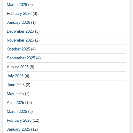
March 2026
(2)
February 2026
(3)
January 2026
(1)
December 2025
(3)
November 2025
(2)
October 2025
(4)
September 2025
(4)
August 2025
(8)
July 2025
(4)
June 2025
(2)
May 2025
(7)
April 2025
(13)
March 2025
(8)
February 2025
(12)
January 2025
(12)