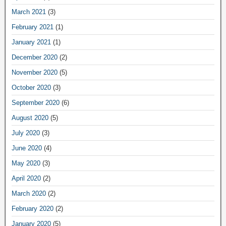
March 2021
(3)
February 2021
(1)
January 2021
(1)
December 2020
(2)
November 2020
(5)
October 2020
(3)
September 2020
(6)
August 2020
(5)
July 2020
(3)
June 2020
(4)
May 2020
(3)
April 2020
(2)
March 2020
(2)
February 2020
(2)
January 2020
(5)