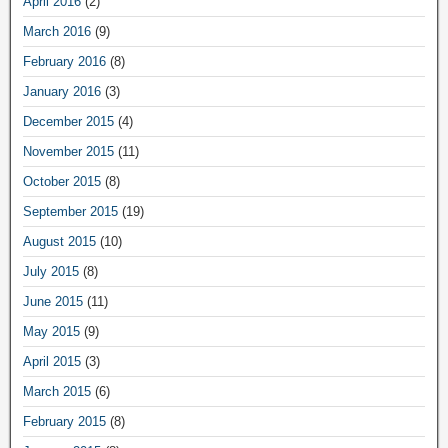
April 2016
(2)
March 2016
(9)
February 2016
(8)
January 2016
(3)
December 2015
(4)
November 2015
(11)
October 2015
(8)
September 2015
(19)
August 2015
(10)
July 2015
(8)
June 2015
(11)
May 2015
(9)
April 2015
(3)
March 2015
(6)
February 2015
(8)