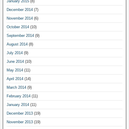
January 2015
(8)
December 2014
(7)
November 2014
(6)
October 2014
(10)
September 2014
(9)
August 2014
(8)
July 2014
(9)
June 2014
(10)
May 2014
(11)
April 2014
(14)
March 2014
(9)
February 2014
(11)
January 2014
(11)
December 2013
(19)
November 2013
(19)