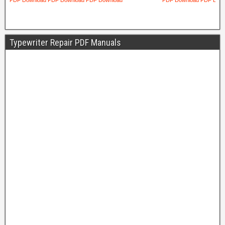
Typewriter Repair PDF Manuals