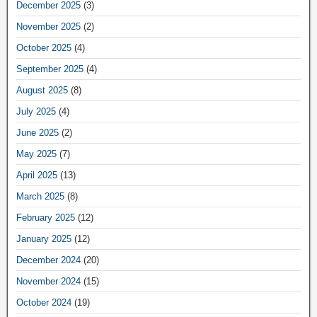
December 2025
(3)
November 2025
(2)
October 2025
(4)
September 2025
(4)
August 2025
(8)
July 2025
(4)
June 2025
(2)
May 2025
(7)
April 2025
(13)
March 2025
(8)
February 2025
(12)
January 2025
(12)
December 2024
(20)
November 2024
(15)
October 2024
(19)