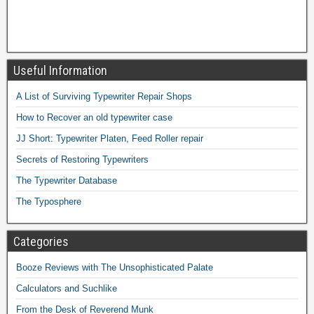
Useful Information
A List of Surviving Typewriter Repair Shops
How to Recover an old typewriter case
JJ Short: Typewriter Platen, Feed Roller repair
Secrets of Restoring Typewriters
The Typewriter Database
The Typosphere
Categories
Booze Reviews with The Unsophisticated Palate
Calculators and Suchlike
From the Desk of Reverend Munk