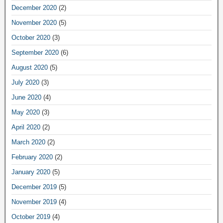
December 2020
(2)
November 2020
(5)
October 2020
(3)
September 2020
(6)
August 2020
(5)
July 2020
(3)
June 2020
(4)
May 2020
(3)
April 2020
(2)
March 2020
(2)
February 2020
(2)
January 2020
(5)
December 2019
(5)
November 2019
(4)
October 2019
(4)