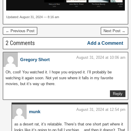
Updated: August 31, 2024 — 8:16 am
← Previous Post
Next Post →
2 Comments
Add a Comment
August 31, 2024 at 10:06 am
Gregory Short
Oh, cool! You watched it. I hope you enjoyed it. I’ll probably be
watching it again soon. Not yet sure where it falls in my favorite
movies, but it’s way up there.
Reply
August 31, 2024 at 12:54 pm
munk
as a desert rat, it’s relatable. There’s that one short part where it
looks like it’s going to go full Lynchian… and then it doesn’t. That