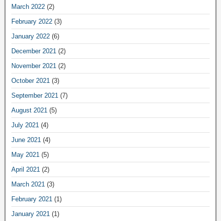
March 2022
(2)
February 2022
(3)
January 2022
(6)
December 2021
(2)
November 2021
(2)
October 2021
(3)
September 2021
(7)
August 2021
(5)
July 2021
(4)
June 2021
(4)
May 2021
(5)
April 2021
(2)
March 2021
(3)
February 2021
(1)
January 2021
(1)