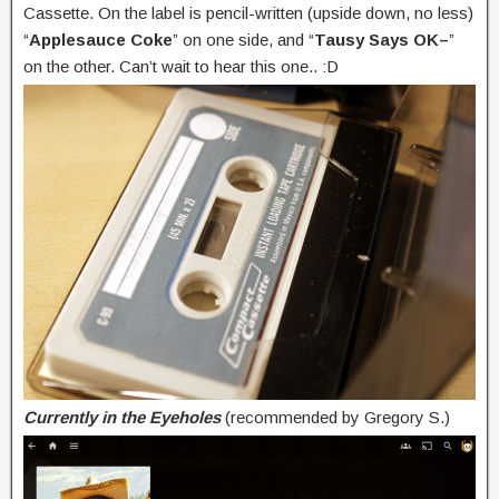
Cassette. On the label is pencil-written (upside down, no less)
“
Applesauce Coke
” on one side, and “
Tausy Says OK–
”
on the other. Can’t wait to hear this one.. :D
Currently in the Eyeholes
(recommended by Gregory S.)