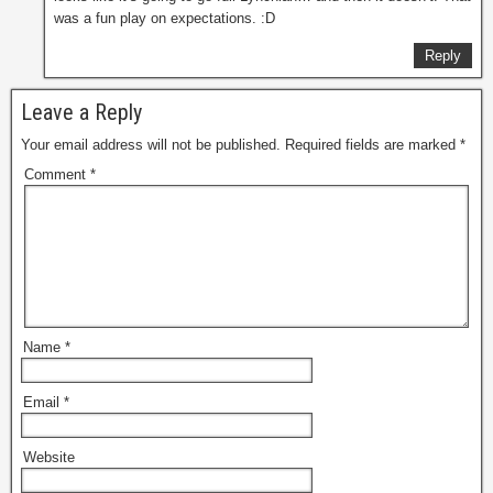
was a fun play on expectations. :D
Reply
Leave a Reply
Your email address will not be published.
Required fields are marked
*
Comment
*
Name
*
Email
*
Website