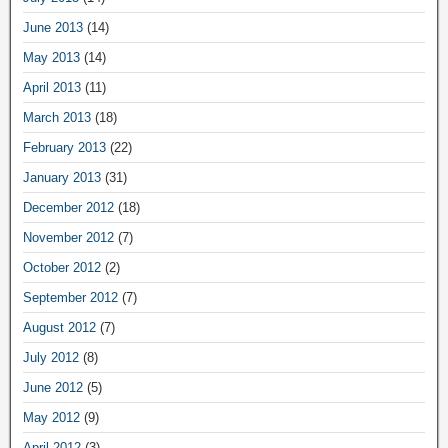
June 2013
(14)
May 2013
(14)
April 2013
(11)
March 2013
(18)
February 2013
(22)
January 2013
(31)
December 2012
(18)
November 2012
(7)
October 2012
(2)
September 2012
(7)
August 2012
(7)
July 2012
(8)
June 2012
(5)
May 2012
(9)
April 2012
(3)