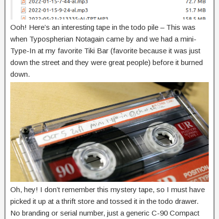
Ooh! Here’s an interesting tape in the todo pile – This was
when Typospherian Notagain came by and we had a mini-
Type-In at my favorite Tiki Bar (favorite because it was just
down the street and they were great people) before it burned
down.
Oh, hey! I don’t remember this mystery tape, so I must have
picked it up at a thrift store and tossed it in the todo drawer.
No branding or serial number, just a generic C-90 Compact