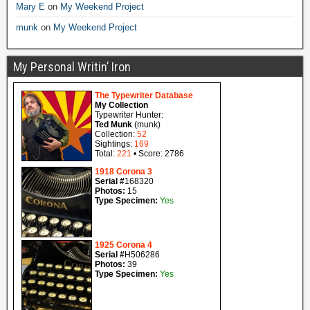
Mary E
on
My Weekend Project
munk
on
My Weekend Project
My Personal Writin’ Iron