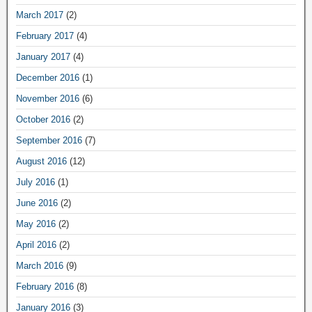
March 2017
(2)
February 2017
(4)
January 2017
(4)
December 2016
(1)
November 2016
(6)
October 2016
(2)
September 2016
(7)
August 2016
(12)
July 2016
(1)
June 2016
(2)
May 2016
(2)
April 2016
(2)
March 2016
(9)
February 2016
(8)
January 2016
(3)