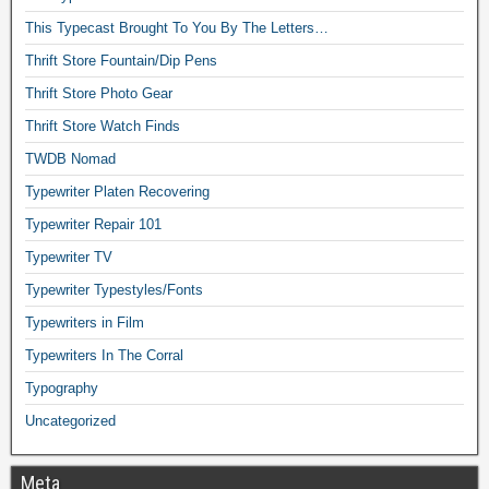
This Typecast Brought To You By The Letters…
Thrift Store Fountain/Dip Pens
Thrift Store Photo Gear
Thrift Store Watch Finds
TWDB Nomad
Typewriter Platen Recovering
Typewriter Repair 101
Typewriter TV
Typewriter Typestyles/Fonts
Typewriters in Film
Typewriters In The Corral
Typography
Uncategorized
Meta