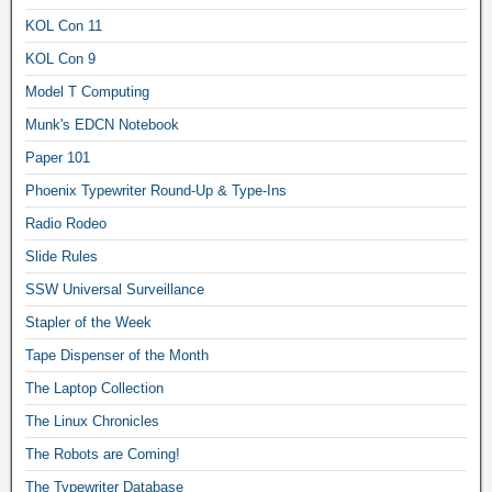
KOL Con 11
KOL Con 9
Model T Computing
Munk's EDCN Notebook
Paper 101
Phoenix Typewriter Round-Up & Type-Ins
Radio Rodeo
Slide Rules
SSW Universal Surveillance
Stapler of the Week
Tape Dispenser of the Month
The Laptop Collection
The Linux Chronicles
The Robots are Coming!
The Typewriter Database