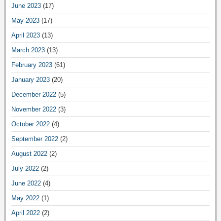
June 2023
(17)
May 2023
(17)
April 2023
(13)
March 2023
(13)
February 2023
(61)
January 2023
(20)
December 2022
(5)
November 2022
(3)
October 2022
(4)
September 2022
(2)
August 2022
(2)
July 2022
(2)
June 2022
(4)
May 2022
(1)
April 2022
(2)