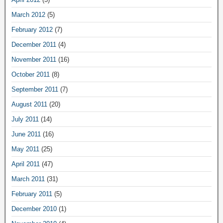
March 2012
(5)
February 2012
(7)
December 2011
(4)
November 2011
(16)
October 2011
(8)
September 2011
(7)
August 2011
(20)
July 2011
(14)
June 2011
(16)
May 2011
(25)
April 2011
(47)
March 2011
(31)
February 2011
(5)
December 2010
(1)