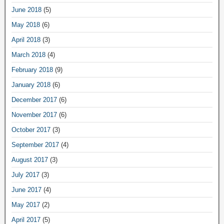
June 2018
(5)
May 2018
(6)
April 2018
(3)
March 2018
(4)
February 2018
(9)
January 2018
(6)
December 2017
(6)
November 2017
(6)
October 2017
(3)
September 2017
(4)
August 2017
(3)
July 2017
(3)
June 2017
(4)
May 2017
(2)
April 2017
(5)