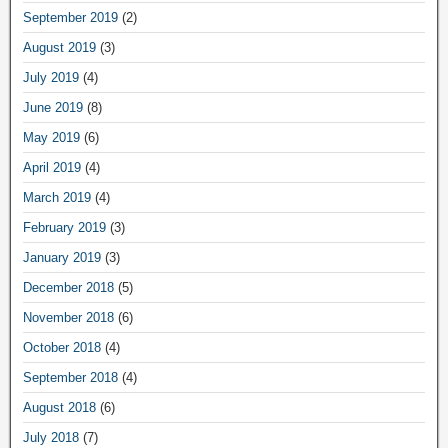
September 2019
(2)
August 2019
(3)
July 2019
(4)
June 2019
(8)
May 2019
(6)
April 2019
(4)
March 2019
(4)
February 2019
(3)
January 2019
(3)
December 2018
(5)
November 2018
(6)
October 2018
(4)
September 2018
(4)
August 2018
(6)
July 2018
(7)