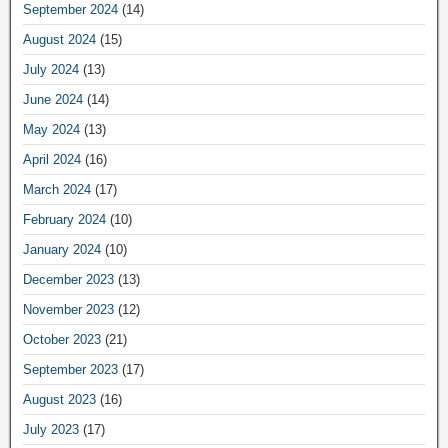
September 2024
(14)
August 2024
(15)
July 2024
(13)
June 2024
(14)
May 2024
(13)
April 2024
(16)
March 2024
(17)
February 2024
(10)
January 2024
(10)
December 2023
(13)
November 2023
(12)
October 2023
(21)
September 2023
(17)
August 2023
(16)
July 2023
(17)