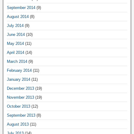
September 2014
(9)
August 2014
(8)
July 2014
(9)
June 2014
(10)
May 2014
(11)
April 2014
(14)
March 2014
(9)
February 2014
(11)
January 2014
(11)
December 2013
(19)
November 2013
(19)
October 2013
(12)
September 2013
(8)
August 2013
(11)
July 2013
(14)