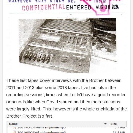
These last tapes cover interviews with the Brother between
2011 and 2013 plus some 2018 tapes. I’ve had luls in the
recording sessions, times when I didn’t have a good recorder
or periods like when Covid started and then the restrictions
were largely lifted. This, however is the whole enchilada of the
Brother Project (so far).