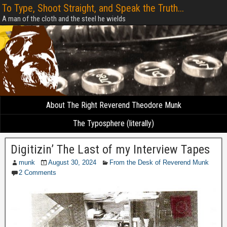
To Type, Shoot Straight, and Speak the Truth...
A man of the cloth and the steel he wields
About The Right Reverend Theodore Munk
The Typosphere (literally)
Digitizin’ The Last of my Interview Tapes
munk
August 30, 2024
From the Desk of Reverend Munk
2 Comments