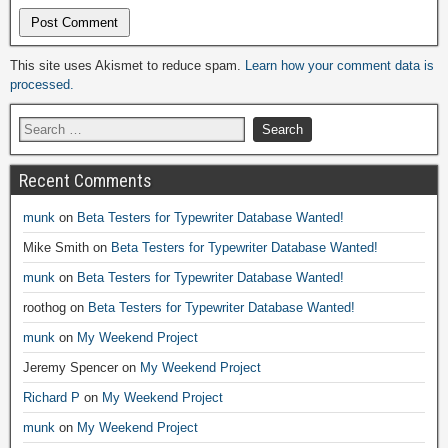
Alternative:
This site uses Akismet to reduce spam.
Learn how your comment data is
processed.
Recent Comments
munk
on
Beta Testers for Typewriter Database Wanted!
Mike Smith
on
Beta Testers for Typewriter Database Wanted!
munk
on
Beta Testers for Typewriter Database Wanted!
roothog
on
Beta Testers for Typewriter Database Wanted!
munk
on
My Weekend Project
Jeremy Spencer
on
My Weekend Project
Richard P
on
My Weekend Project
munk
on
My Weekend Project