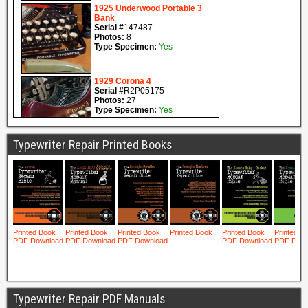
Typewriter Repair Printed Books
Typewriter Repair PDF Manuals