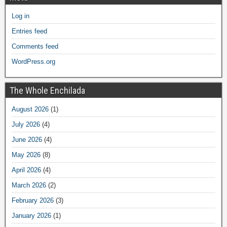
Log in
Entries feed
Comments feed
WordPress.org
The Whole Enchilada
August 2026
(1)
July 2026
(4)
June 2026
(4)
May 2026
(8)
April 2026
(4)
March 2026
(2)
February 2026
(3)
January 2026
(1)