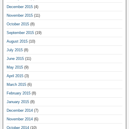
December 2015
(4)
November 2015
(11)
October 2015
(8)
September 2015
(19)
August 2015
(10)
July 2015
(8)
June 2015
(11)
May 2015
(9)
April 2015
(3)
March 2015
(6)
February 2015
(8)
January 2015
(8)
December 2014
(7)
November 2014
(6)
October 2014
(10)